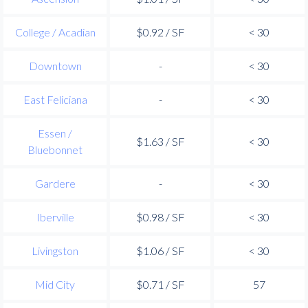
College / Acadian
$0.92 / SF
< 30
Downtown
-
< 30
East Feliciana
-
< 30
Essen /
$1.63 / SF
< 30
Bluebonnet
Gardere
-
< 30
Iberville
$0.98 / SF
< 30
Livingston
$1.06 / SF
< 30
Mid City
$0.71 / SF
57