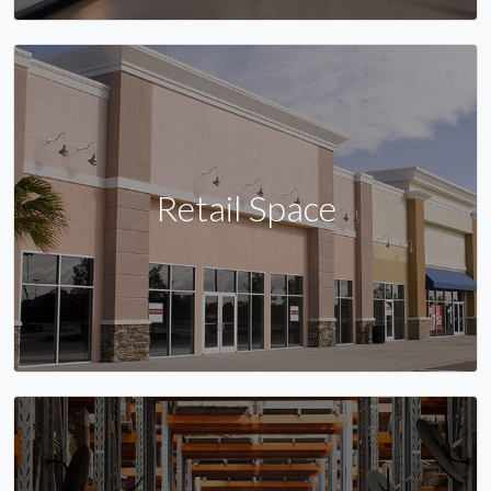
Retail Space