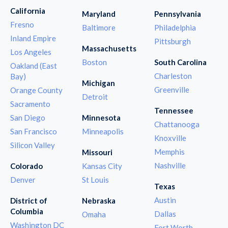
California
Maryland
Pennsylvania
Fresno
Baltimore
Philadelphia
Inland Empire
Pittsburgh
Massachusetts
Los Angeles
Boston
South Carolina
Oakland (East
Charleston
Bay)
Michigan
Greenville
Orange County
Detroit
Sacramento
Tennessee
San Diego
Minnesota
Chattanooga
San Francisco
Minneapolis
Knoxville
Silicon Valley
Memphis
Missouri
Nashville
Colorado
Kansas City
Denver
St Louis
Texas
Austin
District of
Nebraska
Columbia
Dallas
Omaha
Washington DC
Fort Worth