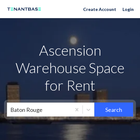
Neighborhoods
Create Account
Login
Ascension
Warehouse Space
for Rent
Baton Rouge
Search