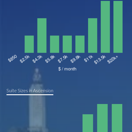
Suite Sizes in Ascension