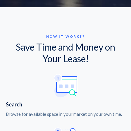
HOW IT WORKS?
Save Time and Money on
Your Lease!
Search
Browse for available space in your market on your own time.