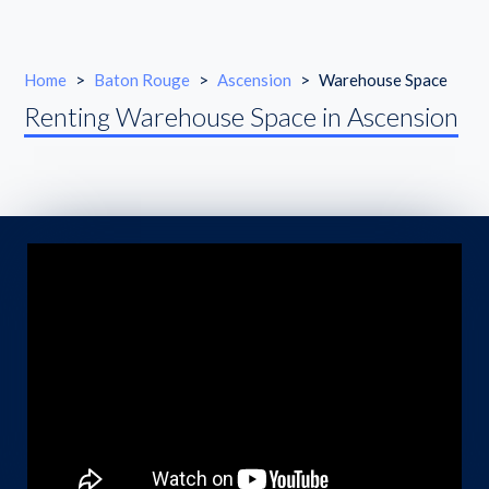
Home
>
Baton Rouge
>
Ascension
>
Warehouse Space
Renting Warehouse Space in Ascension