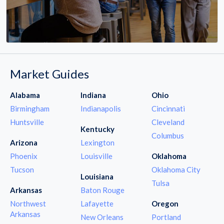
Market Guides
Alabama
Indiana
Ohio
Birmingham
Indianapolis
Cincinnati
Huntsville
Cleveland
Kentucky
Columbus
Arizona
Lexington
Phoenix
Louisville
Oklahoma
Tucson
Oklahoma City
Louisiana
Tulsa
Arkansas
Baton Rouge
Northwest
Lafayette
Oregon
Arkansas
New Orleans
Portland