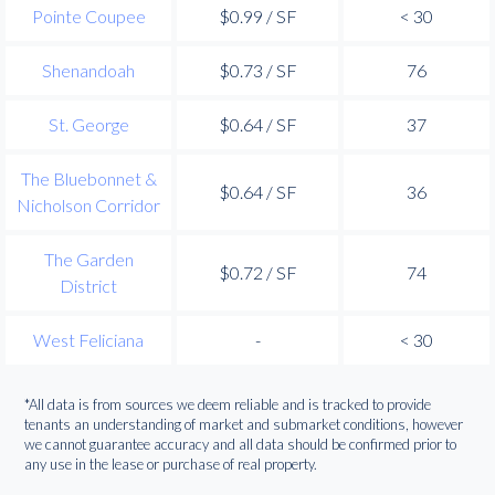
Pointe Coupee
$0.99 / SF
< 30
Shenandoah
$0.73 / SF
76
St. George
$0.64 / SF
37
The Bluebonnet &
$0.64 / SF
36
Nicholson Corridor
The Garden
$0.72 / SF
74
District
West Feliciana
-
< 30
*All data is from sources we deem reliable and is tracked to provide
tenants an understanding of market and submarket conditions, however
we cannot guarantee accuracy and all data should be confirmed prior to
any use in the lease or purchase of real property.