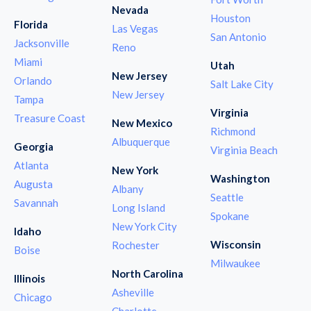
Nevada
Houston
Florida
Las Vegas
San Antonio
Jacksonville
Reno
Miami
Utah
New Jersey
Orlando
Salt Lake City
New Jersey
Tampa
Virginia
Treasure Coast
New Mexico
Richmond
Albuquerque
Georgia
Virginia Beach
Atlanta
New York
Washington
Augusta
Albany
Seattle
Savannah
Long Island
Spokane
New York City
Idaho
Wisconsin
Rochester
Boise
Milwaukee
North Carolina
Illinois
Asheville
Chicago
Charlotte