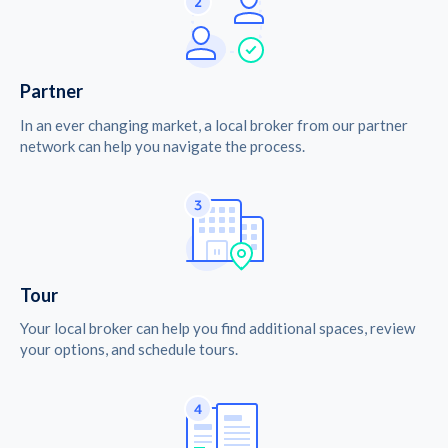
Partner
In an ever changing market, a local broker from our partner
network can help you navigate the process.
Tour
Your local broker can help you find additional spaces, review
your options, and schedule tours.