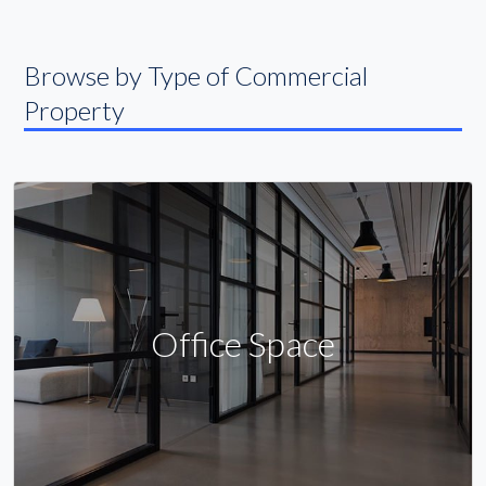
Browse by Type of Commercial
Property
Office Space