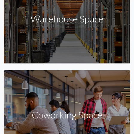
Warehouse Space
Coworking Space