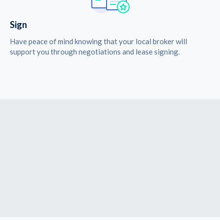
Sign
Have peace of mind knowing that your local broker will
support you through negotiations and lease signing.