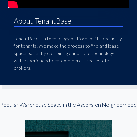
About TenantBase
TenantBase is a technology platform built specifically
for tenants. We make the process to find and lease
space easier by combining our unique technology
with experienced local commercial real estate
brokers.
Popular Warehouse Space in the Ascension Neighborhood