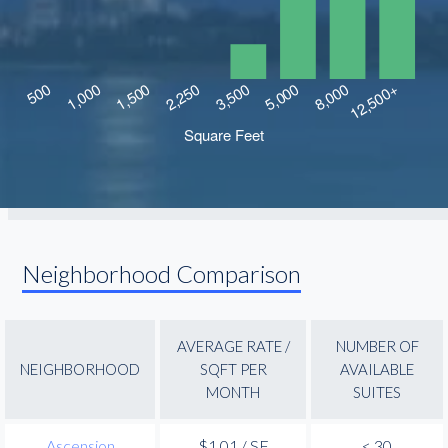
Neighborhood Comparison
AVERAGE RATE /
NUMBER OF
NEIGHBORHOOD
SQFT PER
AVAILABLE
MONTH
SUITES
Ascension
$1.01 / SF
< 30