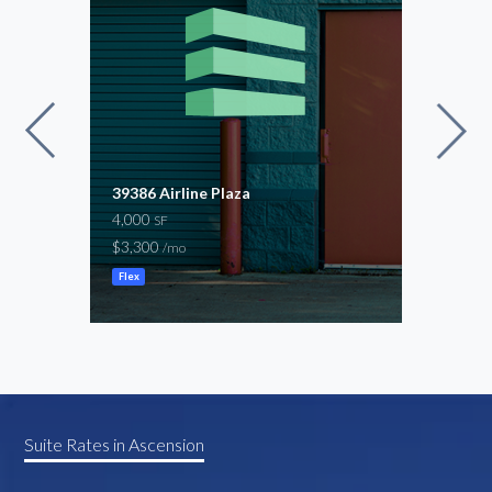
39386 Airline Plaza
Prim
4,000
Hwy 
SF
15,9
$3,300
/mo
$14,
Flex
Ware
Suite Rates in Ascension