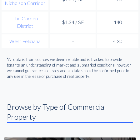
Nicholson Corridor
The Garden
$1.34 / SF
140
District
West Feliciana
-
< 30
*All data is from sources we deem reliable and is tracked to provide
tenants an understanding of market and submarket conditions, however
we cannot guarantee accuracy and all data should be confirmed prior to
any use in the lease or purchase of real property.
Browse by Type of Commercial
Property