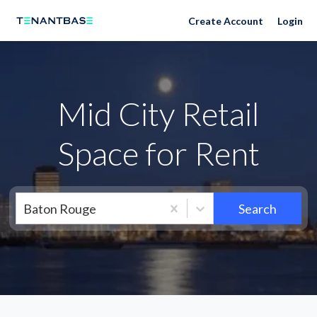
Neighborhoods
Create Account
Login
Mid City Retail
Space for Rent
Baton Rouge
Search