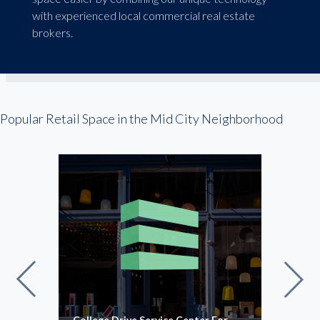
with experienced local commercial real estate
brokers.
Popular Retail Space in the Mid City Neighborhood
College Drive Service Center For
Offi