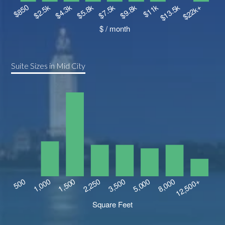
Suite Sizes in Mid City