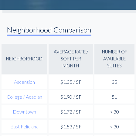
Neighborhood Comparison
AVERAGE RATE /
NUMBER OF
NEIGHBORHOOD
SQFT PER
AVAILABLE
MONTH
SUITES
Ascension
$1.35 / SF
35
College / Acadian
$1.90 / SF
51
Downtown
$1.72 / SF
< 30
East Feliciana
$1.53 / SF
< 30