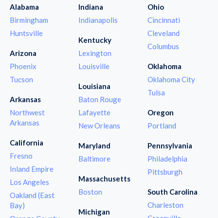
Alabama
Indiana
Ohio
Birmingham
Indianapolis
Cincinnati
Huntsville
Cleveland
Kentucky
Columbus
Arizona
Lexington
Phoenix
Louisville
Oklahoma
Tucson
Oklahoma City
Louisiana
Tulsa
Arkansas
Baton Rouge
Northwest
Lafayette
Oregon
Arkansas
New Orleans
Portland
California
Maryland
Pennsylvania
Fresno
Baltimore
Philadelphia
Inland Empire
Pittsburgh
Massachusetts
Los Angeles
Boston
South Carolina
Oakland (East
Charleston
Bay)
Michigan
Greenville