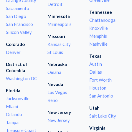
Orange County
Detroit
Sacramento
Tennessee
San Diego
Minnesota
Chattanooga
San Francisco
Minneapolis
Knoxville
Silicon Valley
Memphis
Missouri
Nashville
Colorado
Kansas City
Denver
St Louis
Texas
Austin
District of
Nebraska
Columbia
Dallas
Omaha
Washington DC
Fort Worth
Nevada
Houston
Florida
Las Vegas
San Antonio
Jacksonville
Reno
Miami
Utah
New Jersey
Orlando
Salt Lake City
New Jersey
Tampa
Virginia
Treasure Coast