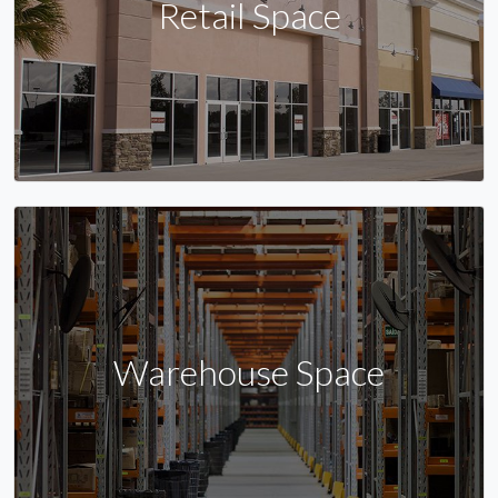
Retail Space
Warehouse Space