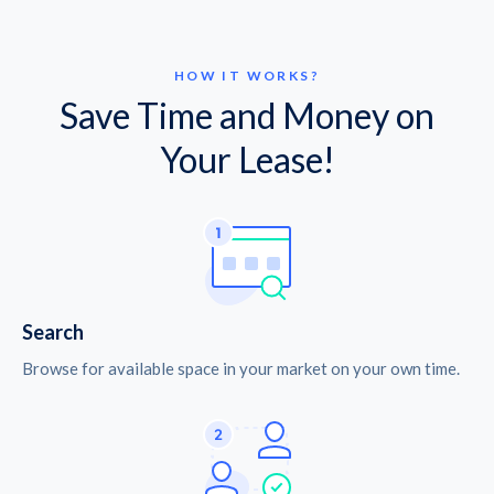
HOW IT WORKS?
Save Time and Money on
Your Lease!
Search
Browse for available space in your market on your own time.