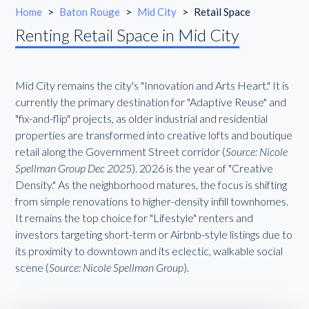
Home
>
Baton Rouge
>
Mid City
>
Retail Space
Renting Retail Space in Mid City
Mid City remains the city's "Innovation and Arts Heart." It is
currently the primary destination for "Adaptive Reuse" and
"fix-and-flip" projects, as older industrial and residential
properties are transformed into creative lofts and boutique
retail along the Government Street corridor (
Source: Nicole
Spellman Group Dec 2025
). 2026 is the year of "Creative
Density." As the neighborhood matures, the focus is shifting
from simple renovations to higher-density infill townhomes.
It remains the top choice for "Lifestyle" renters and
investors targeting short-term or Airbnb-style listings due to
its proximity to downtown and its eclectic, walkable social
scene (
Source: Nicole Spellman Group
).