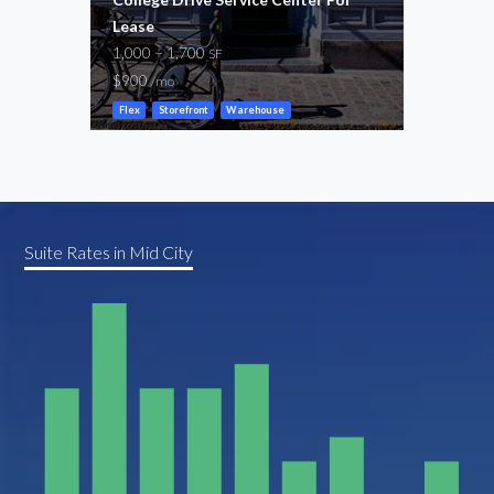
Lease
Perk
1,000 – 1,700
1,05
SF
$900
$2,0
/mo
Flex
Storefront
Warehouse
Gene
Suite Rates in Mid City