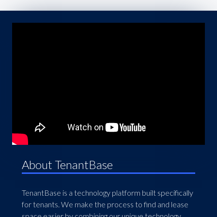
About TenantBase
TenantBase is a technology platform built specifically
for tenants. We make the process to find and lease
space easier by combining our unique technology