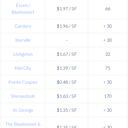
Essen /
$1.97 / SF
66
Bluebonnet
Gardere
$1.96 / SF
< 30
Iberville
-
< 30
Livingston
$1.67 / SF
32
Mid City
$1.39 / SF
75
Pointe Coupee
$0.48 / SF
< 30
Shenandoah
$1.63 / SF
170
St. George
$1.35 / SF
< 30
The Bluebonnet &
$1.35 / SF
< 30