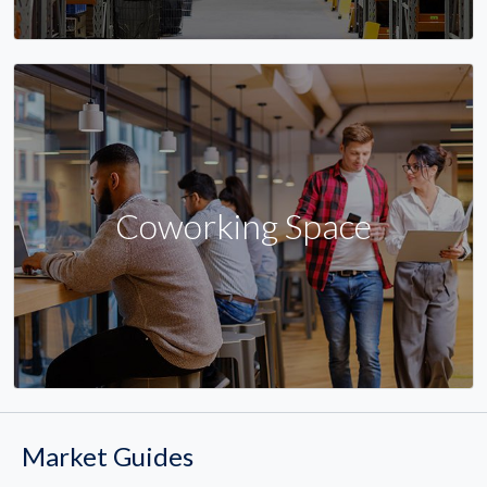
Coworking Space
Market Guides