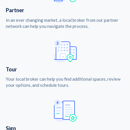
Partner
In an ever changing market, a local broker from our partner
network can help you navigate the process.
Tour
Your local broker can help you find additional spaces, review
your options, and schedule tours.
Sign