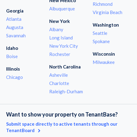
New Mexico
Richmond
Albuquerque
Georgia
Virginia Beach
Atlanta
New York
Washington
Augusta
Albany
Seattle
Savannah
Long Island
Spokane
New York City
Idaho
Wisconsin
Rochester
Boise
Milwaukee
North Carolina
Illinois
Asheville
Chicago
Charlotte
Raleigh-Durham
Want to show your property on TenantBase?
Submit space directly to active tenants through our
TenantBoard