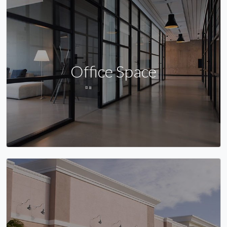
Office Space