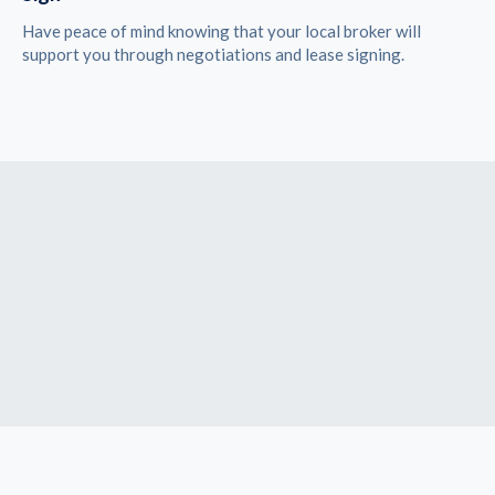
Have peace of mind knowing that your local broker will
support you through negotiations and lease signing.