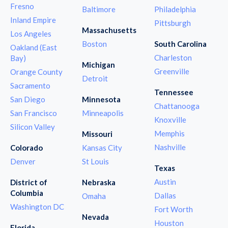
Fresno
Baltimore
Philadelphia
Inland Empire
Pittsburgh
Massachusetts
Los Angeles
Boston
South Carolina
Oakland (East
Charleston
Bay)
Michigan
Greenville
Orange County
Detroit
Sacramento
Tennessee
San Diego
Minnesota
Chattanooga
San Francisco
Minneapolis
Knoxville
Silicon Valley
Memphis
Missouri
Nashville
Colorado
Kansas City
Denver
St Louis
Texas
Austin
District of
Nebraska
Columbia
Dallas
Omaha
Washington DC
Fort Worth
Nevada
Houston
Florida