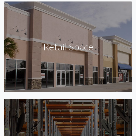
Retail Space