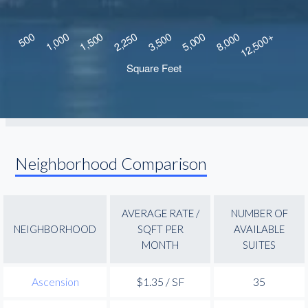
Neighborhood Comparison
AVERAGE RATE /
NUMBER OF
NEIGHBORHOOD
SQFT PER
AVAILABLE
MONTH
SUITES
Ascension
$1.35 / SF
35