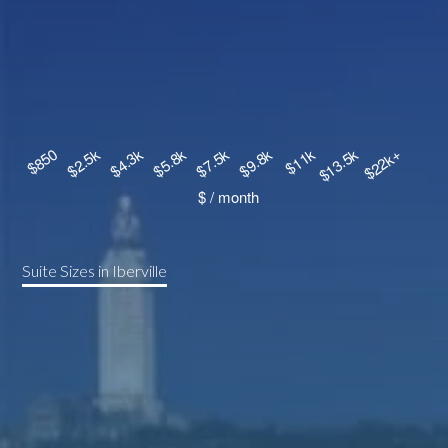
Suite Sizes in Iberville