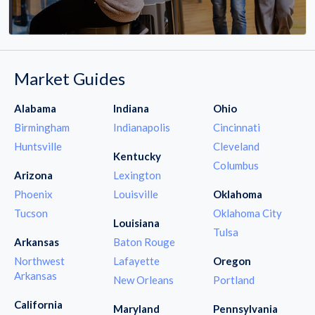
Market Guides
Alabama
Indiana
Ohio
Birmingham
Indianapolis
Cincinnati
Huntsville
Cleveland
Kentucky
Columbus
Arizona
Lexington
Phoenix
Louisville
Oklahoma
Tucson
Oklahoma City
Louisiana
Tulsa
Arkansas
Baton Rouge
Northwest
Lafayette
Oregon
Arkansas
New Orleans
Portland
California
Maryland
Pennsylvania