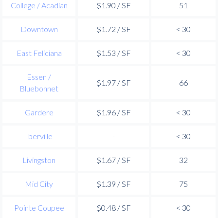
College / Acadian
$1.90 / SF
51
Downtown
$1.72 / SF
< 30
East Feliciana
$1.53 / SF
< 30
Essen /
$1.97 / SF
66
Bluebonnet
Gardere
$1.96 / SF
< 30
Iberville
-
< 30
Livingston
$1.67 / SF
32
Mid City
$1.39 / SF
75
Pointe Coupee
$0.48 / SF
< 30