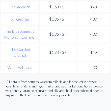
Shenandoah
$1.63 / SF
170
St. George
$1.35 / SF
< 30
The Bluebonnet &
$1.35 / SF
< 30
Nicholson Corridor
The Garden
$1.34 / SF
140
District
West Feliciana
-
< 30
*All data is from sources we deem reliable and is tracked to provide
tenants an understanding of market and submarket conditions, however
we cannot guarantee accuracy and all data should be confirmed prior to
any use in the lease or purchase of real property.