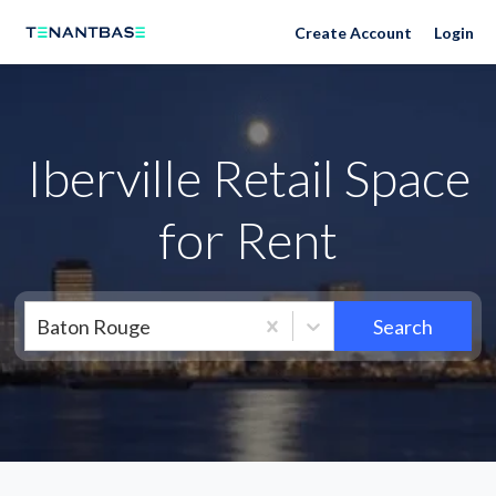
Neighborhoods
Create Account
Login
Iberville Retail Space
for Rent
Baton Rouge
Search