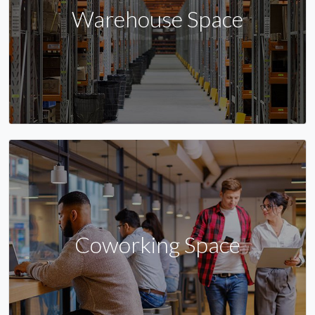
Warehouse Space
Coworking Space