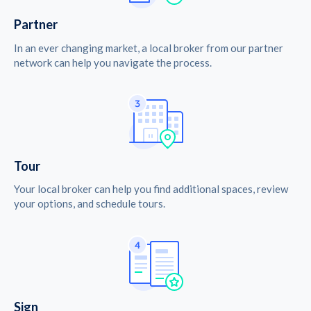
Partner
In an ever changing market, a local broker from our partner
network can help you navigate the process.
Tour
Your local broker can help you find additional spaces, review
your options, and schedule tours.
Sign