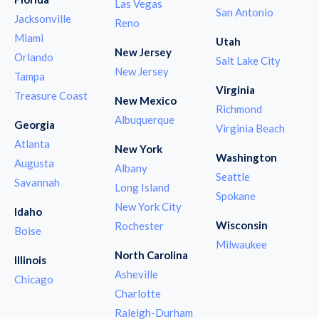
Las Vegas
San Antonio
Jacksonville
Reno
Miami
Utah
New Jersey
Orlando
Salt Lake City
New Jersey
Tampa
Virginia
Treasure Coast
New Mexico
Richmond
Albuquerque
Georgia
Virginia Beach
Atlanta
New York
Washington
Augusta
Albany
Seattle
Savannah
Long Island
Spokane
New York City
Idaho
Wisconsin
Rochester
Boise
Milwaukee
North Carolina
Illinois
Asheville
Chicago
Charlotte
Raleigh-Durham