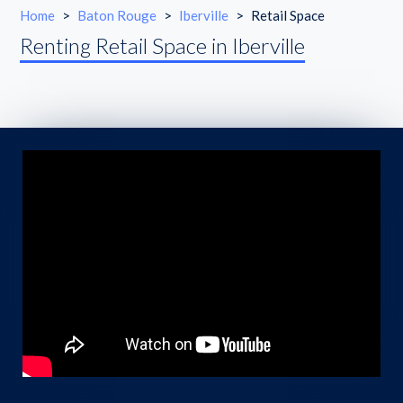
Home
>
Baton Rouge
>
Iberville
>
Retail Space
Renting Retail Space in Iberville