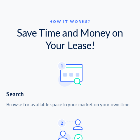
HOW IT WORKS?
Save Time and Money on
Your Lease!
Search
Browse for available space in your market on your own time.