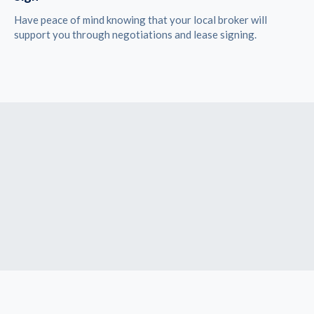
Have peace of mind knowing that your local broker will
support you through negotiations and lease signing.