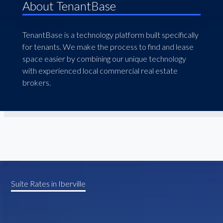
About TenantBase
TenantBase is a technology platform built specifically
for tenants. We make the process to find and lease
space easier by combining our unique technology
with experienced local commercial real estate
brokers.
Suite Rates in Iberville