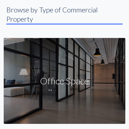
Browse by Type of Commercial
Property
Office Space