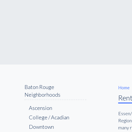
Baton Rouge
Home
Neighborhoods
Rent
Ascension
Essen/
College / Acadian
Regiona
Downtown
many re