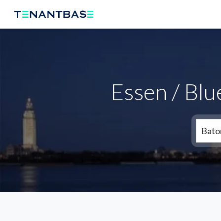
Essen / Bl
Bato