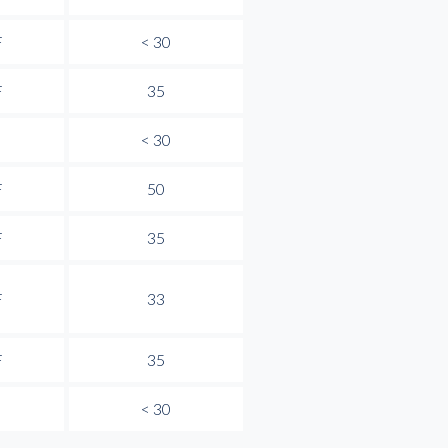
F
< 30
F
35
< 30
F
50
F
35
F
33
F
35
< 30