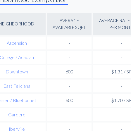
AVERAGE
AVERAGE RATE 
NEIGHBORHOOD
AVAILABLE SQFT
PER MONT
Ascension
-
-
College / Acadian
-
-
Downtown
600
$1.31 / S
East Feliciana
-
-
ssen / Bluebonnet
600
$1.70 / S
Gardere
-
-
Iberville
-
-