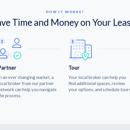
HOW IT WORKS?
ave Time and Money on Your Leas
Partner
Tour
n an ever changing market, a
Your local broker can help you
ocal broker from our partner
find additional spaces, review
etwork can help you navigate
your options, and schedule tours
he process.