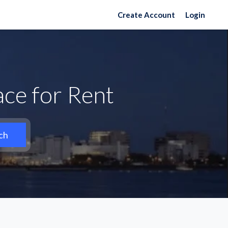
Create Account
Login
ce for Rent
ch