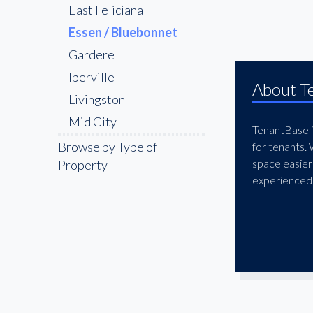
East Feliciana
Essen / Bluebonnet
Gardere
Iberville
About T
Livingston
Mid City
TenantBase is
Pointe Coupee
Browse by Type of
for tenants.
space easier
Property
Shenandoah
experienced 
St. George
The Bluebonnet &
Nicholson Corridor
The Garden District
West Feliciana