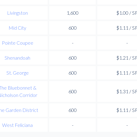
Livingston
1,600
$1.00 / S
Mid City
600
$1.11 / S
Pointe Coupee
-
-
Shenandoah
600
$1.21 / S
St. George
600
$1.11 / S
The Bluebonnet &
600
$1.31 / S
icholson Corridor
he Garden District
600
$1.11 / S
West Feliciana
-
-