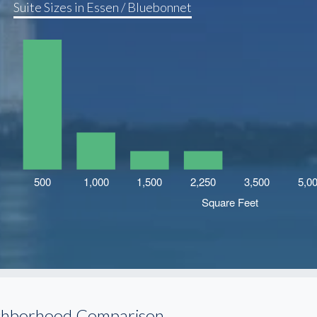
Suite Sizes in Essen / Bluebonnet
ghborhood Comparison