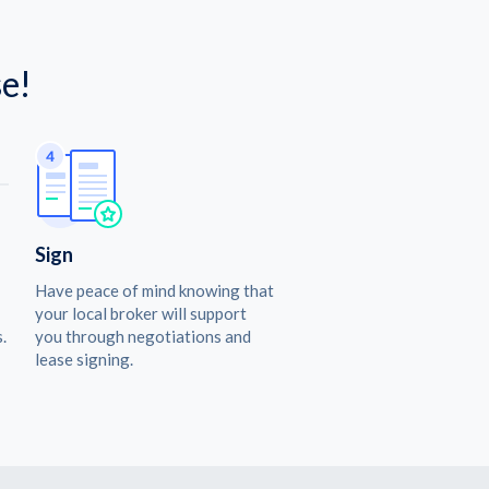
e!
Sign
Have peace of mind knowing that
your local broker will support
.
you through negotiations and
lease signing.