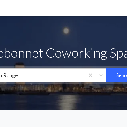
uebonnet Coworking Spa
n Rouge
Sear