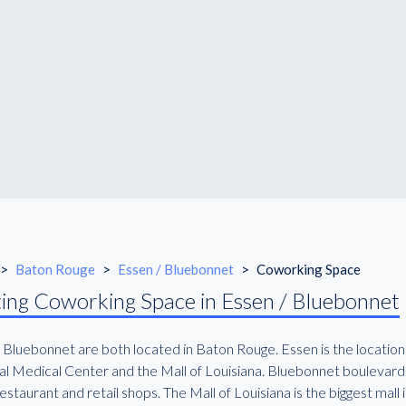
>
Baton Rouge
>
Essen / Bluebonnet
>
Coworking Space
ing Coworking Space in Essen / Bluebonnet
 Bluebonnet are both located in Baton Rouge. Essen is the location
l Medical Center and the Mall of Louisiana. Bluebonnet boulevard is
staurant and retail shops. The Mall of Louisiana is the biggest mall in