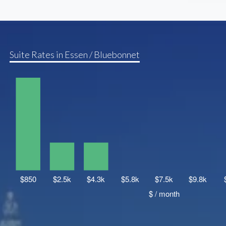
Suite Rates in Essen / Bluebonnet