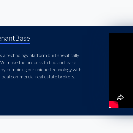
enantBase
 a technology platform built specifically
 We make the process to find and lease
 by combining our unique technology with
local commercial real estate brokers.