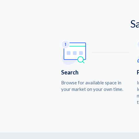
S
Search
Browse for available space in
I
your market on your own time.
l
n
t