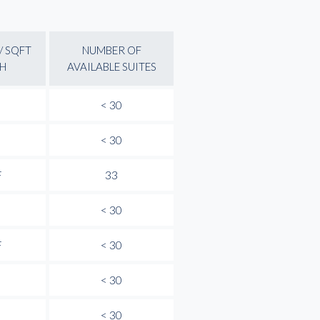
/ SQFT
NUMBER OF
H
AVAILABLE SUITES
< 30
< 30
F
33
< 30
F
< 30
< 30
< 30