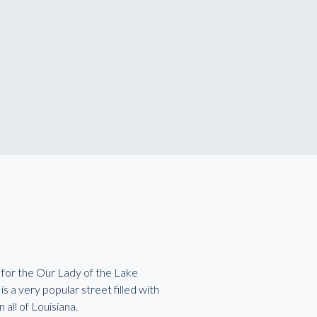
 for the Our Lady of the Lake
 a very popular street filled with
 all of Louisiana.