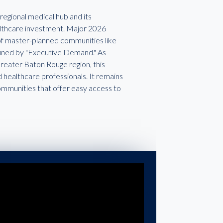
regional medical hub and its
ealthcare investment. Major 2026
n of master-planned communities like
efined by "Executive Demand." As
 Greater Baton Rouge region, this
 healthcare professionals. It remains
ommunities that offer easy access to