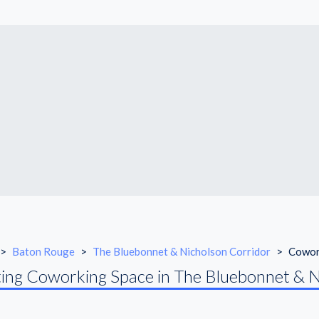
>
Baton Rouge
>
The Bluebonnet & Nicholson Corridor
>
Cowor
ing Coworking Space in The Bluebonnet & N