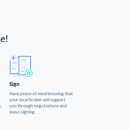
e!
Sign
Have peace of mind knowing that
your local broker will support
.
you through negotiations and
lease signing.