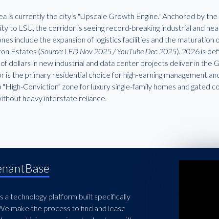
ea is currently the city's "Upscale Growth Engine." Anchored by the 
ity to LSU, the corridor is seeing record-breaking industrial and h
nes include the expansion of logistics facilities and the maturatio
ton Estates (
Source: LED Nov 2025 / YouTube Dec 2025
). 2026 is d
s of dollars in new industrial and data center projects deliver in the
r is the primary residential choice for high-earning management and
p "High-Conviction" zone for luxury single-family homes and gated c
ithout heavy interstate reliance.
enantBase
 a technology platform built specifically
 We make the process to find and lease