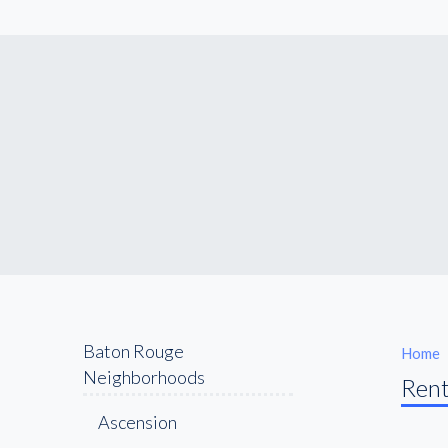
Baton Rouge
Home
Neighborhoods
Rent
Ascension