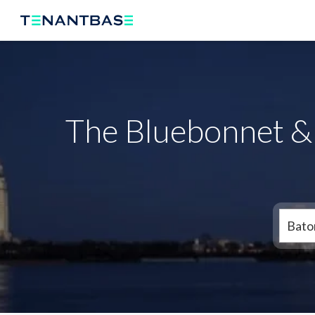
The Bluebonnet &
Bato