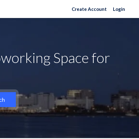
Create Account
Login
working Space for
ch