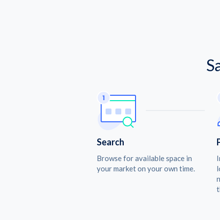
S
Search
Browse for available space in
I
your market on your own time.
l
n
t