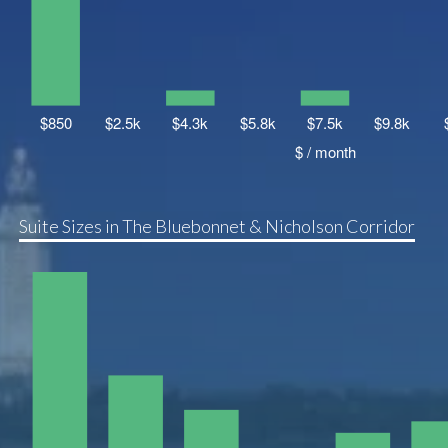
Suite Sizes in The Bluebonnet & Nicholson Corridor