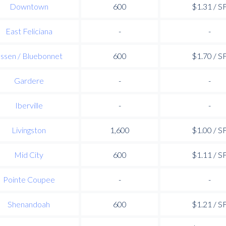
Downtown
600
$1.31 / S
East Feliciana
-
-
ssen / Bluebonnet
600
$1.70 / S
Gardere
-
-
Iberville
-
-
Livingston
1,600
$1.00 / S
Mid City
600
$1.11 / S
Pointe Coupee
-
-
Shenandoah
600
$1.21 / S