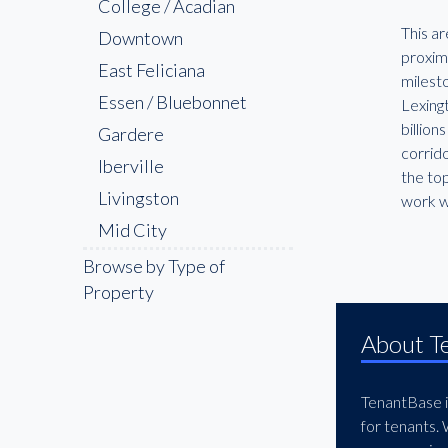
College / Acadian
This ar
Downtown
proxim
East Feliciana
milesto
Essen / Bluebonnet
Lexing
billion
Gardere
corrido
Iberville
the to
Livingston
work w
Mid City
Pointe Coupee
Browse by Type of
Property
Shenandoah
St. George
About T
The Bluebonnet &
Nicholson Corridor
TenantBase is
The Garden District
for tenants.
West Feliciana