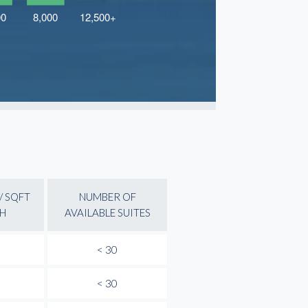
/ SQFT
NUMBER OF
H
AVAILABLE SUITES
< 30
< 30