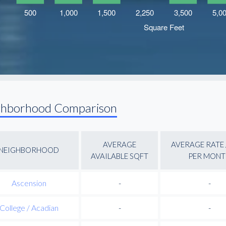
ghborhood Comparison
AVERAGE
AVERAGE RATE 
NEIGHBORHOOD
AVAILABLE SQFT
PER MONT
Ascension
-
-
College / Acadian
-
-