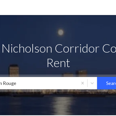
 Nicholson Corridor Co
Rent
n Rouge
Sear