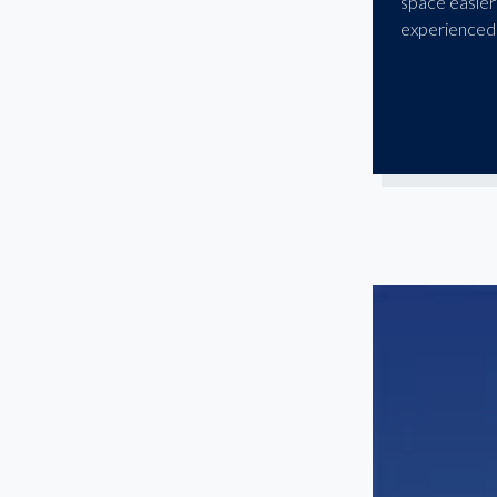
space easier
experienced 