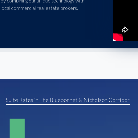
 by combining our unique technology with
local commercial real estate brokers.
Suite Rates in The Bluebonnet & Nicholson Corridor