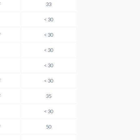
F
33
< 30
F
< 30
< 30
< 30
F
< 30
F
35
< 30
F
50