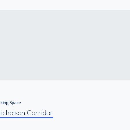
king Space
icholson Corridor