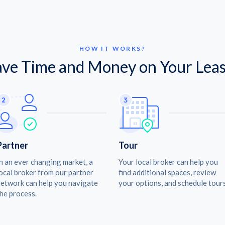
HOW IT WORKS?
ave Time and Money on Your Leas
Partner
Tour
n an ever changing market, a
Your local broker can help you
ocal broker from our partner
find additional spaces, review
etwork can help you navigate
your options, and schedule tours
he process.