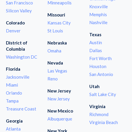
San Francisco
Minneapolis
Knoxville
Silicon Valley
Memphis
Missouri
Nashville
Colorado
Kansas City
Denver
St Louis
Texas
Austin
District of
Nebraska
Columbia
Dallas
Omaha
Washington DC
Fort Worth
Nevada
Houston
Florida
Las Vegas
San Antonio
Jacksonville
Reno
Miami
Utah
New Jersey
Orlando
Salt Lake City
New Jersey
Tampa
Virginia
Treasure Coast
New Mexico
Richmond
Albuquerque
Georgia
Virginia Beach
Atlanta
New York