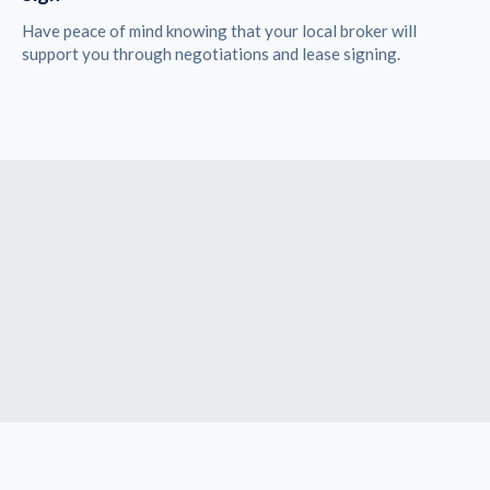
Have peace of mind knowing that your local broker will
support you through negotiations and lease signing.