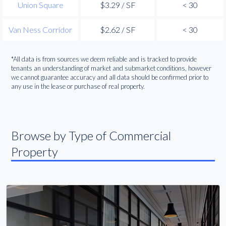
Union Square
$3.29 / SF
< 30
Van Ness Corridor
$2.62 / SF
< 30
*All data is from sources we deem reliable and is tracked to provide
tenants an understanding of market and submarket conditions, however
we cannot guarantee accuracy and all data should be confirmed prior to
any use in the lease or purchase of real property.
Browse by Type of Commercial
Property