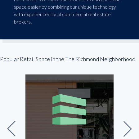
space easier by combining our unique technology
with experienced local commercial real estate
brokers.
Popular Retail Space in the The Richmond Neighborhood