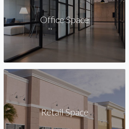
Office Space
Retail Space