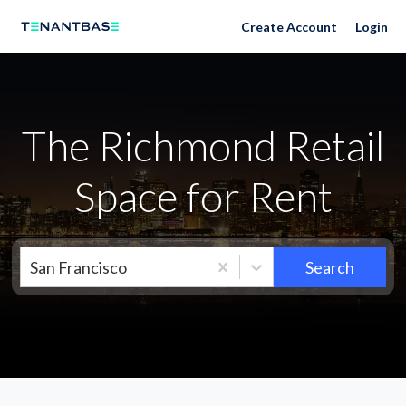
Neighborhoods
Create Account
Login
The Richmond Retail
Space for Rent
San Francisco
Search