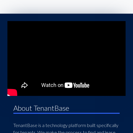
About TenantBase
TenantBase is a technology platform built specifically
for tenants. We make the process to find and lease