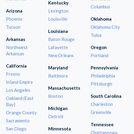
Kentucky
Columbus
Arizona
Lexington
Phoenix
Louisville
Oklahoma
Tucson
Oklahoma City
Louisiana
Tulsa
Arkansas
Baton Rouge
Northwest
Lafayette
Oregon
Arkansas
New Orleans
Portland
California
Maryland
Pennsylvania
Fresno
Baltimore
Philadelphia
Inland Empire
Pittsburgh
Massachusetts
Los Angeles
Boston
South Carolina
Oakland (East
Charleston
Bay)
Michigan
Greenville
Orange County
Detroit
Sacramento
Tennessee
San Diego
Minnesota
Chattanooga