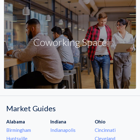
Coworking Space
Market Guides
Alabama
Indiana
Ohio
Birmingham
Indianapolis
Cincinnati
Huntsville
Cleveland