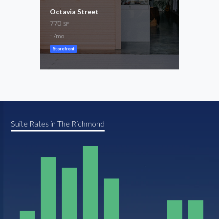
Octavia Street
9th 
770
1,50
SF
-
-
/mo
/mo
Storefront
Resta
Suite Rates in The Richmond