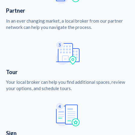
Partner
In an ever changing market, a local broker from our partner
network can help you navigate the process.
Tour
Your local broker can help you find additional spaces, review
your options, and schedule tours.
Sign