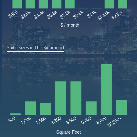
Suite Sizes in The Richmond