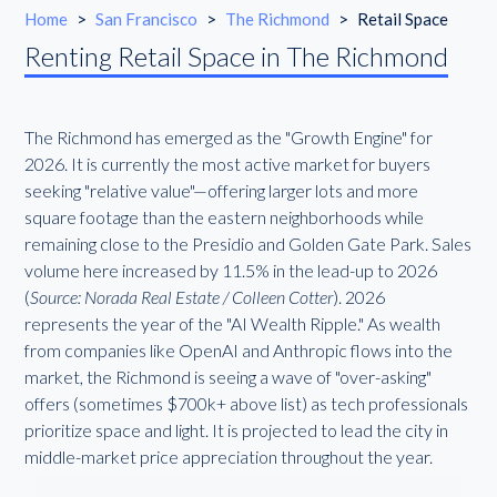
Home
>
San Francisco
>
The Richmond
>
Retail Space
Renting Retail Space in The Richmond
The Richmond has emerged as the "Growth Engine" for
2026. It is currently the most active market for buyers
seeking "relative value"—offering larger lots and more
square footage than the eastern neighborhoods while
remaining close to the Presidio and Golden Gate Park. Sales
volume here increased by 11.5% in the lead-up to 2026
(
Source: Norada Real Estate / Colleen Cotter
). 2026
represents the year of the "AI Wealth Ripple." As wealth
from companies like OpenAI and Anthropic flows into the
market, the Richmond is seeing a wave of "over-asking"
offers (sometimes $700k+ above list) as tech professionals
prioritize space and light. It is projected to lead the city in
middle-market price appreciation throughout the year.