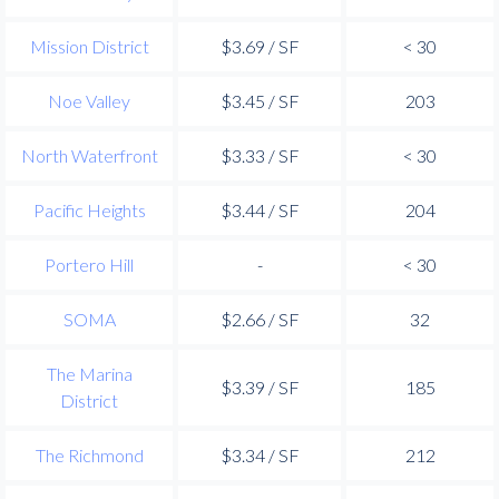
Mission District
$3.69 / SF
< 30
Noe Valley
$3.45 / SF
203
North Waterfront
$3.33 / SF
< 30
Pacific Heights
$3.44 / SF
204
Portero Hill
-
< 30
SOMA
$2.66 / SF
32
The Marina
$3.39 / SF
185
District
The Richmond
$3.34 / SF
212