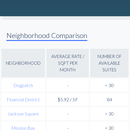
Neighborhood Comparison
AVERAGE RATE /
NUMBER OF
NEIGHBORHOOD
SQFT PER
AVAILABLE
MONTH
SUITES
Dogpatch
-
< 30
Financial District
$5.92 / SF
84
Jackson Square
-
< 30
Mission Bay
-
< 30