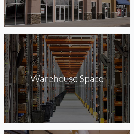
Warehouse Space