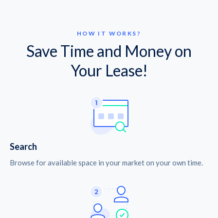
HOW IT WORKS?
Save Time and Money on
Your Lease!
Search
Browse for available space in your market on your own time.