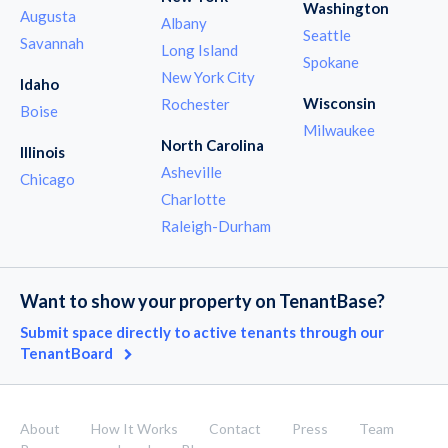
Washington
Augusta
Albany
Seattle
Savannah
Long Island
Spokane
New York City
Idaho
Wisconsin
Rochester
Boise
Milwaukee
North Carolina
Illinois
Asheville
Chicago
Charlotte
Raleigh-Durham
Want to show your property on TenantBase?
Submit space directly to active tenants through our
TenantBoard
About
How It Works
Contact
Press
Team