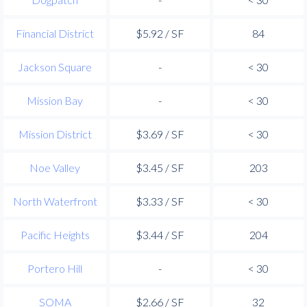
Financial District
$5.92 / SF
84
Jackson Square
-
< 30
Mission Bay
-
< 30
Mission District
$3.69 / SF
< 30
Noe Valley
$3.45 / SF
203
North Waterfront
$3.33 / SF
< 30
Pacific Heights
$3.44 / SF
204
Portero Hill
-
< 30
SOMA
$2.66 / SF
32