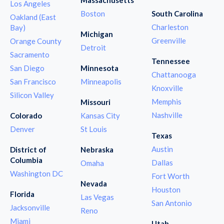
Los Angeles
Boston
South Carolina
Oakland (East
Charleston
Bay)
Michigan
Greenville
Orange County
Detroit
Sacramento
Tennessee
San Diego
Minnesota
Chattanooga
San Francisco
Minneapolis
Knoxville
Silicon Valley
Memphis
Missouri
Nashville
Colorado
Kansas City
Denver
St Louis
Texas
Austin
District of
Nebraska
Columbia
Dallas
Omaha
Washington DC
Fort Worth
Nevada
Houston
Florida
Las Vegas
San Antonio
Jacksonville
Reno
Miami
Utah