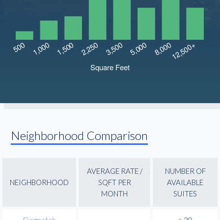
Neighborhood Comparison
AVERAGE RATE /
NUMBER OF
NEIGHBORHOOD
SQFT PER
AVAILABLE
MONTH
SUITES
Dogpatch
-
< 30