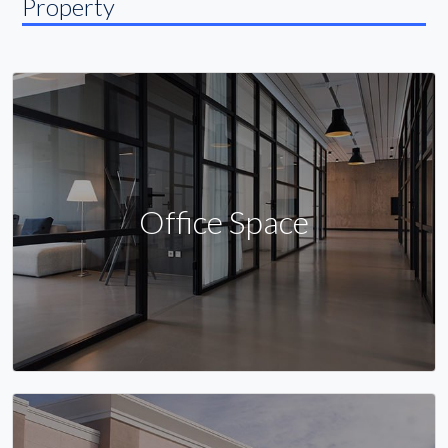
Property
Office Space