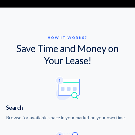
HOW IT WORKS?
Save Time and Money on
Your Lease!
Search
Browse for available space in your market on your own time.