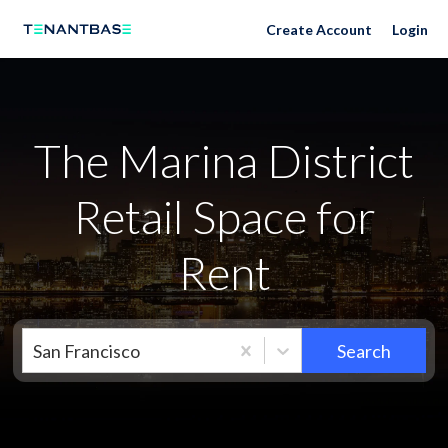
Neighborhoods
Create Account
Login
The Marina District
Retail Space for
Rent
San Francisco
Search