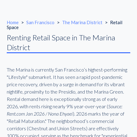
Home
>
San Francisco
>
The Marina District
>
Retail
Space
Renting Retail Space in The Marina
District
The Marina is currently San Francisco’s highest-performing
"Lifestyle" submarket. It has seen a rapid post-pandemic
price recovery, driven by a surge in demand for its vibrant
nightlife, proximity to the Presidio, and the Marina Green.
Rental demand here is exceptionally strong as of early
2026, with rents rising nearly 9% year-over-year (
Source:
Rent.com Jan 2026 / Nona Ehyaei
). 2026 marks the year of
"Retail Maturation." The neighborhood’s commercial
corridors (Chestnut and Union Streets) are effectively
100% occupied, serving as the benchmark for "experiential