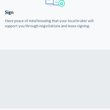
Sign
Have peace of mind knowing that your local broker will
support you through negotiations and lease signing.