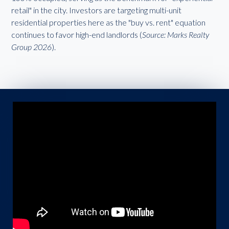
retail" in the city. Investors are targeting multi-unit
residential properties here as the "buy vs. rent" equation
continues to favor high-end landlords (
Source: Marks Realty
Group 2026
).