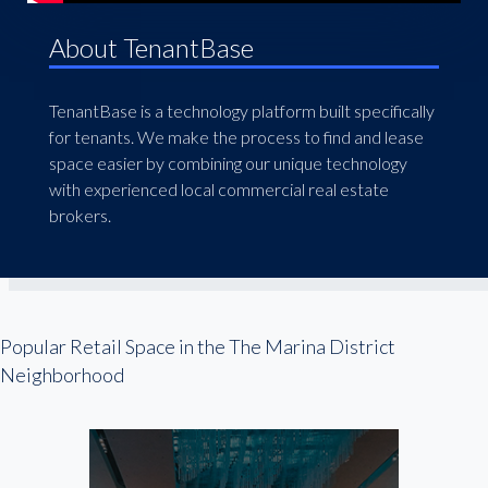
About TenantBase
TenantBase is a technology platform built specifically
for tenants. We make the process to find and lease
space easier by combining our unique technology
with experienced local commercial real estate
brokers.
Popular Retail Space in the The Marina District
Neighborhood