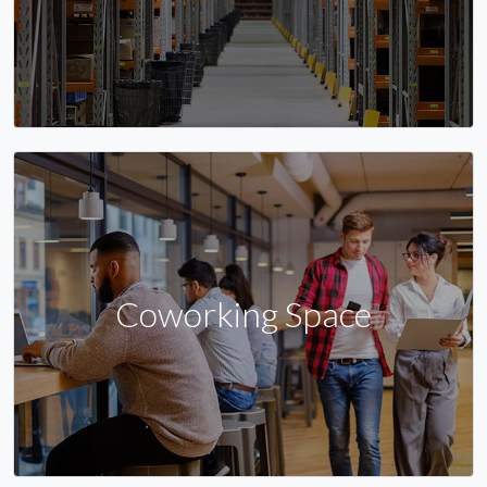
Coworking Space