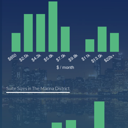
Suite Sizes in The Marina District