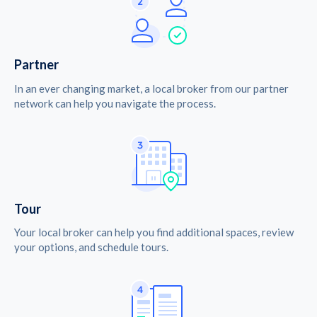
Partner
In an ever changing market, a local broker from our partner
network can help you navigate the process.
Tour
Your local broker can help you find additional spaces, review
your options, and schedule tours.