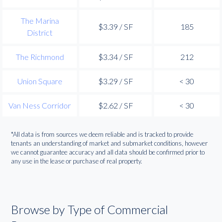
The Marina
$3.39 / SF
185
District
The Richmond
$3.34 / SF
212
Union Square
$3.29 / SF
< 30
Van Ness Corridor
$2.62 / SF
< 30
*All data is from sources we deem reliable and is tracked to provide
tenants an understanding of market and submarket conditions, however
we cannot guarantee accuracy and all data should be confirmed prior to
any use in the lease or purchase of real property.
Browse by Type of Commercial