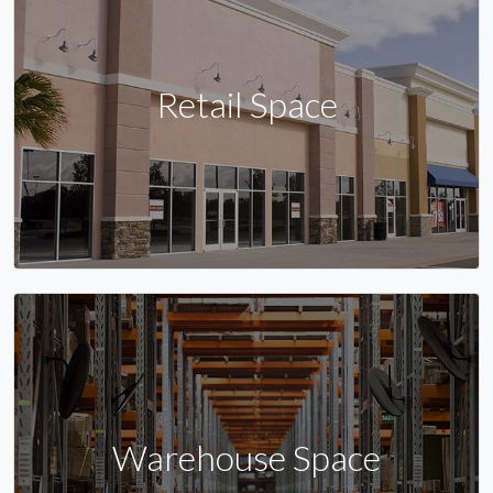
Retail Space
Warehouse Space