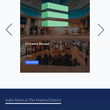
Octavia Street
3rd 
770
1,45
SF
-
-
/mo
/mo
Storefront
Creat
Suite Rates in The Marina District