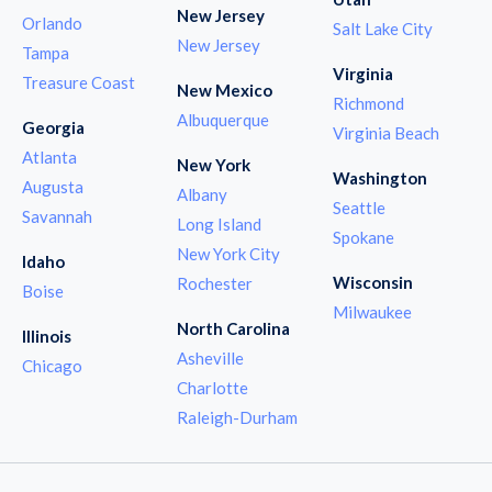
New Jersey
Orlando
Salt Lake City
New Jersey
Tampa
Virginia
Treasure Coast
New Mexico
Richmond
Albuquerque
Georgia
Virginia Beach
Atlanta
New York
Washington
Augusta
Albany
Seattle
Savannah
Long Island
Spokane
New York City
Idaho
Wisconsin
Rochester
Boise
Milwaukee
North Carolina
Illinois
Asheville
Chicago
Charlotte
Raleigh-Durham