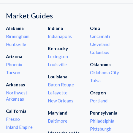
Market Guides
Alabama
Indiana
Ohio
Birmingham
Indianapolis
Cincinnati
Huntsville
Cleveland
Kentucky
Columbus
Arizona
Lexington
Phoenix
Louisville
Oklahoma
Tucson
Oklahoma City
Louisiana
Tulsa
Arkansas
Baton Rouge
Northwest
Lafayette
Oregon
Arkansas
New Orleans
Portland
California
Maryland
Pennsylvania
Fresno
Baltimore
Philadelphia
Inland Empire
Pittsburgh
Massachusetts