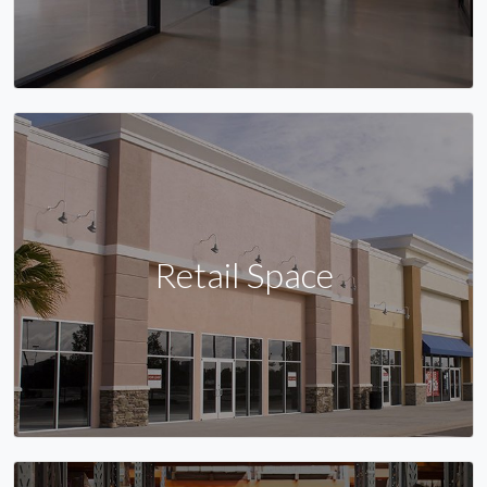
Retail Space