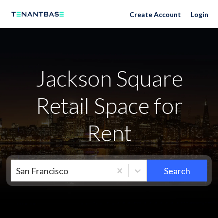
Neighborhoods
Create Account
Login
Jackson Square
Retail Space for
Rent
San Francisco
Search