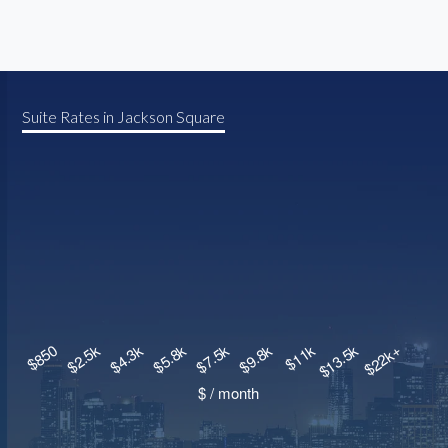
Suite Rates in Jackson Square