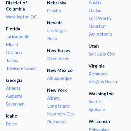
Austin
District of
Nebraska
Columbia
Dallas
Omaha
Washington DC
Fort Worth
Nevada
Houston
Florida
Las Vegas
San Antonio
Jacksonville
Reno
Miami
Utah
New Jersey
Orlando
Salt Lake City
New Jersey
Tampa
Virginia
Treasure Coast
New Mexico
Richmond
Albuquerque
Georgia
Virginia Beach
Atlanta
New York
Washington
Augusta
Albany
Seattle
Savannah
Long Island
Spokane
New York City
Idaho
Wisconsin
Rochester
Boise
Milwaukee