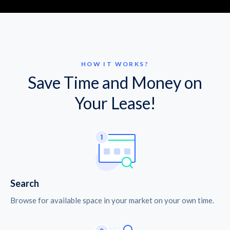
HOW IT WORKS?
Save Time and Money on
Your Lease!
Search
Browse for available space in your market on your own time.