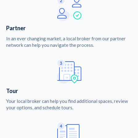
Partner
In an ever changing market, a local broker from our partner
network can help you navigate the process.
Tour
Your local broker can help you find additional spaces, review
your options, and schedule tours.