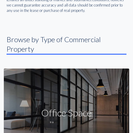
we cannot guarantee accuracy and all data should be confirmed prior to
any use in the lease or purchase of real property.
Browse by Type of Commercial
Property
Office Space