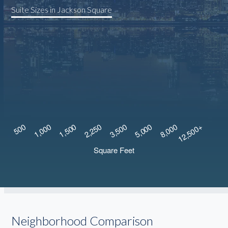
Suite Sizes in Jackson Square
Neighborhood Comparison