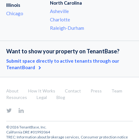
North Carolina
Illinois
Asheville
Chicago
Charlotte
Raleigh-Durham
Want to show your property on TenantBase?
Submit space directly to active tenants through our
TenantBoard
About
How It Works
Contact
Press
Team
Resources
Legal
Blog
© 2026 TenantBase, Inc.
California DRE #01992064
TREC:
Information about brokerage services
,
Consumer protection notice