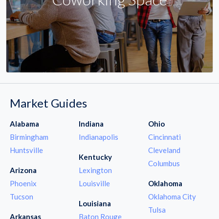
Market Guides
Alabama
Indiana
Ohio
Birmingham
Indianapolis
Cincinnati
Huntsville
Cleveland
Kentucky
Columbus
Arizona
Lexington
Phoenix
Louisville
Oklahoma
Tucson
Oklahoma City
Louisiana
Tulsa
Arkansas
Baton Rouge