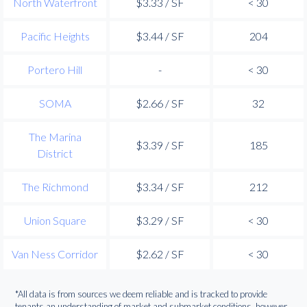
North Waterfront
$3.33 / SF
< 30
Pacific Heights
$3.44 / SF
204
Portero Hill
-
< 30
SOMA
$2.66 / SF
32
The Marina
$3.39 / SF
185
District
The Richmond
$3.34 / SF
212
Union Square
$3.29 / SF
< 30
Van Ness Corridor
$2.62 / SF
< 30
*All data is from sources we deem reliable and is tracked to provide
tenants an understanding of market and submarket conditions, however