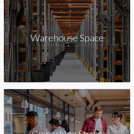
Warehouse Space
Coworking Space