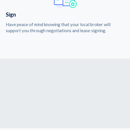
Sign
Have peace of mind knowing that your local broker will
support you through negotiations and lease signing.