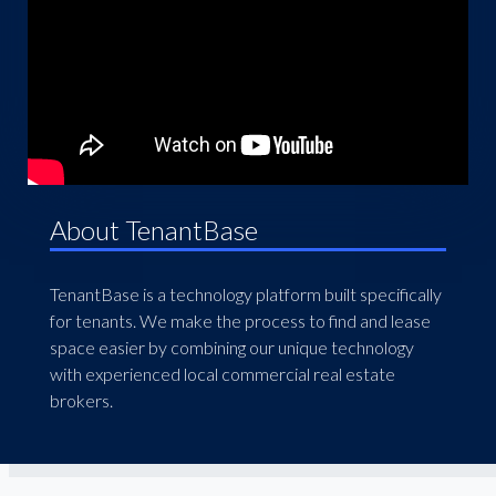
About TenantBase
TenantBase is a technology platform built specifically
for tenants. We make the process to find and lease
space easier by combining our unique technology
with experienced local commercial real estate
brokers.