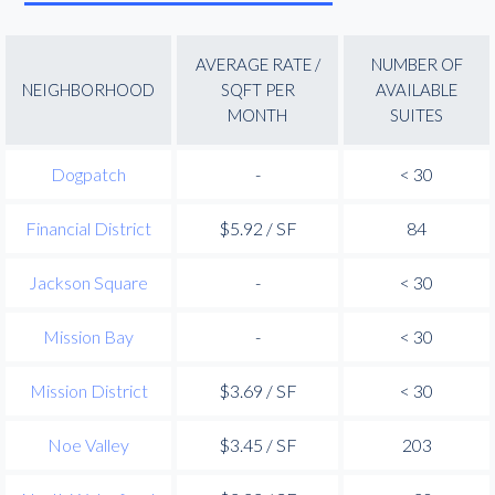
AVERAGE RATE /
NUMBER OF
NEIGHBORHOOD
SQFT PER
AVAILABLE
MONTH
SUITES
Dogpatch
-
< 30
Financial District
$5.92 / SF
84
Jackson Square
-
< 30
Mission Bay
-
< 30
Mission District
$3.69 / SF
< 30
Noe Valley
$3.45 / SF
203