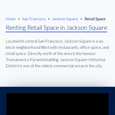
Home
>
San Francisco
>
Jackson Square
>
Retail Space
Renting Retail Space in Jackson Square
Located in central San Francisco, Jackson Square is a six
block neighborhood filled with restaurants, office space, and
retail space. Directly north of the area is the famous
Transamerica Pyramid building. Jackson Square Historical
District is one of the oldest commercial areas in the city.