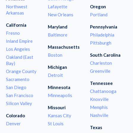
Northwest
Lafayette
Oregon
Arkansas
New Orleans
Portland
California
Maryland
Pennsylvania
Fresno
Baltimore
Philadelphia
Inland Empire
Pittsburgh
Massachusetts
Los Angeles
Boston
South Carolina
Oakland (East
Charleston
Bay)
Michigan
Greenville
Orange County
Detroit
Sacramento
Tennessee
San Diego
Minnesota
Chattanooga
San Francisco
Minneapolis
Knoxville
Silicon Valley
Memphis
Missouri
Nashville
Colorado
Kansas City
Denver
St Louis
Texas