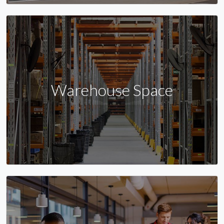
Warehouse Space