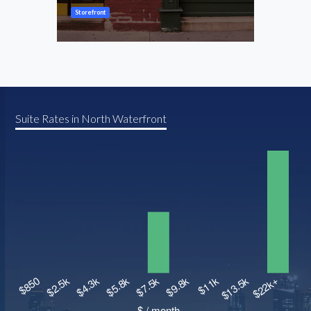
Storefront
Store
Suite Rates in North Waterfront