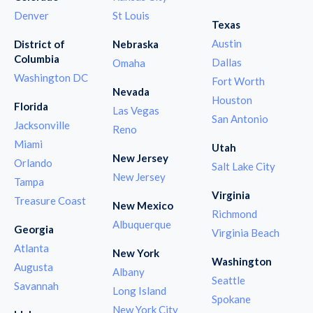
Denver
St Louis
Texas
Austin
District of
Nebraska
Columbia
Dallas
Omaha
Washington DC
Fort Worth
Nevada
Houston
Florida
Las Vegas
San Antonio
Jacksonville
Reno
Miami
Utah
New Jersey
Orlando
Salt Lake City
New Jersey
Tampa
Virginia
Treasure Coast
New Mexico
Richmond
Albuquerque
Georgia
Virginia Beach
Atlanta
New York
Washington
Augusta
Albany
Seattle
Savannah
Long Island
Spokane
New York City