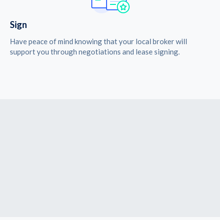
Sign
Have peace of mind knowing that your local broker will
support you through negotiations and lease signing.