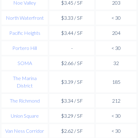
Noe Valley
$3.45 / SF
203
North Waterfront
$3.33 / SF
< 30
Pacific Heights
$3.44 / SF
204
Portero Hill
-
< 30
SOMA
$2.66 / SF
32
The Marina
$3.39 / SF
185
District
The Richmond
$3.34 / SF
212
Union Square
$3.29 / SF
< 30
Van Ness Corridor
$2.62 / SF
< 30