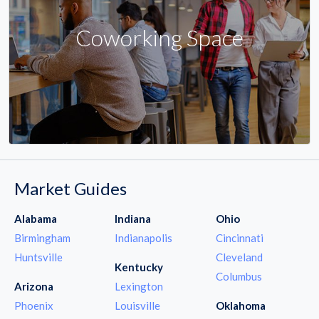
Coworking Space
Market Guides
Alabama
Indiana
Ohio
Birmingham
Indianapolis
Cincinnati
Huntsville
Cleveland
Kentucky
Columbus
Arizona
Lexington
Phoenix
Louisville
Oklahoma