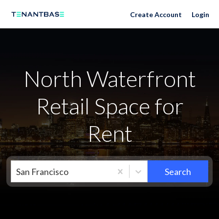
Neighborhoods
Create Account
Login
North Waterfront
Retail Space for
Rent
San Francisco
Search