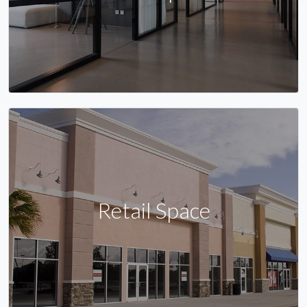
Retail Space