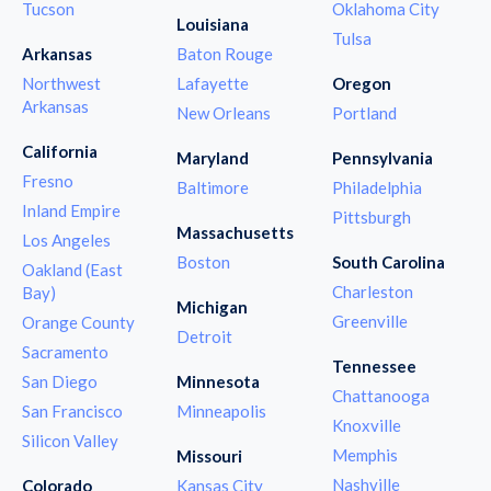
Tucson
Oklahoma City
Louisiana
Tulsa
Arkansas
Baton Rouge
Northwest
Lafayette
Oregon
Arkansas
New Orleans
Portland
California
Maryland
Pennsylvania
Fresno
Baltimore
Philadelphia
Inland Empire
Pittsburgh
Massachusetts
Los Angeles
Boston
South Carolina
Oakland (East
Charleston
Bay)
Michigan
Greenville
Orange County
Detroit
Sacramento
Tennessee
San Diego
Minnesota
Chattanooga
San Francisco
Minneapolis
Knoxville
Silicon Valley
Memphis
Missouri
Nashville
Colorado
Kansas City