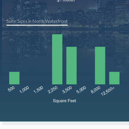
Suite Sizes in North Waterfront