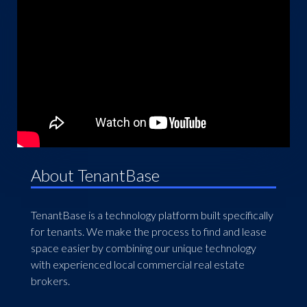
About TenantBase
TenantBase is a technology platform built specifically
for tenants. We make the process to find and lease
space easier by combining our unique technology
with experienced local commercial real estate
brokers.