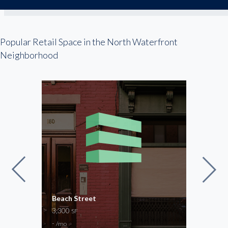
Popular Retail Space in the North Waterfront
Neighborhood
Beach Street
Jeff
3,300
2,48
SF
-
-
/mo
/mo