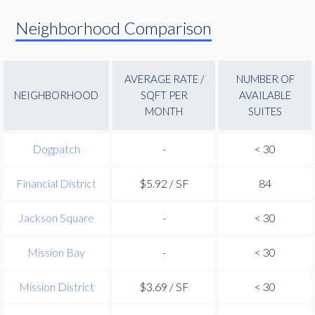
Neighborhood Comparison
AVERAGE RATE /
NUMBER OF
NEIGHBORHOOD
SQFT PER
AVAILABLE
MONTH
SUITES
Dogpatch
-
< 30
Financial District
$5.92 / SF
84
Jackson Square
-
< 30
Mission Bay
-
< 30
Mission District
$3.69 / SF
< 30