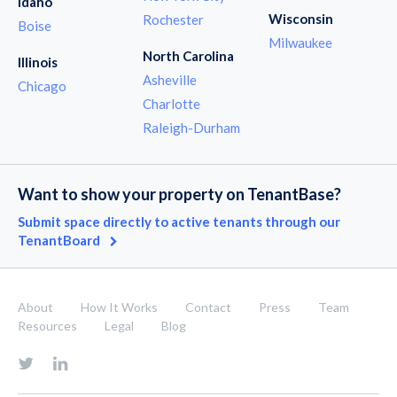
Idaho
Wisconsin
Rochester
Boise
Milwaukee
North Carolina
Illinois
Asheville
Chicago
Charlotte
Raleigh-Durham
Want to show your property on TenantBase?
Submit space directly to active tenants through our
TenantBoard
About
How It Works
Contact
Press
Team
Resources
Legal
Blog