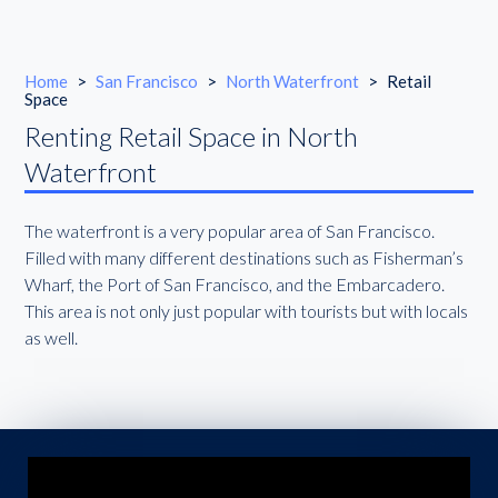
Home
>
San Francisco
>
North Waterfront
>
Retail
Space
Renting Retail Space in North
Waterfront
The waterfront is a very popular area of San Francisco.
Filled with many different destinations such as Fisherman’s
Wharf, the Port of San Francisco, and the Embarcadero.
This area is not only just popular with tourists but with locals
as well.