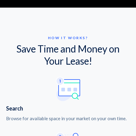
HOW IT WORKS?
Save Time and Money on
Your Lease!
Search
Browse for available space in your market on your own time.