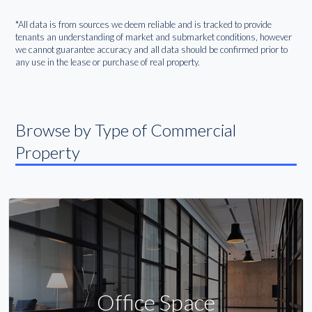
*All data is from sources we deem reliable and is tracked to provide
tenants an understanding of market and submarket conditions, however
we cannot guarantee accuracy and all data should be confirmed prior to
any use in the lease or purchase of real property.
Browse by Type of Commercial
Property
Office Space