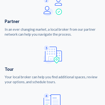
Partner
In an ever changing market, a local broker from our partner
network can help you navigate the process.
Tour
Your local broker can help you find additional spaces, review
your options, and schedule tours.