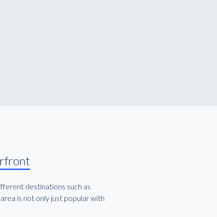
rfront
ifferent destinations such as
rea is not only just popular with