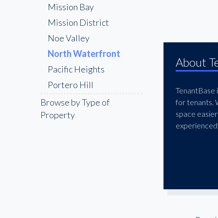
Mission Bay
Mission District
Noe Valley
North Waterfront
About T
Pacific Heights
Portero Hill
TenantBase is
SOMA
Browse by Type of
for tenants.
space easier
Property
The Marina District
experienced 
The Richmond
Union Square
Van Ness Corridor