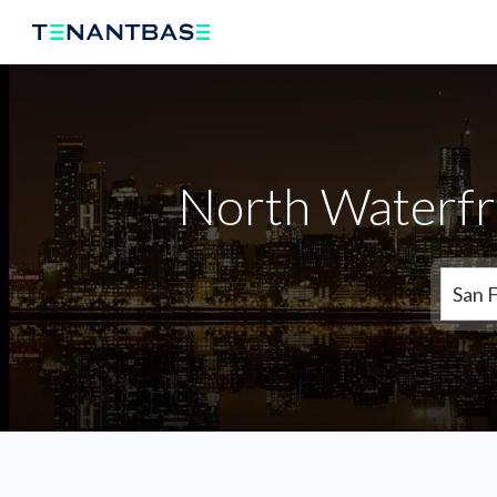
North Waterfr
San 