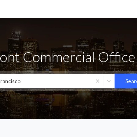
ont Commercial Office 
Francisco
Sear