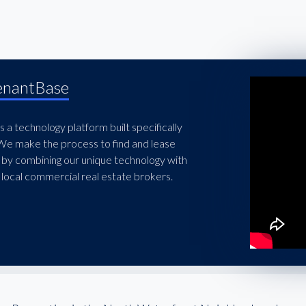
enantBase
 a technology platform built specifically
 We make the process to find and lease
 by combining our unique technology with
local commercial real estate brokers.