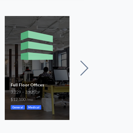
Full Floor Offices
Beach Street
3,229 – 3,925
3,300
SF
SF
$12,100
-
/mo
/mo
General
Medical
Storefront