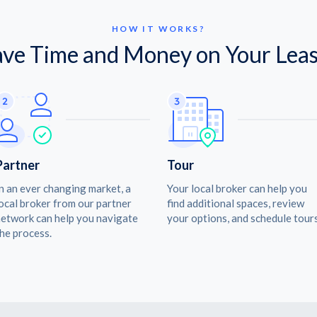
HOW IT WORKS?
ave Time and Money on Your Leas
Partner
Tour
n an ever changing market, a
Your local broker can help you
ocal broker from our partner
find additional spaces, review
etwork can help you navigate
your options, and schedule tours
he process.