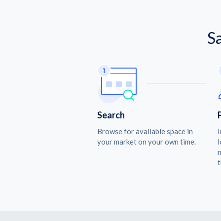
S
Search
Browse for available space in
I
your market on your own time.
l
n
t