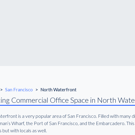
>
San Francisco
>
North Waterfront
ing Commercial Office Space in North Wate
erfront is a very popular area of San Francisco. Filled with many d
an’s Wharf, the Port of San Francisco, and the Embarcadero. This a
s but with locals as well.