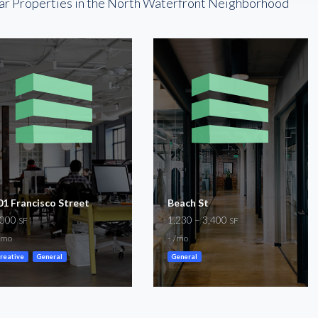
ar Properties in the North Waterfront Neighborhood
01 Francisco Street
Beach St
,000
1,230 – 3,400
SF
SF
-
/mo
/mo
reative
General
General