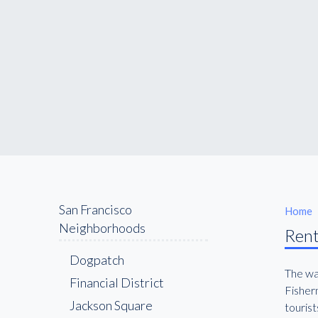
San Francisco
Home
Neighborhoods
Rent
Dogpatch
The wat
Financial District
Fisherm
Jackson Square
tourist