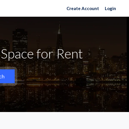
Create Account
Login
Space for Rent
ch