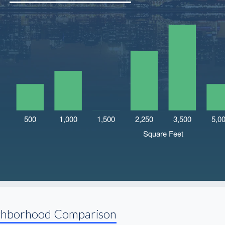
ghborhood Comparison