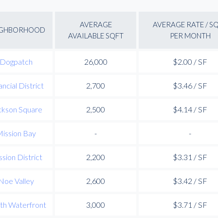
AVERAGE
AVERAGE RATE / S
IGHBORHOOD
AVAILABLE SQFT
PER MONTH
Dogpatch
26,000
$2.00 / SF
ancial District
2,700
$3.46 / SF
ckson Square
2,500
$4.14 / SF
ission Bay
-
-
sion District
2,200
$3.31 / SF
Noe Valley
2,600
$3.42 / SF
th Waterfront
3,000
$3.71 / SF