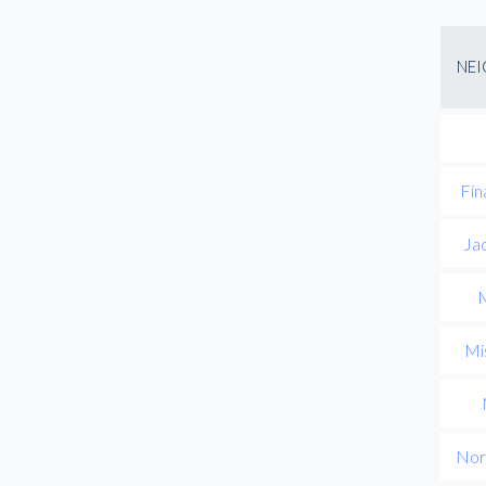
NE
Fin
Ja
M
Mis
Nor