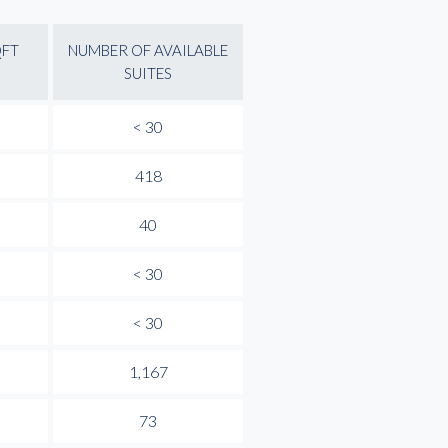
QFT
NUMBER OF AVAILABLE
SUITES
< 30
418
40
< 30
< 30
1,167
73