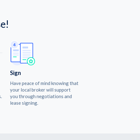
e!
Sign
Have peace of mind knowing that
your local broker will support
.
you through negotiations and
lease signing.