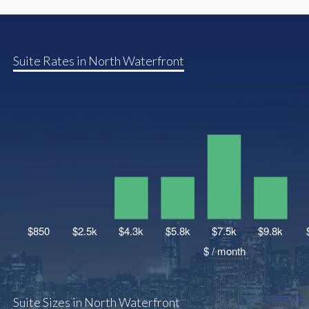
Suite Rates in North Waterfront
Suite Sizes in North Waterfront