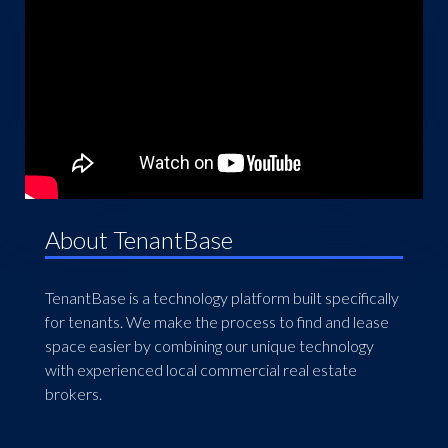
About TenantBase
TenantBase is a technology platform built specifically
for tenants. We make the process to find and lease
space easier by combining our unique technology
with experienced local commercial real estate
brokers.