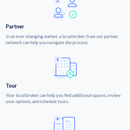
Partner
In an ever changing market, a local broker from our partner
network can help you navigate the process.
Tour
Your local broker can help you find additional spaces, review
your options, and schedule tours.