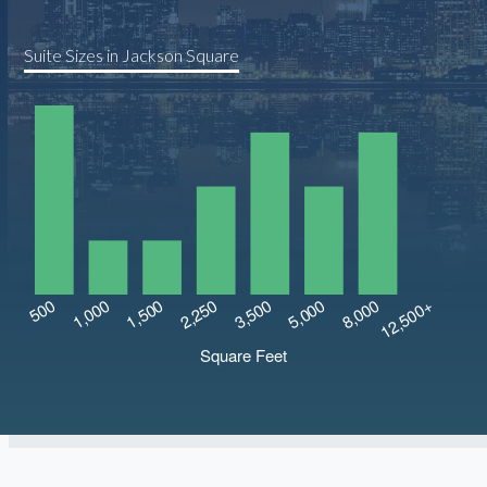
Suite Sizes in Jackson Square