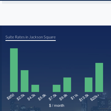
Suite Rates in Jackson Square