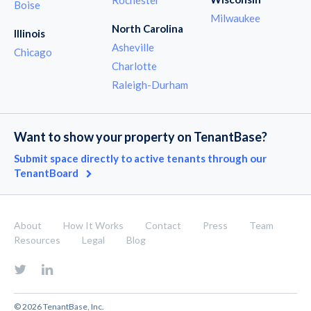
Boise
Milwaukee
North Carolina
Illinois
Asheville
Chicago
Charlotte
Raleigh-Durham
Want to show your property on TenantBase?
Submit space directly to active tenants through our
TenantBoard
About
How It Works
Contact
Press
Team
Resources
Legal
Blog
© 2026 TenantBase, Inc.