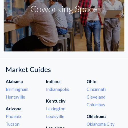
Coworking Space
Market Guides
Alabama
Indiana
Ohio
Birmingham
Indianapolis
Cincinnati
Huntsville
Cleveland
Kentucky
Columbus
Arizona
Lexington
Phoenix
Louisville
Oklahoma
Tucson
Oklahoma City
Louisiana