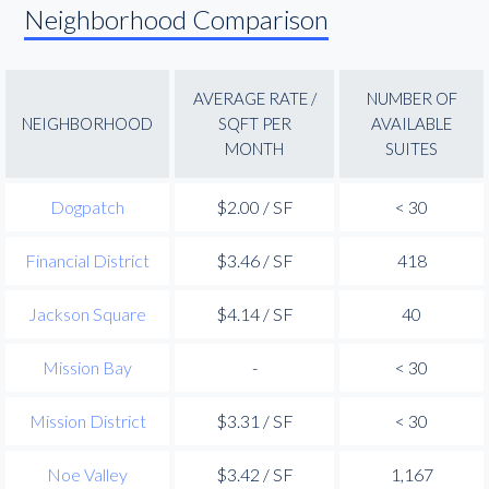
Neighborhood Comparison
AVERAGE RATE /
NUMBER OF
NEIGHBORHOOD
SQFT PER
AVAILABLE
MONTH
SUITES
Dogpatch
$2.00 / SF
< 30
Financial District
$3.46 / SF
418
Jackson Square
$4.14 / SF
40
Mission Bay
-
< 30
Mission District
$3.31 / SF
< 30
Noe Valley
$3.42 / SF
1,167