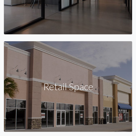
Retail Space