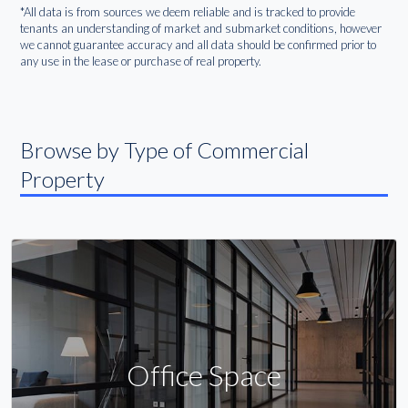
*All data is from sources we deem reliable and is tracked to provide
tenants an understanding of market and submarket conditions, however
we cannot guarantee accuracy and all data should be confirmed prior to
any use in the lease or purchase of real property.
Browse by Type of Commercial
Property
Office Space