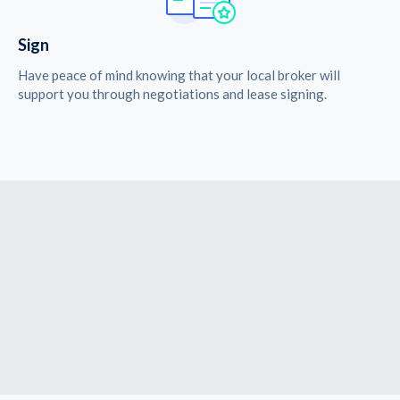
Sign
Have peace of mind knowing that your local broker will
support you through negotiations and lease signing.