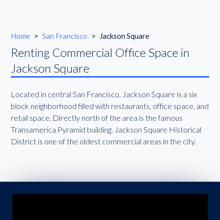
Home
>
San Francisco
>
Jackson Square
Renting Commercial Office Space in
Jackson Square
Located in central San Francisco, Jackson Square is a six
block neighborhood filled with restaurants, office space, and
retail space. Directly north of the area is the famous
Transamerica Pyramid building. Jackson Square Historical
District is one of the oldest commercial areas in the city.