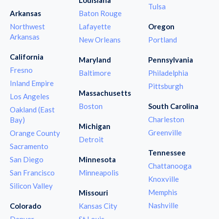
Tulsa
Arkansas
Baton Rouge
Northwest
Lafayette
Oregon
Arkansas
New Orleans
Portland
California
Maryland
Pennsylvania
Fresno
Baltimore
Philadelphia
Inland Empire
Pittsburgh
Massachusetts
Los Angeles
Boston
South Carolina
Oakland (East
Charleston
Bay)
Michigan
Greenville
Orange County
Detroit
Sacramento
Tennessee
San Diego
Minnesota
Chattanooga
San Francisco
Minneapolis
Knoxville
Silicon Valley
Memphis
Missouri
Nashville
Colorado
Kansas City
Denver
St Louis