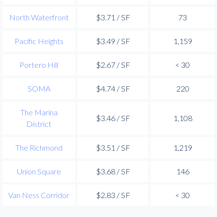
North Waterfront
$3.71 / SF
73
Pacific Heights
$3.49 / SF
1,159
Portero Hill
$2.67 / SF
< 30
SOMA
$4.74 / SF
220
The Marina
$3.46 / SF
1,108
District
The Richmond
$3.51 / SF
1,219
Union Square
$3.68 / SF
146
Van Ness Corridor
$2.83 / SF
< 30