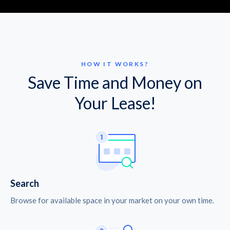
HOW IT WORKS?
Save Time and Money on
Your Lease!
Search
Browse for available space in your market on your own time.