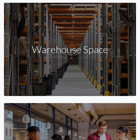
Warehouse Space