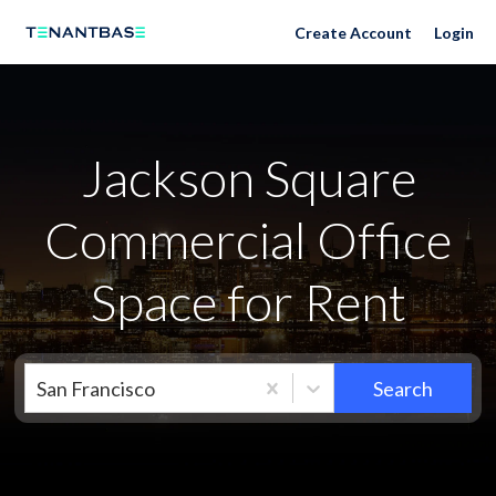
Neighborhoods
Create Account
Login
Jackson Square
Commercial Office
Space for Rent
San Francisco
Search