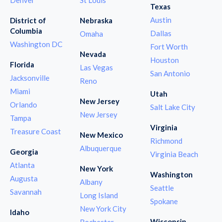
Texas
Austin
District of
Nebraska
Columbia
Dallas
Omaha
Washington DC
Fort Worth
Nevada
Houston
Florida
Las Vegas
San Antonio
Jacksonville
Reno
Miami
Utah
New Jersey
Orlando
Salt Lake City
New Jersey
Tampa
Virginia
Treasure Coast
New Mexico
Richmond
Albuquerque
Georgia
Virginia Beach
Atlanta
New York
Washington
Augusta
Albany
Seattle
Savannah
Long Island
Spokane
New York City
Idaho
Wisconsin
Rochester