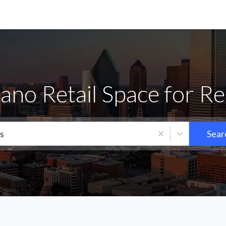
lano Retail Space for Re
s
Sear