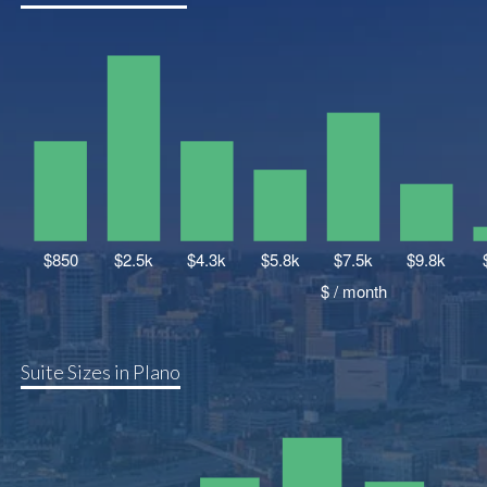
Suite Sizes in Plano