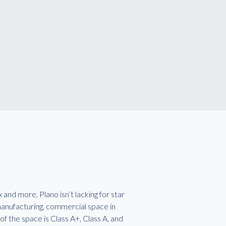
nd more, Plano isn’t lacking for star
 manufacturing, commercial space in
f the space is Class A+, Class A, and