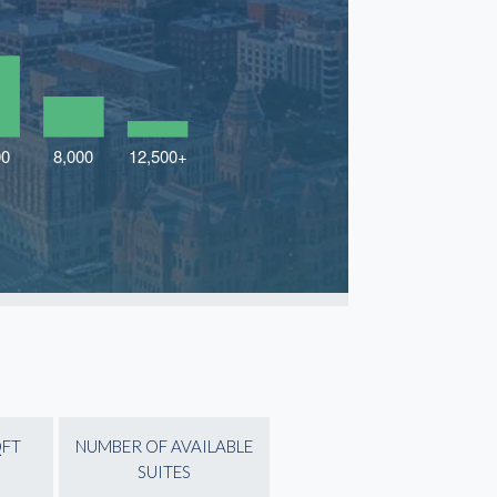
QFT
NUMBER OF AVAILABLE
SUITES