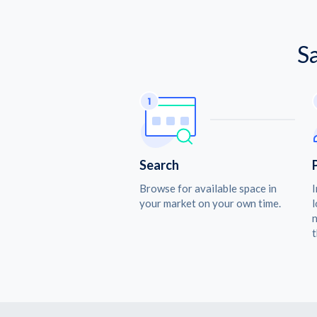
S
Search
Browse for available space in
I
your market on your own time.
l
n
t