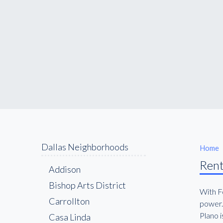
Dallas Neighborhoods
Home
Rent
Addison
Bishop Arts District
With Fo
Carrollton
power. 
Plano i
Casa Linda