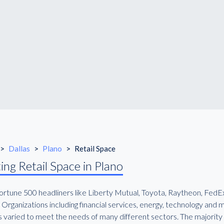
>
Dallas
>
Plano
>
Retail Space
ing Retail Space in Plano
rtune 500 headliners like Liberty Mutual, Toyota, Raytheon, FedEx a
Organizations including financial services, energy, technology and
s varied to meet the needs of many different sectors. The majority o