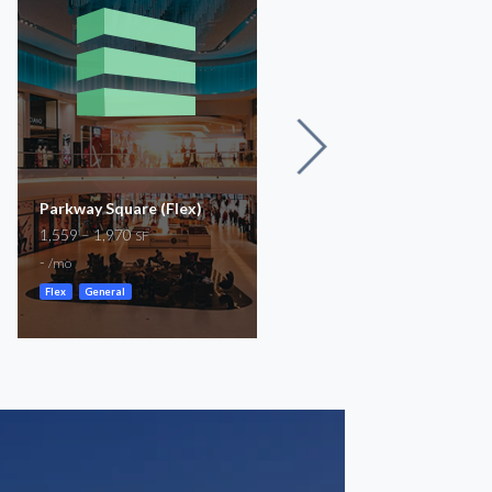
Parkway Square (Flex)
Prestonwood Park | 1,04
1,559 – 1,970
- 18,061 SF Available
SF
18,061
-
SF
/mo
-
/mo
Flex
General
Storefront