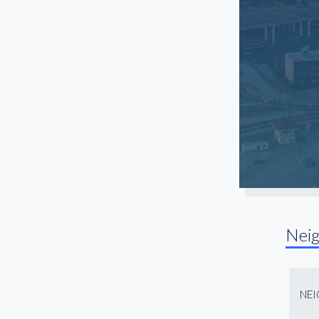
Nei
NE