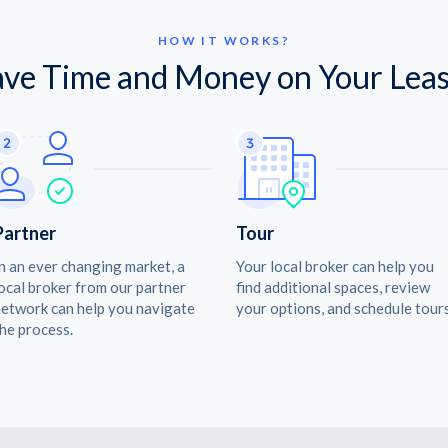
HOW IT WORKS?
ave Time and Money on Your Leas
Partner
Tour
n an ever changing market, a
Your local broker can help you
ocal broker from our partner
find additional spaces, review
etwork can help you navigate
your options, and schedule tours
he process.