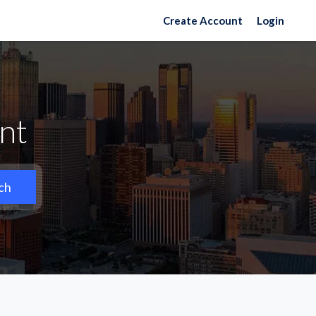
Create Account
Login
nt
ch