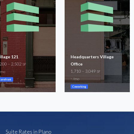
illage 121
Headquarters Village
,200 – 2,502
Office
SF
1,710 – 3,049
SF
/mo
-
/mo
torefront
Coworking
Suite Rates in Plano