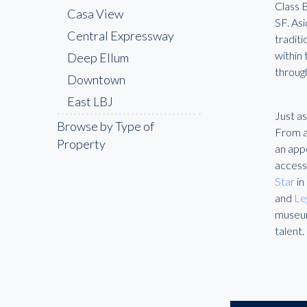
Class 
Casa View
SF. As
Central Expressway
traditi
within
Deep Ellum
throug
Downtown
East LBJ
Just as
Fair Park
Browse by Type of
From a 
Property
Far North Dallas
an app
access
Farmers Branch
Star
in
Frisco
and
Le
Garland
museum
talent.
Highland Park
Irving
Lake Highlands
Las Colinas