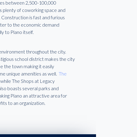
anges between 2,500-100,000
es plenty of coworking space and
Construction is fast and furious
 cater to the economic demand
 to Plano itself.
 environment throughout the city.
tigious school district makes the city
e the town making it easily
ome unique amenities as well.
The
 while The Shops at Legacy
 also boasts several parks and
ing Plano an attractive area for
fits to an organization.