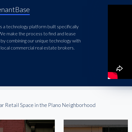
enantBase
 a technology platform built specifically
 We make the process to find and lease
 by combining our unique technology with
local commercial real estate brokers.
ar Retail Space in the Plano Neighborhood