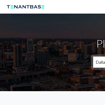
P
Dalla