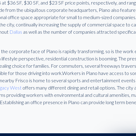
B at $36 SF, $30 SF, and $23 SF price points, respectively, and r
ide from the ubiquitous corporate headquarters, Plano also featur
onal office space appropriate for small to medium-sized companies. 
 the city, continually increasing the supply of commercial space to
hout
Dallas
as well as the number of companies attracted specifically
 the corporate face of Plano is rapidly transforming, so is the work
lifestyle perspective, residential construction is booming. The pres
ealing choice for families. For commuters, several freeways travers
ible for those driving into work.Workers in Plano have access to s
 nearby Frisco is home to several sports and entertainment events
gacy West
offers many different dining and retail options. The city
s providing workers with environmental and cultural amenities, mak
 Establishing an office presence in Plano can provide long term bene