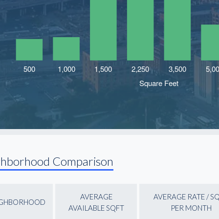
ghborhood Comparison
AVERAGE
AVERAGE RATE / S
IGHBORHOOD
AVAILABLE SQFT
PER MONTH