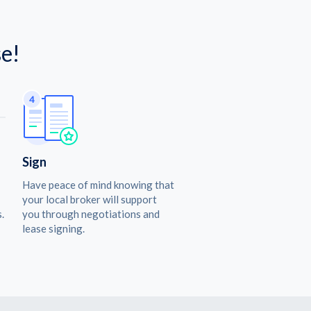
e!
Sign
Have peace of mind knowing that
your local broker will support
.
you through negotiations and
lease signing.