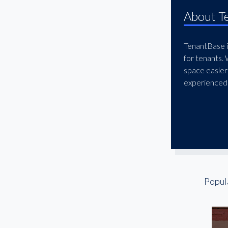
McKinney
About T
Mesquite
North Dallas
TenantBase is
for tenants.
Northwest Dallas
space easier
Oak Cliff
experienced 
Oak Lawn
Plano
Preston Center
Preston Hollow
Redbird
Richardson
Popul
Rockwall
South Dallas
Stemmons