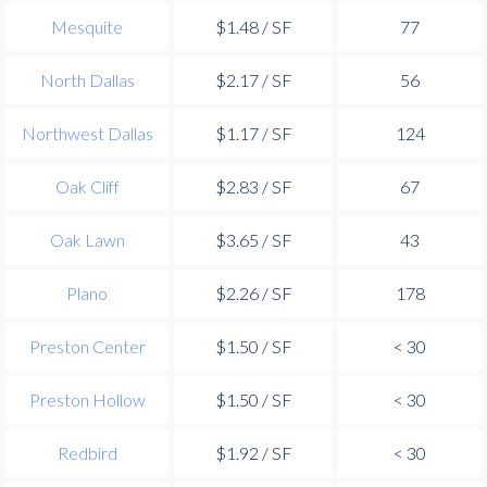
Mesquite
$1.48 / SF
77
North Dallas
$2.17 / SF
56
Northwest Dallas
$1.17 / SF
124
Oak Cliff
$2.83 / SF
67
Oak Lawn
$3.65 / SF
43
Plano
$2.26 / SF
178
Preston Center
$1.50 / SF
< 30
Preston Hollow
$1.50 / SF
< 30
Redbird
$1.92 / SF
< 30