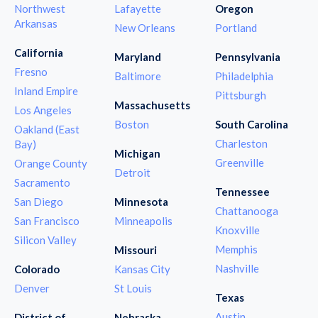
Northwest
Lafayette
Oregon
Arkansas
New Orleans
Portland
California
Maryland
Pennsylvania
Fresno
Baltimore
Philadelphia
Inland Empire
Pittsburgh
Massachusetts
Los Angeles
Boston
South Carolina
Oakland (East
Charleston
Bay)
Michigan
Greenville
Orange County
Detroit
Sacramento
Tennessee
San Diego
Minnesota
Chattanooga
San Francisco
Minneapolis
Knoxville
Silicon Valley
Memphis
Missouri
Nashville
Colorado
Kansas City
Denver
St Louis
Texas
Austin
District of
Nebraska