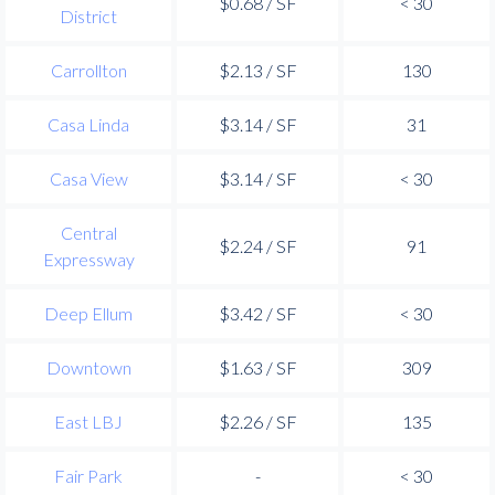
$0.68 / SF
< 30
District
Carrollton
$2.13 / SF
130
Casa Linda
$3.14 / SF
31
Casa View
$3.14 / SF
< 30
Central
$2.24 / SF
91
Expressway
Deep Ellum
$3.42 / SF
< 30
Downtown
$1.63 / SF
309
East LBJ
$2.26 / SF
135
Fair Park
-
< 30