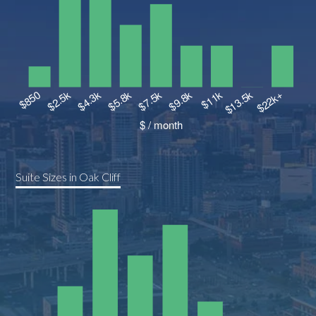
Suite Sizes in Oak Cliff