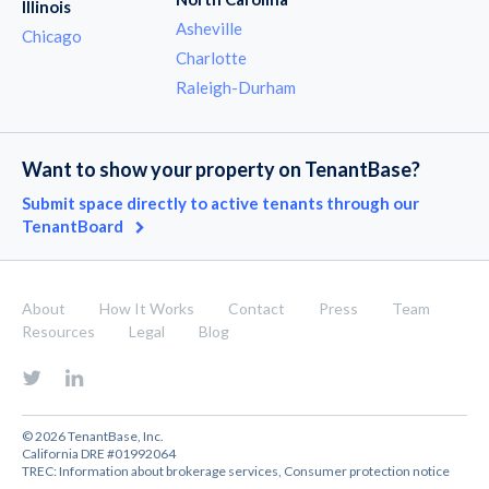
Illinois
Asheville
Chicago
Charlotte
Raleigh-Durham
Want to show your property on TenantBase?
Submit space directly to active tenants through our
TenantBoard
About
How It Works
Contact
Press
Team
Resources
Legal
Blog
© 2026 TenantBase, Inc.
California DRE #01992064
TREC:
Information about brokerage services
,
Consumer protection notice