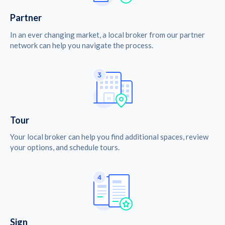
Partner
In an ever changing market, a local broker from our partner
network can help you navigate the process.
Tour
Your local broker can help you find additional spaces, review
your options, and schedule tours.
Sign