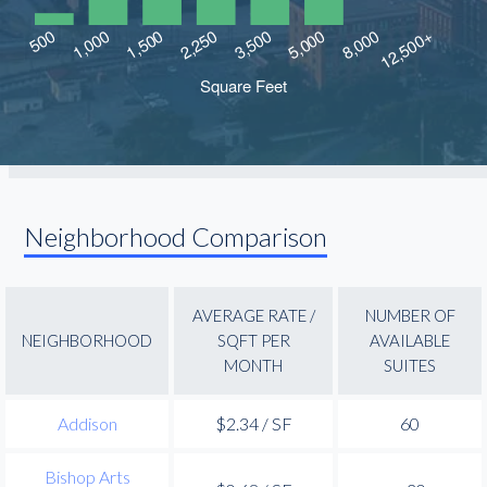
Neighborhood Comparison
AVERAGE RATE /
NUMBER OF
NEIGHBORHOOD
SQFT PER
AVAILABLE
MONTH
SUITES
Addison
$2.34 / SF
60
Bishop Arts