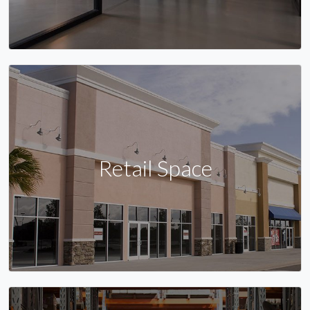
Retail Space