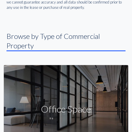
we cannot guarantee accuracy and all data should be confirmed prior to
any use in the lease or purchase of real property.
Browse by Type of Commercial
Property
Office Space