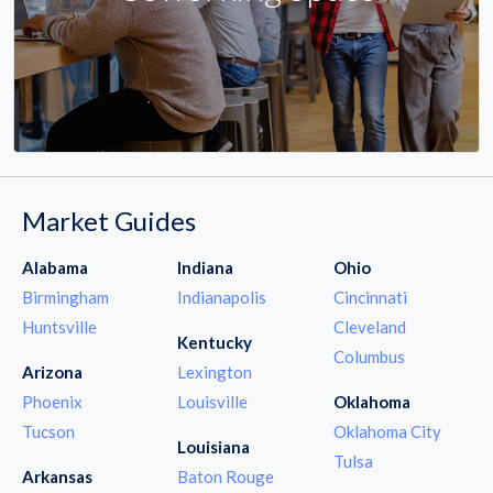
Market Guides
Alabama
Indiana
Ohio
Birmingham
Indianapolis
Cincinnati
Huntsville
Cleveland
Kentucky
Columbus
Arizona
Lexington
Phoenix
Louisville
Oklahoma
Tucson
Oklahoma City
Louisiana
Tulsa
Arkansas
Baton Rouge