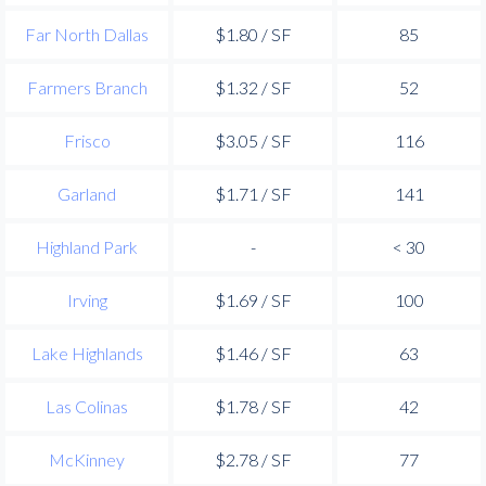
Far North Dallas
$1.80 / SF
85
Farmers Branch
$1.32 / SF
52
Frisco
$3.05 / SF
116
Garland
$1.71 / SF
141
Highland Park
-
< 30
Irving
$1.69 / SF
100
Lake Highlands
$1.46 / SF
63
Las Colinas
$1.78 / SF
42
McKinney
$2.78 / SF
77