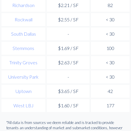
Richardson
$2.21 / SF
82
Rockwall
$2.55 / SF
< 30
South Dallas
-
< 30
Stemmons
$1.69 / SF
100
Trinity Groves
$2.63 / SF
< 30
University Park
-
< 30
Uptown
$3.65 / SF
42
West LBJ
$1.60 / SF
177
*All data is from sources we deem reliable and is tracked to provide
tenants an understanding of market and submarket conditions, however