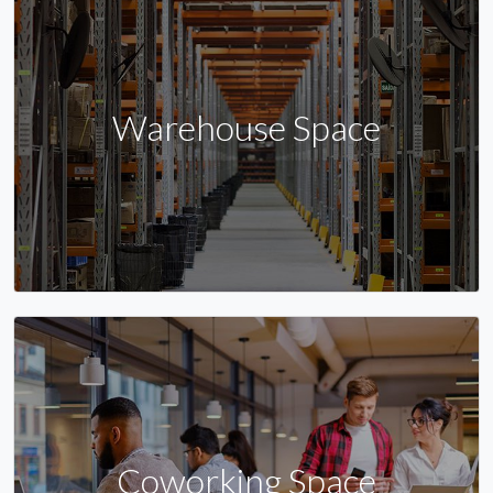
Warehouse Space
Coworking Space