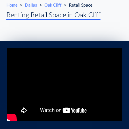
Home
>
Dallas
>
Oak Cliff
>
Retail Space
Renting Retail Space in Oak Cliff