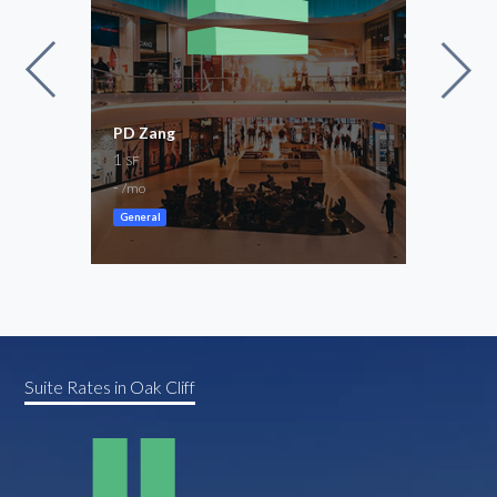
PD Zang
0.38
1
Leas
SF
16,4
-
/mo
$11,
General
Store
Suite Rates in Oak Cliff