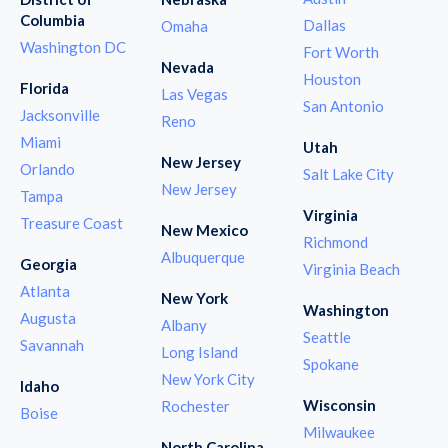
Columbia
Dallas
Omaha
Washington DC
Fort Worth
Nevada
Houston
Florida
Las Vegas
San Antonio
Jacksonville
Reno
Miami
Utah
New Jersey
Orlando
Salt Lake City
New Jersey
Tampa
Virginia
Treasure Coast
New Mexico
Richmond
Albuquerque
Georgia
Virginia Beach
Atlanta
New York
Washington
Augusta
Albany
Seattle
Savannah
Long Island
Spokane
New York City
Idaho
Wisconsin
Rochester
Boise
Milwaukee
North Carolina