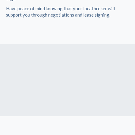
Have peace of mind knowing that your local broker will
support you through negotiations and lease signing.