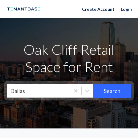
Neighborhoods
Create Account
Login
Oak Cliff Retail
Space for Rent
Dallas
Search