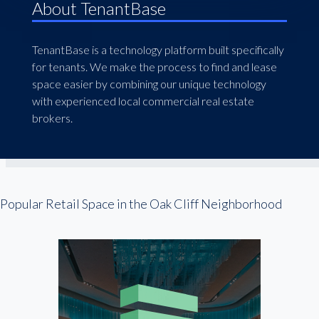
About TenantBase
TenantBase is a technology platform built specifically
for tenants. We make the process to find and lease
space easier by combining our unique technology
with experienced local commercial real estate
brokers.
Popular Retail Space in the Oak Cliff Neighborhood