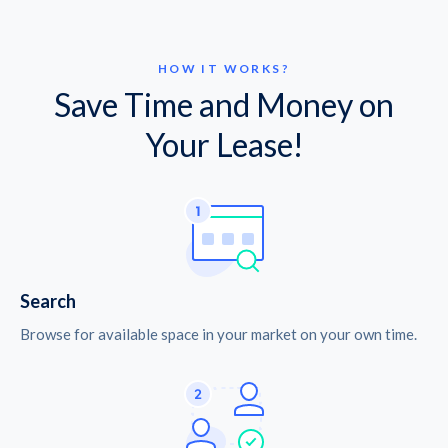
HOW IT WORKS?
Save Time and Money on
Your Lease!
Search
Browse for available space in your market on your own time.