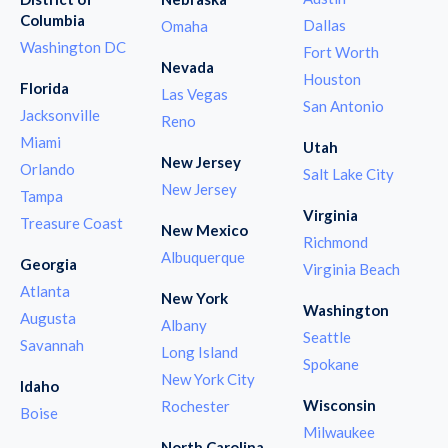
Columbia
Dallas
Omaha
Washington DC
Fort Worth
Nevada
Houston
Florida
Las Vegas
San Antonio
Jacksonville
Reno
Miami
Utah
New Jersey
Orlando
Salt Lake City
New Jersey
Tampa
Virginia
Treasure Coast
New Mexico
Richmond
Albuquerque
Georgia
Virginia Beach
Atlanta
New York
Washington
Augusta
Albany
Seattle
Savannah
Long Island
Spokane
New York City
Idaho
Wisconsin
Rochester
Boise
Milwaukee
North Carolina