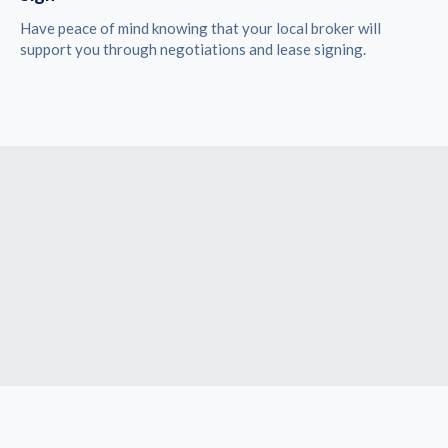
Have peace of mind knowing that your local broker will
support you through negotiations and lease signing.