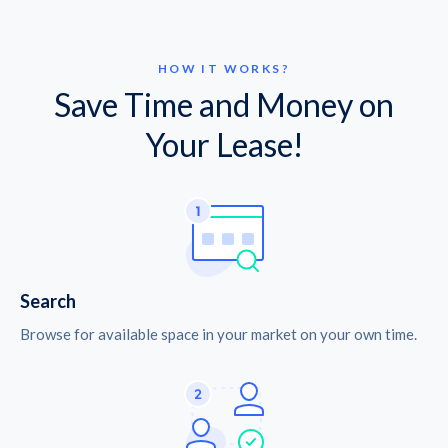
HOW IT WORKS?
Save Time and Money on
Your Lease!
Search
Browse for available space in your market on your own time.