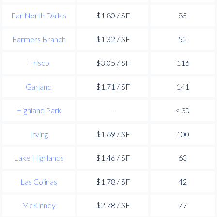
Far North Dallas
$1.80 / SF
85
Farmers Branch
$1.32 / SF
52
Frisco
$3.05 / SF
116
Garland
$1.71 / SF
141
Highland Park
-
< 30
Irving
$1.69 / SF
100
Lake Highlands
$1.46 / SF
63
Las Colinas
$1.78 / SF
42
McKinney
$2.78 / SF
77