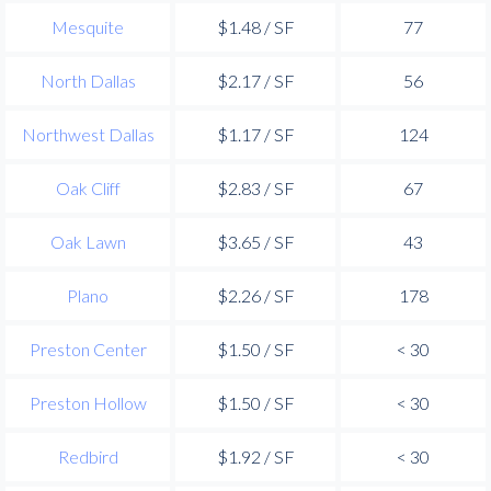
Mesquite
$1.48 / SF
77
North Dallas
$2.17 / SF
56
Northwest Dallas
$1.17 / SF
124
Oak Cliff
$2.83 / SF
67
Oak Lawn
$3.65 / SF
43
Plano
$2.26 / SF
178
Preston Center
$1.50 / SF
< 30
Preston Hollow
$1.50 / SF
< 30
Redbird
$1.92 / SF
< 30