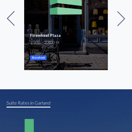
Firewheel Plaza
Buck
2,500 – 2,800
2,00
SF
-
-
/mo
/mo
Storefront
Store
Suite Rates in Garland