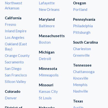
Northwest
Lafayette
Oregon
Arkansas
New Orleans
Portland
California
Maryland
Pennsylvania
Fresno
Baltimore
Philadelphia
Inland Empire
Pittsburgh
Massachusetts
Los Angeles
Boston
South Carolina
Oakland (East
Charleston
Bay)
Michigan
Greenville
Orange County
Detroit
Sacramento
Tennessee
San Diego
Minnesota
Chattanooga
San Francisco
Minneapolis
Knoxville
Silicon Valley
Memphis
Missouri
Nashville
Colorado
Kansas City
Denver
St Louis
Texas
Austin
District of
Nebraska