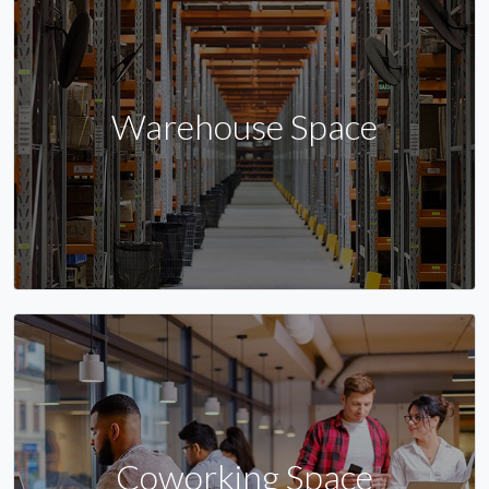
Warehouse Space
Coworking Space