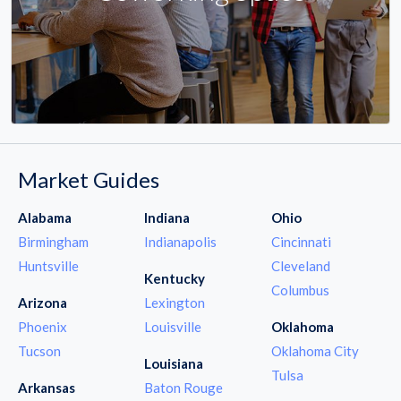
Market Guides
Alabama
Indiana
Ohio
Birmingham
Indianapolis
Cincinnati
Huntsville
Cleveland
Kentucky
Columbus
Arizona
Lexington
Phoenix
Louisville
Oklahoma
Tucson
Oklahoma City
Louisiana
Tulsa
Arkansas
Baton Rouge