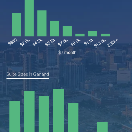
Suite Sizes in Garland