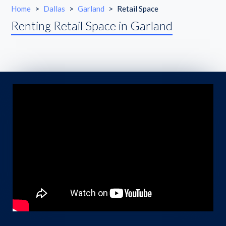
Home
>
Dallas
>
Garland
>
Retail Space
Renting Retail Space in Garland