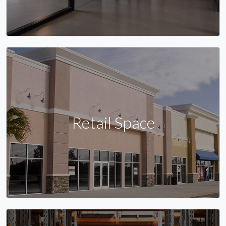
Retail Space