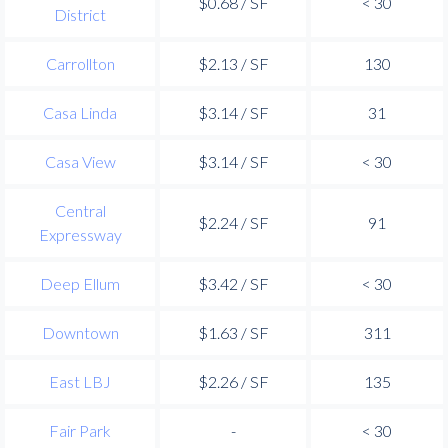
$0.68 / SF
< 30
District
Carrollton
$2.13 / SF
130
Casa Linda
$3.14 / SF
31
Casa View
$3.14 / SF
< 30
Central
$2.24 / SF
91
Expressway
Deep Ellum
$3.42 / SF
< 30
Downtown
$1.63 / SF
311
East LBJ
$2.26 / SF
135
Fair Park
-
< 30