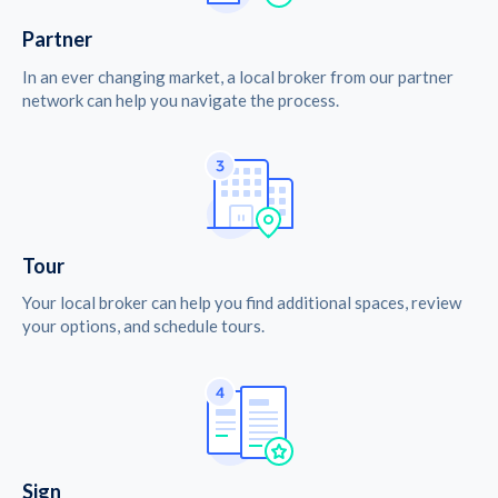
Partner
In an ever changing market, a local broker from our partner
network can help you navigate the process.
Tour
Your local broker can help you find additional spaces, review
your options, and schedule tours.
Sign