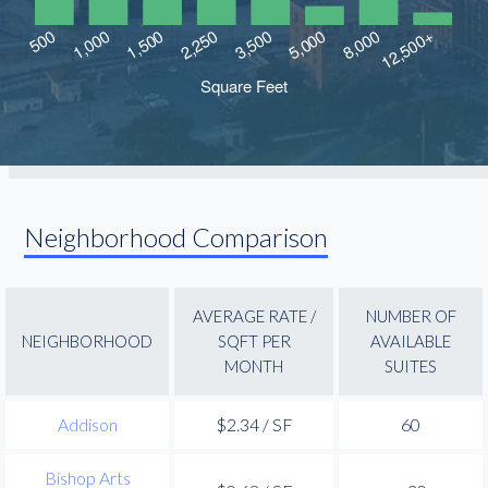
Neighborhood Comparison
AVERAGE RATE /
NUMBER OF
NEIGHBORHOOD
SQFT PER
AVAILABLE
MONTH
SUITES
Addison
$2.34 / SF
60
Bishop Arts