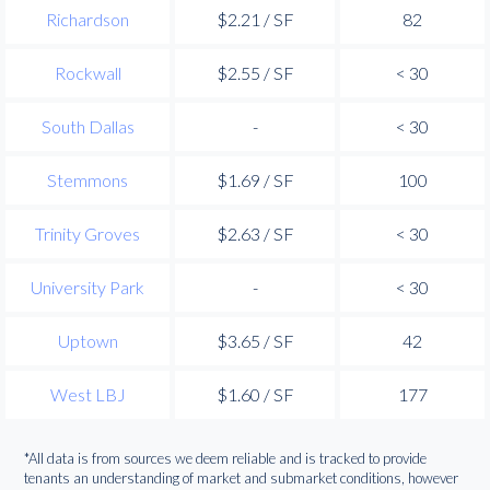
Richardson
$2.21 / SF
82
Rockwall
$2.55 / SF
< 30
South Dallas
-
< 30
Stemmons
$1.69 / SF
100
Trinity Groves
$2.63 / SF
< 30
University Park
-
< 30
Uptown
$3.65 / SF
42
West LBJ
$1.60 / SF
177
*All data is from sources we deem reliable and is tracked to provide
tenants an understanding of market and submarket conditions, however