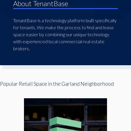
About TenantBase
TenantBase is a technology platform built specifically
for tenants. We make the process to find and lease
space easier by combining our unique technology
with experienced local commercial real estate
brokers.
Popular Retail Space in the Garland Neighborhood