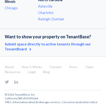
Illinois
Asheville
Chicago
Charlotte
Raleigh-Durham
Want to show your property on TenantBase?
Submit space directly to active tenants through our
TenantBoard
About
How It Works
Contact
Press
Team
Resources
Legal
Blog
© 2026 TenantBase, Inc.
California DRE #01992064
TREC:
Information about brokerage services
,
Consumer protection notice