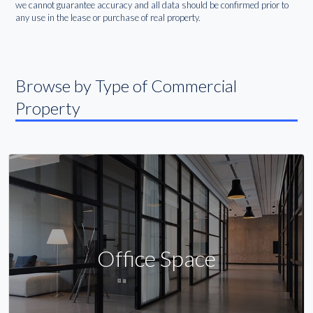
we cannot guarantee accuracy and all data should be confirmed prior to
any use in the lease or purchase of real property.
Browse by Type of Commercial
Property
Office Space