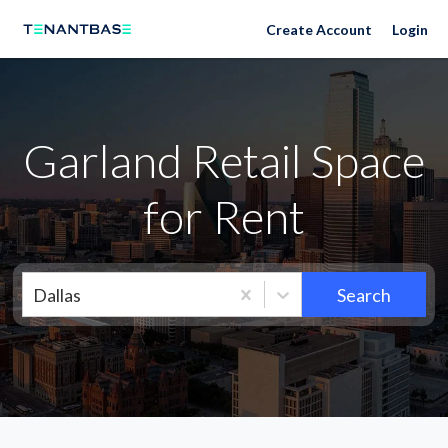
Neighborhoods
Create Account
Login
Garland Retail Space
for Rent
Dallas
Search