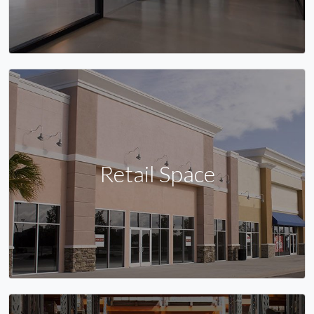
Retail Space