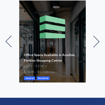
Office Space Available in Acadian
Citi
E
Perkins Shopping Center
1,34
1,059 – 9,598
$2,6
SF
$2,000 – $12,000
/mo
Gene
General
Storefront