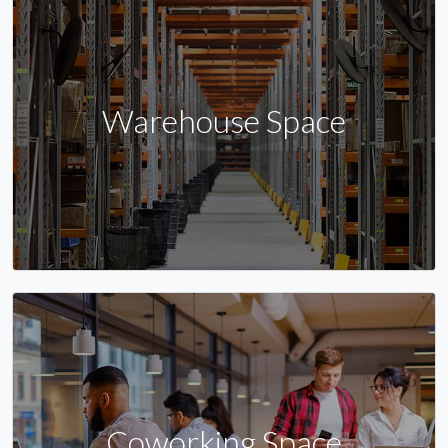
Warehouse Space
Coworking Space