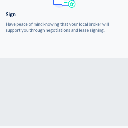
Sign
Have peace of mind knowing that your local broker will
support you through negotiations and lease signing.