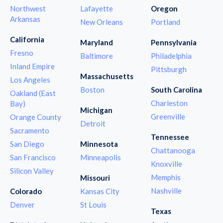
Northwest
Lafayette
Oregon
Arkansas
New Orleans
Portland
California
Maryland
Pennsylvania
Fresno
Baltimore
Philadelphia
Inland Empire
Pittsburgh
Massachusetts
Los Angeles
Boston
South Carolina
Oakland (East
Charleston
Bay)
Michigan
Greenville
Orange County
Detroit
Sacramento
Tennessee
San Diego
Minnesota
Chattanooga
San Francisco
Minneapolis
Knoxville
Silicon Valley
Memphis
Missouri
Nashville
Colorado
Kansas City
Denver
St Louis
Texas