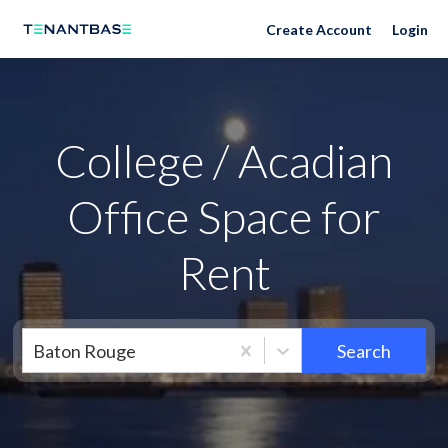
Neighborhoods
Create Account
Login
College / Acadian
Office Space for
Rent
Baton Rouge
Search