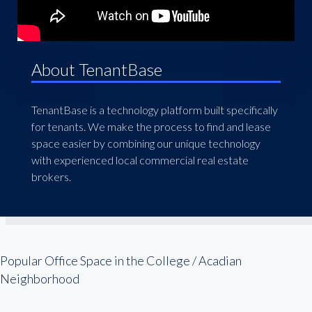
About TenantBase
TenantBase is a technology platform built specifically
for tenants. We make the process to find and lease
space easier by combining our unique technology
with experienced local commercial real estate
brokers.
Popular Office Space in the College / Acadian
Neighborhood