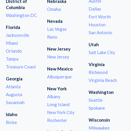
Austin
District of
Nebraska
Columbia
Dallas
Omaha
Washington DC
Fort Worth
Nevada
Houston
Florida
Las Vegas
San Antonio
Jacksonville
Reno
Miami
Utah
New Jersey
Orlando
Salt Lake City
New Jersey
Tampa
Virginia
Treasure Coast
New Mexico
Richmond
Albuquerque
Georgia
Virginia Beach
Atlanta
New York
Washington
Augusta
Albany
Seattle
Savannah
Long Island
Spokane
New York City
Idaho
Wisconsin
Rochester
Boise
Milwaukee