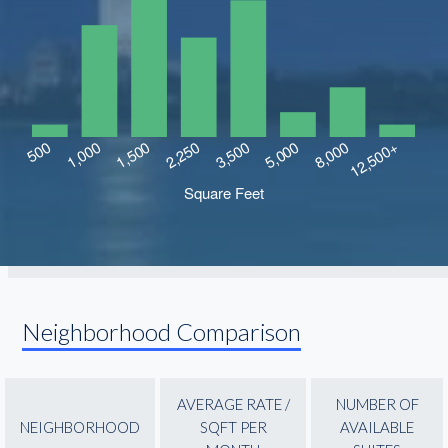
Neighborhood Comparison
AVERAGE RATE /
NUMBER OF
NEIGHBORHOOD
SQFT PER
AVAILABLE