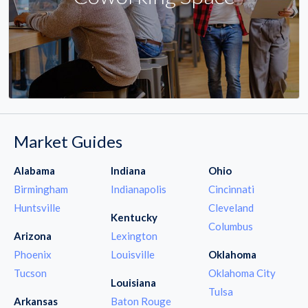
Market Guides
Alabama
Indiana
Ohio
Birmingham
Indianapolis
Cincinnati
Huntsville
Cleveland
Kentucky
Columbus
Arizona
Lexington
Phoenix
Louisville
Oklahoma
Tucson
Oklahoma City
Louisiana
Tulsa
Arkansas
Baton Rouge