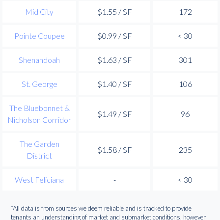
Mid City
$1.55 / SF
172
Pointe Coupee
$0.99 / SF
< 30
Shenandoah
$1.63 / SF
301
St. George
$1.40 / SF
106
The Bluebonnet &
$1.49 / SF
96
Nicholson Corridor
The Garden
$1.58 / SF
235
District
West Feliciana
-
< 30
*All data is from sources we deem reliable and is tracked to provide
tenants an understanding of market and submarket conditions, however