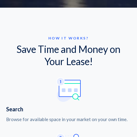
HOW IT WORKS?
Save Time and Money on
Your Lease!
Search
Browse for available space in your market on your own time.