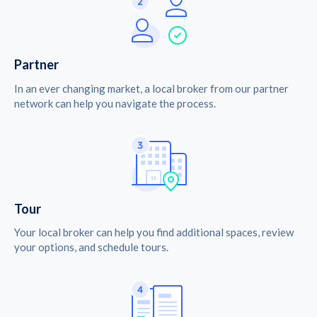
Partner
In an ever changing market, a local broker from our partner
network can help you navigate the process.
Tour
Your local broker can help you find additional spaces, review
your options, and schedule tours.