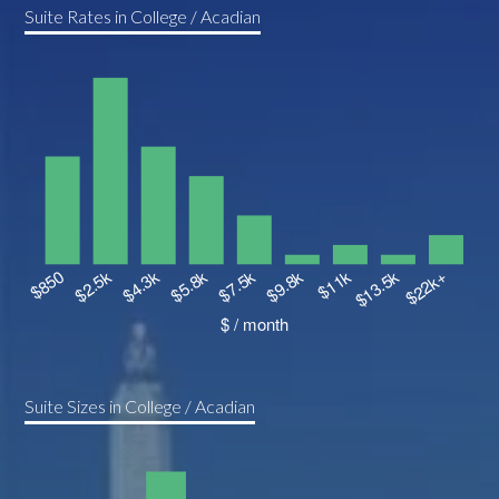
Suite Rates in College / Acadian
Suite Sizes in College / Acadian