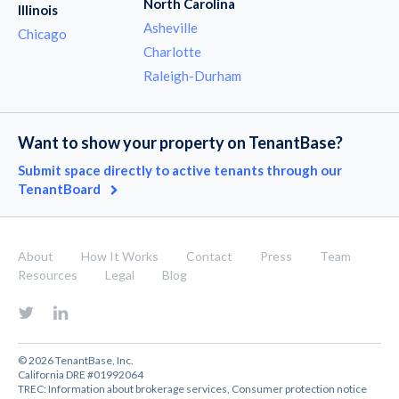
North Carolina
Illinois
Asheville
Chicago
Charlotte
Raleigh-Durham
Want to show your property on TenantBase?
Submit space directly to active tenants through our
TenantBoard
About
How It Works
Contact
Press
Team
Resources
Legal
Blog
© 2026 TenantBase, Inc.
California DRE #01992064
TREC:
Information about brokerage services
,
Consumer protection notice