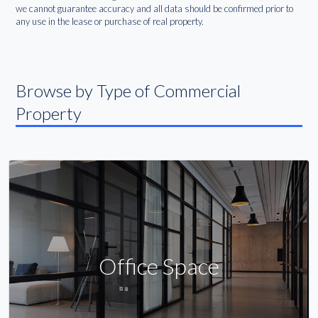
we cannot guarantee accuracy and all data should be confirmed prior to
any use in the lease or purchase of real property.
Browse by Type of Commercial
Property
Office Space