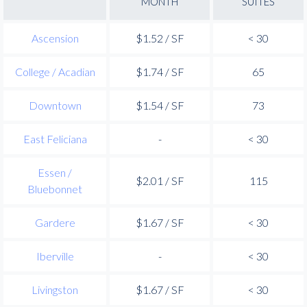
MONTH
SUITES
Ascension
$1.52 / SF
< 30
College / Acadian
$1.74 / SF
65
Downtown
$1.54 / SF
73
East Feliciana
-
< 30
Essen /
$2.01 / SF
115
Bluebonnet
Gardere
$1.67 / SF
< 30
Iberville
-
< 30
Livingston
$1.67 / SF
< 30