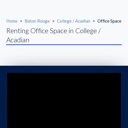
Home
>
Baton Rouge
>
College / Acadian
>
Office Space
Renting Office Space in College /
Acadian