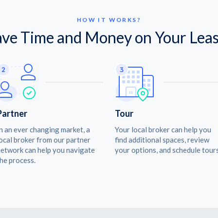
HOW IT WORKS?
ave Time and Money on Your Leas
Partner
Tour
n an ever changing market, a
Your local broker can help you
ocal broker from our partner
find additional spaces, review
etwork can help you navigate
your options, and schedule tours
he process.