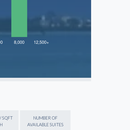
/ SQFT
NUMBER OF
H
AVAILABLE SUITES