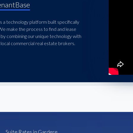
enantBase
 a technology platform built specifically
 We make the process to find and lease
 by combining our unique technology with
local commercial real estate brokers.
Suite Rates in Gardere