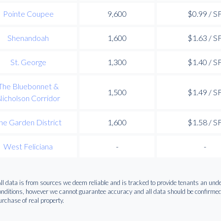
Pointe Coupee
9,600
$0.99 / S
Shenandoah
1,600
$1.63 / S
St. George
1,300
$1.40 / S
The Bluebonnet &
1,500
$1.49 / S
icholson Corridor
he Garden District
1,600
$1.58 / S
West Feliciana
-
-
All data is from sources we deem reliable and is tracked to provide tenants an u
onditions, however we cannot guarantee accuracy and all data should be confirmed p
urchase of real property.