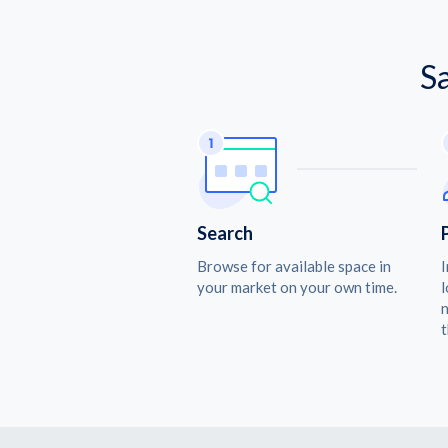
S
Search
Browse for available space in
I
your market on your own time.
l
n
t