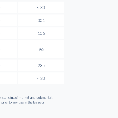
F
< 30
F
301
F
106
F
96
F
235
< 30
nderstanding of market and submarket
rior to any use in the lease or