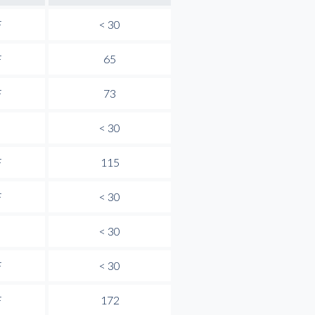
F
< 30
F
65
F
73
< 30
F
115
F
< 30
< 30
F
< 30
F
172