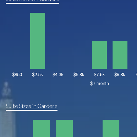
Suite Sizes in Gardere