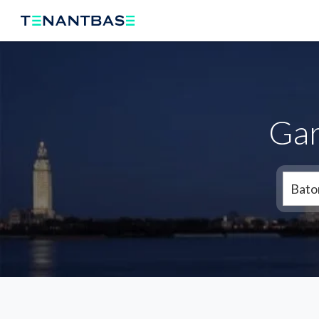
Gar
Bato