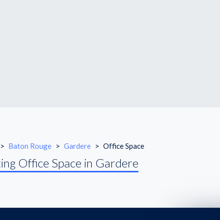
>
Baton Rouge
>
Gardere
>
Office Space
ing Office Space in Gardere