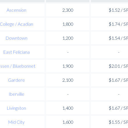
Ascension
2,300
$1.52 / S
College / Acadian
1,800
$1.74 / S
Downtown
1,200
$1.54 / S
East Feliciana
-
-
ssen / Bluebonnet
1,900
$2.01 / S
Gardere
2,100
$1.67 / S
Iberville
-
-
Livingston
1,400
$1.67 / S
Mid City
1,600
$1.55 / S