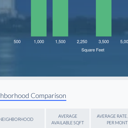
ghborhood Comparison
AVERAGE
AVERAGE RATE 
NEIGHBORHOOD
AVAILABLE SQFT
PER MONT