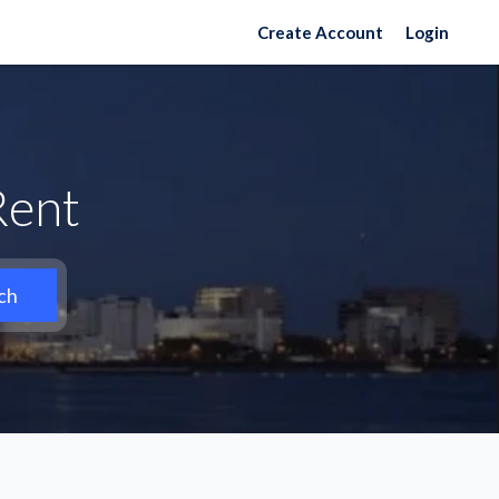
Create Account
Login
Rent
ch