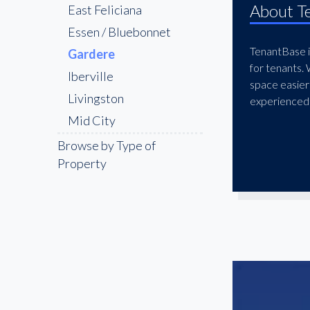
About T
East Feliciana
Essen / Bluebonnet
TenantBase is
Gardere
for tenants.
Iberville
space easier
Livingston
experienced 
Mid City
Pointe Coupee
Browse by Type of
Property
Shenandoah
St. George
The Bluebonnet &
Nicholson Corridor
The Garden District
West Feliciana