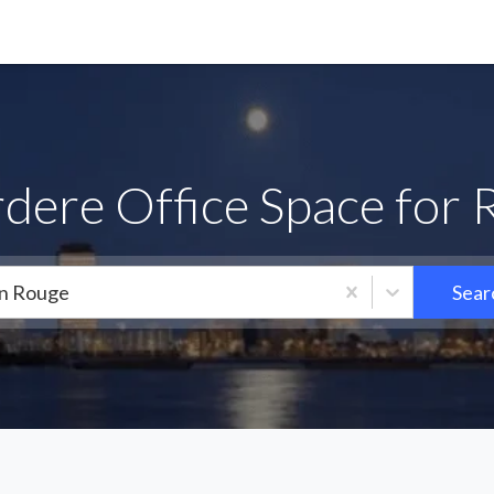
dere Office Space for 
n Rouge
Sear