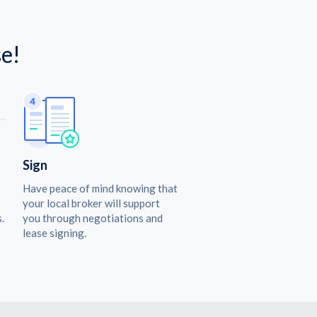
e!
Sign
Have peace of mind knowing that
your local broker will support
.
you through negotiations and
lease signing.