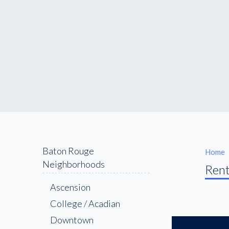
Baton Rouge
Home
Neighborhoods
Rent
Ascension
College / Acadian
Downtown