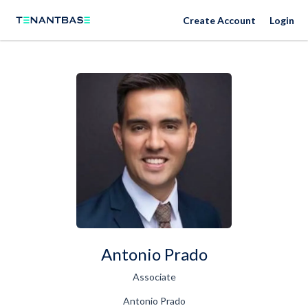
Create Account
Login
Antonio Prado
Associate
Antonio Prado