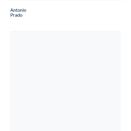
Antonio
Prado