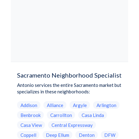
Sacramento Neighborhood Specialist
Antonio services the entire Sacramento market but
specializes in these neighborhoods:
Addison
Alliance
Argyle
Arlington
Benbrook
Carrollton
Casa Linda
Casa View
Central Expressway
Coppell
Deep Ellum
Denton
DFW