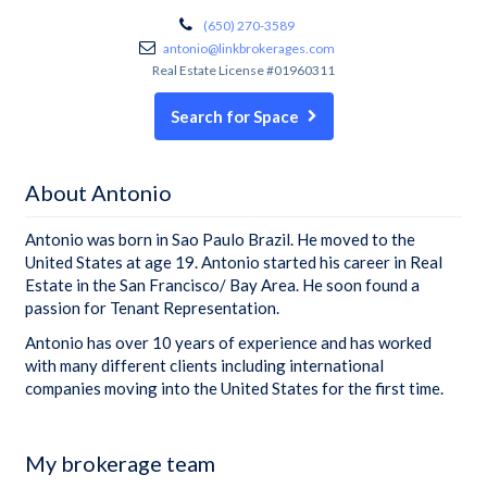
(650) 270-3589
antonio@linkbrokerages.com
Real Estate License #01960311
Search for Space
About Antonio
Antonio was born in Sao Paulo Brazil. He moved to the
United States at age 19. Antonio started his career in Real
Estate in the San Francisco/ Bay Area. He soon found a
passion for Tenant Representation.
Antonio has over 10 years of experience and has worked
with many different clients including international
companies moving into the United States for the first time.
My brokerage team