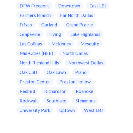
DFW Freeport
Downtown
East LBJ
Farmers Branch
Far North Dallas
Frisco
Garland
Grand Prairie
Grapevine
Irving
Lake Highlands
Las Colinas
McKinney
Mesquite
Mid-Cities (HEB)
North Dallas
North Richland Hills
Northwest Dallas
Oak Cliff
Oak Lawn
Plano
Preston Center
Preston Hollow
Redbird
Richardson
Roanoke
Rockwall
Southlake
Stemmons
University Park
Uptown
West LBJ