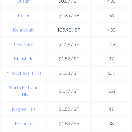
Justin
$0.87 / SF
< 30
Keller
$1.85 / SF
66
Kennedale
$25.92 / SF
< 30
Lewisville
$1.58 / SF
159
Mansfield
$1.52 / SF
37
Mid-Cities (HEB)
$1.33 / SF
601
North Richland
$1.47 / SF
163
Hills
Ridglea Hills
$1.52 / SF
41
Roanoke
$1.85 / SF
48