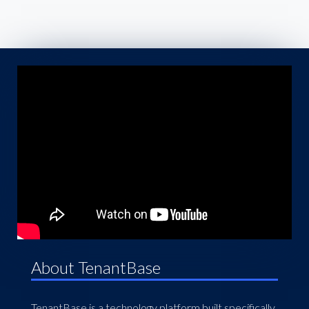
About TenantBase
TenantBase is a technology platform built specifically