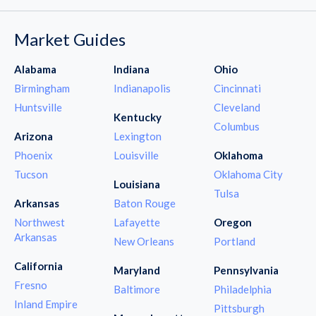
Market Guides
Alabama
Indiana
Ohio
Birmingham
Indianapolis
Cincinnati
Huntsville
Cleveland
Kentucky
Columbus
Arizona
Lexington
Phoenix
Louisville
Oklahoma
Tucson
Oklahoma City
Louisiana
Tulsa
Arkansas
Baton Rouge
Northwest
Lafayette
Oregon
Arkansas
New Orleans
Portland
California
Maryland
Pennsylvania
Fresno
Baltimore
Philadelphia
Inland Empire
Pittsburgh