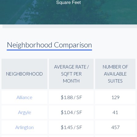
Neighborhood Comparison
AVERAGE RATE /
NUMBER OF
NEIGHBORHOOD
SQFT PER
AVAILABLE
MONTH
SUITES
Alliance
$1.88 / SF
129
Argyle
$1.04 / SF
41
Arlington
$1.45 / SF
457