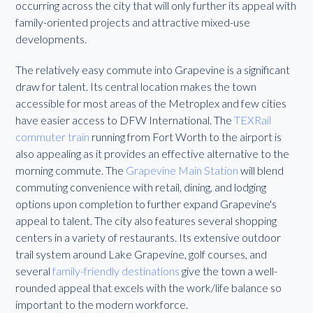
occurring across the city that will only further its appeal with
family-oriented projects and attractive mixed-use
developments.
The relatively easy commute into Grapevine is a significant
draw for talent. Its central location makes the town
accessible for most areas of the Metroplex and few cities
have easier access to DFW International. The
TEXRail
commuter train
running from Fort Worth to the airport is
also appealing as it provides an effective alternative to the
morning commute. The
Grapevine Main Station
will blend
commuting convenience with retail, dining, and lodging
options upon completion to further expand Grapevine's
appeal to talent. The city also features several shopping
centers in a variety of restaurants. Its extensive outdoor
trail system around Lake Grapevine, golf courses, and
several
family-friendly destinations
give the town a well-
rounded appeal that excels with the work/life balance so
important to the modern workforce.