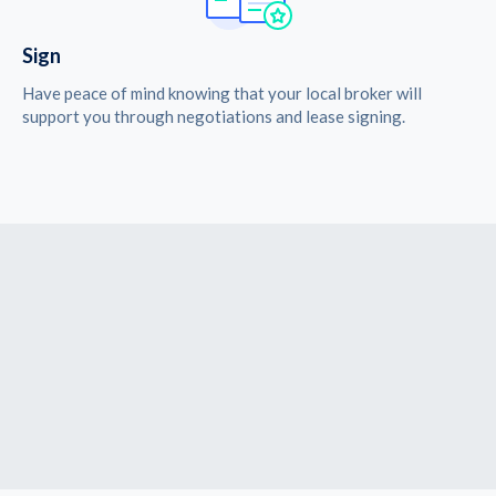
Sign
Have peace of mind knowing that your local broker will
support you through negotiations and lease signing.