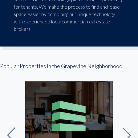
for tenants. We make the process to find and lease
space easier by combining our unique technology
with experienced local commercial real estate
brokers.
Popular Properties in the Grapevine Neighborhood