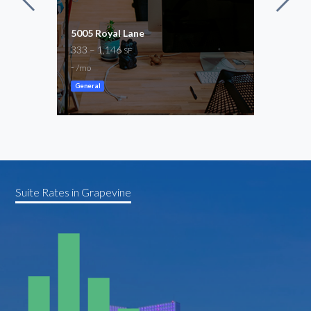
5005 Royal Lane
Com
333 – 1,146
2,13
SF
-
$2,9
/mo
General
Gene
Suite Rates in Grapevine