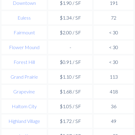
Downtown
$1.90 / SF
191
Euless
$1.34 / SF
72
Fairmount
$2.00 / SF
< 30
Flower Mound
-
< 30
Forest Hill
$0.91 / SF
< 30
Grand Prairie
$1.10 / SF
113
Grapevine
$1.68 / SF
418
Haltom City
$1.05 / SF
36
Highland Village
$1.72 / SF
49