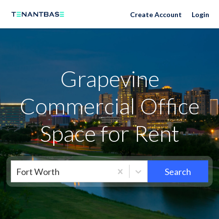
Neighborhoods
Create Account
Login
Grapevine
Commercial Office
Space for Rent
Fort Worth
Search