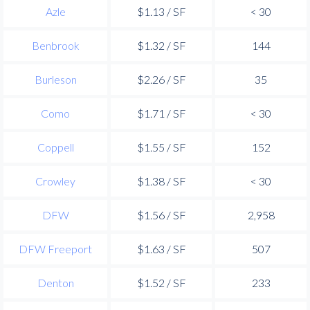
Azle
$1.13 / SF
< 30
Benbrook
$1.32 / SF
144
Burleson
$2.26 / SF
35
Como
$1.71 / SF
< 30
Coppell
$1.55 / SF
152
Crowley
$1.38 / SF
< 30
DFW
$1.56 / SF
2,958
DFW Freeport
$1.63 / SF
507
Denton
$1.52 / SF
233