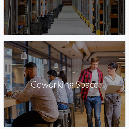
Coworking Space