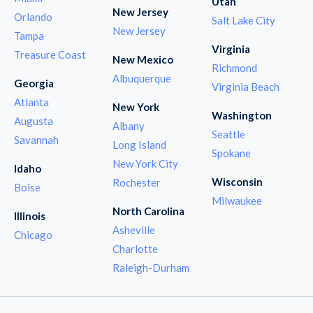
Utah
New Jersey
Orlando
Salt Lake City
New Jersey
Tampa
Virginia
Treasure Coast
New Mexico
Richmond
Albuquerque
Georgia
Virginia Beach
Atlanta
New York
Washington
Augusta
Albany
Seattle
Savannah
Long Island
Spokane
New York City
Idaho
Wisconsin
Rochester
Boise
Milwaukee
North Carolina
Illinois
Asheville
Chicago
Charlotte
Raleigh-Durham