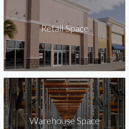
Retail Space
Warehouse Space