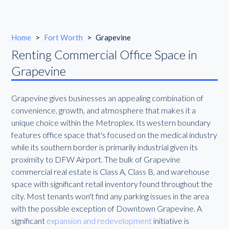
Home
>
Fort Worth
>
Grapevine
Renting Commercial Office Space in
Grapevine
Grapevine gives businesses an appealing combination of
convenience, growth, and atmosphere that makes it a
unique choice within the Metroplex. Its western boundary
features office space that's focused on the medical industry
while its southern border is primarily industrial given its
proximity to DFW Airport. The bulk of Grapevine
commercial real estate is Class A, Class B, and warehouse
space with significant retail inventory found throughout the
city. Most tenants won't find any parking issues in the area
with the possible exception of Downtown Grapevine. A
significant
expansion and redevelopment
initiative is