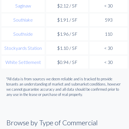
Saginaw
$2.12 / SF
< 30
Southlake
$1.91 / SF
593
Southside
$1.96 / SF
110
Stockyards Station
$1.10 / SF
< 30
White Settlement
$0.94 / SF
< 30
*All data is from sources we deem reliable and is tracked to provide
tenants an understanding of market and submarket conditions, however
we cannot guarantee accuracy and all data should be confirmed prior to
any use in the lease or purchase of real property.
Browse by Type of Commercial