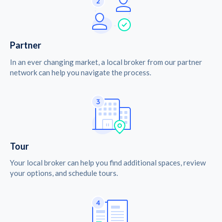
Partner
In an ever changing market, a local broker from our partner
network can help you navigate the process.
Tour
Your local broker can help you find additional spaces, review
your options, and schedule tours.