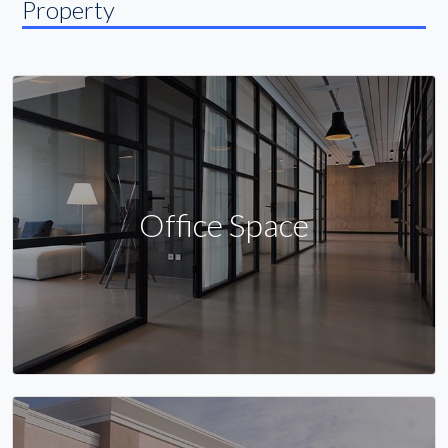
Property
Office Space