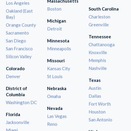
Massachusetts
Los Angeles
Boston
South Carolina
Oakland (East
Charleston
Bay)
Michigan
Greenville
Orange County
Detroit
Sacramento
Tennessee
San Diego
Minnesota
Chattanooga
San Francisco
Minneapolis
Knoxville
Silicon Valley
Memphis
Missouri
Nashville
Colorado
Kansas City
Denver
St Louis
Texas
Austin
District of
Nebraska
Columbia
Dallas
Omaha
Washington DC
Fort Worth
Nevada
Houston
Florida
Las Vegas
San Antonio
Jacksonville
Reno
Miami