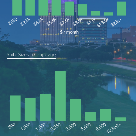
Suite Sizes in Grapevine