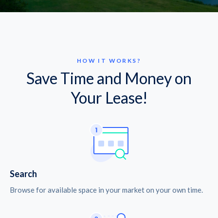
HOW IT WORKS?
Save Time and Money on
Your Lease!
Search
Browse for available space in your market on your own time.