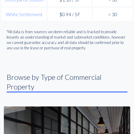
White Settlement
$0.94 / SF
< 30
*All data is from sources we deem reliable and is tracked to provide
tenants an understanding of market and submarket conditions, however
we cannot guarantee accuracy and all data should be confirmed prior to
any use in the lease or purchase of real property.
Browse by Type of Commercial
Property