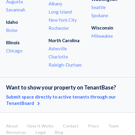
Augusta
Albany
Seattle
Savannah
Long Island
Spokane
New York City
Idaho
Wisconsin
Rochester
Boise
Milwaukee
North Carolina
Illinois
Asheville
Chicago
Charlotte
Raleigh-Durham
Want to show your property on TenantBase?
Submit space directly to active tenants through our
TenantBoard
About
How It Works
Contact
Press
Team
Resources
Legal
Blog