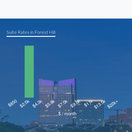
Suite Rates in Forest Hill