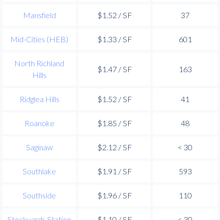
Mansfield
$1.52 / SF
37
Mid-Cities (HEB)
$1.33 / SF
601
North Richland
$1.47 / SF
163
Hills
Ridglea Hills
$1.52 / SF
41
Roanoke
$1.85 / SF
48
Saginaw
$2.12 / SF
< 30
Southlake
$1.91 / SF
593
Southside
$1.96 / SF
110
Stockyards Station
$1.10 / SF
< 30