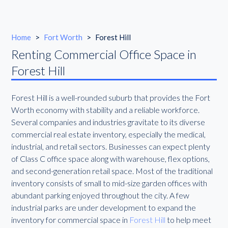
Home
>
Fort Worth
>
Forest Hill
Renting Commercial Office Space in
Forest Hill
Forest Hill is a well-rounded suburb that provides the Fort
Worth economy with stability and a reliable workforce.
Several companies and industries gravitate to its diverse
commercial real estate inventory, especially the medical,
industrial, and retail sectors. Businesses can expect plenty
of Class C office space along with warehouse, flex options,
and second-generation retail space. Most of the traditional
inventory consists of small to mid-size garden offices with
abundant parking enjoyed throughout the city. A few
industrial parks are under development to expand the
inventory for commercial space in
Forest Hill
to help meet