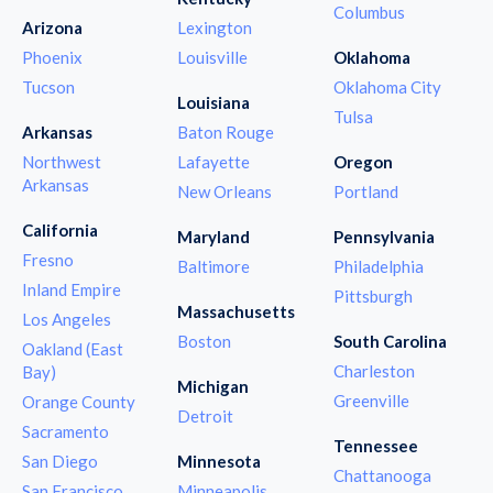
Columbus
Arizona
Lexington
Phoenix
Louisville
Oklahoma
Tucson
Oklahoma City
Louisiana
Tulsa
Arkansas
Baton Rouge
Northwest
Lafayette
Oregon
Arkansas
New Orleans
Portland
California
Maryland
Pennsylvania
Fresno
Baltimore
Philadelphia
Inland Empire
Pittsburgh
Massachusetts
Los Angeles
Boston
South Carolina
Oakland (East
Charleston
Bay)
Michigan
Greenville
Orange County
Detroit
Sacramento
Tennessee
San Diego
Minnesota
Chattanooga
San Francisco
Minneapolis