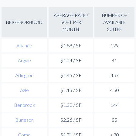
AVERAGE RATE /
NUMBER OF
NEIGHBORHOOD
SQFT PER
AVAILABLE
MONTH
SUITES
Alliance
$1.88 / SF
129
Argyle
$1.04 / SF
41
Arlington
$1.45 / SF
457
Azle
$1.13 / SF
< 30
Benbrook
$1.32 / SF
144
Burleson
$2.26 / SF
35
Como
$1.71 / SF
< 30