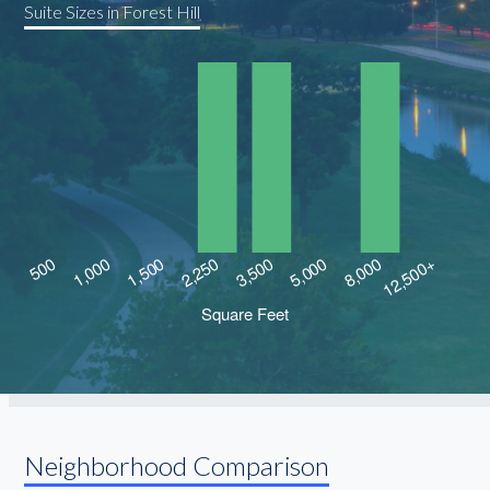
Suite Sizes in Forest Hill
Neighborhood Comparison