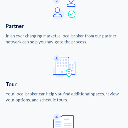
Partner
In an ever changing market, a local broker from our partner
network can help you navigate the process.
Tour
Your local broker can help you find additional spaces, review
your options, and schedule tours.