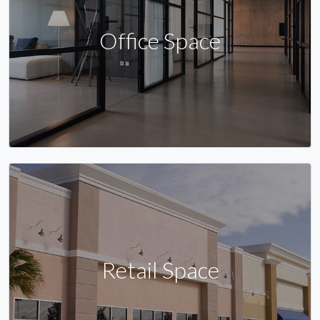
Office Space
Retail Space