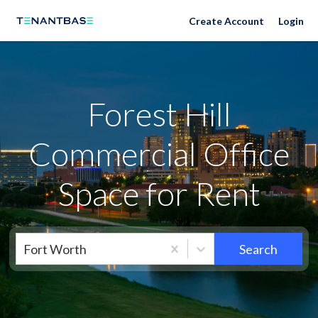
Neighborhoods
Create Account
Login
Forest Hill
Commercial Office
Space for Rent
Fort Worth
Search