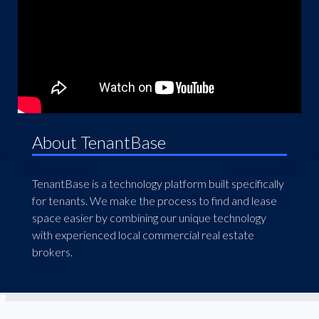
About TenantBase
TenantBase is a technology platform built specifically
for tenants. We make the process to find and lease
space easier by combining our unique technology
with experienced local commercial real estate
brokers.