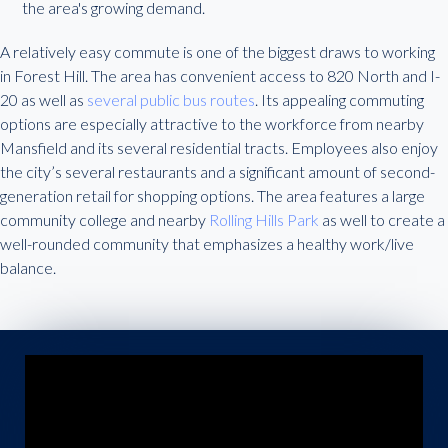
the area's growing demand.
A relatively easy commute is one of the biggest draws to working
in Forest Hill. The area has convenient access to 820 North and I-
20 as well as
several public bus routes
. Its appealing commuting
options are especially attractive to the workforce from nearby
Mansfield and its several residential tracts. Employees also enjoy
the city’s several restaurants and a significant amount of second-
generation retail for shopping options. The area features a large
community college and nearby
Rolling Hills Park
as well to create a
well-rounded community that emphasizes a healthy work/live
balance.