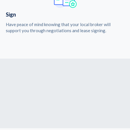
Sign
Have peace of mind knowing that your local broker will
support you through negotiations and lease signing.