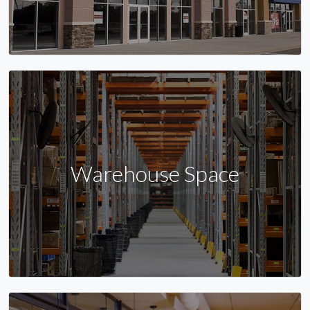
Warehouse Space