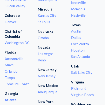
Knoxville
Silicon Valley
Memphis
Missouri
Nashville
Colorado
Kansas City
Denver
St Louis
Texas
Austin
District of
Nebraska
Columbia
Dallas
Omaha
Washington DC
Fort Worth
Nevada
Houston
Florida
Las Vegas
San Antonio
Jacksonville
Reno
Miami
Utah
New Jersey
Orlando
Salt Lake City
New Jersey
Tampa
Virginia
Treasure Coast
New Mexico
Richmond
Albuquerque
Georgia
Virginia Beach
Atlanta
New York
Washington