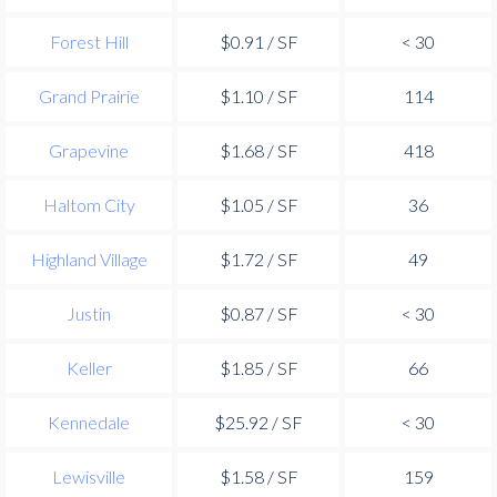
Forest Hill
$0.91 / SF
< 30
Grand Prairie
$1.10 / SF
114
Grapevine
$1.68 / SF
418
Haltom City
$1.05 / SF
36
Highland Village
$1.72 / SF
49
Justin
$0.87 / SF
< 30
Keller
$1.85 / SF
66
Kennedale
$25.92 / SF
< 30
Lewisville
$1.58 / SF
159