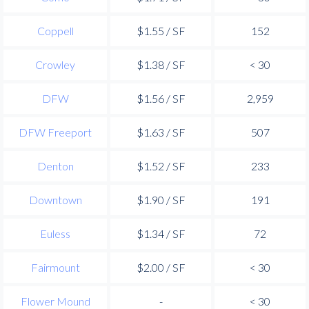
Coppell
$1.55 / SF
152
Crowley
$1.38 / SF
< 30
DFW
$1.56 / SF
2,959
DFW Freeport
$1.63 / SF
507
Denton
$1.52 / SF
233
Downtown
$1.90 / SF
191
Euless
$1.34 / SF
72
Fairmount
$2.00 / SF
< 30
Flower Mound
-
< 30