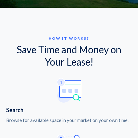
HOW IT WORKS?
Save Time and Money on
Your Lease!
Search
Browse for available space in your market on your own time.