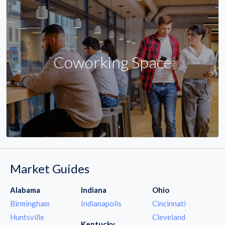
Coworking Space
Market Guides
Alabama
Indiana
Ohio
Birmingham
Indianapolis
Cincinnati
Huntsville
Cleveland
Kentucky