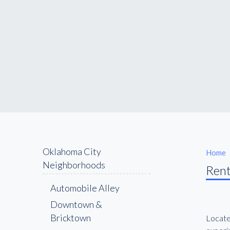
Oklahoma City
Home
Neighborhoods
Rent
Automobile Alley
Downtown &
Bricktown
Locate