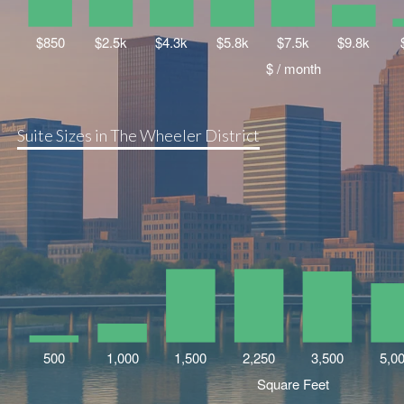
Suite Sizes in The Wheeler District