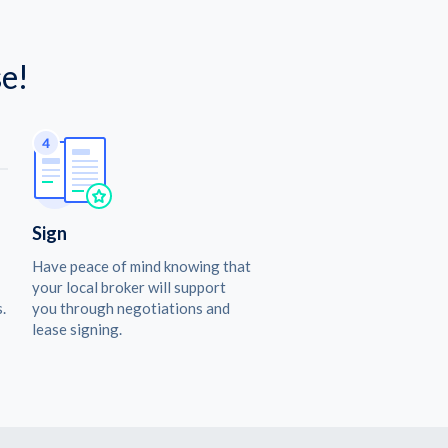
e!
Sign
Have peace of mind knowing that
your local broker will support
.
you through negotiations and
lease signing.