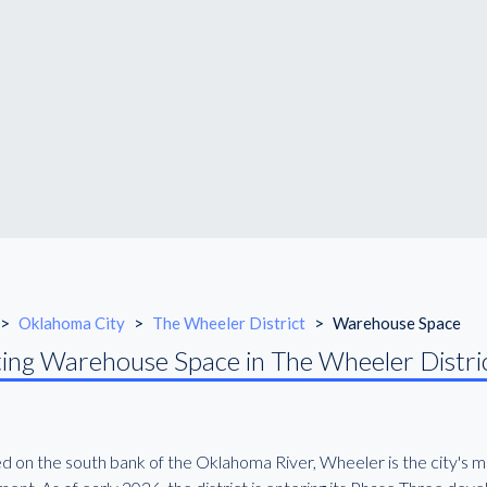
>
Oklahoma City
>
The Wheeler District
>
Warehouse Space
ing Warehouse Space in The Wheeler Distri
d on the south bank of the Oklahoma River, Wheeler is the city's 