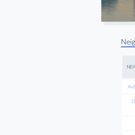
Nei
NE
Aut
D