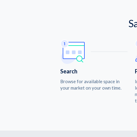
S
Search
Browse for available space in
I
your market on your own time.
l
n
t