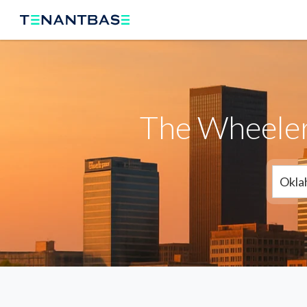
The Wheeler
Okla