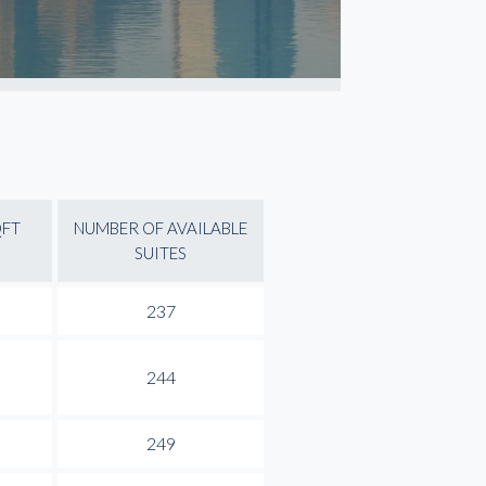
QFT
NUMBER OF AVAILABLE
SUITES
237
244
249