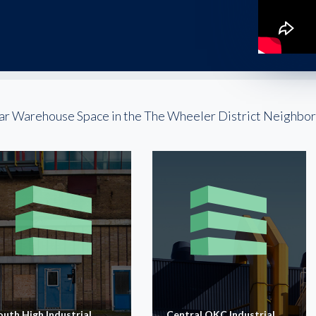
ar Warehouse Space in the The Wheeler District Neighbo
outh High Industrial
Central OKC Industrial