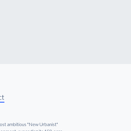
ct
most ambitious "New Urbanist"