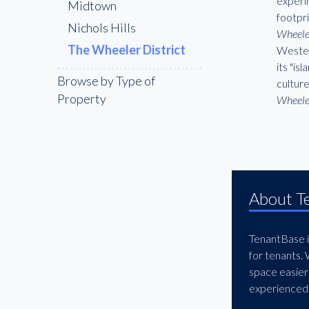
experim
Midtown
footpr
Nichols Hills
Wheeler
The Wheeler District
Wester
its "is
Browse by Type of
cultur
Property
Wheele
About T
TenantBase is
for tenants.
space easier
experienced 