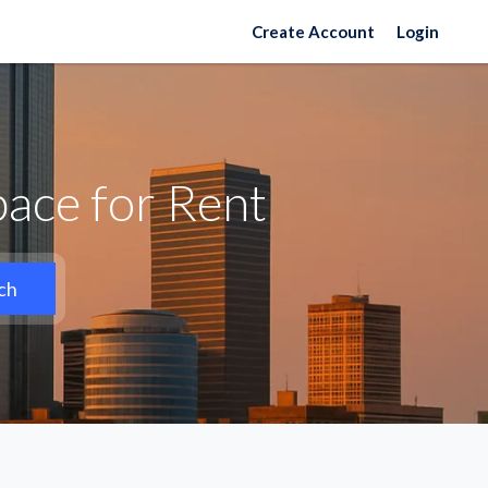
Create Account
Login
ace for Rent
ch