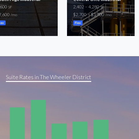
,600
2,402 – 4,280
SF
SF
2,600
$2,700 – $3,700
/mo
/mo
lex
Flex
Suite Rates in The Wheeler District