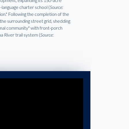
elopment, expanding its 150-acre
-language charter school (
Source:
tion." Following the completion of the
he surrounding street grid, shedding
tional community" with front-porch
 River trail system (
Source: