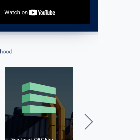
rhood
Southeast OKC Flex
OKC Industrial I-35