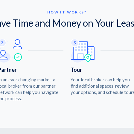
HOW IT WORKS?
ave Time and Money on Your Leas
Partner
Tour
n an ever changing market, a
Your local broker can help you
ocal broker from our partner
find additional spaces, review
etwork can help you navigate
your options, and schedule tours
he process.