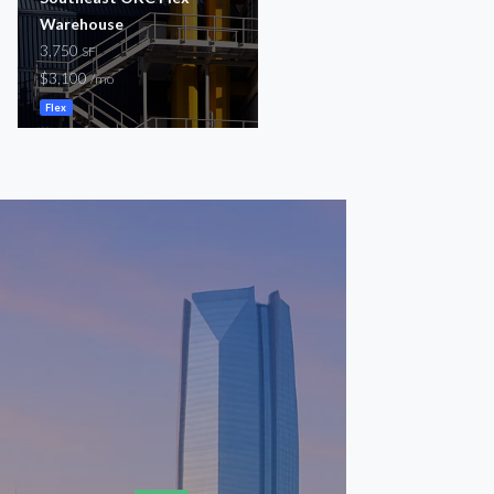
Warehouse
5,000
SF
3,750
$4,500
SF
/mo
$3,100
/mo
Flex
Flex