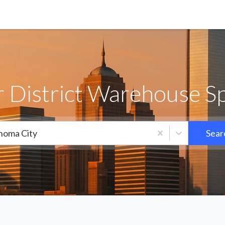
 District Warehouse Sp
homa City
Sear