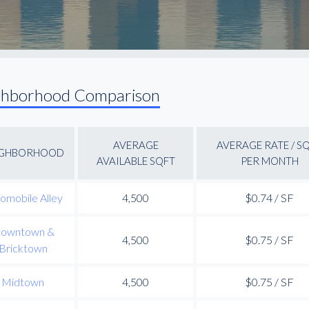
ghborhood Comparison
AVERAGE
AVERAGE RATE / S
IGHBORHOOD
AVAILABLE SQFT
PER MONTH
omobile Alley
4,500
$0.74 / SF
owntown &
4,500
$0.75 / SF
Bricktown
Midtown
4,500
$0.75 / SF