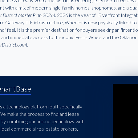
ent. As of early 2026, the district is entering its Phase Three dev
int with a mix of modern single-family homes, shophomes, and a dual
 District Master Plan 2026
). 2026 is the year of "Riverfront Integra
n Gateway TIF infrastructure, Wheeler is now physically linked to t
land" feel. It is the premier destination for buyers seeking an "inten
e and immediate access to the iconic Ferris Wheel and the Oklahoma
rDistrict.com
).
enantBase
 a technology platform built specifically
 We make the process to find and lease
 by combining our unique technology with
local commercial real estate brokers.