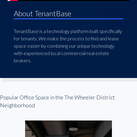
About TenantBase
TenantBase is a technology platform built specifically
for tenants. We make the process to find and lease
space easier by combining our unique technology
with experienced local commercial real estate
brokers.
Popular Office Space in the The Wheeler District
Neighborhood