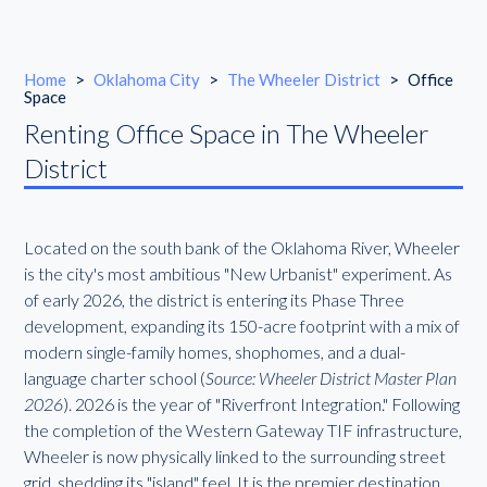
Home
>
Oklahoma City
>
The Wheeler District
>
Office
Space
Renting Office Space in The Wheeler
District
Located on the south bank of the Oklahoma River, Wheeler
is the city's most ambitious "New Urbanist" experiment. As
of early 2026, the district is entering its Phase Three
development, expanding its 150-acre footprint with a mix of
modern single-family homes, shophomes, and a dual-
language charter school (
Source: Wheeler District Master Plan
2026
). 2026 is the year of "Riverfront Integration." Following
the completion of the Western Gateway TIF infrastructure,
Wheeler is now physically linked to the surrounding street
grid, shedding its "island" feel. It is the premier destination