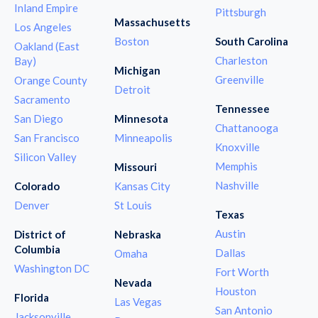
Inland Empire
Pittsburgh
Massachusetts
Los Angeles
Boston
South Carolina
Oakland (East
Charleston
Bay)
Michigan
Greenville
Orange County
Detroit
Sacramento
Tennessee
San Diego
Minnesota
Chattanooga
San Francisco
Minneapolis
Knoxville
Silicon Valley
Memphis
Missouri
Nashville
Colorado
Kansas City
Denver
St Louis
Texas
Austin
District of
Nebraska
Columbia
Dallas
Omaha
Washington DC
Fort Worth
Nevada
Houston
Florida
Las Vegas
San Antonio
Jacksonville