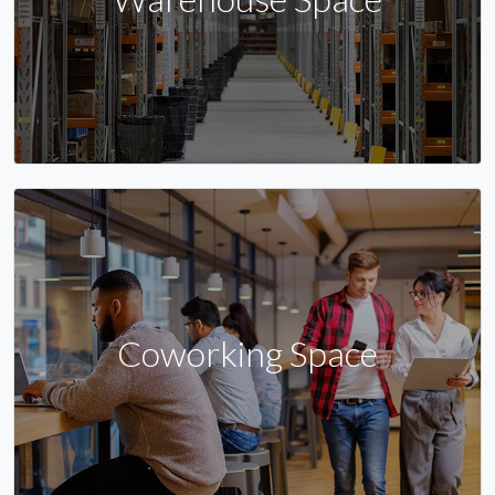
Coworking Space