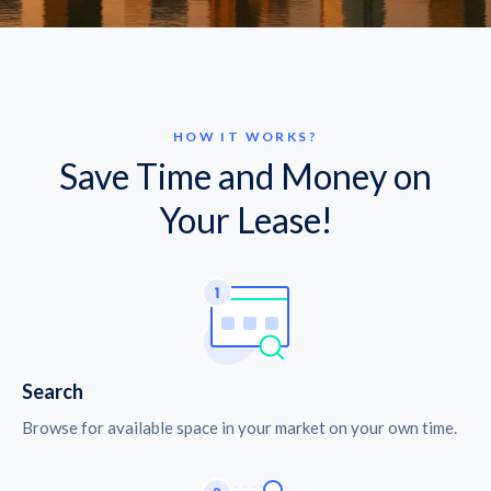
HOW IT WORKS?
Save Time and Money on
Your Lease!
Search
Browse for available space in your market on your own time.