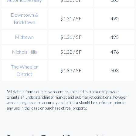
Downtown &
$1.31 / SF
490
Bricktown
Midtown
$1.31 / SF
495
Nichols Hills
$1.32 / SF
476
The Wheeler
$1.33 / SF
503
District
*All data is from sources we deem reliable and is tracked to provide
tenants an understanding of market and submarket conditions, however
we cannot guarantee accuracy and all data should be confirmed prior to
any use in the lease or purchase of real property.