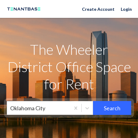
Neighborhoods
Create Account
Login
The Wheeler
District Office Space
for Rent
Oklahoma City
Search