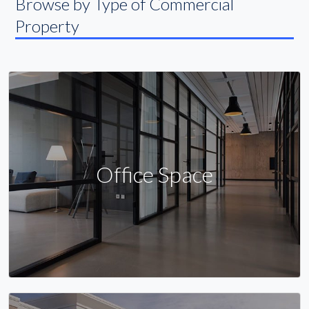
Browse by Type of Commercial
Property
Office Space