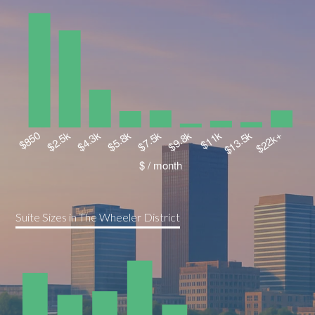
Suite Sizes in The Wheeler District