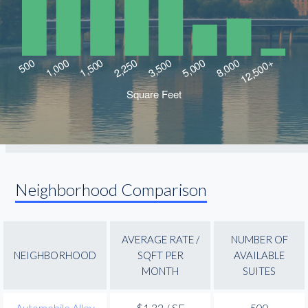
Neighborhood Comparison
AVERAGE RATE /
NUMBER OF
NEIGHBORHOOD
SQFT PER
AVAILABLE
MONTH
SUITES
Automobile Alley
$1.32 / SF
500