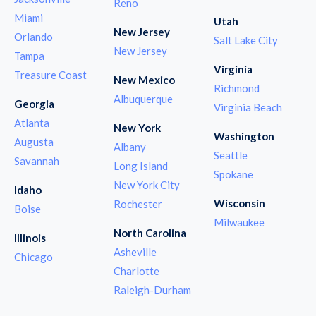
Reno
Miami
Utah
New Jersey
Orlando
Salt Lake City
New Jersey
Tampa
Virginia
Treasure Coast
New Mexico
Richmond
Albuquerque
Georgia
Virginia Beach
Atlanta
New York
Washington
Augusta
Albany
Seattle
Savannah
Long Island
Spokane
New York City
Idaho
Wisconsin
Rochester
Boise
Milwaukee
North Carolina
Illinois
Asheville
Chicago
Charlotte
Raleigh-Durham