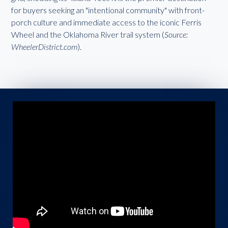
for buyers seeking an "intentional community" with front-
porch culture and immediate access to the iconic Ferris
Wheel and the Oklahoma River trail system (
Source:
WheelerDistrict.com
).