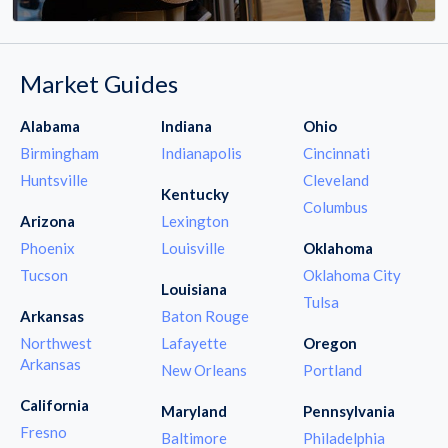
Market Guides
Alabama
Indiana
Ohio
Birmingham
Indianapolis
Cincinnati
Huntsville
Cleveland
Kentucky
Columbus
Arizona
Lexington
Phoenix
Louisville
Oklahoma
Tucson
Oklahoma City
Louisiana
Tulsa
Arkansas
Baton Rouge
Northwest
Lafayette
Oregon
Arkansas
New Orleans
Portland
California
Maryland
Pennsylvania
Fresno
Baltimore
Philadelphia