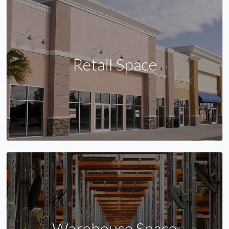
Retail Space
Warehouse Space