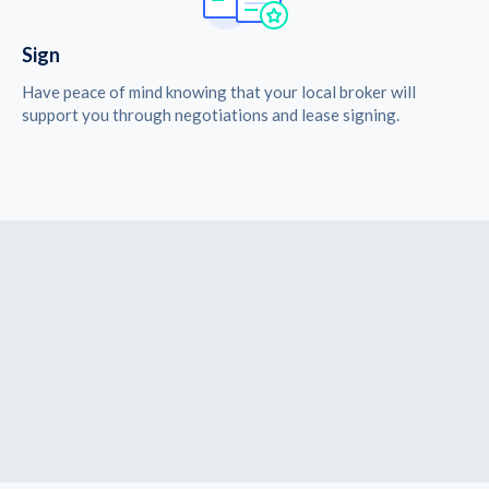
Sign
Have peace of mind knowing that your local broker will
support you through negotiations and lease signing.