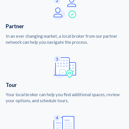
Partner
In an ever changing market, a local broker from our partner
network can help you navigate the process.
Tour
Your local broker can help you find additional spaces, review
your options, and schedule tours.