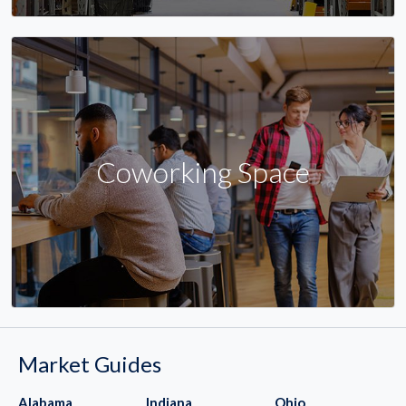
Coworking Space
Market Guides
Alabama
Indiana
Ohio