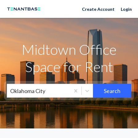
Neighborhoods
Create Account
Login
Midtown Office
Space for Rent
Oklahoma City
Search