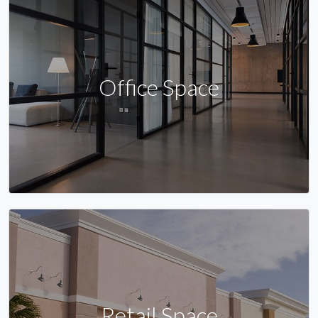
Office Space
Retail Space