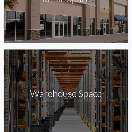
Warehouse Space