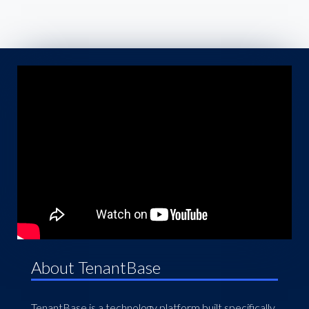
About TenantBase
TenantBase is a technology platform built specifically