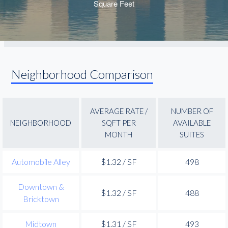
Neighborhood Comparison
AVERAGE RATE /
NUMBER OF
NEIGHBORHOOD
SQFT PER
AVAILABLE
MONTH
SUITES
Automobile Alley
$1.32 / SF
498
Downtown &
$1.32 / SF
488
Bricktown
Midtown
$1.31 / SF
493