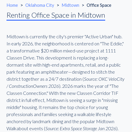
Home
>
Oklahoma City
>
Midtown
>
Office Space
Renting Office Space in Midtown
Midtown is currently the city's premier "Active Urban" hub.
In early 2026, the neighborhood is centered on "The Eddie,"
a transformative $20 million mixed-use project at 1111
Classen Drive. This development is replacing a long-
dormant site with high-end apartments, retail, and a public
park featuring an amphitheater—designed to stitch the
district together as a 24/7 destination (
Source: OKC VeloCity
/ ConstructionOwners 2026
). 2026 marks the year of "The
Classen Connection." With the new Classen Corridor TIF
district in full effect, Midtown is seeing a surge in "missing
middle" housing. It remains the top choice for young
professionals and families seeking a walkable lifestyle
anchored by landmark dining and the popular Midtown
Walkabout events (
Source: Extra Space Storage Jan 2026
).