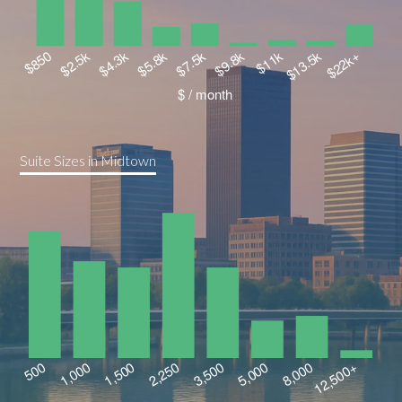
Suite Sizes in Midtown