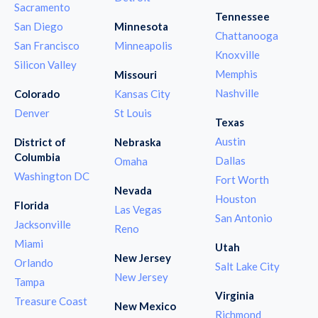
Sacramento
Tennessee
San Diego
Minnesota
Chattanooga
San Francisco
Minneapolis
Knoxville
Silicon Valley
Memphis
Missouri
Nashville
Colorado
Kansas City
Denver
St Louis
Texas
Austin
District of
Nebraska
Columbia
Dallas
Omaha
Washington DC
Fort Worth
Nevada
Houston
Florida
Las Vegas
San Antonio
Jacksonville
Reno
Miami
Utah
New Jersey
Orlando
Salt Lake City
New Jersey
Tampa
Virginia
Treasure Coast
New Mexico
Richmond