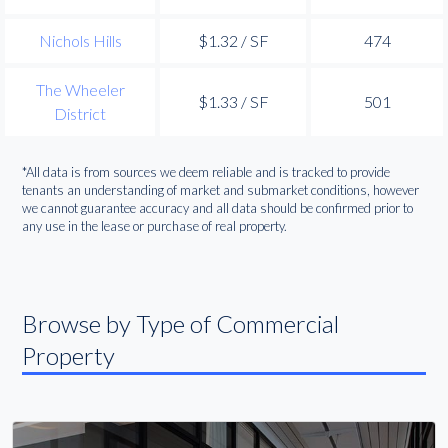
Nichols Hills
$1.32 / SF
474
The Wheeler
$1.33 / SF
501
District
*All data is from sources we deem reliable and is tracked to provide
tenants an understanding of market and submarket conditions, however
we cannot guarantee accuracy and all data should be confirmed prior to
any use in the lease or purchase of real property.
Browse by Type of Commercial
Property