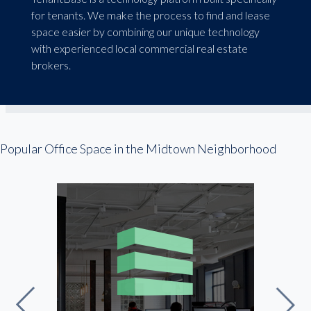
for tenants. We make the process to find and lease
space easier by combining our unique technology
with experienced local commercial real estate
brokers.
Popular Office Space in the Midtown Neighborhood