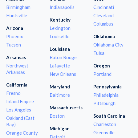
Birmingham
Indianapolis
Cincinnati
Huntsville
Cleveland
Kentucky
Columbus
Arizona
Lexington
Phoenix
Louisville
Oklahoma
Tucson
Oklahoma City
Louisiana
Tulsa
Arkansas
Baton Rouge
Northwest
Lafayette
Oregon
Arkansas
New Orleans
Portland
California
Maryland
Pennsylvania
Fresno
Baltimore
Philadelphia
Inland Empire
Pittsburgh
Massachusetts
Los Angeles
Boston
South Carolina
Oakland (East
Charleston
Bay)
Michigan
Greenville
Orange County
Detroit