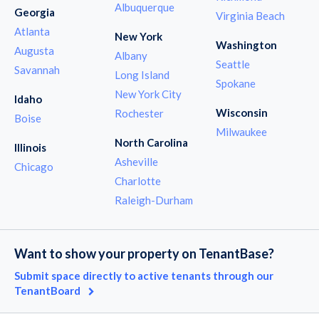
Albuquerque
Georgia
Virginia Beach
Atlanta
New York
Washington
Augusta
Albany
Seattle
Savannah
Long Island
Spokane
New York City
Idaho
Wisconsin
Rochester
Boise
Milwaukee
North Carolina
Illinois
Asheville
Chicago
Charlotte
Raleigh-Durham
Want to show your property on TenantBase?
Submit space directly to active tenants through our
TenantBoard