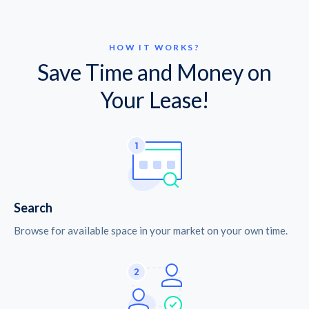
HOW IT WORKS?
Save Time and Money on
Your Lease!
Search
Browse for available space in your market on your own time.