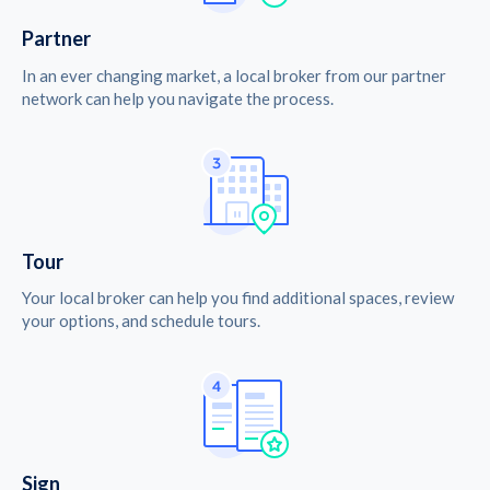
Partner
In an ever changing market, a local broker from our partner
network can help you navigate the process.
Tour
Your local broker can help you find additional spaces, review
your options, and schedule tours.
Sign