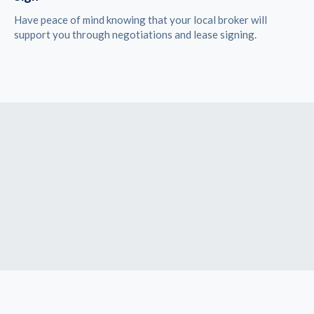
Have peace of mind knowing that your local broker will
support you through negotiations and lease signing.