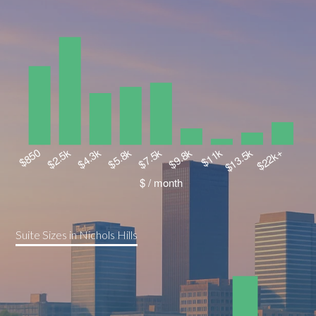
Suite Sizes in Nichols Hills