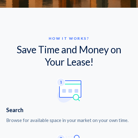
HOW IT WORKS?
Save Time and Money on
Your Lease!
Search
Browse for available space in your market on your own time.