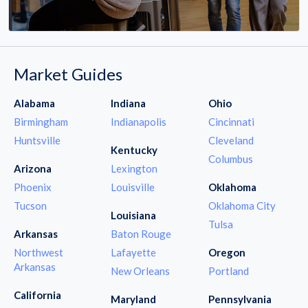
Market Guides
Alabama
Indiana
Ohio
Birmingham
Indianapolis
Cincinnati
Huntsville
Cleveland
Kentucky
Columbus
Arizona
Lexington
Phoenix
Louisville
Oklahoma
Tucson
Oklahoma City
Louisiana
Tulsa
Arkansas
Baton Rouge
Northwest
Lafayette
Oregon
Arkansas
New Orleans
Portland
California
Maryland
Pennsylvania