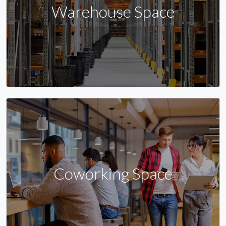
Warehouse Space
Coworking Space