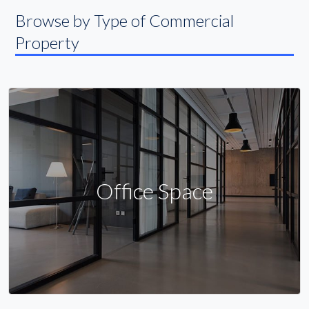
Browse by Type of Commercial
Property
Office Space