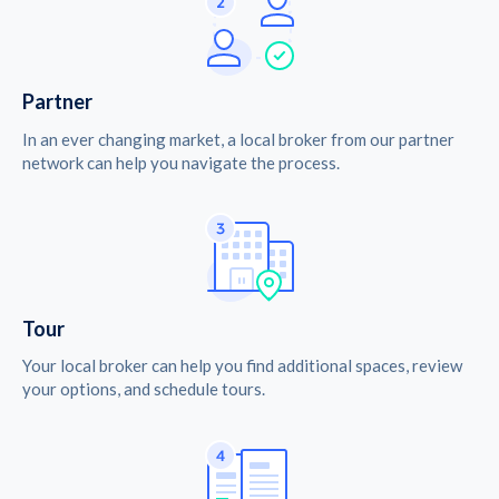
Partner
In an ever changing market, a local broker from our partner
network can help you navigate the process.
Tour
Your local broker can help you find additional spaces, review
your options, and schedule tours.