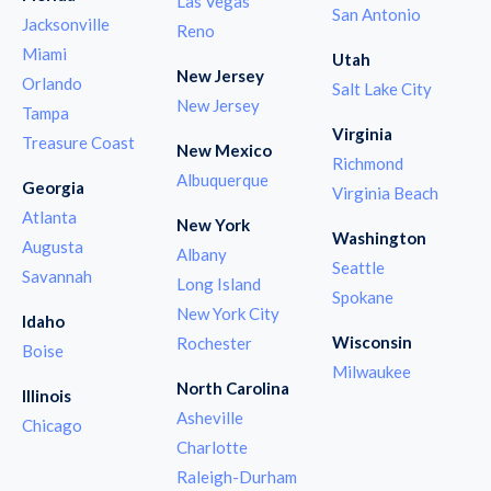
Las Vegas
San Antonio
Jacksonville
Reno
Miami
Utah
New Jersey
Orlando
Salt Lake City
New Jersey
Tampa
Virginia
Treasure Coast
New Mexico
Richmond
Albuquerque
Georgia
Virginia Beach
Atlanta
New York
Washington
Augusta
Albany
Seattle
Savannah
Long Island
Spokane
New York City
Idaho
Wisconsin
Rochester
Boise
Milwaukee
North Carolina
Illinois
Asheville
Chicago
Charlotte
Raleigh-Durham