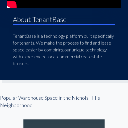
About TenantBase
TenantBase is a technology platform built specifically
for tenants. We make the process to find and lease
space easier by combining our unique technology
with experienced local commercial real estate
brokers.
Popular Warehouse Space in the Nichols Hills
Neighborhood