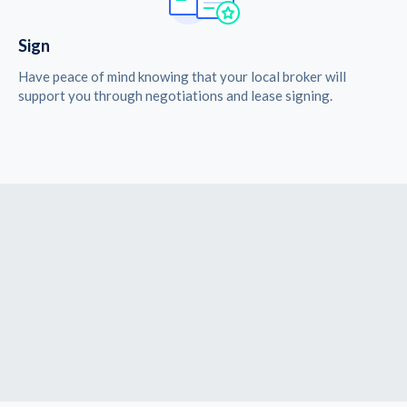
Sign
Have peace of mind knowing that your local broker will
support you through negotiations and lease signing.