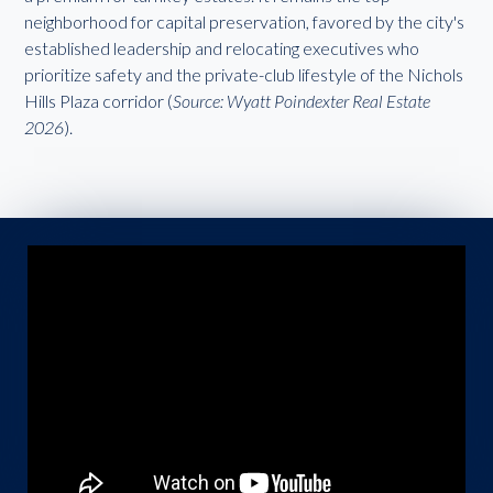
neighborhood for capital preservation, favored by the city's
established leadership and relocating executives who
prioritize safety and the private-club lifestyle of the Nichols
Hills Plaza corridor (
Source: Wyatt Poindexter Real Estate
2026
).