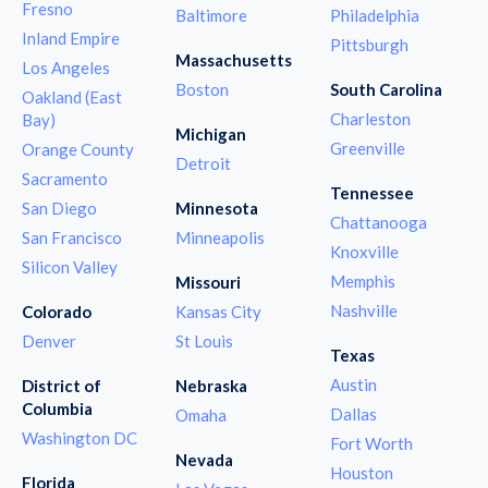
Fresno
Baltimore
Philadelphia
Inland Empire
Pittsburgh
Massachusetts
Los Angeles
Boston
South Carolina
Oakland (East
Charleston
Bay)
Michigan
Greenville
Orange County
Detroit
Sacramento
Tennessee
San Diego
Minnesota
Chattanooga
San Francisco
Minneapolis
Knoxville
Silicon Valley
Memphis
Missouri
Nashville
Colorado
Kansas City
Denver
St Louis
Texas
Austin
District of
Nebraska
Columbia
Dallas
Omaha
Washington DC
Fort Worth
Nevada
Houston
Florida