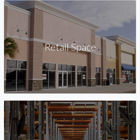
Retail Space