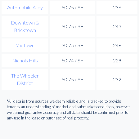
Automobile Alley
$0.75 / SF
236
Downtown &
$0.75 / SF
243
Bricktown
Midtown
$0.75 / SF
248
Nichols Hills
$0.74 / SF
229
The Wheeler
$0.75 / SF
232
District
*All data is from sources we deem reliable and is tracked to provide
tenants an understanding of market and submarket conditions, however
we cannot guarantee accuracy and all data should be confirmed prior to
any use in the lease or purchase of real property.