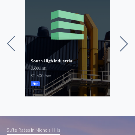
nta
South High Industrial
Cent
3,600
2,40
SF
$2,600
$2,7
/mo
Flex
Flex
Suite Rates in Nichols Hills