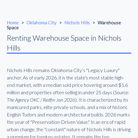
Home
>
Oklahoma City
>
Nichols Hills
>
Warehouse
Space
Renting Warehouse Space in Nichols
Hills
Nichols Hills remains Oklahoma City’s "Legacy Luxury"
anchor. As of early 2026, it is the state's most stable high-
end market, with a median sold price hovering around $1.6
million and properties often selling in under 25 days (
Source:
The Agency OKC / Redfin Jan 2026
). It is characterized by its
manicured parks, elite private schools, and a mix of historic
English Tudors and modern architectural builds. 2026 marks
the year of "Preservation-Driven Value." In an era of rapid
urban change, the "constant" nature of Nichols Hills is driving
a premium for turnkey estates. It remains the top