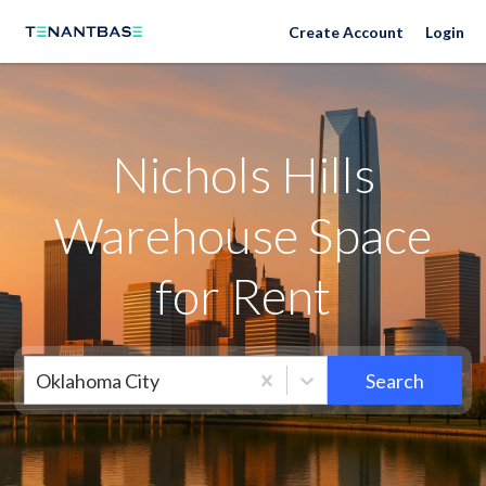
Neighborhoods
Create Account
Login
Nichols Hills
Warehouse Space
for Rent
Oklahoma City
Search