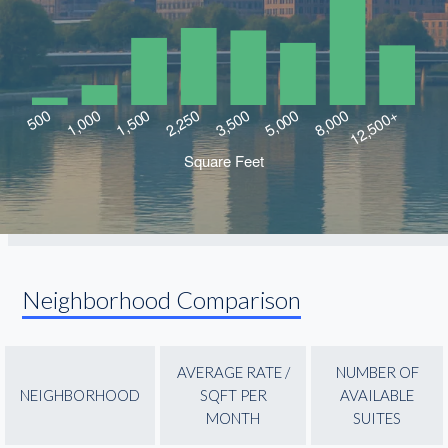
Neighborhood Comparison
AVERAGE RATE /
NUMBER OF
NEIGHBORHOOD
SQFT PER
AVAILABLE
MONTH
SUITES