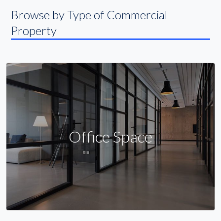
Browse by Type of Commercial
Property
Office Space