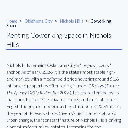
Home
>
Oklahoma City
>
Nichols Hills
>
Coworking
Space
Renting Coworking Space in Nichols
Hills
Nichols Hills remains Oklahoma City’s "Legacy Luxury"
anchor. As of early 2026, it is the state's most stable high-
end market, with a median sold price hovering around $1.6
million and properties often selling in under 25 days (
Source:
The Agency OKC / Redfin Jan 2026
). It is characterized by its
manicured parks, elite private schools, and a mix of historic
English Tudors and modern architectural builds. 2026 marks
the year of "Preservation-Driven Value." In an era of rapid
urban change, the "constant" nature of Nichols Hills is driving
a premium for turnkey estates. It remains the top