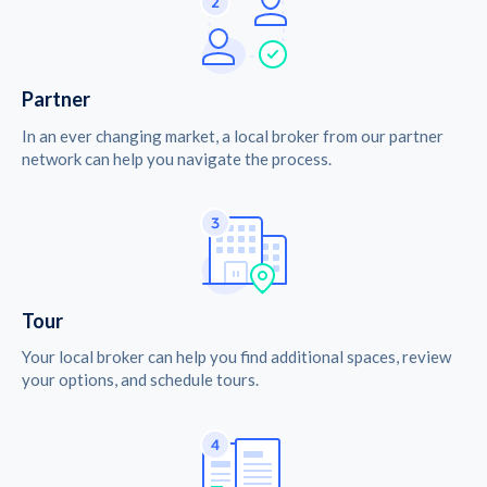
Partner
In an ever changing market, a local broker from our partner
network can help you navigate the process.
Tour
Your local broker can help you find additional spaces, review
your options, and schedule tours.