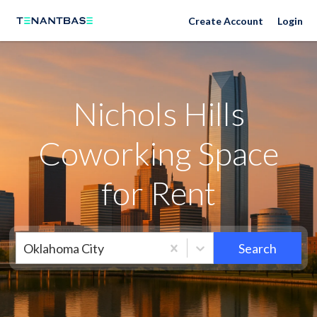
Neighborhoods
Create Account
Login
Nichols Hills
Coworking Space
for Rent
Oklahoma City
Search