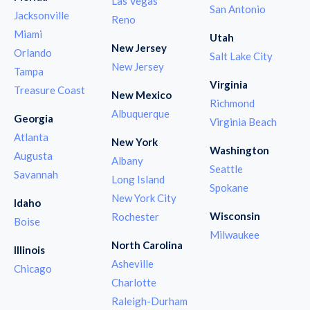
Las Vegas
San Antonio
Jacksonville
Reno
Miami
Utah
New Jersey
Orlando
Salt Lake City
New Jersey
Tampa
Virginia
Treasure Coast
New Mexico
Richmond
Albuquerque
Georgia
Virginia Beach
Atlanta
New York
Washington
Augusta
Albany
Seattle
Savannah
Long Island
Spokane
New York City
Idaho
Wisconsin
Rochester
Boise
Milwaukee
North Carolina
Illinois
Asheville
Chicago
Charlotte
Raleigh-Durham