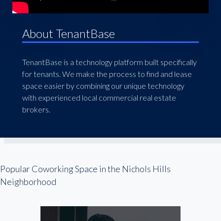
About TenantBase
TenantBase is a technology platform built specifically
for tenants. We make the process to find and lease
space easier by combining our unique technology
with experienced local commercial real estate
brokers.
Popular Coworking Space in the Nichols Hills
Neighborhood