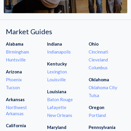
Market Guides
Alabama
Indiana
Ohio
Birmingham
Indianapolis
Cincinnati
Huntsville
Cleveland
Kentucky
Columbus
Arizona
Lexington
Phoenix
Louisville
Oklahoma
Tucson
Oklahoma City
Louisiana
Tulsa
Arkansas
Baton Rouge
Northwest
Lafayette
Oregon
Arkansas
New Orleans
Portland
California
Maryland
Pennsylvania