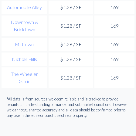
Automobile Alley
$1.28 / SF
169
Downtown &
$1.28 / SF
169
Bricktown
Midtown
$1.28 / SF
169
Nichols Hills
$1.28 / SF
169
The Wheeler
$1.28 / SF
169
District
*All data is from sources we deem reliable and is tracked to provide
tenants an understanding of market and submarket conditions, however
we cannot guarantee accuracy and all data should be confirmed prior to
any use in the lease or purchase of real property.