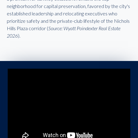
neighborhood for capital preservation, favored by the city's
established leadership and relocating executives who
prioritize safety and the private-club lifestyle of the Nichols
Hills Plaza corridor (
Source: Wyatt Poindexter Real Estate
2026
).