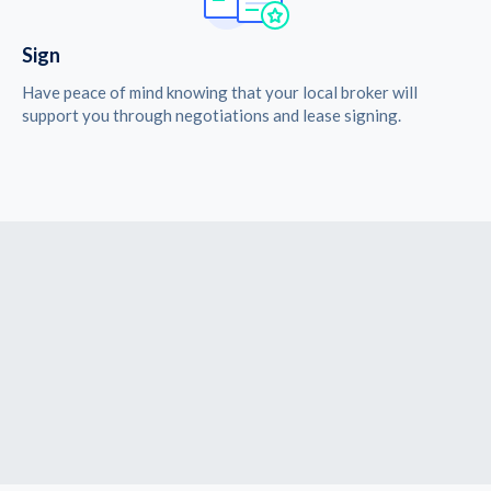
Sign
Have peace of mind knowing that your local broker will
support you through negotiations and lease signing.