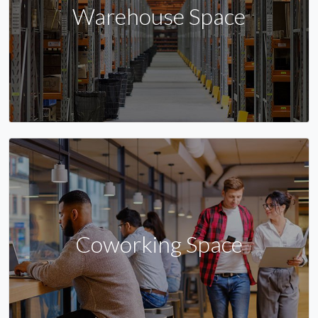
Warehouse Space
Coworking Space