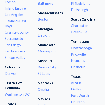
Fresno
Baltimore
Philadelphia
Inland Empire
Pittsburgh
Massachusetts
Los Angeles
Boston
South Carolina
Oakland (East
Charleston
Bay)
Michigan
Greenville
Orange County
Detroit
Sacramento
Tennessee
San Diego
Minnesota
Chattanooga
San Francisco
Minneapolis
Knoxville
Silicon Valley
Memphis
Missouri
Nashville
Colorado
Kansas City
Denver
St Louis
Texas
Austin
District of
Nebraska
Columbia
Dallas
Omaha
Washington DC
Fort Worth
Nevada
Houston
Florida