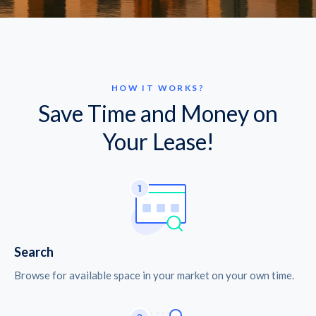
HOW IT WORKS?
Save Time and Money on
Your Lease!
Search
Browse for available space in your market on your own time.