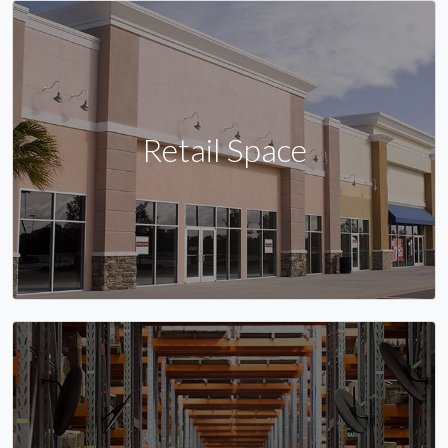
Retail Space