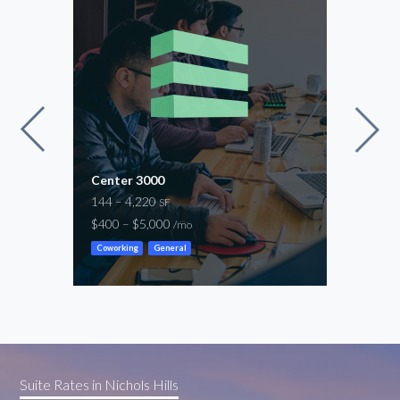
Center 3000
Offi
144 – 4,220
186 
SF
$400 – $5,000
$400
/mo
Coworking
General
Cowor
Suite Rates in Nichols Hills