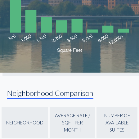
Neighborhood Comparison
AVERAGE RATE /
NUMBER OF
NEIGHBORHOOD
SQFT PER
AVAILABLE
MONTH
SUITES