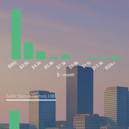
Suite Sizes in Nichols Hills