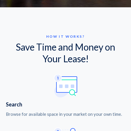
HOW IT WORKS?
Save Time and Money on
Your Lease!
Search
Browse for available space in your market on your own time.