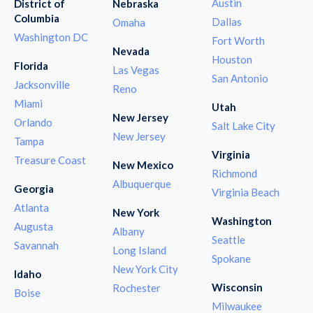
Austin
District of
Nebraska
Columbia
Dallas
Omaha
Washington DC
Fort Worth
Nevada
Houston
Florida
Las Vegas
San Antonio
Jacksonville
Reno
Miami
Utah
New Jersey
Orlando
Salt Lake City
New Jersey
Tampa
Virginia
Treasure Coast
New Mexico
Richmond
Albuquerque
Georgia
Virginia Beach
Atlanta
New York
Washington
Augusta
Albany
Seattle
Savannah
Long Island
Spokane
New York City
Idaho
Wisconsin
Rochester
Boise
Milwaukee