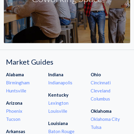
Market Guides
Alabama
Indiana
Ohio
Birmingham
Indianapolis
Cincinnati
Huntsville
Cleveland
Kentucky
Columbus
Arizona
Lexington
Phoenix
Louisville
Oklahoma
Tucson
Oklahoma City
Louisiana
Tulsa
Arkansas
Baton Rouge