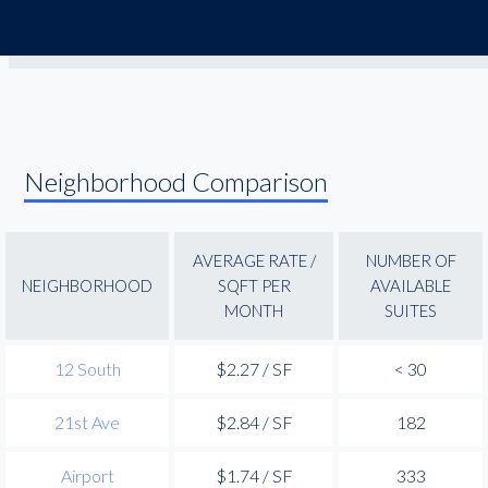
Neighborhood Comparison
AVERAGE RATE /
NUMBER OF
NEIGHBORHOOD
SQFT PER
AVAILABLE
MONTH
SUITES
12 South
$2.27 / SF
< 30
21st Ave
$2.84 / SF
182
Airport
$1.74 / SF
333