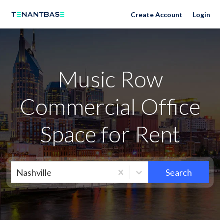
Neighborhoods
Create Account
Login
Music Row
Commercial Office
Space for Rent
Nashville
Search