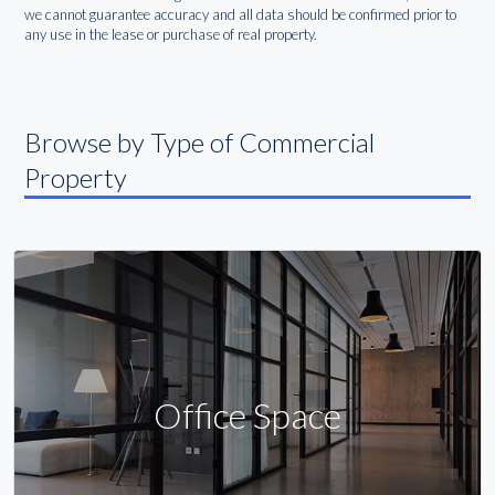
we cannot guarantee accuracy and all data should be confirmed prior to
any use in the lease or purchase of real property.
Browse by Type of Commercial
Property
Office Space