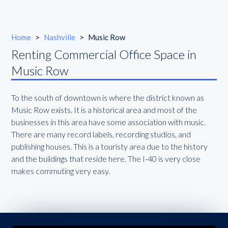
Home
>
Nashville
>
Music Row
Renting Commercial Office Space in
Music Row
To the south of downtown is where the district known as
Music Row exists. It is a historical area and most of the
businesses in this area have some association with music.
There are many record labels, recording studios, and
publishing houses. This is a touristy area due to the history
and the buildings that reside here. The I-40 is very close
makes commuting very easy.