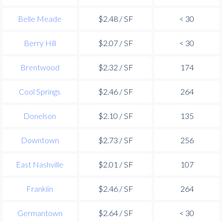
Belle Meade
$2.48 / SF
< 30
Berry Hill
$2.07 / SF
< 30
Brentwood
$2.32 / SF
174
Cool Springs
$2.46 / SF
264
Donelson
$2.10 / SF
135
Downtown
$2.73 / SF
256
East Nashville
$2.01 / SF
107
Franklin
$2.46 / SF
264
Germantown
$2.64 / SF
< 30