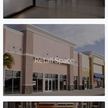
Retail Space