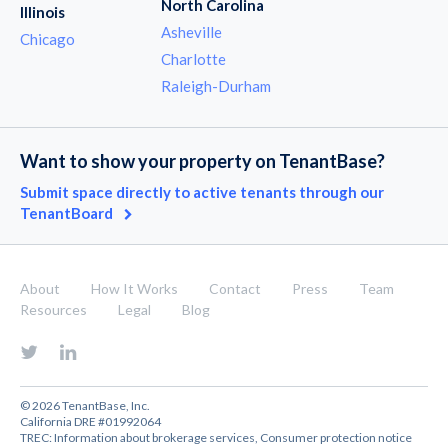
North Carolina
Illinois
Asheville
Chicago
Charlotte
Raleigh-Durham
Want to show your property on TenantBase?
Submit space directly to active tenants through our
TenantBoard
About
How It Works
Contact
Press
Team
Resources
Legal
Blog
© 2026 TenantBase, Inc.
California DRE #01992064
TREC:
Information about brokerage services
,
Consumer protection notice