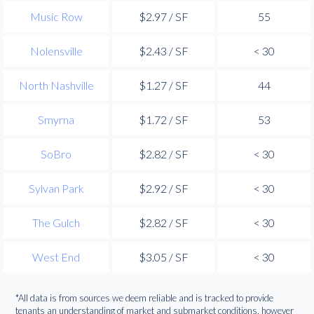
Music Row
$2.97 / SF
55
Nolensville
$2.43 / SF
< 30
North Nashville
$1.27 / SF
44
Smyrna
$1.72 / SF
53
SoBro
$2.82 / SF
< 30
Sylvan Park
$2.92 / SF
< 30
The Gulch
$2.82 / SF
< 30
West End
$3.05 / SF
< 30
*All data is from sources we deem reliable and is tracked to provide
tenants an understanding of market and submarket conditions, however