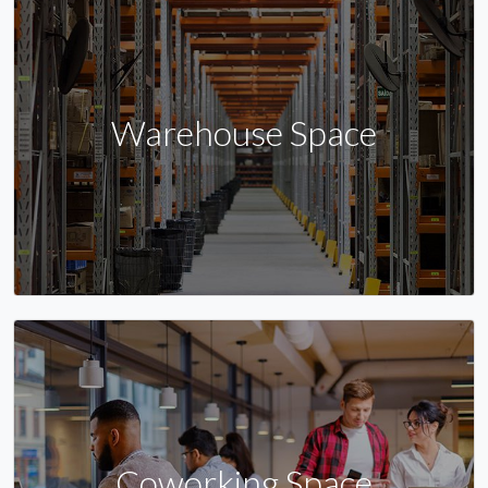
Warehouse Space
Coworking Space