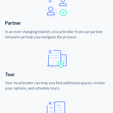
Partner
In an ever changing market, a local broker from our partner
network can help you navigate the process.
Tour
Your local broker can help you find additional spaces, review
your options, and schedule tours.