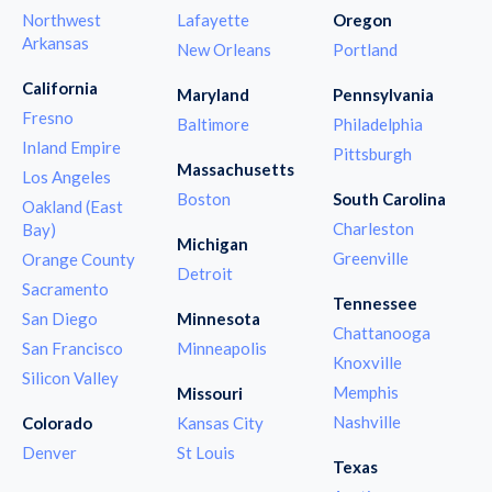
Northwest
Lafayette
Oregon
Arkansas
New Orleans
Portland
California
Maryland
Pennsylvania
Fresno
Baltimore
Philadelphia
Inland Empire
Pittsburgh
Massachusetts
Los Angeles
Boston
South Carolina
Oakland (East
Charleston
Bay)
Michigan
Greenville
Orange County
Detroit
Sacramento
Tennessee
San Diego
Minnesota
Chattanooga
San Francisco
Minneapolis
Knoxville
Silicon Valley
Memphis
Missouri
Nashville
Colorado
Kansas City
Denver
St Louis
Texas