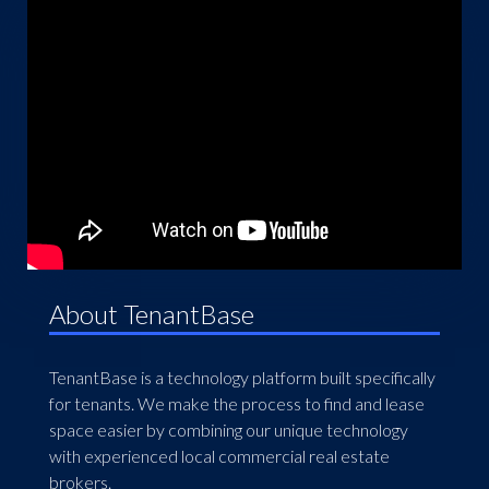
About TenantBase
TenantBase is a technology platform built specifically
for tenants. We make the process to find and lease
space easier by combining our unique technology
with experienced local commercial real estate
brokers.