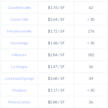
Goodlettsville
$1.76 / SF
62
Green Hills
$2.64 / SF
< 30
Hendersonville
$1.72 / SF
176
Hermitage
$1.48 / SF
< 30
Hillsboro
$2.84 / SF
182
La Vergne
$1.47 / SF
36
Lockeland Springs
$3.68 / SF
34
Madison
$1.17 / SF
< 30
MetroCenter
$0.88 / SF
36