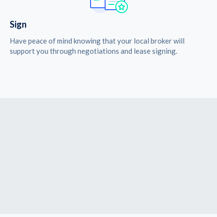
Sign
Have peace of mind knowing that your local broker will
support you through negotiations and lease signing.