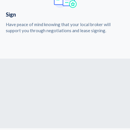
Sign
Have peace of mind knowing that your local broker will
support you through negotiations and lease signing.