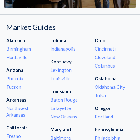
Market Guides
Alabama
Indiana
Ohio
Birmingham
Indianapolis
Cincinnati
Huntsville
Cleveland
Kentucky
Columbus
Arizona
Lexington
Phoenix
Louisville
Oklahoma
Tucson
Oklahoma City
Louisiana
Tulsa
Arkansas
Baton Rouge
Northwest
Lafayette
Oregon
Arkansas
New Orleans
Portland
California
Maryland
Pennsylvania
Fresno
Baltimore
Philadelphia