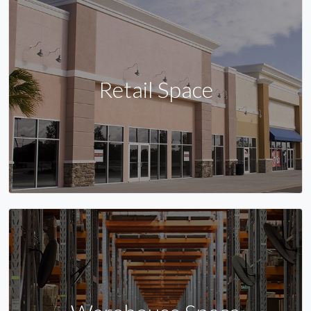
Retail Space