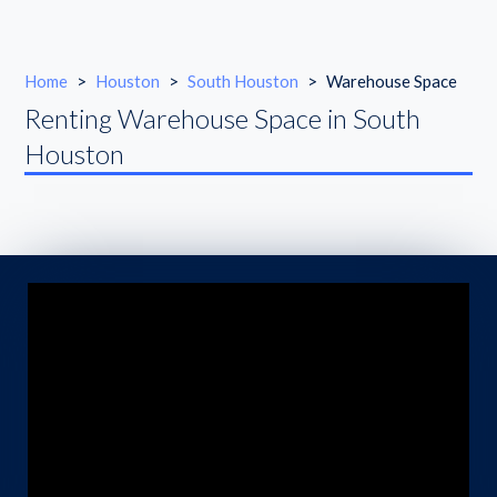
Home
>
Houston
>
South Houston
>
Warehouse Space
Renting Warehouse Space in South
Houston