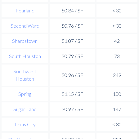
Pearland
$0.84 / SF
< 30
Second Ward
$0.76 / SF
< 30
Sharpstown
$1.07 / SF
42
South Houston
$0.79 / SF
73
Southwest
$0.96 / SF
249
Houston
Spring
$1.15 / SF
100
Sugar Land
$0.97 / SF
147
Texas City
-
< 30