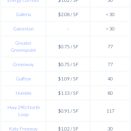
Galleria
$2.08 / SF
< 30
Galveston
-
< 30
Greater
$0.75 / SF
77
Greenspoint
Greenway
$0.75 / SF
77
Gulfton
$1.09 / SF
40
Humble
$1.13 / SF
80
Hwy 290/North
$0.91 / SF
117
Loop
Katy Freeway
$1.02 / SF
30