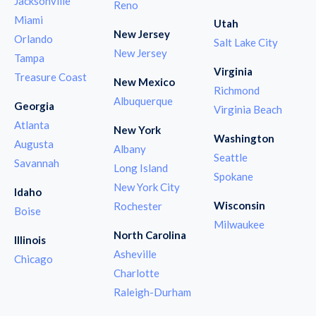
Jacksonville
Reno
Miami
Utah
New Jersey
Orlando
Salt Lake City
New Jersey
Tampa
Virginia
Treasure Coast
New Mexico
Richmond
Albuquerque
Georgia
Virginia Beach
Atlanta
New York
Washington
Augusta
Albany
Seattle
Savannah
Long Island
Spokane
New York City
Idaho
Wisconsin
Rochester
Boise
Milwaukee
North Carolina
Illinois
Asheville
Chicago
Charlotte
Raleigh-Durham