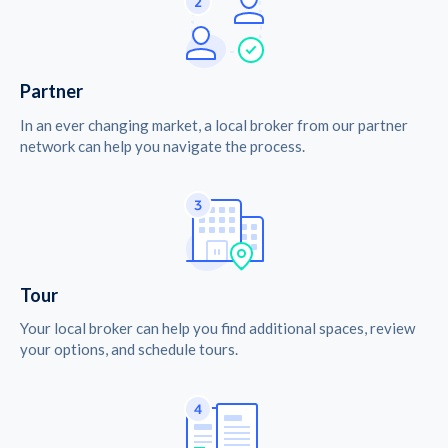
Partner
In an ever changing market, a local broker from our partner
network can help you navigate the process.
Tour
Your local broker can help you find additional spaces, review
your options, and schedule tours.