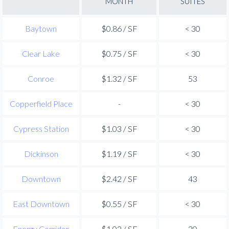
MONTH
SUITES
Baytown
$0.86 / SF
< 30
Clear Lake
$0.75 / SF
< 30
Conroe
$1.32 / SF
53
Copperfield Place
-
< 30
Cypress Station
$1.03 / SF
< 30
Dickinson
$1.19 / SF
< 30
Downtown
$2.42 / SF
43
East Downtown
$0.55 / SF
< 30
Energy Corridor
$1.02 / SF
30