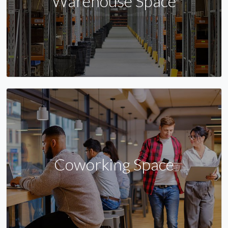
Warehouse Space
Coworking Space