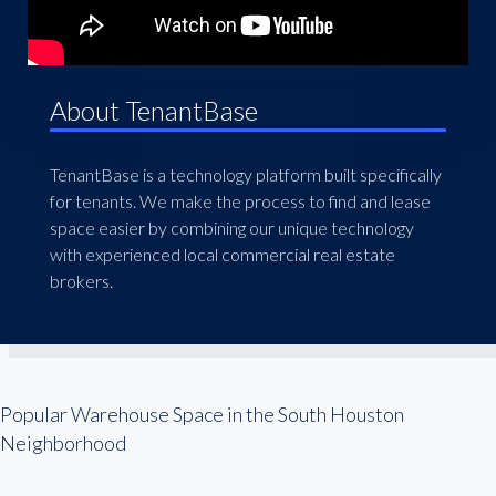
About TenantBase
TenantBase is a technology platform built specifically
for tenants. We make the process to find and lease
space easier by combining our unique technology
with experienced local commercial real estate
brokers.
Popular Warehouse Space in the South Houston
Neighborhood