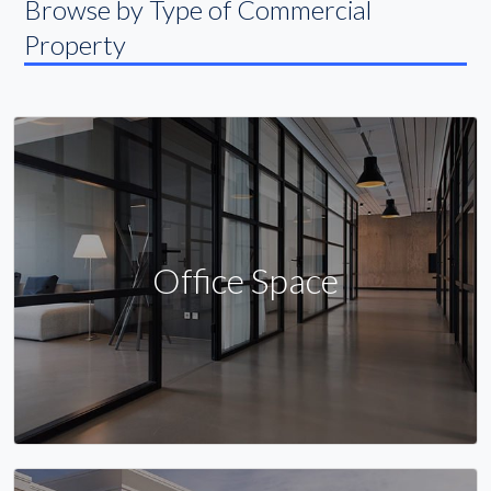
Browse by Type of Commercial
Property
Office Space