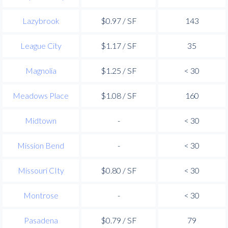
Lazybrook
$0.97 / SF
143
League City
$1.17 / SF
35
Magnolia
$1.25 / SF
< 30
Meadows Place
$1.08 / SF
160
Midtown
-
< 30
Mission Bend
-
< 30
Missouri CIty
$0.80 / SF
< 30
Montrose
-
< 30
Pasadena
$0.79 / SF
79