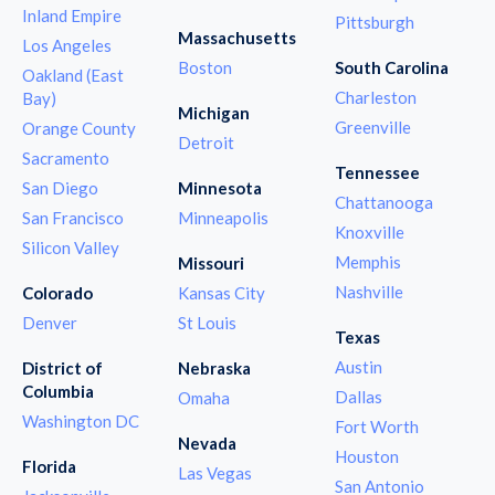
Inland Empire
Pittsburgh
Massachusetts
Los Angeles
Boston
South Carolina
Oakland (East
Charleston
Bay)
Michigan
Greenville
Orange County
Detroit
Sacramento
Tennessee
San Diego
Minnesota
Chattanooga
San Francisco
Minneapolis
Knoxville
Silicon Valley
Memphis
Missouri
Nashville
Colorado
Kansas City
Denver
St Louis
Texas
Austin
District of
Nebraska
Columbia
Dallas
Omaha
Washington DC
Fort Worth
Nevada
Houston
Florida
Las Vegas
San Antonio