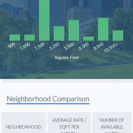
Neighborhood Comparison
AVERAGE RATE /
NUMBER OF
NEIGHBORHOOD
SQFT PER
AVAILABLE