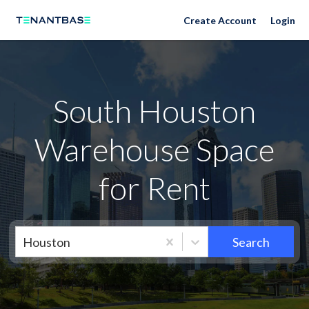
Neighborhoods
Create Account
Login
South Houston
Warehouse Space
for Rent
Houston
Search