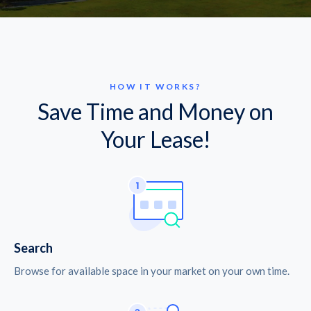
HOW IT WORKS?
Save Time and Money on
Your Lease!
Search
Browse for available space in your market on your own time.