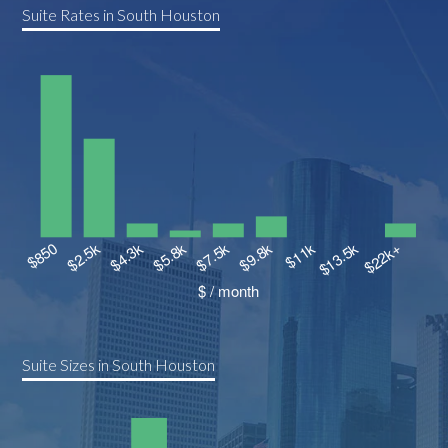
Suite Rates in South Houston
Suite Sizes in South Houston