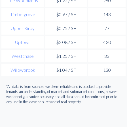
The Woodlands
$1.22 / SF
250
Timbergrove
$0.97 / SF
143
Upper Kirby
$0.75 / SF
77
Uptown
$2.08 / SF
< 30
Westchase
$1.25 / SF
33
Willowbrook
$1.04 / SF
130
*All data is from sources we deem reliable and is tracked to provide
tenants an understanding of market and submarket conditions, however
we cannot guarantee accuracy and all data should be confirmed prior to
any use in the lease or purchase of real property.