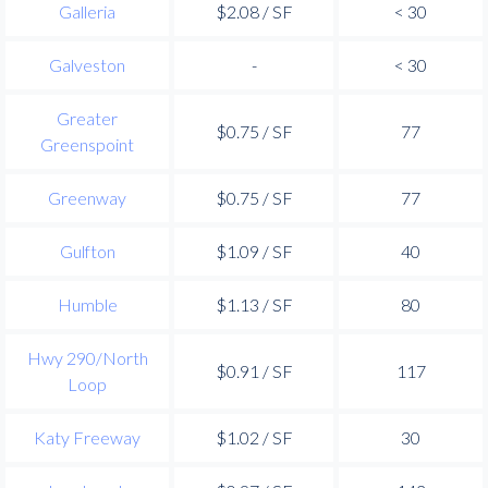
Galleria
$2.08 / SF
< 30
Galveston
-
< 30
Greater
$0.75 / SF
77
Greenspoint
Greenway
$0.75 / SF
77
Gulfton
$1.09 / SF
40
Humble
$1.13 / SF
80
Hwy 290/North
$0.91 / SF
117
Loop
Katy Freeway
$1.02 / SF
30