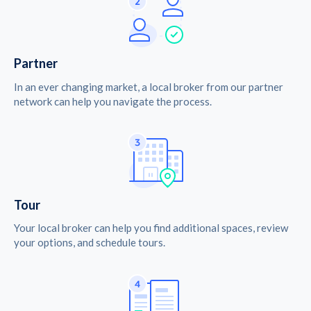
Partner
In an ever changing market, a local broker from our partner
network can help you navigate the process.
Tour
Your local broker can help you find additional spaces, review
your options, and schedule tours.