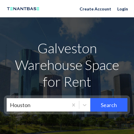
Neighborhoods
Create Account
Login
Galveston
Warehouse Space
for Rent
Houston
Search