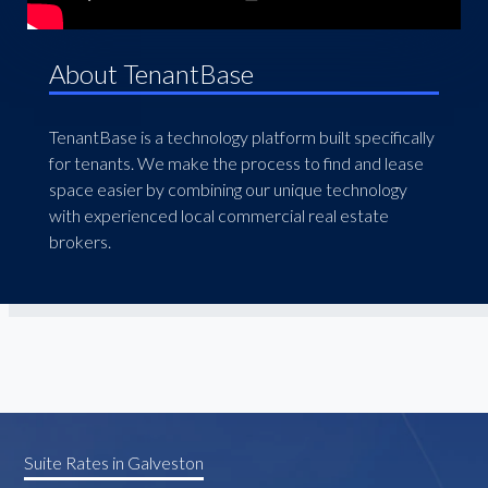
About TenantBase
TenantBase is a technology platform built specifically
for tenants. We make the process to find and lease
space easier by combining our unique technology
with experienced local commercial real estate
brokers.
Suite Rates in Galveston