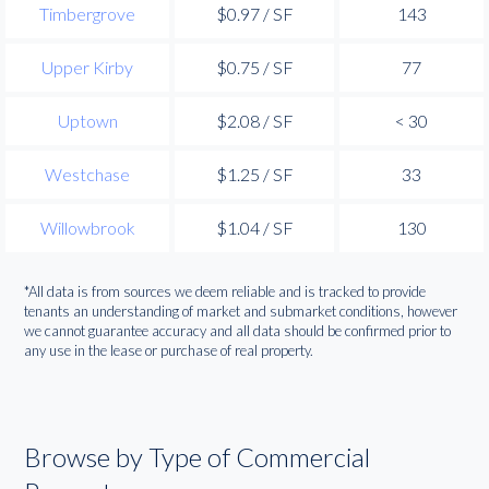
Timbergrove
$0.97 / SF
143
Upper Kirby
$0.75 / SF
77
Uptown
$2.08 / SF
< 30
Westchase
$1.25 / SF
33
Willowbrook
$1.04 / SF
130
*All data is from sources we deem reliable and is tracked to provide
tenants an understanding of market and submarket conditions, however
we cannot guarantee accuracy and all data should be confirmed prior to
any use in the lease or purchase of real property.
Browse by Type of Commercial