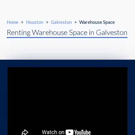
Home
>
Houston
>
Galveston
>
Warehouse Space
Renting Warehouse Space in Galveston