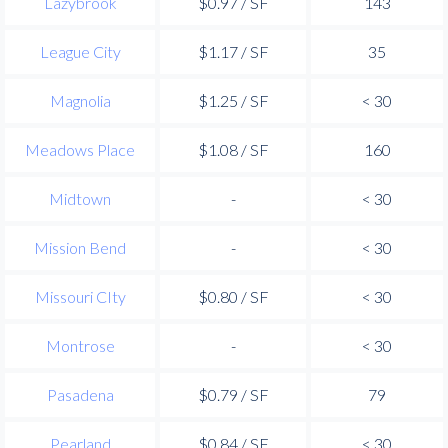
Lazybrook
$0.97 / SF
143
League City
$1.17 / SF
35
Magnolia
$1.25 / SF
< 30
Meadows Place
$1.08 / SF
160
Midtown
-
< 30
Mission Bend
-
< 30
Missouri CIty
$0.80 / SF
< 30
Montrose
-
< 30
Pasadena
$0.79 / SF
79
Pearland
$0.84 / SF
< 30