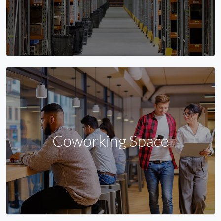
Coworking Space