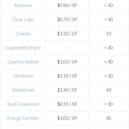
Baytown
$0.86 / SF
< 30
Clear Lake
$0.75 / SF
< 30
Conroe
$1.32 / SF
53
Copperfield Place
-
< 30
Cypress Station
$1.03 / SF
< 30
Dickinson
$1.19 / SF
< 30
Downtown
$2.42 / SF
43
East Downtown
$0.55 / SF
< 30
Energy Corridor
$1.02 / SF
30