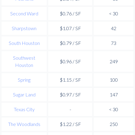
Second Ward
$0.76 / SF
< 30
Sharpstown
$1.07 / SF
42
South Houston
$0.79 / SF
73
Southwest
$0.96 / SF
249
Houston
Spring
$1.15 / SF
100
Sugar Land
$0.97 / SF
147
Texas City
-
< 30
The Woodlands
$1.22 / SF
250