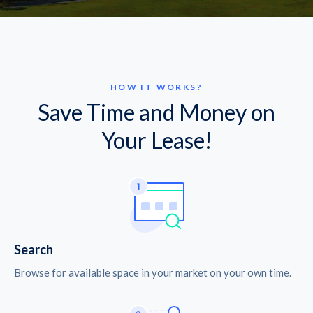
HOW IT WORKS?
Save Time and Money on
Your Lease!
Search
Browse for available space in your market on your own time.