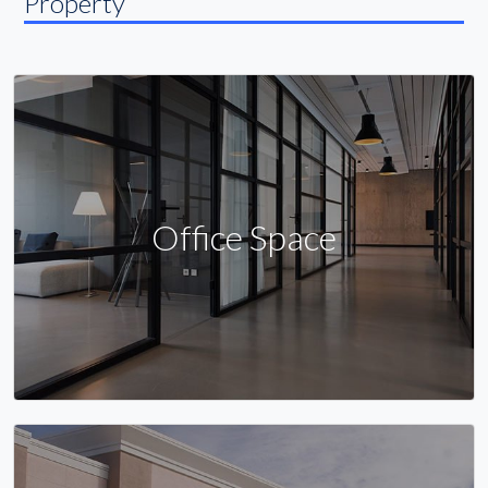
Property
Office Space