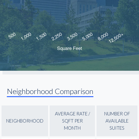
Neighborhood Comparison
AVERAGE RATE /
NUMBER OF
NEIGHBORHOOD
SQFT PER
AVAILABLE
MONTH
SUITES