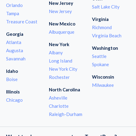
New Jersey
Orlando
Salt Lake City
New Jersey
Tampa
Virginia
Treasure Coast
New Mexico
Richmond
Albuquerque
Georgia
Virginia Beach
Atlanta
New York
Washington
Augusta
Albany
Seattle
Savannah
Long Island
Spokane
New York City
Idaho
Wisconsin
Rochester
Boise
Milwaukee
North Carolina
Illinois
Asheville
Chicago
Charlotte
Raleigh-Durham