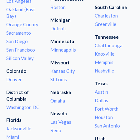
Los Angeles
Boston
South Carolina
Oakland (East
Charleston
Bay)
Michigan
Greenville
Orange County
Detroit
Sacramento
Tennessee
San Diego
Minnesota
Chattanooga
San Francisco
Minneapolis
Knoxville
Silicon Valley
Memphis
Missouri
Nashville
Colorado
Kansas City
Denver
St Louis
Texas
Austin
District of
Nebraska
Columbia
Dallas
Omaha
Washington DC
Fort Worth
Nevada
Houston
Florida
Las Vegas
San Antonio
Jacksonville
Reno
Miami
Utah