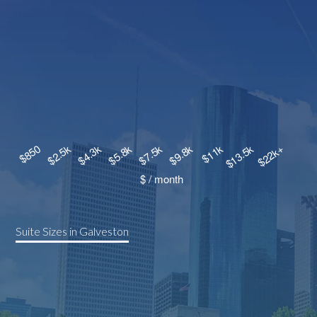
Suite Sizes in Galveston