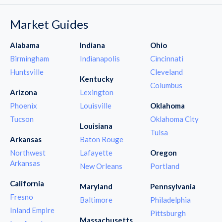
Market Guides
Alabama
Indiana
Ohio
Birmingham
Indianapolis
Cincinnati
Huntsville
Cleveland
Kentucky
Columbus
Arizona
Lexington
Phoenix
Louisville
Oklahoma
Tucson
Oklahoma City
Louisiana
Tulsa
Arkansas
Baton Rouge
Northwest
Lafayette
Oregon
Arkansas
New Orleans
Portland
California
Maryland
Pennsylvania
Fresno
Baltimore
Philadelphia
Inland Empire
Pittsburgh
Massachusetts