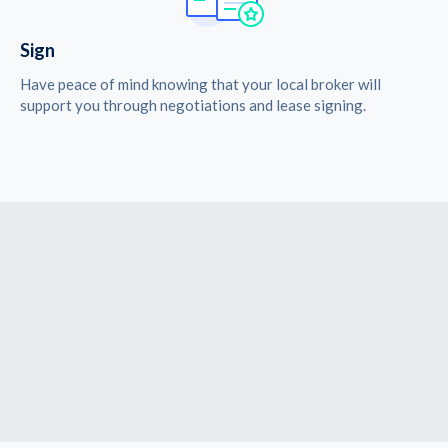
Sign
Have peace of mind knowing that your local broker will
support you through negotiations and lease signing.