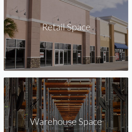
Retail Space
Warehouse Space