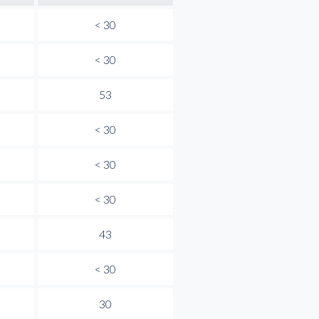
< 30
< 30
53
< 30
< 30
< 30
43
< 30
30