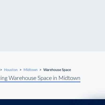
>
Houston
>
Midtown
>
Warehouse Space
ing Warehouse Space in Midtown