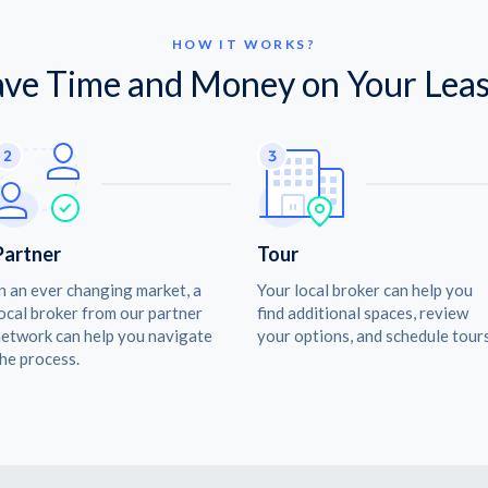
HOW IT WORKS?
ave Time and Money on Your Leas
Partner
Tour
n an ever changing market, a
Your local broker can help you
ocal broker from our partner
find additional spaces, review
etwork can help you navigate
your options, and schedule tours
he process.