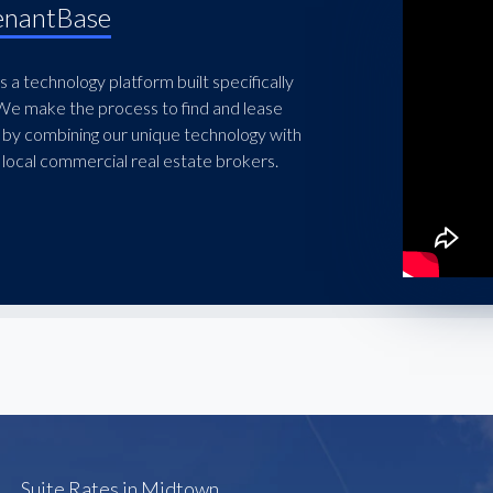
enantBase
 a technology platform built specifically
 We make the process to find and lease
 by combining our unique technology with
local commercial real estate brokers.
Suite Rates in Midtown