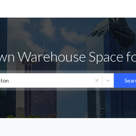
wn Warehouse Space fo
ton
Sear