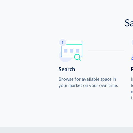
S
Search
Browse for available space in
I
your market on your own time.
l
n
t