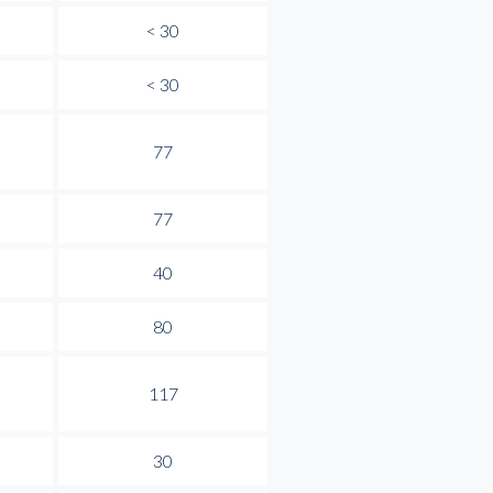
< 30
< 30
77
77
40
80
117
30