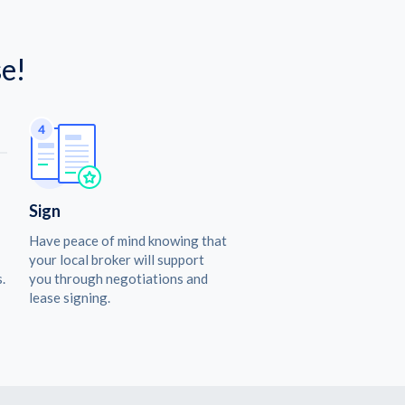
e!
Sign
Have peace of mind knowing that
your local broker will support
.
you through negotiations and
lease signing.