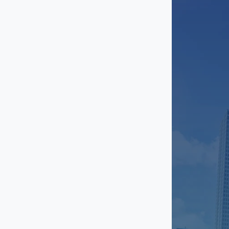
Magnolia
Meadows Place
Midtown
Mission Bend
Missouri CIty
Montrose
Hwy 290/North Loop
Pasadena
Pearland
Second Ward
Sharpstown
South Houston
Southwest Houston
Spring