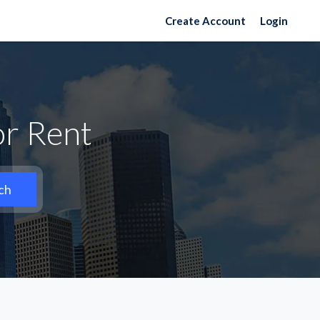
Create Account
Login
r Rent
ch