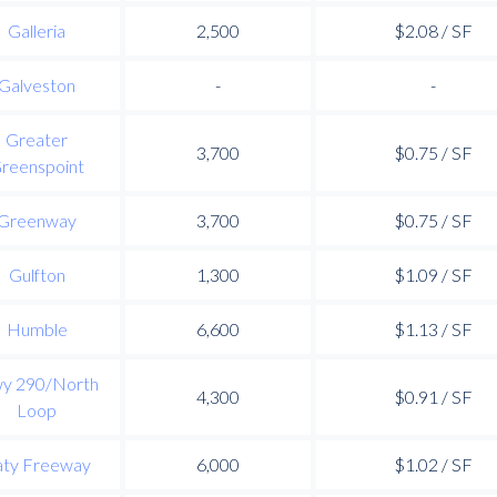
Galleria
2,500
$2.08 / SF
Galveston
-
-
Greater
3,700
$0.75 / SF
reenspoint
Greenway
3,700
$0.75 / SF
Gulfton
1,300
$1.09 / SF
Humble
6,600
$1.13 / SF
y 290/North
4,300
$0.91 / SF
Loop
aty Freeway
6,000
$1.02 / SF