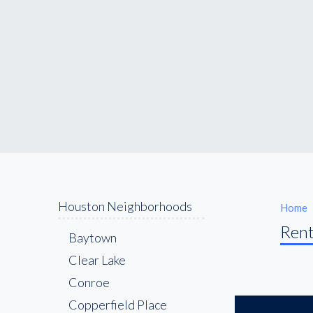
Houston Neighborhoods
Home
Rent
Baytown
Clear Lake
Conroe
Copperfield Place