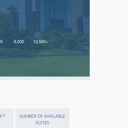
QFT
NUMBER OF AVAILABLE
SUITES