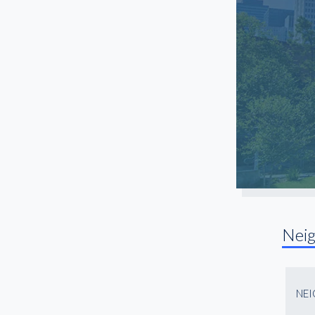
Sugar Land
Texas City
The Woodlands
Timbergrove
Upper Kirby
Uptown
Westchase
Willowbrook
Nei
NE