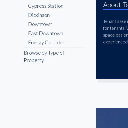
About T
Cypress Station
Dickinson
TenantBase is
Downtown
for tenants.
East Downtown
space easier
experienced 
Energy Corridor
Galleria
Browse by Type of
Property
Galveston
Greater Greenspoint
Greenway
Gulfton
Humble
Katy Freeway
Lazybrook
League City