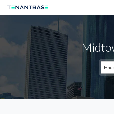
Midto
Hous