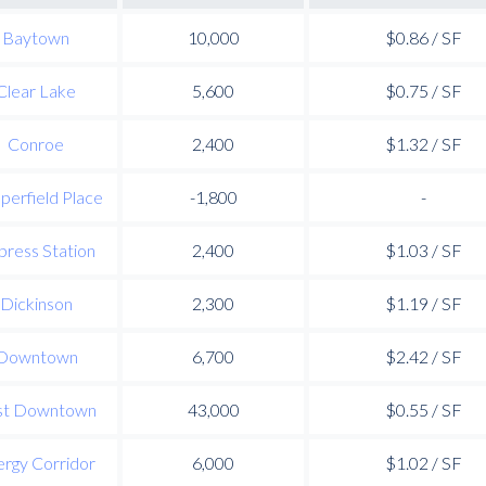
Baytown
10,000
$0.86 / SF
Clear Lake
5,600
$0.75 / SF
Conroe
2,400
$1.32 / SF
perfield Place
-1,800
-
press Station
2,400
$1.03 / SF
Dickinson
2,300
$1.19 / SF
Downtown
6,700
$2.42 / SF
st Downtown
43,000
$0.55 / SF
rgy Corridor
6,000
$1.02 / SF