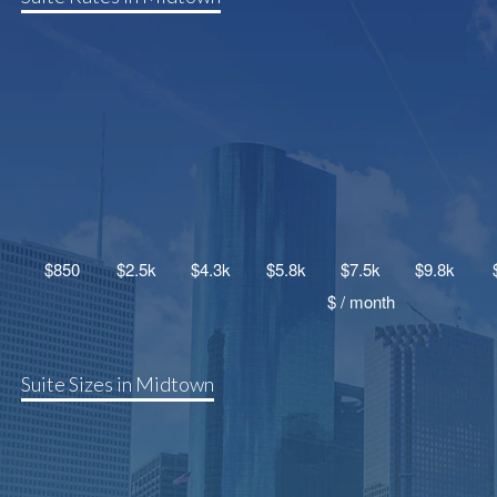
Suite Sizes in Midtown