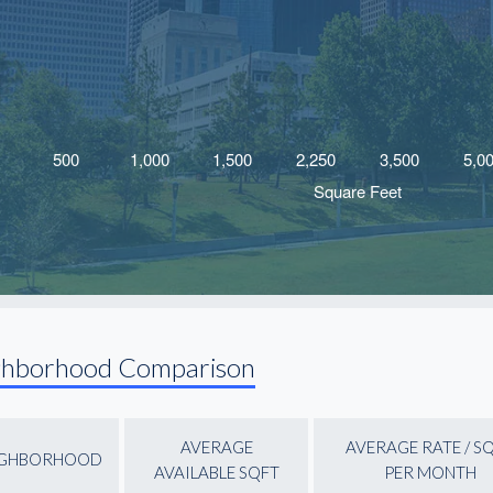
ghborhood Comparison
AVERAGE
AVERAGE RATE / S
IGHBORHOOD
AVAILABLE SQFT
PER MONTH