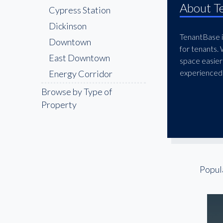
About T
Cypress Station
Dickinson
TenantBase is
Downtown
for tenants.
East Downtown
space easier
experienced 
Energy Corridor
Galleria
Browse by Type of
Property
Galveston
Greater Greenspoint
Greenway
Gulfton
Humble
Popul
Katy Freeway
Lazybrook
League City