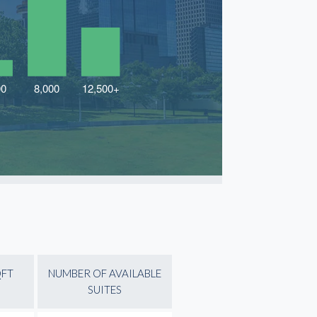
QFT
NUMBER OF AVAILABLE
SUITES