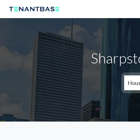
Sharpst
Hous