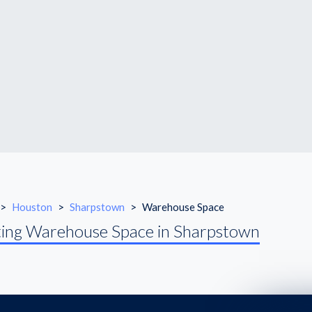
>
Houston
>
Sharpstown
>
Warehouse Space
ing Warehouse Space in Sharpstown