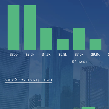
Suite Sizes in Sharpstown