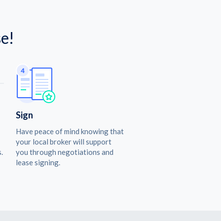
e!
Sign
Have peace of mind knowing that
your local broker will support
.
you through negotiations and
lease signing.