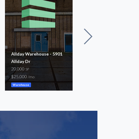
Allday Warehouse - 5901
5625 Fondren
Allday Dr
7,500
SF
20,000
$8,200
SF
/mo
$25,000
/mo
Warehouse
Warehouse