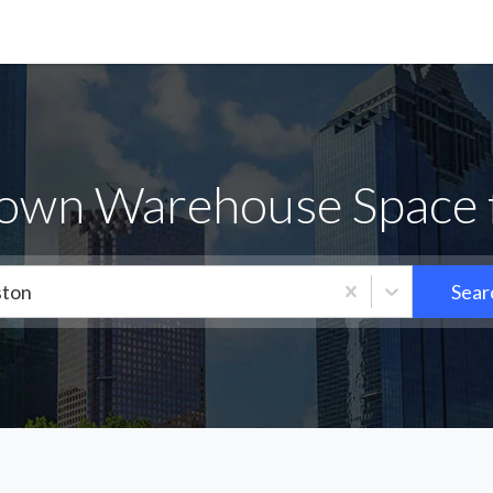
own Warehouse Space 
ton
Sear