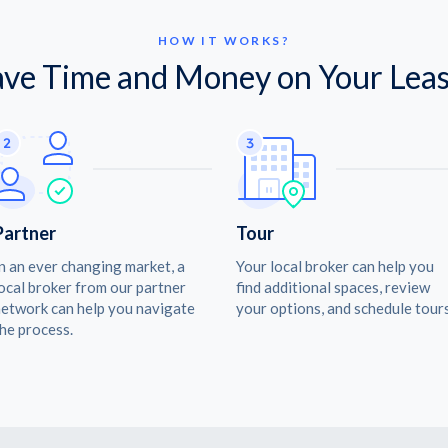
HOW IT WORKS?
ave Time and Money on Your Leas
Partner
Tour
n an ever changing market, a
Your local broker can help you
ocal broker from our partner
find additional spaces, review
etwork can help you navigate
your options, and schedule tours
he process.