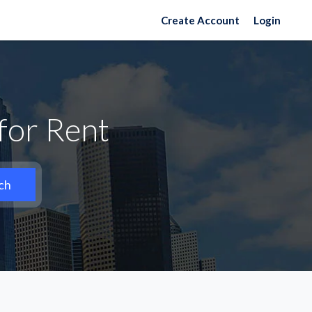
Create Account
Login
for Rent
ch