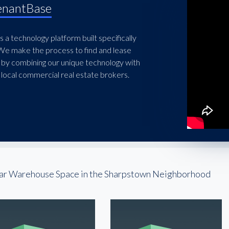
enantBase
 a technology platform built specifically
 We make the process to find and lease
 by combining our unique technology with
local commercial real estate brokers.
ar Warehouse Space in the Sharpstown Neighborhood