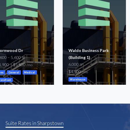
ornwood Dr
Waldo Business Park
,600 – 5,600
(Building 1)
SF
6,000
1,900 – $5,600
SF
/mo
$4,500
/mo
lex
General
Medical
Warehouse
torefront
Suite Rates in Sharpstown