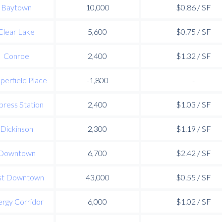
Baytown
10,000
$0.86 / SF
Clear Lake
5,600
$0.75 / SF
Conroe
2,400
$1.32 / SF
perfield Place
-1,800
-
press Station
2,400
$1.03 / SF
Dickinson
2,300
$1.19 / SF
Downtown
6,700
$2.42 / SF
st Downtown
43,000
$0.55 / SF
rgy Corridor
6,000
$1.02 / SF