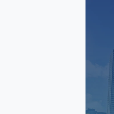
Sugar Land
Texas City
The Woodlands
Timbergrove
Upper Kirby
Uptown
Westchase
Willowbrook