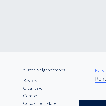
Houston Neighborhoods
Home
Rent
Baytown
Clear Lake
Conroe
Copperfield Place