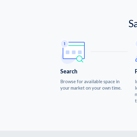
S
Search
Browse for available space in
I
your market on your own time.
l
n
t