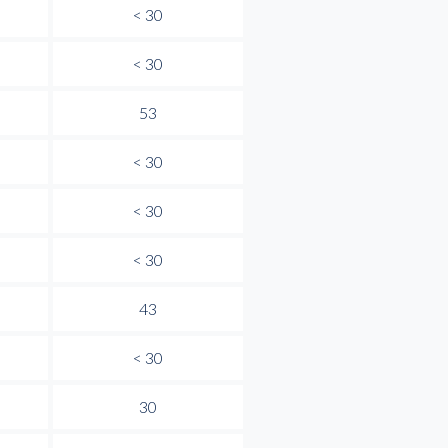
< 30
< 30
53
< 30
< 30
< 30
43
< 30
30