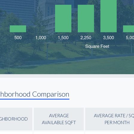
ghborhood Comparison
AVERAGE
AVERAGE RATE / S
IGHBORHOOD
AVAILABLE SQFT
PER MONTH