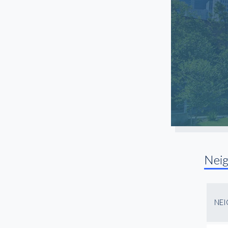
Nei
NE