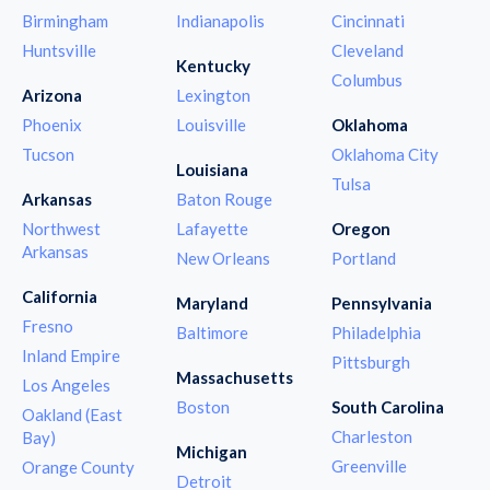
Birmingham
Indianapolis
Cincinnati
Huntsville
Cleveland
Kentucky
Columbus
Arizona
Lexington
Phoenix
Louisville
Oklahoma
Tucson
Oklahoma City
Louisiana
Tulsa
Arkansas
Baton Rouge
Northwest
Lafayette
Oregon
Arkansas
New Orleans
Portland
California
Maryland
Pennsylvania
Fresno
Baltimore
Philadelphia
Inland Empire
Pittsburgh
Massachusetts
Los Angeles
Boston
South Carolina
Oakland (East
Charleston
Bay)
Michigan
Greenville
Orange County
Detroit