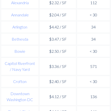
Alexandria
$2.32 / SF
112
Annandale
$2.04 / SF
< 30
Arlington
$4.42 / SF
34
Bethesda
$3.47 / SF
34
Bowie
$2.50 / SF
< 30
Capitol Riverfront
$3.36 / SF
571
/ Navy Yard
Crofton
$2.40 / SF
< 30
Downtown
$4.12 / SF
136
Washington DC