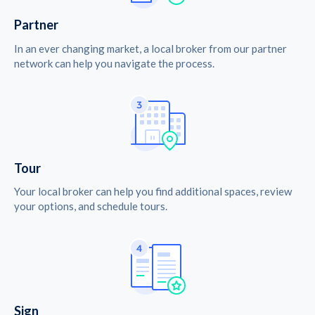
Partner
In an ever changing market, a local broker from our partner
network can help you navigate the process.
Tour
Your local broker can help you find additional spaces, review
your options, and schedule tours.
Sign