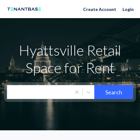
Neighborhoods
Create Account
Login
Hyattsville Retail
Space for Rent
Search