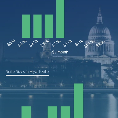
Suite Sizes in Hyattsville