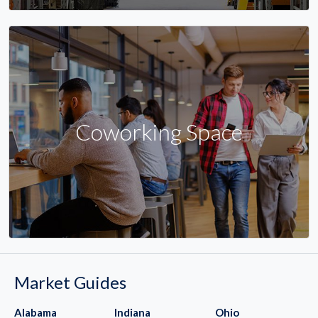
Coworking Space
Market Guides
Alabama
Indiana
Ohio