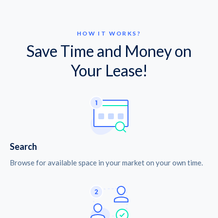
HOW IT WORKS?
Save Time and Money on
Your Lease!
Search
Browse for available space in your market on your own time.