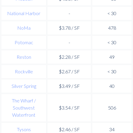
National Harbor
-
< 30
NoMa
$3.78 / SF
478
Potomac
-
< 30
Reston
$2.28 / SF
49
Rockville
$2.67 / SF
< 30
Silver Spring
$3.49 / SF
40
The Wharf /
Southwest
$3.54 / SF
506
Waterfront
Tysons
$2.46 / SF
34