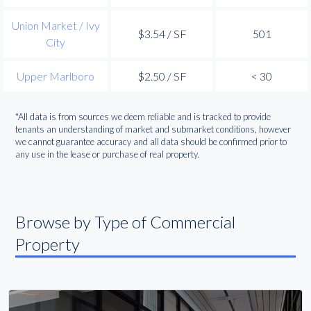
Union Market / Ivy
$3.54 / SF
501
City
Upper Marlboro
$2.50 / SF
< 30
*All data is from sources we deem reliable and is tracked to provide
tenants an understanding of market and submarket conditions, however
we cannot guarantee accuracy and all data should be confirmed prior to
any use in the lease or purchase of real property.
Browse by Type of Commercial
Property