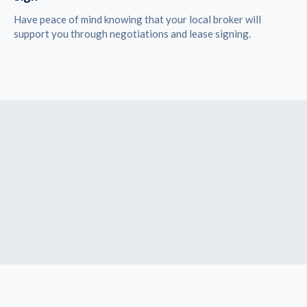
Have peace of mind knowing that your local broker will
support you through negotiations and lease signing.