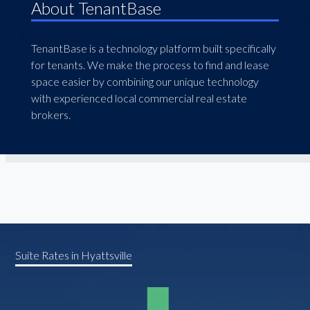
About TenantBase
TenantBase is a technology platform built specifically
for tenants. We make the process to find and lease
space easier by combining our unique technology
with experienced local commercial real estate
brokers.
Suite Rates in Hyattsville