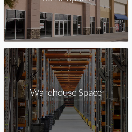
Warehouse Space