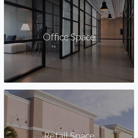
Office Space
Retail Space