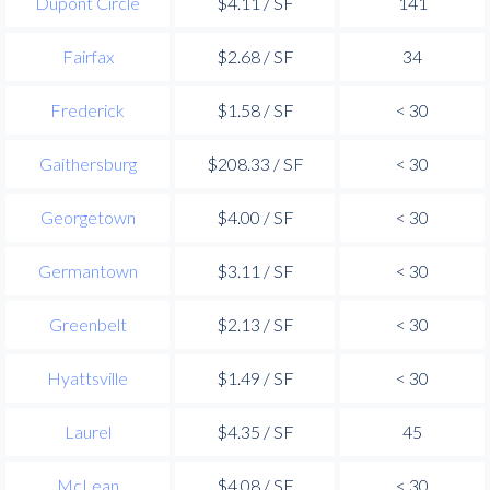
Dupont Circle
$4.11 / SF
141
Fairfax
$2.68 / SF
34
Frederick
$1.58 / SF
< 30
Gaithersburg
$208.33 / SF
< 30
Georgetown
$4.00 / SF
< 30
Germantown
$3.11 / SF
< 30
Greenbelt
$2.13 / SF
< 30
Hyattsville
$1.49 / SF
< 30
Laurel
$4.35 / SF
45
McLean
$4.08 / SF
< 30