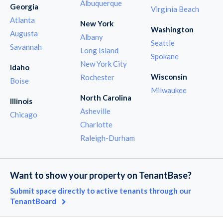
Albuquerque
Georgia
Virginia Beach
Atlanta
New York
Washington
Augusta
Albany
Seattle
Savannah
Long Island
Spokane
New York City
Idaho
Wisconsin
Rochester
Boise
Milwaukee
North Carolina
Illinois
Asheville
Chicago
Charlotte
Raleigh-Durham
Want to show your property on TenantBase?
Submit space directly to active tenants through our
TenantBoard