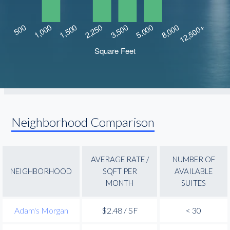
Neighborhood Comparison
AVERAGE RATE /
NUMBER OF
NEIGHBORHOOD
SQFT PER
AVAILABLE
MONTH
SUITES
Adam's Morgan
$2.48 / SF
< 30