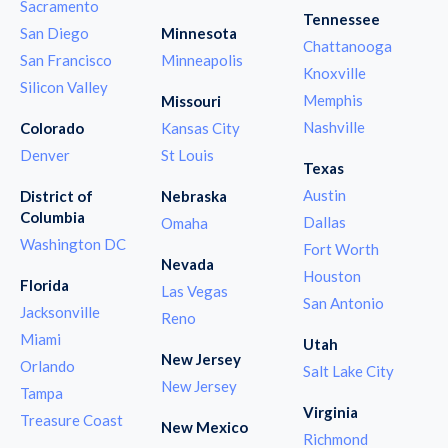
Sacramento
Tennessee
San Diego
Minnesota
Chattanooga
San Francisco
Minneapolis
Knoxville
Silicon Valley
Memphis
Missouri
Nashville
Colorado
Kansas City
Denver
St Louis
Texas
Austin
District of
Nebraska
Columbia
Dallas
Omaha
Washington DC
Fort Worth
Nevada
Houston
Florida
Las Vegas
San Antonio
Jacksonville
Reno
Miami
Utah
New Jersey
Orlando
Salt Lake City
New Jersey
Tampa
Virginia
Treasure Coast
New Mexico
Richmond