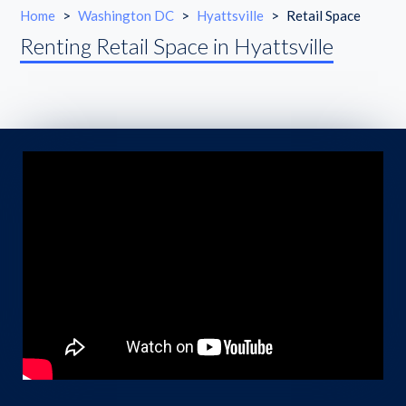
Home
>
Washington DC
>
Hyattsville
>
Retail Space
Renting Retail Space in Hyattsville