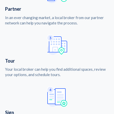
Partner
In an ever changing market, a local broker from our partner
network can help you navigate the process.
Tour
Your local broker can help you find additional spaces, review
your options, and schedule tours.
Sign