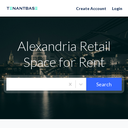
Neighborhoods
Create Account
Login
Alexandria Retail
Space for Rent
Search