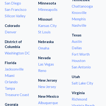
San Diego
Minnesota
Chattanooga
San Francisco
Minneapolis
Knoxville
Silicon Valley
Memphis
Missouri
Nashville
Colorado
Kansas City
Denver
St Louis
Texas
Austin
District of
Nebraska
Columbia
Dallas
Omaha
Washington DC
Fort Worth
Nevada
Houston
Florida
Las Vegas
San Antonio
Jacksonville
Reno
Miami
Utah
New Jersey
Orlando
Salt Lake City
New Jersey
Tampa
Virginia
Treasure Coast
New Mexico
Richmond
Albuquerque
Georgia
Virginia Beach