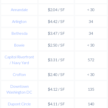
Annandale
$2.04 / SF
< 30
Arlington
$4.42 / SF
34
Bethesda
$3.47 / SF
34
Bowie
$2.50 / SF
< 30
Capitol Riverfront
$3.31 / SF
572
/ Navy Yard
Crofton
$2.40 / SF
< 30
Downtown
$4.12 / SF
135
Washington DC
Dupont Circle
$4.11 / SF
140