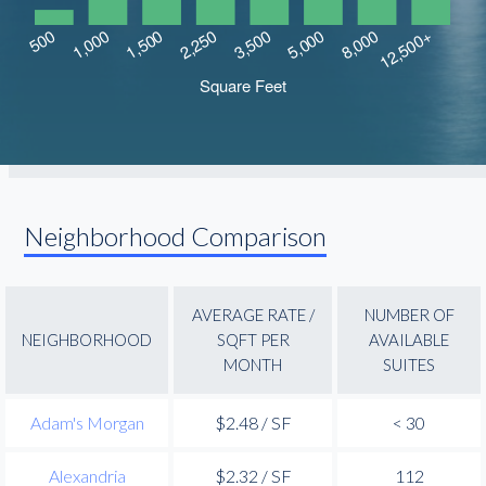
Neighborhood Comparison
AVERAGE RATE /
NUMBER OF
NEIGHBORHOOD
SQFT PER
AVAILABLE
MONTH
SUITES
Adam's Morgan
$2.48 / SF
< 30
Alexandria
$2.32 / SF
112