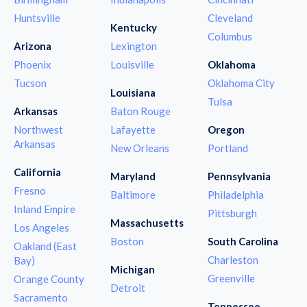
Huntsville
Cleveland
Kentucky
Columbus
Arizona
Lexington
Phoenix
Louisville
Oklahoma
Tucson
Oklahoma City
Louisiana
Tulsa
Arkansas
Baton Rouge
Northwest
Lafayette
Oregon
Arkansas
New Orleans
Portland
California
Maryland
Pennsylvania
Fresno
Baltimore
Philadelphia
Inland Empire
Pittsburgh
Massachusetts
Los Angeles
Boston
South Carolina
Oakland (East
Charleston
Bay)
Michigan
Greenville
Orange County
Detroit
Sacramento
Tennessee