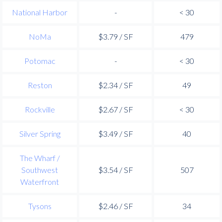
National Harbor
-
< 30
NoMa
$3.79 / SF
479
Potomac
-
< 30
Reston
$2.34 / SF
49
Rockville
$2.67 / SF
< 30
Silver Spring
$3.49 / SF
40
The Wharf /
Southwest
$3.54 / SF
507
Waterfront
Tysons
$2.46 / SF
34