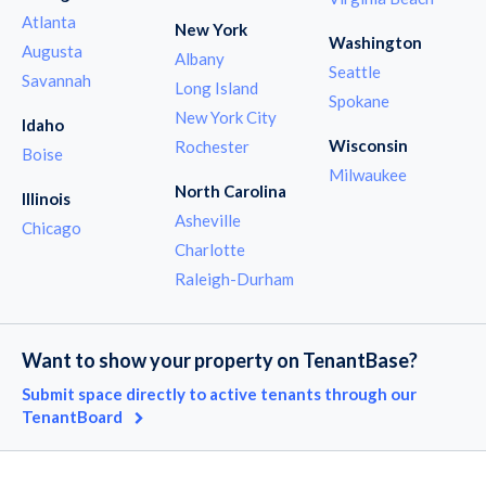
Atlanta
New York
Washington
Augusta
Albany
Seattle
Savannah
Long Island
Spokane
New York City
Idaho
Wisconsin
Rochester
Boise
Milwaukee
North Carolina
Illinois
Asheville
Chicago
Charlotte
Raleigh-Durham
Want to show your property on TenantBase?
Submit space directly to active tenants through our
TenantBoard