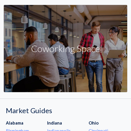
Coworking Space
Market Guides
Alabama
Indiana
Ohio
Birmingham
Indianapolis
Cincinnati