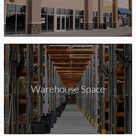
Warehouse Space