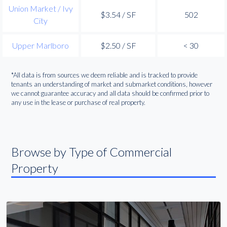
Union Market / Ivy
$3.54 / SF
502
City
Upper Marlboro
$2.50 / SF
< 30
*All data is from sources we deem reliable and is tracked to provide
tenants an understanding of market and submarket conditions, however
we cannot guarantee accuracy and all data should be confirmed prior to
any use in the lease or purchase of real property.
Browse by Type of Commercial
Property