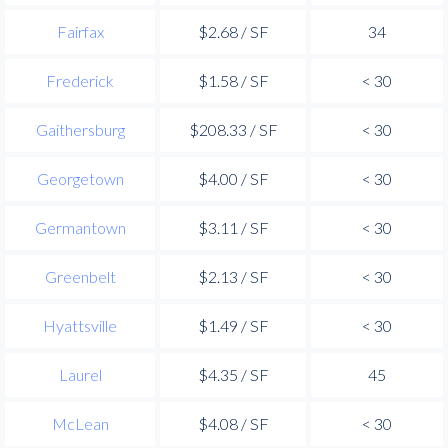
Fairfax
$2.68 / SF
34
Frederick
$1.58 / SF
< 30
Gaithersburg
$208.33 / SF
< 30
Georgetown
$4.00 / SF
< 30
Germantown
$3.11 / SF
< 30
Greenbelt
$2.13 / SF
< 30
Hyattsville
$1.49 / SF
< 30
Laurel
$4.35 / SF
45
McLean
$4.08 / SF
< 30