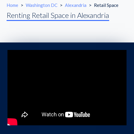
Home
>
Washington DC
>
Alexandria
>
Retail Space
Renting Retail Space in Alexandria