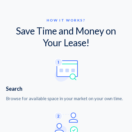
HOW IT WORKS?
Save Time and Money on
Your Lease!
Search
Browse for available space in your market on your own time.