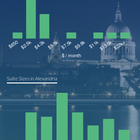
Suite Sizes in Alexandria