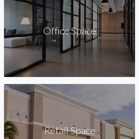
Office Space
Retail Space