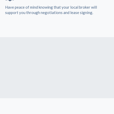
Have peace of mind knowing that your local broker will
support you through negotiations and lease signing.