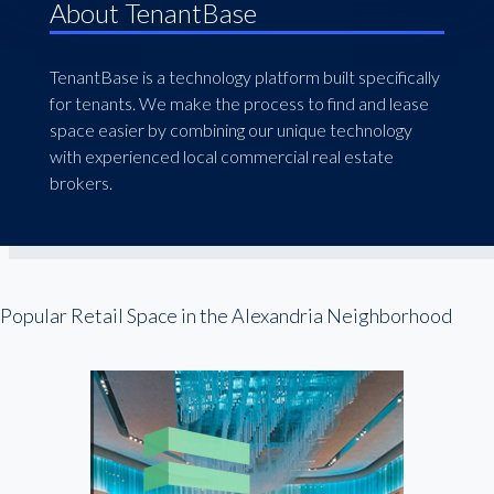
About TenantBase
TenantBase is a technology platform built specifically
for tenants. We make the process to find and lease
space easier by combining our unique technology
with experienced local commercial real estate
brokers.
Popular Retail Space in the Alexandria Neighborhood