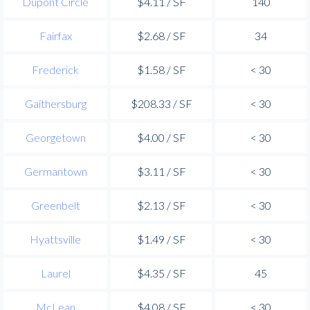
Dupont Circle
$4.11 / SF
140
Fairfax
$2.68 / SF
34
Frederick
$1.58 / SF
< 30
Gaithersburg
$208.33 / SF
< 30
Georgetown
$4.00 / SF
< 30
Germantown
$3.11 / SF
< 30
Greenbelt
$2.13 / SF
< 30
Hyattsville
$1.49 / SF
< 30
Laurel
$4.35 / SF
45
McLean
$4.08 / SF
< 30