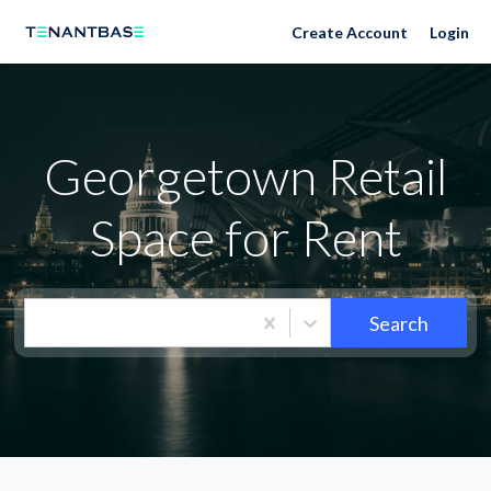
Neighborhoods
Create Account
Login
Georgetown Retail
Space for Rent
Search