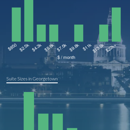
Suite Sizes in Georgetown