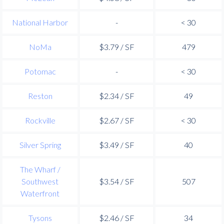
National Harbor
-
< 30
NoMa
$3.79 / SF
479
Potomac
-
< 30
Reston
$2.34 / SF
49
Rockville
$2.67 / SF
< 30
Silver Spring
$3.49 / SF
40
The Wharf /
Southwest
$3.54 / SF
507
Waterfront
Tysons
$2.46 / SF
34