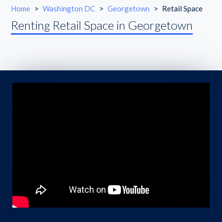
Home
>
Washington DC
>
Georgetown
>
Retail Space
Renting Retail Space in Georgetown