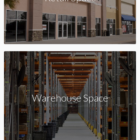
Warehouse Space