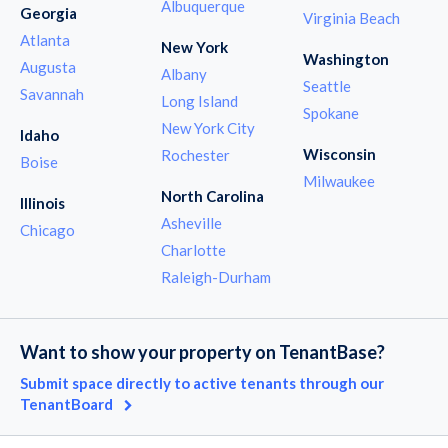
Albuquerque
Georgia
Virginia Beach
Atlanta
New York
Washington
Augusta
Albany
Seattle
Savannah
Long Island
Spokane
New York City
Idaho
Wisconsin
Rochester
Boise
Milwaukee
North Carolina
Illinois
Asheville
Chicago
Charlotte
Raleigh-Durham
Want to show your property on TenantBase?
Submit space directly to active tenants through our
TenantBoard