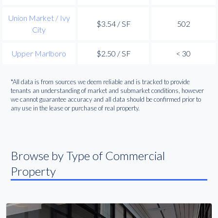
Union Market / Ivy
$3.54 / SF
502
City
Upper Marlboro
$2.50 / SF
< 30
*All data is from sources we deem reliable and is tracked to provide
tenants an understanding of market and submarket conditions, however
we cannot guarantee accuracy and all data should be confirmed prior to
any use in the lease or purchase of real property.
Browse by Type of Commercial
Property