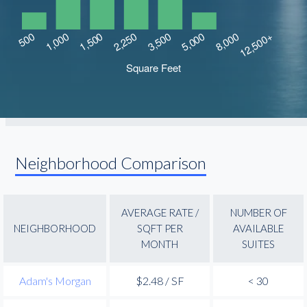
Neighborhood Comparison
AVERAGE RATE /
NUMBER OF
NEIGHBORHOOD
SQFT PER
AVAILABLE
MONTH
SUITES
Adam's Morgan
$2.48 / SF
< 30