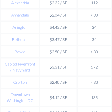
Alexandria
$2.32 / SF
112
Annandale
$2.04 / SF
< 30
Arlington
$4.42 / SF
34
Bethesda
$3.47 / SF
34
Bowie
$2.50 / SF
< 30
Capitol Riverfront
$3.31 / SF
572
/ Navy Yard
Crofton
$2.40 / SF
< 30
Downtown
$4.12 / SF
135
Washington DC