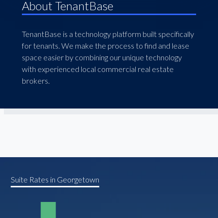
About TenantBase
TenantBase is a technology platform built specifically
for tenants. We make the process to find and lease
space easier by combining our unique technology
with experienced local commercial real estate
brokers.
Suite Rates in Georgetown