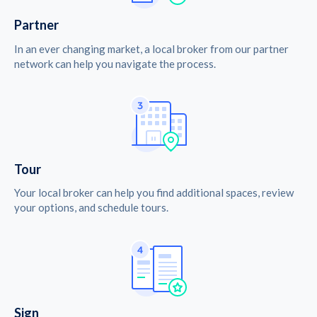
Partner
In an ever changing market, a local broker from our partner
network can help you navigate the process.
Tour
Your local broker can help you find additional spaces, review
your options, and schedule tours.
Sign