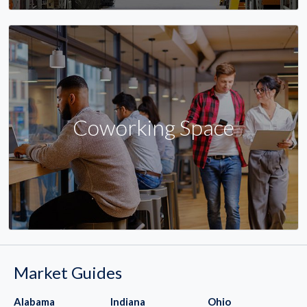
Coworking Space
Market Guides
Alabama
Indiana
Ohio