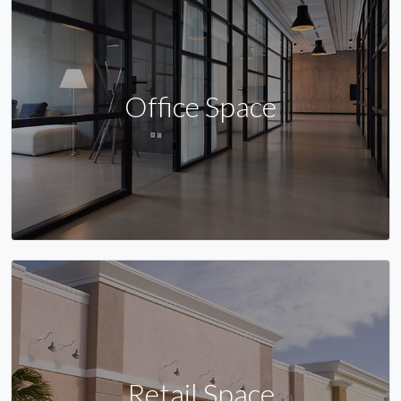
Office Space
Retail Space