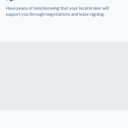
Have peace of mind knowing that your local broker will
support you through negotiations and lease signing.