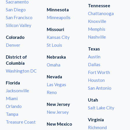
Sacramento
Tennessee
San Diego
Minnesota
Chattanooga
San Francisco
Minneapolis
Knoxville
Silicon Valley
Memphis
Missouri
Nashville
Colorado
Kansas City
Denver
St Louis
Texas
Austin
District of
Nebraska
Columbia
Dallas
Omaha
Washington DC
Fort Worth
Nevada
Houston
Florida
Las Vegas
San Antonio
Jacksonville
Reno
Miami
Utah
New Jersey
Orlando
Salt Lake City
New Jersey
Tampa
Virginia
Treasure Coast
New Mexico
Richmond