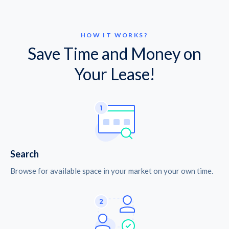
HOW IT WORKS?
Save Time and Money on
Your Lease!
Search
Browse for available space in your market on your own time.