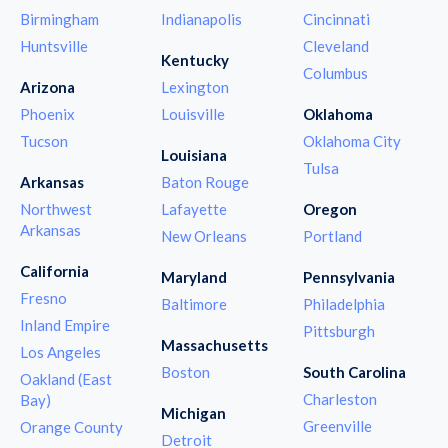
Birmingham
Indianapolis
Cincinnati
Huntsville
Cleveland
Kentucky
Columbus
Arizona
Lexington
Phoenix
Louisville
Oklahoma
Tucson
Oklahoma City
Louisiana
Tulsa
Arkansas
Baton Rouge
Northwest
Lafayette
Oregon
Arkansas
New Orleans
Portland
California
Maryland
Pennsylvania
Fresno
Baltimore
Philadelphia
Inland Empire
Pittsburgh
Massachusetts
Los Angeles
Boston
South Carolina
Oakland (East
Charleston
Bay)
Michigan
Greenville
Orange County
Detroit