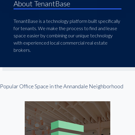
About TenantBase
TenantBase is a technology platform built specifically
for tenants. We make the process to find and lease
space easier by combining our unique technology
with experienced local commercial real estate
brokers.
Popular Office Space in the Annandale Neighborhood