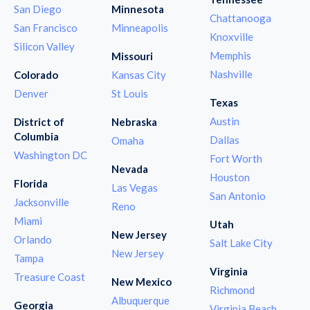
San Diego
Minnesota
Chattanooga
San Francisco
Minneapolis
Knoxville
Silicon Valley
Memphis
Missouri
Nashville
Colorado
Kansas City
Denver
St Louis
Texas
Austin
District of
Nebraska
Columbia
Dallas
Omaha
Washington DC
Fort Worth
Nevada
Houston
Florida
Las Vegas
San Antonio
Jacksonville
Reno
Miami
Utah
New Jersey
Orlando
Salt Lake City
New Jersey
Tampa
Virginia
Treasure Coast
New Mexico
Richmond
Albuquerque
Georgia
Virginia Beach