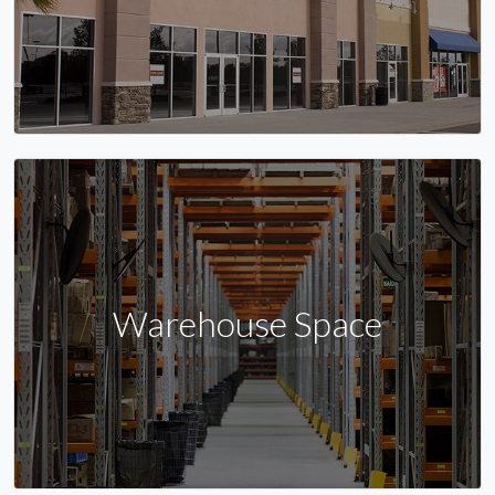
Warehouse Space