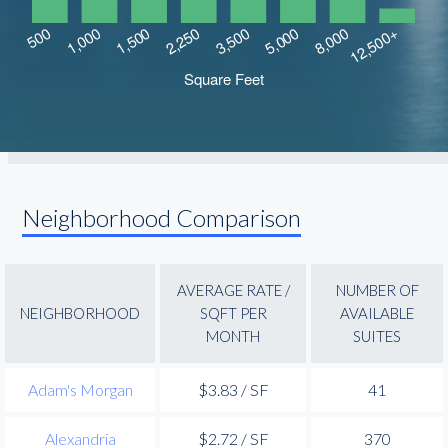
Neighborhood Comparison
AVERAGE RATE /
NUMBER OF
NEIGHBORHOOD
SQFT PER
AVAILABLE
MONTH
SUITES
Adam's Morgan
$3.83 / SF
41
Alexandria
$2.72 / SF
370