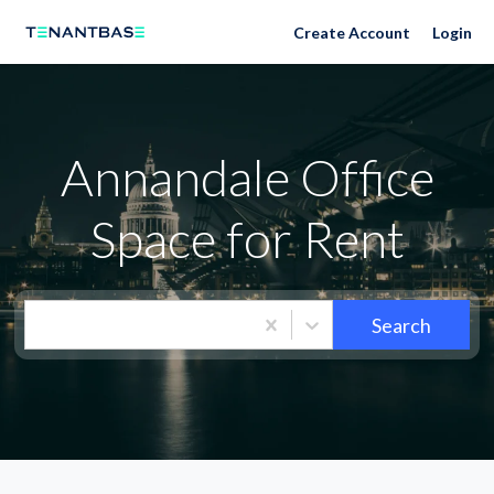
Neighborhoods
Create Account
Login
Annandale Office
Space for Rent
Search