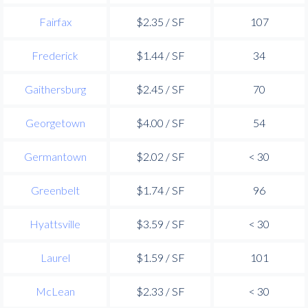
Fairfax
$2.35 / SF
107
Frederick
$1.44 / SF
34
Gaithersburg
$2.45 / SF
70
Georgetown
$4.00 / SF
54
Germantown
$2.02 / SF
< 30
Greenbelt
$1.74 / SF
96
Hyattsville
$3.59 / SF
< 30
Laurel
$1.59 / SF
101
McLean
$2.33 / SF
< 30