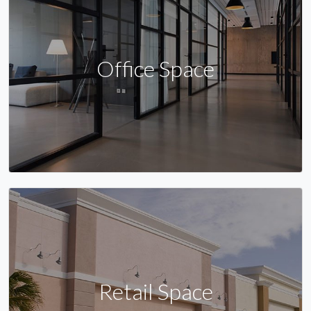
Office Space
Retail Space