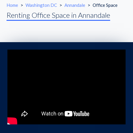
Home
>
Washington DC
>
Annandale
>
Office Space
Renting Office Space in Annandale