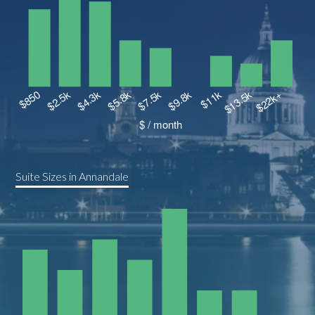
Suite Sizes in Annandale