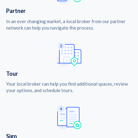
Partner
In an ever changing market, a local broker from our partner
network can help you navigate the process.
Tour
Your local broker can help you find additional spaces, review
your options, and schedule tours.
Sign