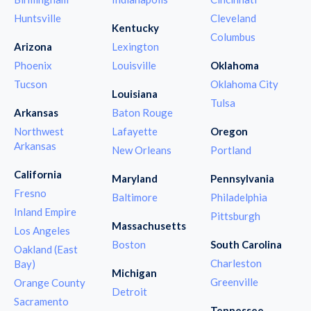
Huntsville
Cleveland
Kentucky
Columbus
Arizona
Lexington
Phoenix
Louisville
Oklahoma
Tucson
Oklahoma City
Louisiana
Tulsa
Arkansas
Baton Rouge
Northwest
Lafayette
Oregon
Arkansas
New Orleans
Portland
California
Maryland
Pennsylvania
Fresno
Baltimore
Philadelphia
Inland Empire
Pittsburgh
Massachusetts
Los Angeles
Boston
South Carolina
Oakland (East
Charleston
Bay)
Michigan
Greenville
Orange County
Detroit
Sacramento
Tennessee