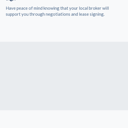
Have peace of mind knowing that your local broker will
support you through negotiations and lease signing.