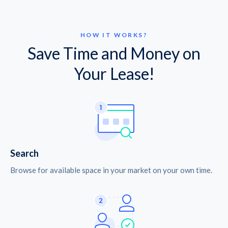
HOW IT WORKS?
Save Time and Money on
Your Lease!
Search
Browse for available space in your market on your own time.