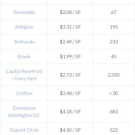
Annandale
$2.08 / SF
67
Arlington
$3.31 / SF
195
Bethesda
$2.49 / SF
233
Bowie
$1.99 / SF
45
Capitol Riverfront
$2.73 / SF
2,350
/ Navy Yard
Crofton
$2.48 / SF
< 30
Downtown
$4.18 / SF
683
Washington DC
Dupont Circle
$4.10 / SF
522