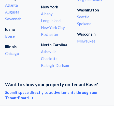
Atlanta
New York
Washington
Augusta
Albany
Seattle
Savannah
Long Island
Spokane
New York City
Idaho
Wisconsin
Rochester
Boise
Milwaukee
North Carolina
Illinois
Asheville
Chicago
Charlotte
Raleigh-Durham
Want to show your property on TenantBase?
Submit space directly to active tenants through our
TenantBoard