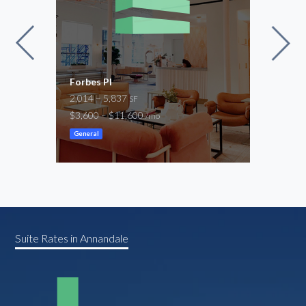
Space
Forbes Pl
8001
2,014 – 5,837
1,31
SF
$3,600 – $11,600
$2,7
/mo
General
Gene
Suite Rates in Annandale