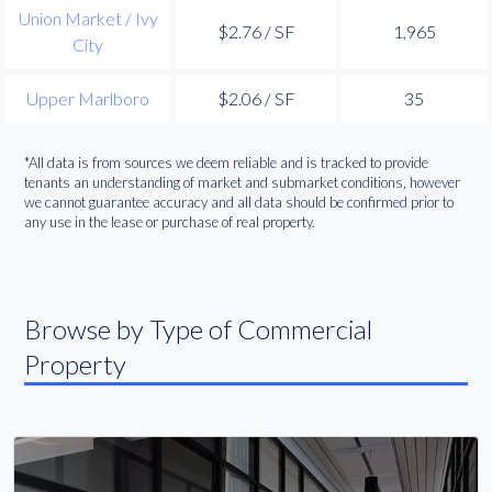
Union Market / Ivy
$2.76 / SF
1,965
City
Upper Marlboro
$2.06 / SF
35
*All data is from sources we deem reliable and is tracked to provide
tenants an understanding of market and submarket conditions, however
we cannot guarantee accuracy and all data should be confirmed prior to
any use in the lease or purchase of real property.
Browse by Type of Commercial
Property