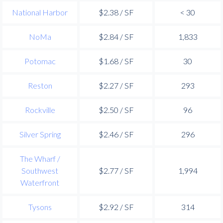
National Harbor
$2.38 / SF
< 30
NoMa
$2.84 / SF
1,833
Potomac
$1.68 / SF
30
Reston
$2.27 / SF
293
Rockville
$2.50 / SF
96
Silver Spring
$2.46 / SF
296
The Wharf /
Southwest
$2.77 / SF
1,994
Waterfront
Tysons
$2.92 / SF
314