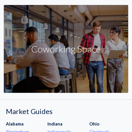
Coworking Space
Market Guides
Alabama
Indiana
Ohio
Birmingham
Indianapolis
Cincinnati