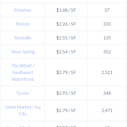
Potomac
$1.68 / SF
37
Reston
$2.26 / SF
333
Rockville
$2.55 / SF
135
Silver Spring
$2.54 / SF
352
The Wharf /
Southwest
$2.79 / SF
2,521
Waterfront
Tysons
$2.93 / SF
344
Union Market / Ivy
$2.79 / SF
2,471
City