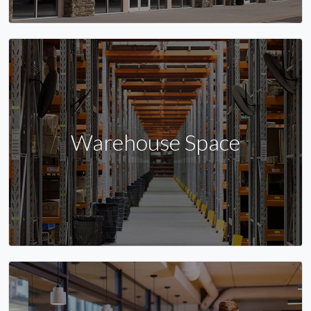
Warehouse Space