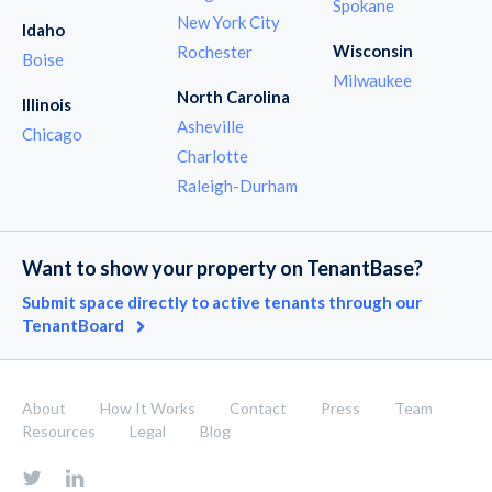
Spokane
New York City
Idaho
Wisconsin
Rochester
Boise
Milwaukee
North Carolina
Illinois
Asheville
Chicago
Charlotte
Raleigh-Durham
Want to show your property on TenantBase?
Submit space directly to active tenants through our
TenantBoard
About
How It Works
Contact
Press
Team
Resources
Legal
Blog