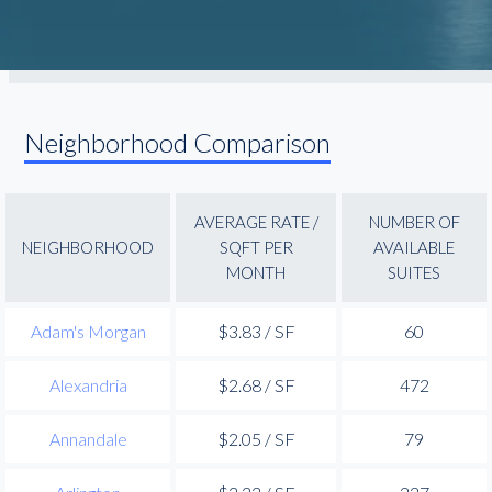
Neighborhood Comparison
AVERAGE RATE /
NUMBER OF
NEIGHBORHOOD
SQFT PER
AVAILABLE
MONTH
SUITES
Adam's Morgan
$3.83 / SF
60
Alexandria
$2.68 / SF
472
Annandale
$2.05 / SF
79