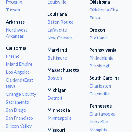
Phoenix
Louisville
Oklahoma
Tucson
Oklahoma City
Louisiana
Tulsa
Arkansas
Baton Rouge
Northwest
Lafayette
Oregon
Arkansas
New Orleans
Portland
California
Maryland
Pennsylvania
Fresno
Baltimore
Philadelphia
Inland Empire
Pittsburgh
Massachusetts
Los Angeles
Boston
South Carolina
Oakland (East
Charleston
Bay)
Michigan
Greenville
Orange County
Detroit
Sacramento
Tennessee
San Diego
Minnesota
Chattanooga
San Francisco
Minneapolis
Knoxville
Silicon Valley
Memphis
Missouri