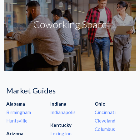
Coworking Space
Market Guides
Alabama
Indiana
Ohio
Birmingham
Indianapolis
Cincinnati
Huntsville
Cleveland
Kentucky
Columbus
Arizona
Lexington