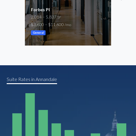
Forbes Pl
8001
2,014 – 5,837
1,31
SF
$3,600 – $11,600
$2,7
/mo
General
Gene
Suite Rates in Annandale