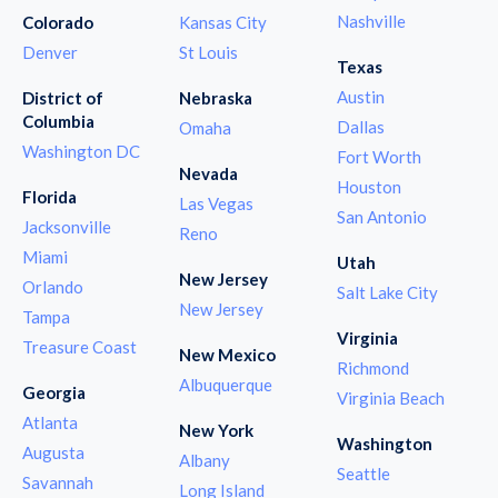
Nashville
Colorado
Kansas City
Denver
St Louis
Texas
Austin
District of
Nebraska
Columbia
Dallas
Omaha
Washington DC
Fort Worth
Nevada
Houston
Florida
Las Vegas
San Antonio
Jacksonville
Reno
Miami
Utah
New Jersey
Orlando
Salt Lake City
New Jersey
Tampa
Virginia
Treasure Coast
New Mexico
Richmond
Albuquerque
Georgia
Virginia Beach
Atlanta
New York
Washington
Augusta
Albany
Seattle
Savannah
Long Island