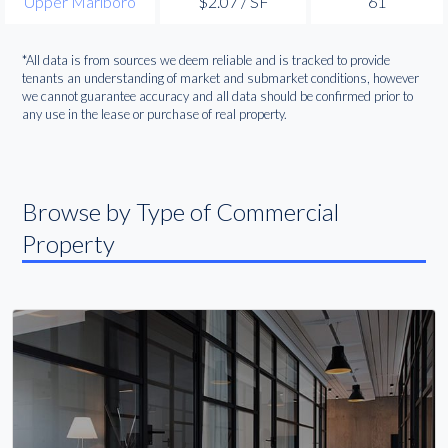
Upper Marlboro
$2.07 / SF
61
*All data is from sources we deem reliable and is tracked to provide
tenants an understanding of market and submarket conditions, however
we cannot guarantee accuracy and all data should be confirmed prior to
any use in the lease or purchase of real property.
Browse by Type of Commercial
Property