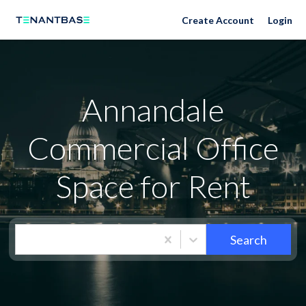
Neighborhoods
Create Account
Login
Annandale
Commercial Office
Space for Rent
Search