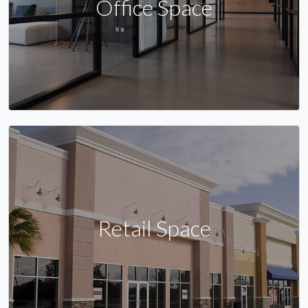
Office Space
Retail Space