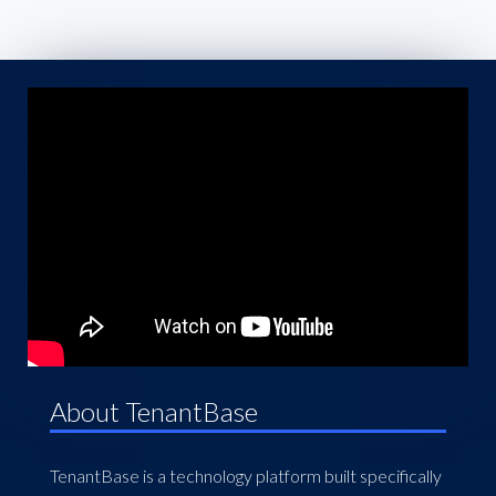
About TenantBase
TenantBase is a technology platform built specifically