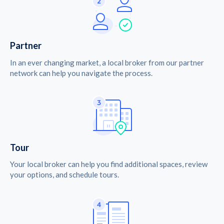
Partner
In an ever changing market, a local broker from our partner
network can help you navigate the process.
Tour
Your local broker can help you find additional spaces, review
your options, and schedule tours.