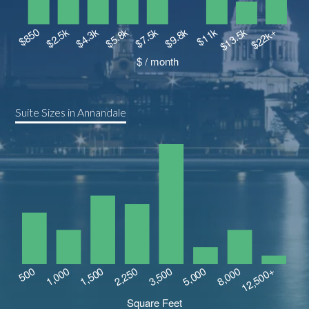
Suite Sizes in Annandale