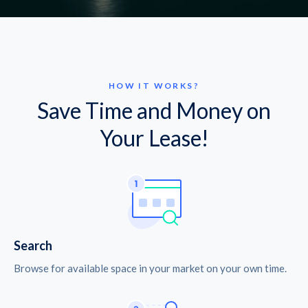
HOW IT WORKS?
Save Time and Money on
Your Lease!
Search
Browse for available space in your market on your own time.