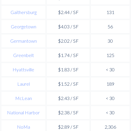
Gaithersburg
$2.44 / SF
131
Georgetown
$4.03 / SF
56
Germantown
$2.02 / SF
30
Greenbelt
$1.74 / SF
125
Hyattsville
$1.83 / SF
< 30
Laurel
$1.52 / SF
189
McLean
$2.43 / SF
< 30
National Harbor
$2.38 / SF
< 30
NoMa
$2.89 / SF
2,306