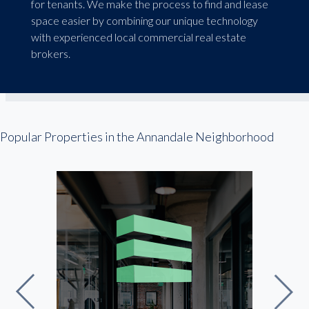
for tenants. We make the process to find and lease
space easier by combining our unique technology
with experienced local commercial real estate
brokers.
Popular Properties in the Annandale Neighborhood