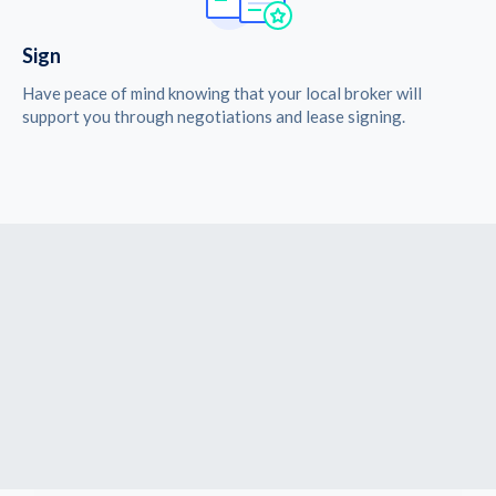
Sign
Have peace of mind knowing that your local broker will
support you through negotiations and lease signing.