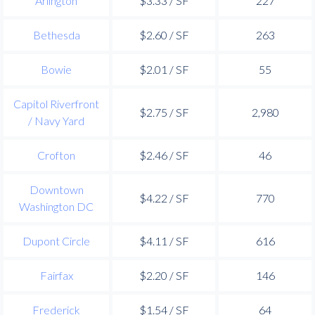
Arlington
$3.33 / SF
227
Bethesda
$2.60 / SF
263
Bowie
$2.01 / SF
55
Capitol Riverfront
$2.75 / SF
2,980
/ Navy Yard
Crofton
$2.46 / SF
46
Downtown
$4.22 / SF
770
Washington DC
Dupont Circle
$4.11 / SF
616
Fairfax
$2.20 / SF
146
Frederick
$1.54 / SF
64