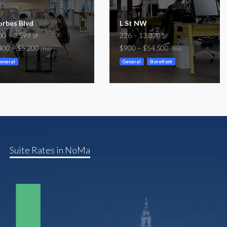
orbes Blvd
L St NW
00 – 3,599
226 – 13,070
SF
SF
400 – $5,200
$900 – $54,500
/mo
/mo
eneral
General
Storefront
Suite Rates in NoMa