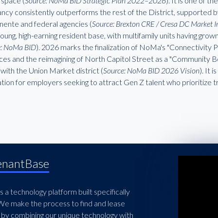
t space (
Source: NoMa BID Strategic Plan 2022–2026
). It is one of 
ncy consistently outperforms the rest of the District, supported b
ente and federal agencies (
Source: Brexton CRE / Cresa DC Market I
young, high-earning resident base, with multifamily units having gro
e: NoMa BID
). 2026 marks the finalization of NoMa's "Connectivity
ces and the reimagining of North Capitol Street as a "Community Bou
ith the Union Market district (
Source: NoMa BID 2026 Vision
). It
tion for employers seeking to attract Gen Z talent who prioritize t
enantBase
 a technology platform built specifically
 We make the process to find and lease
 by combining our unique technology with