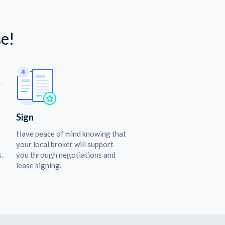
e!
Sign
Have peace of mind knowing that
your local broker will support
.
you through negotiations and
lease signing.