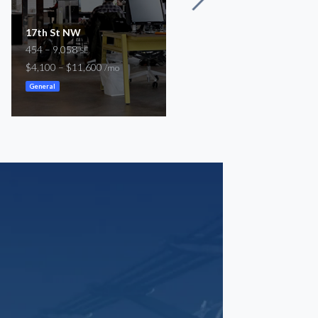
17th St NW
Little River Turnpike
454 – 9,058
1,950 – 10,000
SF
SF
$4,100 – $11,600
$3,900 – $20,000
/mo
/mo
General
General