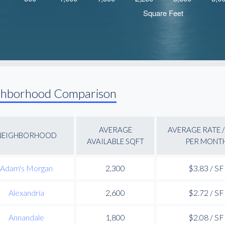
ghborhood Comparison
AVERAGE
AVERAGE RATE /
NEIGHBORHOOD
AVAILABLE SQFT
PER MONT
Adam's Morgan
2,300
$3.83 / SF
Alexandria
2,600
$2.72 / SF
Annandale
1,800
$2.08 / SF