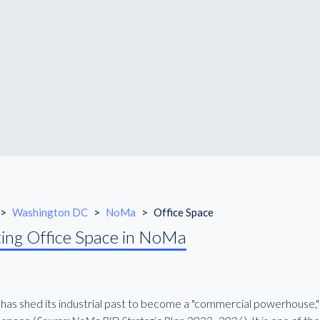
>
Washington DC
>
NoMa
>
Office Space
ing Office Space in NoMa
as shed its industrial past to become a "commercial powerhouse," 