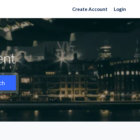
Create Account
Login
ent
ch