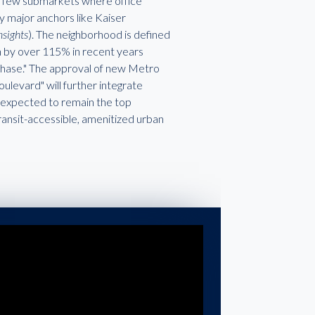
the few submarkets where office
y major anchors like Kaiser
nsights
). The neighborhood is defined
wn by over 115% in recent years
 Phase." The approval of new Metro
levard" will further integrate
 is expected to remain the top
ransit-accessible, amenitized urban