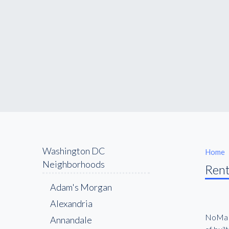
Washington DC
Home
Neighborhoods
Rent
Adam's Morgan
Alexandria
NoMa h
Annandale