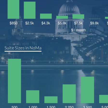
Suite Sizes in NoMa