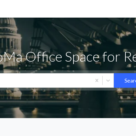
Ma Office Space for R
Sear