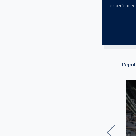
Greenbelt
experienced 
Hyattsville
Laurel
McLean
National Harbor
NoMa
Potomac
Popul
Reston
Rockville
Silver Spring
The Wharf / Southwest
Waterfront
Tysons
Union Market / Ivy City
Upper Marlboro