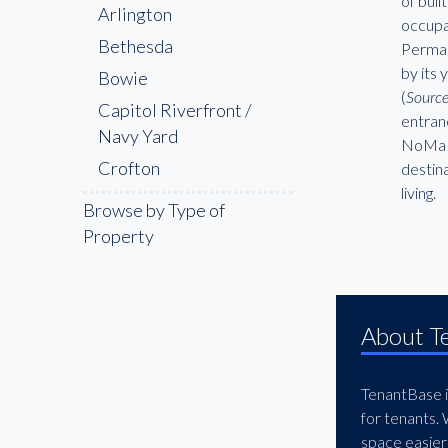
of buil
Arlington
occupa
Bethesda
Perman
by its 
Bowie
(
Sourc
Capitol Riverfront /
entran
Navy Yard
NoMa w
Crofton
destina
living.
Downtown Washington
Browse by Type of
DC
Property
Dupont Circle
Fairfax
Frederick
About T
Gaithersburg
Georgetown
TenantBase is
Germantown
for tenants.
space easier