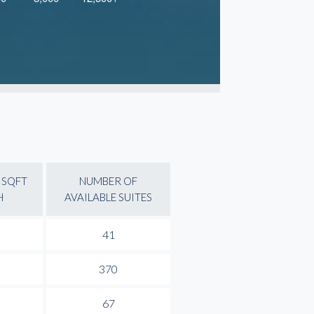
 SQFT
NUMBER OF
H
AVAILABLE SUITES
41
370
67