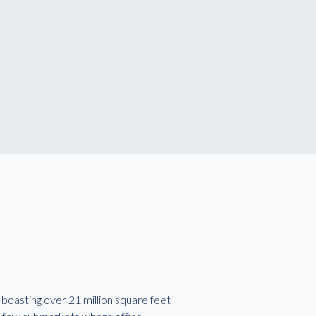
boasting over 21 million square feet