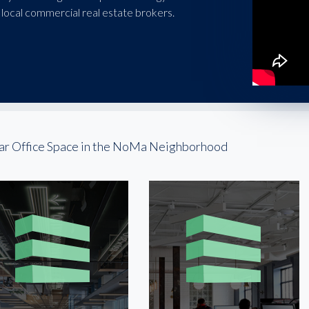
local commercial real estate brokers.
ar Office Space in the NoMa Neighborhood