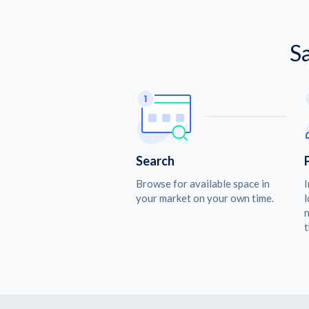
S
Search
Browse for available space in
I
your market on your own time.
l
n
t