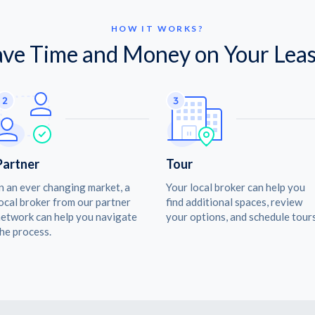
HOW IT WORKS?
ave Time and Money on Your Leas
Partner
Tour
n an ever changing market, a
Your local broker can help you
ocal broker from our partner
find additional spaces, review
etwork can help you navigate
your options, and schedule tours
he process.