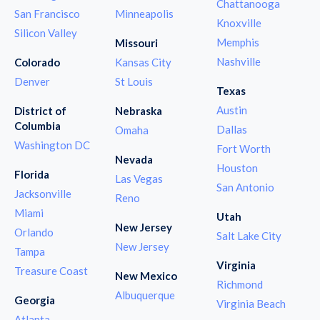
Chattanooga
San Francisco
Minneapolis
Knoxville
Silicon Valley
Memphis
Missouri
Nashville
Colorado
Kansas City
Denver
St Louis
Texas
Austin
District of
Nebraska
Columbia
Dallas
Omaha
Washington DC
Fort Worth
Nevada
Houston
Florida
Las Vegas
San Antonio
Jacksonville
Reno
Miami
Utah
New Jersey
Orlando
Salt Lake City
New Jersey
Tampa
Virginia
Treasure Coast
New Mexico
Richmond
Albuquerque
Georgia
Virginia Beach
Atlanta