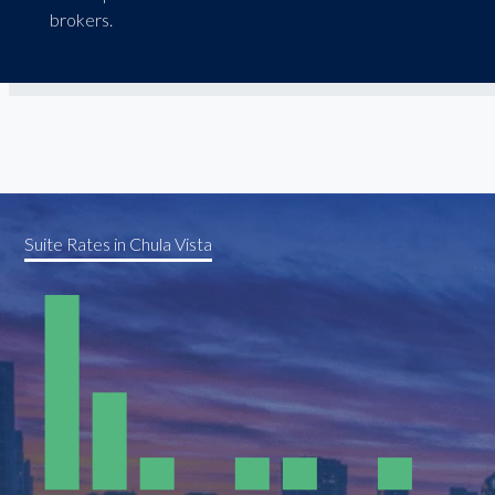
brokers.
Suite Rates in Chula Vista