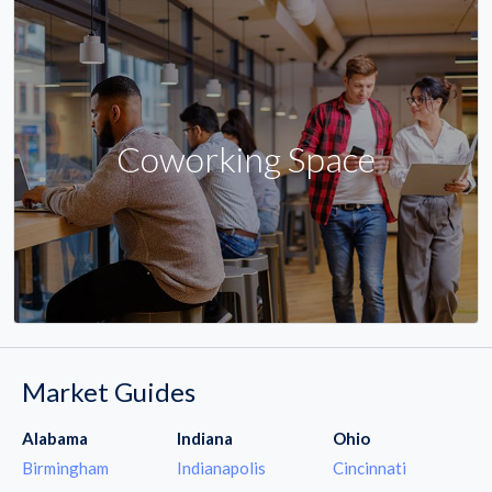
Coworking Space
Market Guides
Alabama
Indiana
Ohio
Birmingham
Indianapolis
Cincinnati