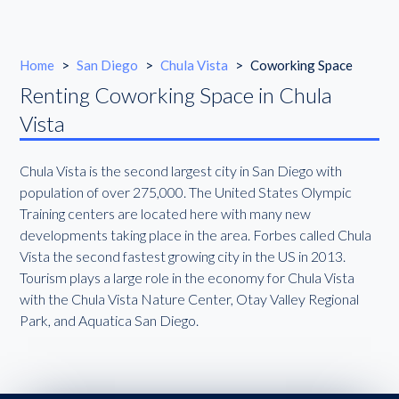
Home
>
San Diego
>
Chula Vista
>
Coworking Space
Renting Coworking Space in Chula
Vista
Chula Vista is the second largest city in San Diego with
population of over 275,000. The United States Olympic
Training centers are located here with many new
developments taking place in the area. Forbes called Chula
Vista the second fastest growing city in the US in 2013.
Tourism plays a large role in the economy for Chula Vista
with the Chula Vista Nature Center, Otay Valley Regional
Park, and Aquatica San Diego.