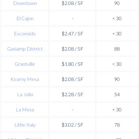
Downtown
$2.08 / SF
90
El Cajon
-
< 30
Esconsido
$2.47 / SF
< 30
Gaslamp District
$2.08 / SF
88
Grantville
$1.80 / SF
< 30
Kearny Mesa
$2.08 / SF
90
La Jolla
$2.28 / SF
54
La Mesa
-
< 30
Little Italy
$3.02 / SF
78