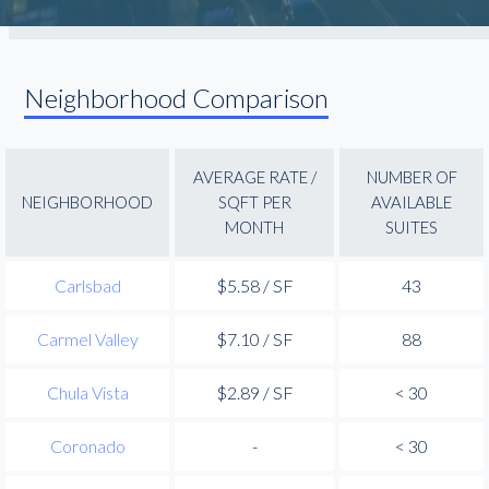
Neighborhood Comparison
AVERAGE RATE /
NUMBER OF
NEIGHBORHOOD
SQFT PER
AVAILABLE
MONTH
SUITES
Carlsbad
$5.58 / SF
43
Carmel Valley
$7.10 / SF
88
Chula Vista
$2.89 / SF
< 30
Coronado
-
< 30