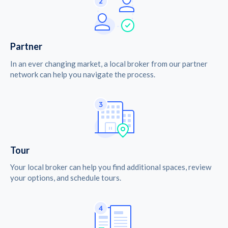
Partner
In an ever changing market, a local broker from our partner
network can help you navigate the process.
Tour
Your local broker can help you find additional spaces, review
your options, and schedule tours.