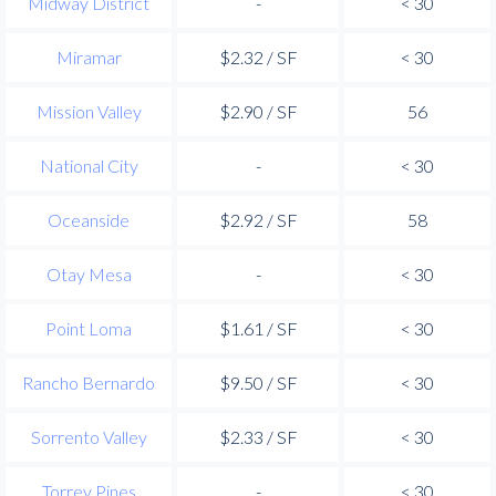
Midway District
-
< 30
Miramar
$2.32 / SF
< 30
Mission Valley
$2.90 / SF
56
National City
-
< 30
Oceanside
$2.92 / SF
58
Otay Mesa
-
< 30
Point Loma
$1.61 / SF
< 30
Rancho Bernardo
$9.50 / SF
< 30
Sorrento Valley
$2.33 / SF
< 30
Torrey Pines
-
< 30