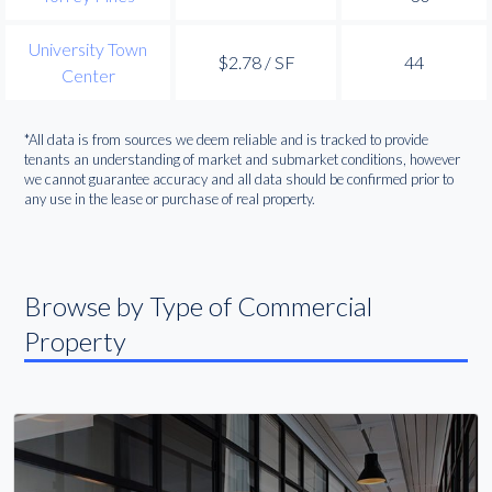
University Town
$2.78 / SF
44
Center
*All data is from sources we deem reliable and is tracked to provide
tenants an understanding of market and submarket conditions, however
we cannot guarantee accuracy and all data should be confirmed prior to
any use in the lease or purchase of real property.
Browse by Type of Commercial
Property