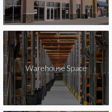
Warehouse Space