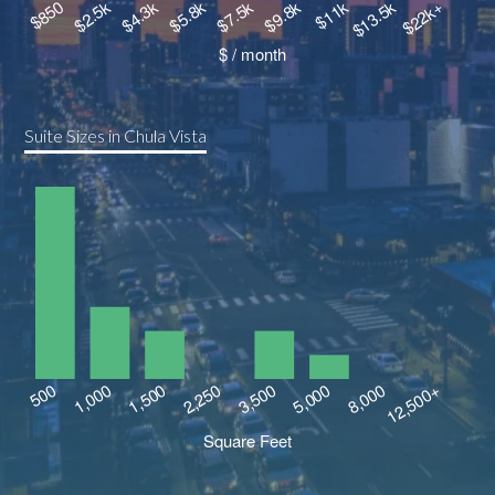
Suite Sizes in Chula Vista