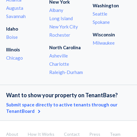
New York
Washington
Augusta
Albany
Seattle
Savannah
Long Island
Spokane
New York City
Idaho
Wisconsin
Rochester
Boise
Milwaukee
North Carolina
Illinois
Asheville
Chicago
Charlotte
Raleigh-Durham
Want to show your property on TenantBase?
Submit space directly to active tenants through our
TenantBoard
About
How It Works
Contact
Press
Team