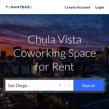
Neighborhoods
Create Account
Login
Chula Vista
Coworking Space
for Rent
San Diego
Search