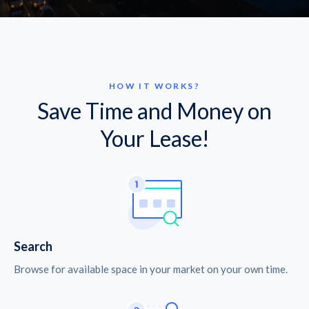
HOW IT WORKS?
Save Time and Money on
Your Lease!
Search
Browse for available space in your market on your own time.