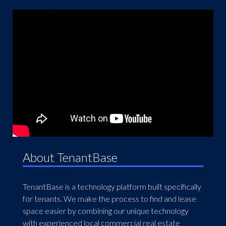
About TenantBase
TenantBase is a technology platform built specifically
for tenants. We make the process to find and lease
space easier by combining our unique technology
with experienced local commercial real estate