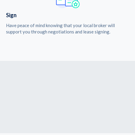
Sign
Have peace of mind knowing that your local broker will
support you through negotiations and lease signing.