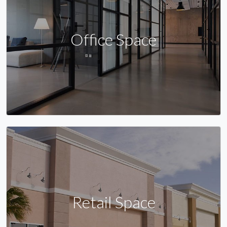
Office Space
Retail Space