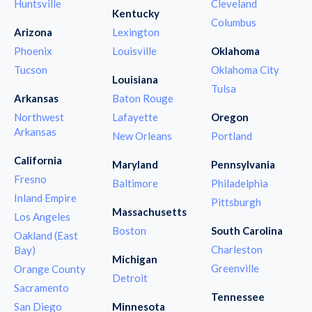
Huntsville
Cleveland
Kentucky
Columbus
Arizona
Lexington
Phoenix
Louisville
Oklahoma
Tucson
Oklahoma City
Louisiana
Tulsa
Arkansas
Baton Rouge
Northwest
Lafayette
Oregon
Arkansas
New Orleans
Portland
California
Maryland
Pennsylvania
Fresno
Baltimore
Philadelphia
Inland Empire
Pittsburgh
Massachusetts
Los Angeles
Boston
South Carolina
Oakland (East
Charleston
Bay)
Michigan
Greenville
Orange County
Detroit
Sacramento
Tennessee
San Diego
Minnesota