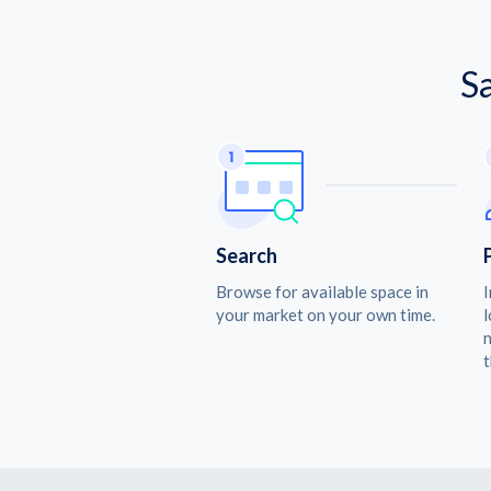
S
Search
Browse for available space in
I
your market on your own time.
l
n
t