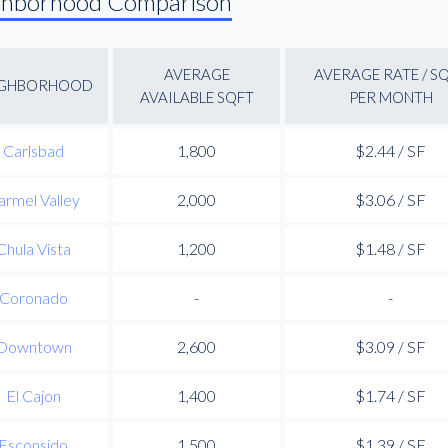
ghborhood Comparison
AVERAGE
AVERAGE RATE / S
IGHBORHOOD
AVAILABLE SQFT
PER MONTH
Carlsbad
1,800
$2.44 / SF
armel Valley
2,000
$3.06 / SF
Chula Vista
1,200
$1.48 / SF
Coronado
-
-
Downtown
2,600
$3.09 / SF
El Cajon
1,400
$1.74 / SF
Esconsido
1,500
$1.39 / SF