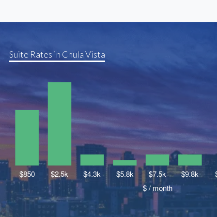
Suite Rates in Chula Vista