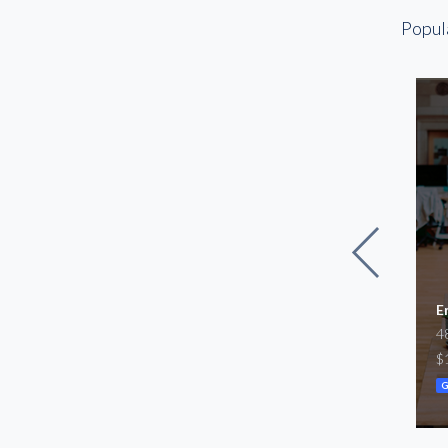
Otay Mesa
Popul
Point Loma
Rancho Bernardo
Sorrento Valley
Torrey Pines
University Town
Center
edical Center
For Lease
E
3,024
Warehouse/Office Space
4
SF
1,161 – 2,318
 $9,100
$
SF
/mo
$2,200 – $9,411,100
/mo
G
Warehouse