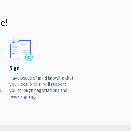
e!
Sign
Have peace of mind knowing that
your local broker will support
.
you through negotiations and
lease signing.