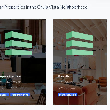
ar Properties in the Chula Vista Neighborhood
mpire Centre
Bay Blvd
81 – 14,595
18,564
SF
SF
1,200 – $17,500
$21,300
/mo
/mo
eneral
Manufacturing
Manufacturing