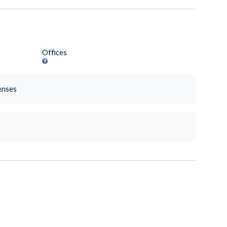
Offices
enses