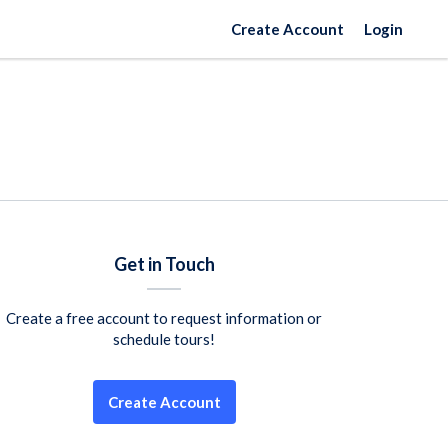
Create Account
Login
Get in Touch
Create a free account to request information or
schedule tours!
Create Account