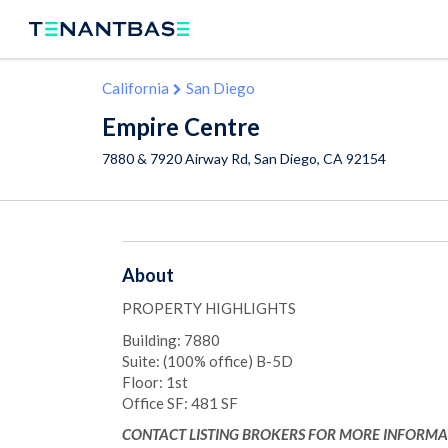
California
San Diego
Empire Centre
7880 & 7920 Airway Rd,
San Diego
,
CA
92154
About
PROPERTY HIGHLIGHTS
Building: 7880
Suite: (100% office) B-5D
Floor: 1st
Office SF: 481 SF
CONTACT LISTING BROKERS FOR MORE INFORMA