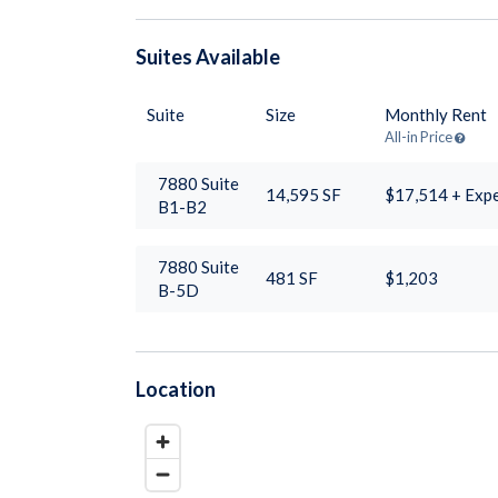
Suites
Available
Suite
Size
Monthly Rent
All-in Price
7880 Suite
14,595
SF
$17,514 + Exp
B1-B2
7880 Suite
481
SF
$1,203
B-5D
Location