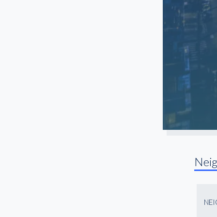
Nei
NE