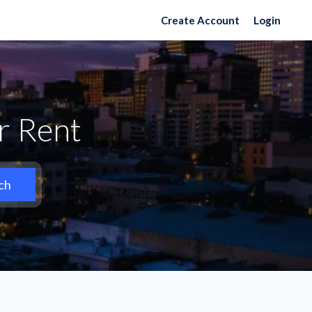
Create Account
Login
r Rent
ch