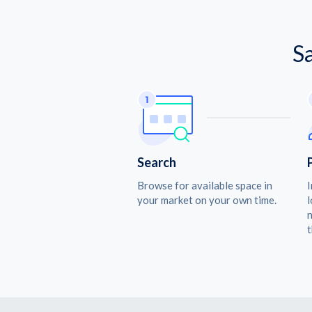
S
Search
Browse for available space in
I
your market on your own time.
l
n
t