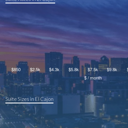
Suite Sizes in El Cajon