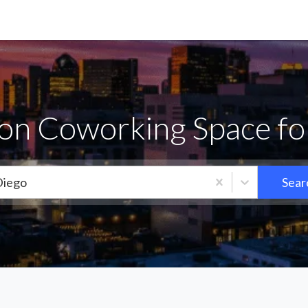
jon Coworking Space fo
Diego
Sear