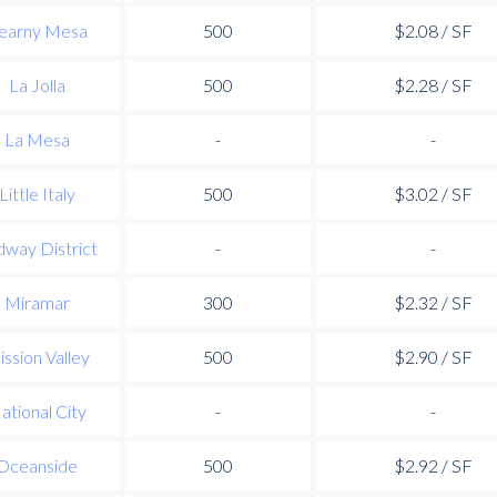
earny Mesa
500
$2.08 / SF
La Jolla
500
$2.28 / SF
La Mesa
-
-
Little Italy
500
$3.02 / SF
way District
-
-
Miramar
300
$2.32 / SF
ssion Valley
500
$2.90 / SF
ational City
-
-
Oceanside
500
$2.92 / SF