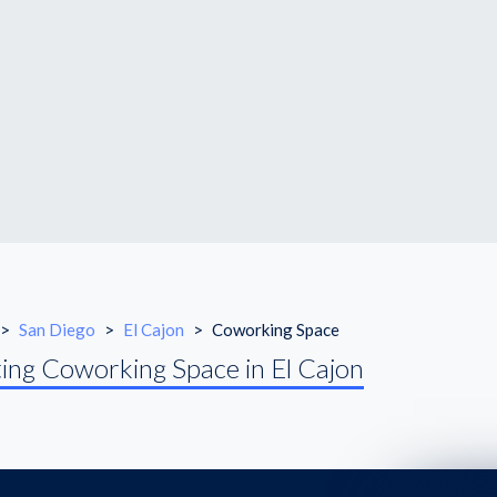
>
San Diego
>
El Cajon
>
Coworking Space
ing Coworking Space in El Cajon