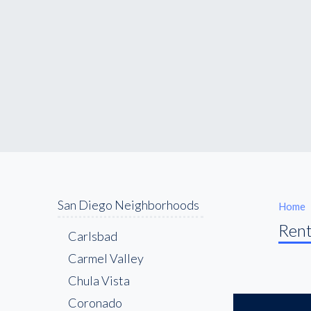
San Diego Neighborhoods
Home
Rent
Carlsbad
Carmel Valley
Chula Vista
Coronado