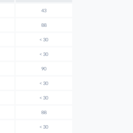
43
88
< 30
< 30
90
< 30
< 30
88
< 30