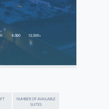
QFT
NUMBER OF AVAILABLE
SUITES