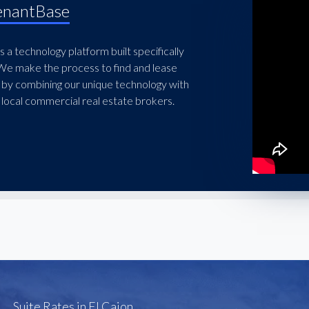
enantBase
 a technology platform built specifically
 We make the process to find and lease
 by combining our unique technology with
local commercial real estate brokers.
Suite Rates in El Cajon