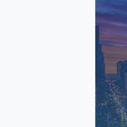
Otay Mesa
Point Loma
Rancho Bernardo
Sorrento Valley
Torrey Pines
University Town
Center