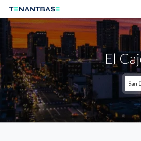
El Ca
San 