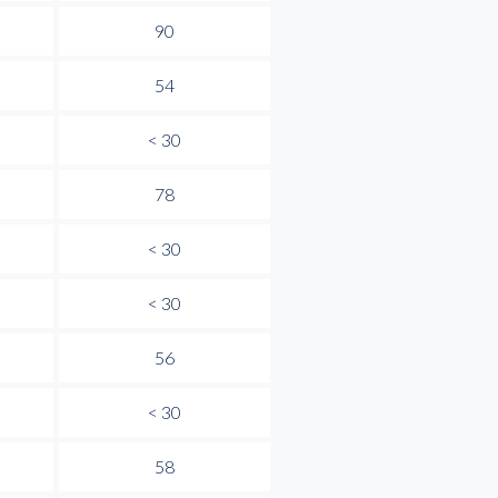
90
54
< 30
78
< 30
< 30
56
< 30
58