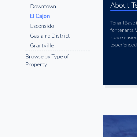
About T
Downtown
El Cajon
TenantBase is
Esconsido
for tenants.
Gaslamp District
space easier
experienced 
Grantville
Kearny Mesa
Browse by Type of
Property
La Jolla
La Mesa
Little Italy
Midway District
Miramar
Mission Valley
National City
Oceanside