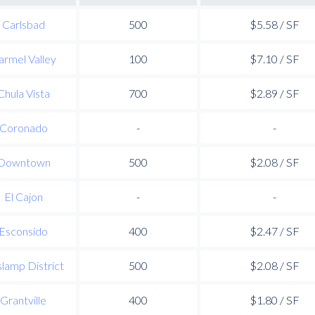
Carlsbad
500
$5.58 / SF
armel Valley
100
$7.10 / SF
Chula Vista
700
$2.89 / SF
Coronado
-
-
Downtown
500
$2.08 / SF
El Cajon
-
-
Esconsido
400
$2.47 / SF
lamp District
500
$2.08 / SF
Grantville
400
$1.80 / SF