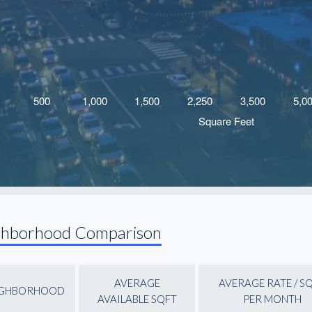
ghborhood Comparison
AVERAGE
AVERAGE RATE / S
IGHBORHOOD
AVAILABLE SQFT
PER MONTH