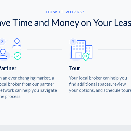
HOW IT WORKS?
ave Time and Money on Your Leas
Partner
Tour
n an ever changing market, a
Your local broker can help you
ocal broker from our partner
find additional spaces, review
etwork can help you navigate
your options, and schedule tours
he process.