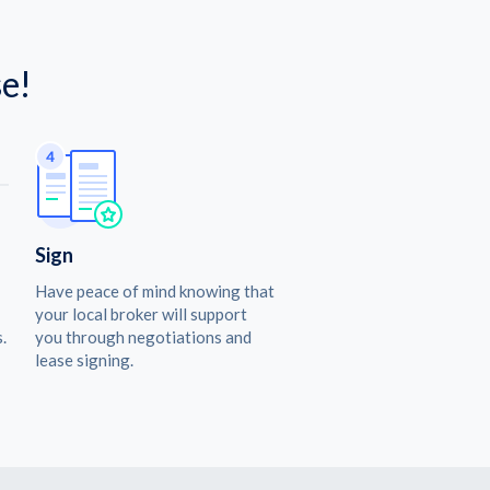
e!
Sign
Have peace of mind knowing that
your local broker will support
.
you through negotiations and
lease signing.