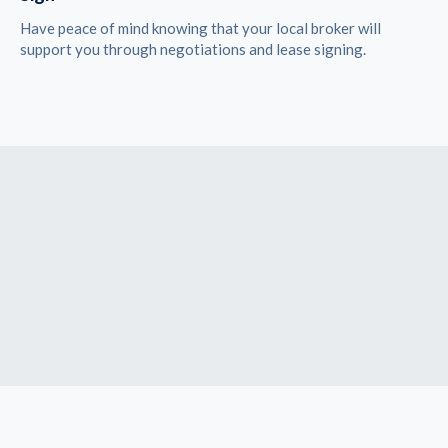
Have peace of mind knowing that your local broker will
support you through negotiations and lease signing.