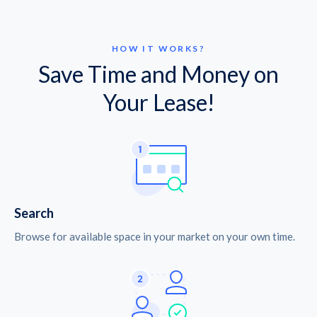
HOW IT WORKS?
Save Time and Money on
Your Lease!
Search
Browse for available space in your market on your own time.