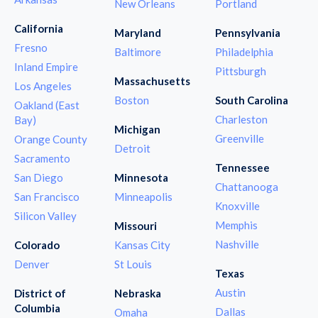
New Orleans
Portland
California
Maryland
Pennsylvania
Fresno
Baltimore
Philadelphia
Inland Empire
Pittsburgh
Massachusetts
Los Angeles
Boston
South Carolina
Oakland (East
Charleston
Bay)
Michigan
Greenville
Orange County
Detroit
Sacramento
Tennessee
San Diego
Minnesota
Chattanooga
San Francisco
Minneapolis
Knoxville
Silicon Valley
Memphis
Missouri
Nashville
Colorado
Kansas City
Denver
St Louis
Texas
Austin
District of
Nebraska
Columbia
Dallas
Omaha