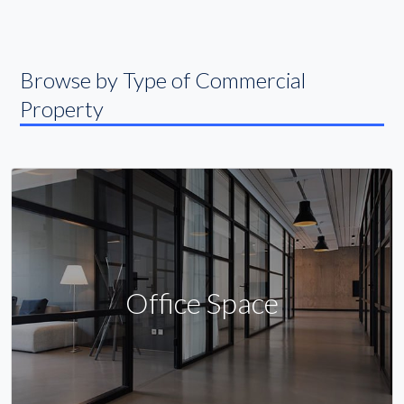
Browse by Type of Commercial
Property
Office Space