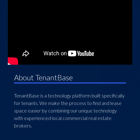
About TenantBase
TenantBase is a technology platform built specifically
for tenants. We make the process to find and lease
space easier by combining our unique technology
with experienced local commercial real estate
brokers.