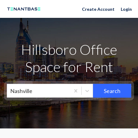
Neighborhoods
Create Account
Login
Hillsboro Office
Space for Rent
Nashville
Search