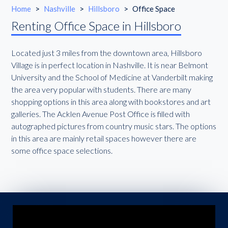
Home
>
Nashville
>
Hillsboro
>
Office Space
Renting Office Space in Hillsboro
Located just 3 miles from the downtown area, Hillsboro
Village is in perfect location in Nashville. It is near Belmont
University and the School of Medicine at Vanderbilt making
the area very popular with students. There are many
shopping options in this area along with bookstores and art
galleries. The Acklen Avenue Post Office is filled with
autographed pictures from country music stars. The options
in this area are mainly retail spaces however there are
some office space selections.