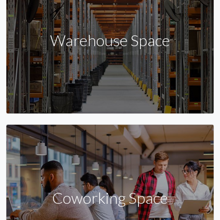
Warehouse Space
Coworking Space