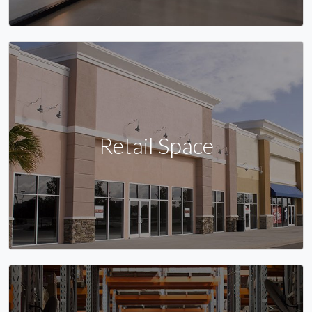
Retail Space