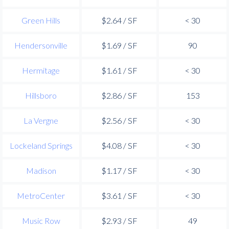
Green Hills
$2.64 / SF
< 30
Hendersonville
$1.69 / SF
90
Hermitage
$1.61 / SF
< 30
Hillsboro
$2.86 / SF
153
La Vergne
$2.56 / SF
< 30
Lockeland Springs
$4.08 / SF
< 30
Madison
$1.17 / SF
< 30
MetroCenter
$3.61 / SF
< 30
Music Row
$2.93 / SF
49