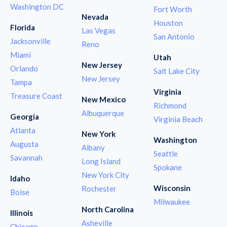
Washington DC
Fort Worth
Nevada
Houston
Florida
Las Vegas
San Antonio
Jacksonville
Reno
Miami
Utah
New Jersey
Orlando
Salt Lake City
New Jersey
Tampa
Virginia
Treasure Coast
New Mexico
Richmond
Albuquerque
Georgia
Virginia Beach
Atlanta
New York
Washington
Augusta
Albany
Seattle
Savannah
Long Island
Spokane
New York City
Idaho
Wisconsin
Rochester
Boise
Milwaukee
North Carolina
Illinois
Asheville
Chicago