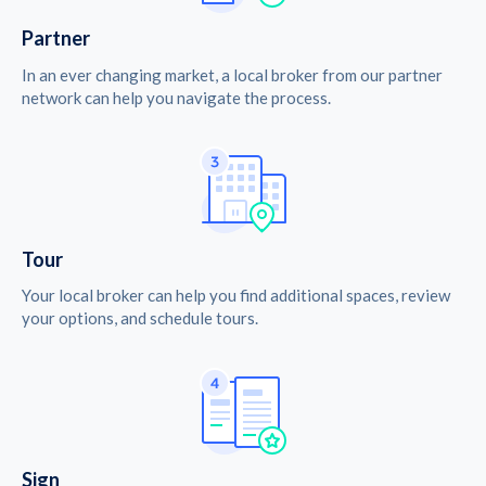
Partner
In an ever changing market, a local broker from our partner
network can help you navigate the process.
Tour
Your local broker can help you find additional spaces, review
your options, and schedule tours.
Sign