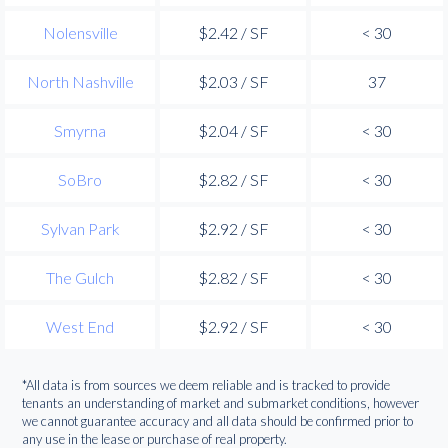
Nolensville
$2.42 / SF
< 30
North Nashville
$2.03 / SF
37
Smyrna
$2.04 / SF
< 30
SoBro
$2.82 / SF
< 30
Sylvan Park
$2.92 / SF
< 30
The Gulch
$2.82 / SF
< 30
West End
$2.92 / SF
< 30
*All data is from sources we deem reliable and is tracked to provide
tenants an understanding of market and submarket conditions, however
we cannot guarantee accuracy and all data should be confirmed prior to
any use in the lease or purchase of real property.