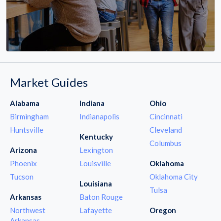
Market Guides
Alabama
Indiana
Ohio
Birmingham
Indianapolis
Cincinnati
Huntsville
Cleveland
Kentucky
Columbus
Arizona
Lexington
Phoenix
Louisville
Oklahoma
Tucson
Oklahoma City
Louisiana
Tulsa
Arkansas
Baton Rouge
Northwest
Lafayette
Oregon
Arkansas