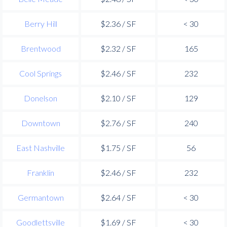
Berry Hill
$2.36 / SF
< 30
Brentwood
$2.32 / SF
165
Cool Springs
$2.46 / SF
232
Donelson
$2.10 / SF
129
Downtown
$2.76 / SF
240
East Nashville
$1.75 / SF
56
Franklin
$2.46 / SF
232
Germantown
$2.64 / SF
< 30
Goodlettsville
$1.69 / SF
< 30