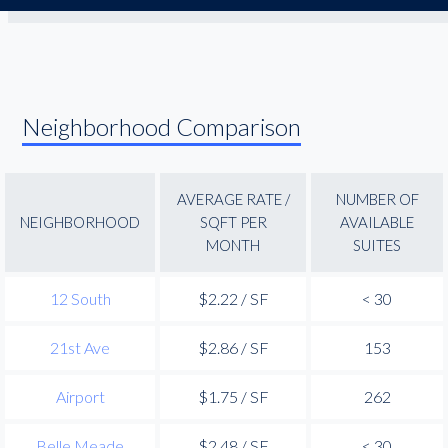
Neighborhood Comparison
AVERAGE RATE /
NUMBER OF
NEIGHBORHOOD
SQFT PER
AVAILABLE
MONTH
SUITES
12 South
$2.22 / SF
< 30
21st Ave
$2.86 / SF
153
Airport
$1.75 / SF
262
Belle Meade
$2.48 / SF
< 30