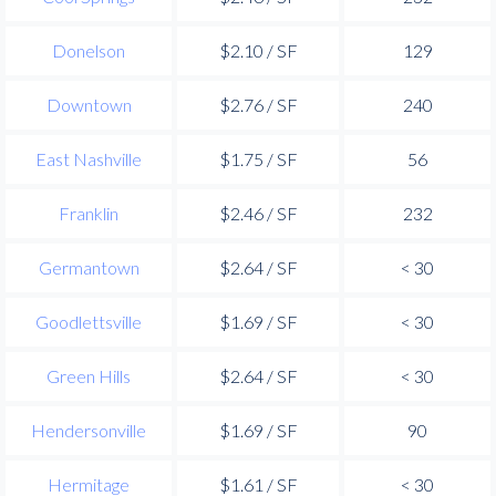
Donelson
$2.10 / SF
129
Downtown
$2.76 / SF
240
East Nashville
$1.75 / SF
56
Franklin
$2.46 / SF
232
Germantown
$2.64 / SF
< 30
Goodlettsville
$1.69 / SF
< 30
Green Hills
$2.64 / SF
< 30
Hendersonville
$1.69 / SF
90
Hermitage
$1.61 / SF
< 30