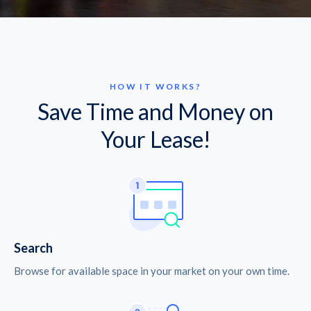
HOW IT WORKS?
Save Time and Money on
Your Lease!
Search
Browse for available space in your market on your own time.