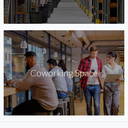
Coworking Space