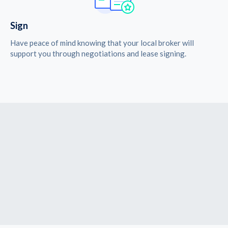
Sign
Have peace of mind knowing that your local broker will
support you through negotiations and lease signing.