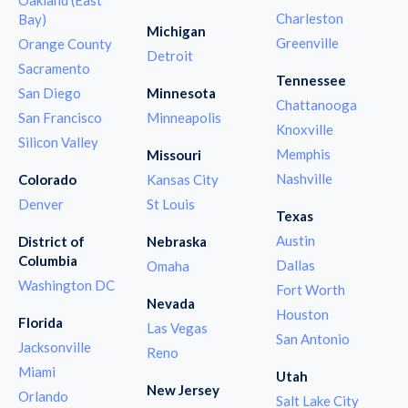
Charleston
Bay)
Michigan
Greenville
Orange County
Detroit
Sacramento
Tennessee
San Diego
Minnesota
Chattanooga
San Francisco
Minneapolis
Knoxville
Silicon Valley
Memphis
Missouri
Nashville
Colorado
Kansas City
Denver
St Louis
Texas
Austin
District of
Nebraska
Columbia
Dallas
Omaha
Washington DC
Fort Worth
Nevada
Houston
Florida
Las Vegas
San Antonio
Jacksonville
Reno
Miami
Utah
New Jersey
Orlando
Salt Lake City