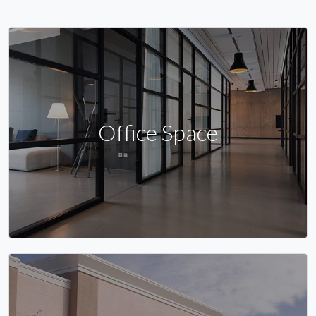
Office Space