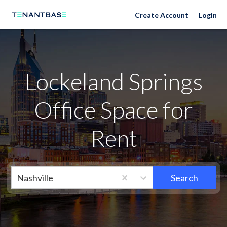
Neighborhoods
Create Account
Login
Lockeland Springs
Office Space for
Rent
Nashville
Search