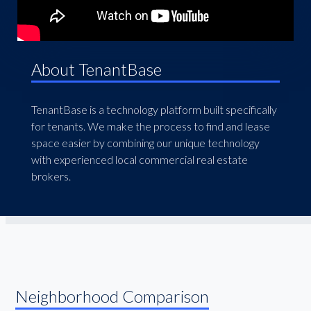
About TenantBase
TenantBase is a technology platform built specifically
for tenants. We make the process to find and lease
space easier by combining our unique technology
with experienced local commercial real estate
brokers.
Neighborhood Comparison