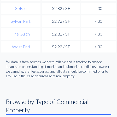
SoBro
$2.82 / SF
< 30
Sylvan Park
$2.92 / SF
< 30
The Gulch
$2.82 / SF
< 30
West End
$2.92 / SF
< 30
*All data is from sources we deem reliable and is tracked to provide
tenants an understanding of market and submarket conditions, however
we cannot guarantee accuracy and all data should be confirmed prior to
any use in the lease or purchase of real property.
Browse by Type of Commercial
Property