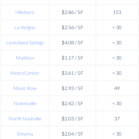
Hillsboro
$2.86 / SF
153
La Vergne
$2.56 / SF
< 30
Lockeland Springs
$4.08 / SF
< 30
Madison
$1.17 / SF
< 30
MetroCenter
$3.61 / SF
< 30
Music Row
$2.93 / SF
49
Nolensville
$2.42 / SF
< 30
North Nashville
$2.03 / SF
37
Smyrna
$2.04 / SF
< 30