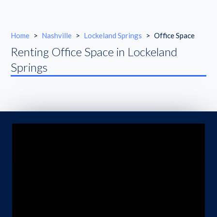
Home
>
Nashville
>
Lockeland Springs
>
Office Space
Renting Office Space in Lockeland
Springs