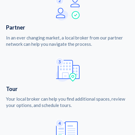
Partner
In an ever changing market, a local broker from our partner
network can help you navigate the process.
Tour
Your local broker can help you find additional spaces, review
your options, and schedule tours.