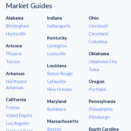
Market Guides
Alabama
Indiana
Ohio
Birmingham
Indianapolis
Cincinnati
Huntsville
Cleveland
Kentucky
Columbus
Arizona
Lexington
Phoenix
Louisville
Oklahoma
Tucson
Oklahoma City
Louisiana
Tulsa
Arkansas
Baton Rouge
Northwest
Lafayette
Oregon
Arkansas
New Orleans
Portland
California
Maryland
Pennsylvania
Fresno
Baltimore
Philadelphia
Inland Empire
Pittsburgh
Massachusetts
Los Angeles
Boston
South Carolina
Oakland (East