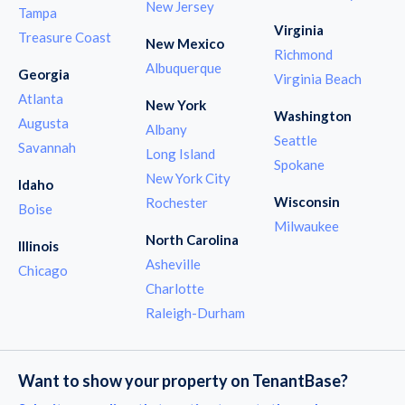
New Jersey
Tampa
Virginia
Treasure Coast
New Mexico
Richmond
Albuquerque
Georgia
Virginia Beach
Atlanta
New York
Washington
Augusta
Albany
Seattle
Savannah
Long Island
Spokane
New York City
Idaho
Wisconsin
Rochester
Boise
Milwaukee
North Carolina
Illinois
Asheville
Chicago
Charlotte
Raleigh-Durham
Want to show your property on TenantBase?