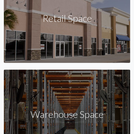
Retail Space
Warehouse Space