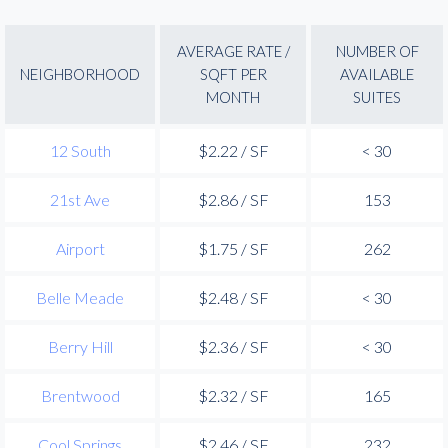
AVERAGE RATE /
NUMBER OF
NEIGHBORHOOD
SQFT PER
AVAILABLE
MONTH
SUITES
12 South
$2.22 / SF
< 30
21st Ave
$2.86 / SF
153
Airport
$1.75 / SF
262
Belle Meade
$2.48 / SF
< 30
Berry Hill
$2.36 / SF
< 30
Brentwood
$2.32 / SF
165
Cool Springs
$2.46 / SF
232