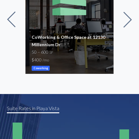
CoWorking & Office Space at 12130
Beat
Millennium Dr
22,7
50 – 600
-
SF
/mo
$400
/mo
Gene
Coworking
Suite Rates in Playa Vista