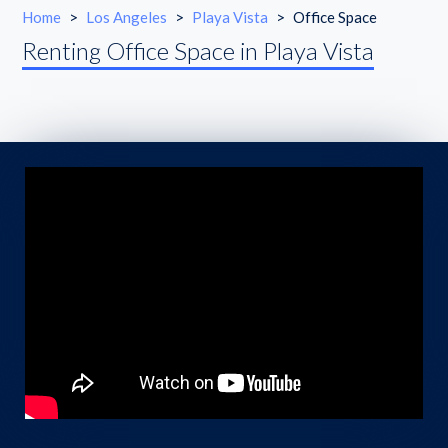
Home
>
Los Angeles
>
Playa Vista
>
Office Space
Renting Office Space in Playa Vista