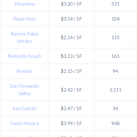
Pasadena
$3.20 / SF
531
Playa Vista
$3.54 / SF
104
Rancho Palos
$2.14 / SF
115
Verdes
Redondo Beach
$3.13 / SF
161
Reseda
$2.15 / SF
94
San Fernando
$2.42 / SF
1,511
Valley
San Gabriel
$2.47 / SF
34
Santa Monica
$3.99 / SF
948