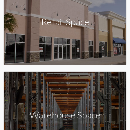
Retail Space
Warehouse Space