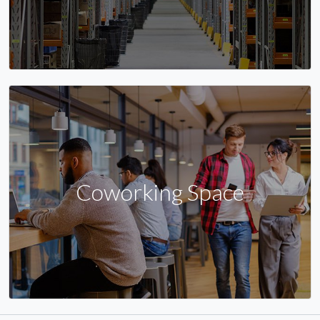
Coworking Space