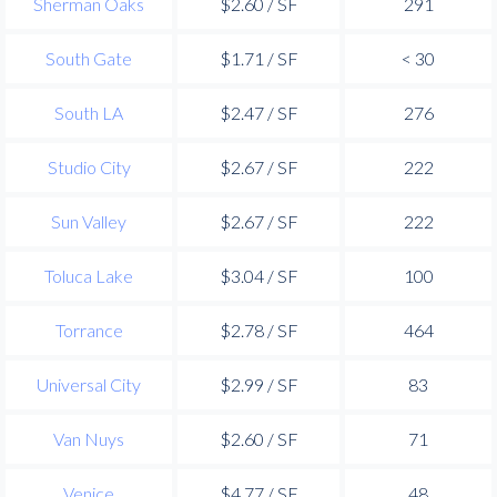
Sherman Oaks
$2.60 / SF
291
South Gate
$1.71 / SF
< 30
South LA
$2.47 / SF
276
Studio City
$2.67 / SF
222
Sun Valley
$2.67 / SF
222
Toluca Lake
$3.04 / SF
100
Torrance
$2.78 / SF
464
Universal City
$2.99 / SF
83
Van Nuys
$2.60 / SF
71
Venice
$4.77 / SF
48