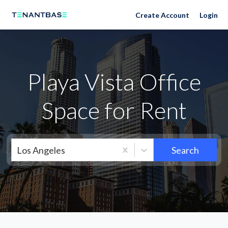
Neighborhoods
Create Account
Login
Playa Vista Office
Space for Rent
Los Angeles
Search