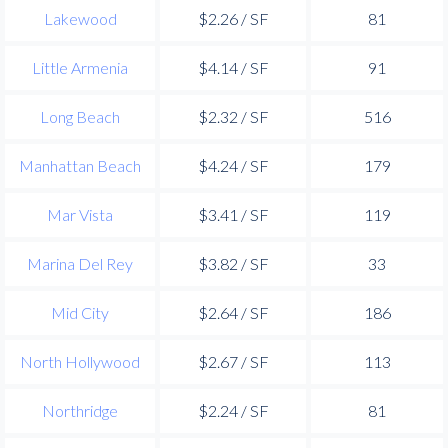
Lakewood
$2.26 / SF
81
Little Armenia
$4.14 / SF
91
Long Beach
$2.32 / SF
516
Manhattan Beach
$4.24 / SF
179
Mar Vista
$3.41 / SF
119
Marina Del Rey
$3.82 / SF
33
Mid City
$2.64 / SF
186
North Hollywood
$2.67 / SF
113
Northridge
$2.24 / SF
81