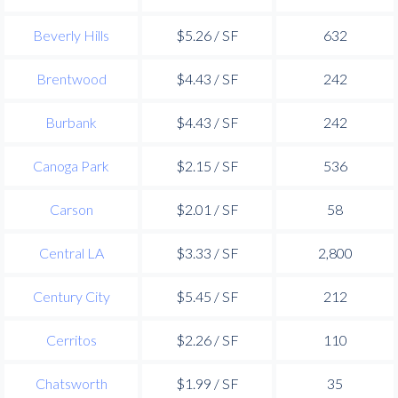
Beverly Hills
$5.26 / SF
632
Brentwood
$4.43 / SF
242
Burbank
$4.43 / SF
242
Canoga Park
$2.15 / SF
536
Carson
$2.01 / SF
58
Central LA
$3.33 / SF
2,800
Century City
$5.45 / SF
212
Cerritos
$2.26 / SF
110
Chatsworth
$1.99 / SF
35