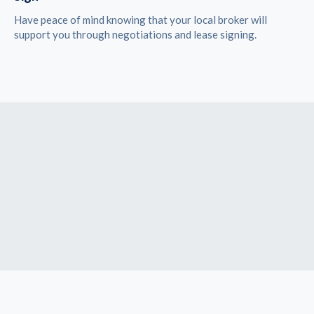
Have peace of mind knowing that your local broker will
support you through negotiations and lease signing.