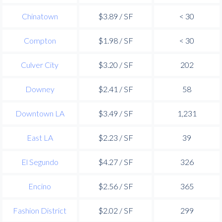
Chinatown
$3.89 / SF
< 30
Compton
$1.98 / SF
< 30
Culver City
$3.20 / SF
202
Downey
$2.41 / SF
58
Downtown LA
$3.49 / SF
1,231
East LA
$2.23 / SF
39
El Segundo
$4.27 / SF
326
Encino
$2.56 / SF
365
Fashion District
$2.02 / SF
299