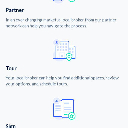
Partner
In an ever changing market, a local broker from our partner
network can help you navigate the process.
Tour
Your local broker can help you find additional spaces, review
your options, and schedule tours.
Sign