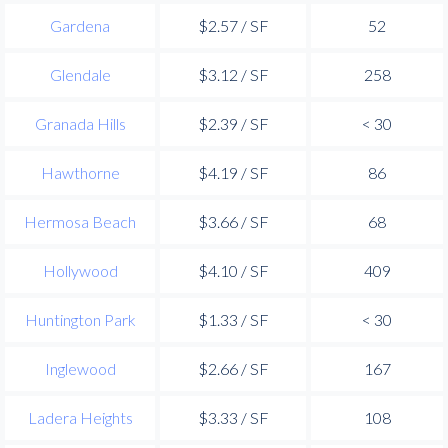
Gardena
$2.57 / SF
52
Glendale
$3.12 / SF
258
Granada Hills
$2.39 / SF
< 30
Hawthorne
$4.19 / SF
86
Hermosa Beach
$3.66 / SF
68
Hollywood
$4.10 / SF
409
Huntington Park
$1.33 / SF
< 30
Inglewood
$2.66 / SF
167
Ladera Heights
$3.33 / SF
108