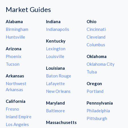
Market Guides
Alabama
Indiana
Ohio
Birmingham
Indianapolis
Cincinnati
Huntsville
Cleveland
Kentucky
Columbus
Arizona
Lexington
Phoenix
Louisville
Oklahoma
Tucson
Oklahoma City
Louisiana
Tulsa
Arkansas
Baton Rouge
Northwest
Lafayette
Oregon
Arkansas
New Orleans
Portland
California
Maryland
Pennsylvania
Fresno
Baltimore
Philadelphia
Inland Empire
Pittsburgh
Massachusetts
Los Angeles