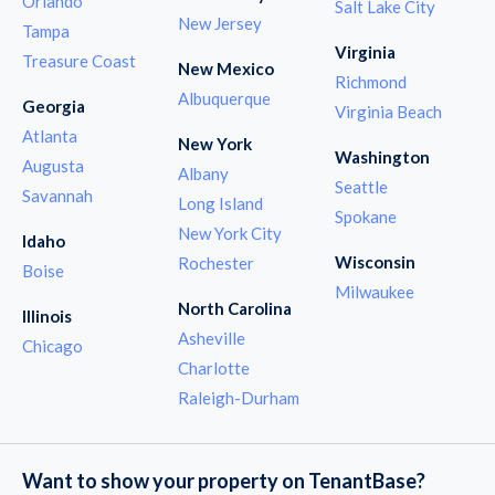
Orlando
Salt Lake City
New Jersey
Tampa
Virginia
Treasure Coast
New Mexico
Richmond
Albuquerque
Georgia
Virginia Beach
Atlanta
New York
Washington
Augusta
Albany
Seattle
Savannah
Long Island
Spokane
New York City
Idaho
Wisconsin
Rochester
Boise
Milwaukee
North Carolina
Illinois
Asheville
Chicago
Charlotte
Raleigh-Durham
Want to show your property on TenantBase?