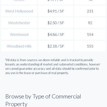
West Hollywood
$4.91 / SF
231
Westchester
$2.50 / SF
92
Westwood
$4.86 / SF
554
Woodland Hills
$2.18 / SF
555
*All data is from sources we deem reliable and is tracked to provide
tenants an understanding of market and submarket conditions, however
we cannot guarantee accuracy and all data should be confirmed prior to
any use in the lease or purchase of real property.
Browse by Type of Commercial
Property