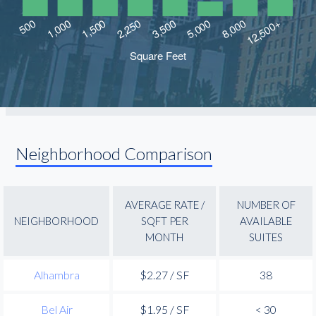
Neighborhood Comparison
AVERAGE RATE /
NUMBER OF
NEIGHBORHOOD
SQFT PER
AVAILABLE
MONTH
SUITES
Alhambra
$2.27 / SF
38
Bel Air
$1.95 / SF
< 30