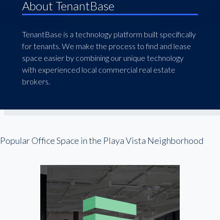
About TenantBase
TenantBase is a technology platform built specifically
for tenants. We make the process to find and lease
space easier by combining our unique technology
with experienced local commercial real estate
brokers.
Popular Office Space in the Playa Vista Neighborhood