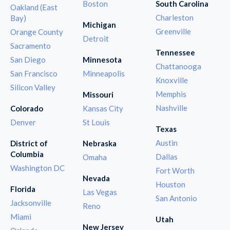
Boston
South Carolina
Oakland (East
Charleston
Bay)
Michigan
Greenville
Orange County
Detroit
Sacramento
Tennessee
San Diego
Minnesota
Chattanooga
San Francisco
Minneapolis
Knoxville
Silicon Valley
Memphis
Missouri
Nashville
Colorado
Kansas City
Denver
St Louis
Texas
Austin
District of
Nebraska
Columbia
Dallas
Omaha
Washington DC
Fort Worth
Nevada
Houston
Florida
Las Vegas
San Antonio
Jacksonville
Reno
Miami
Utah
New Jersey