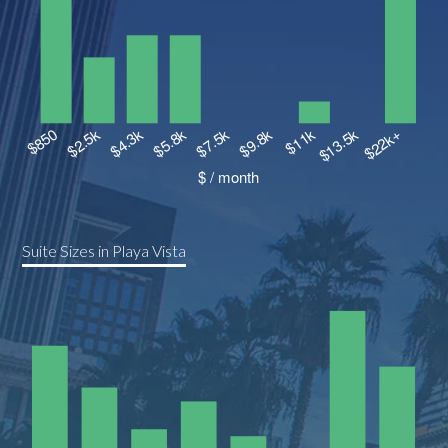
Suite Sizes in Playa Vista