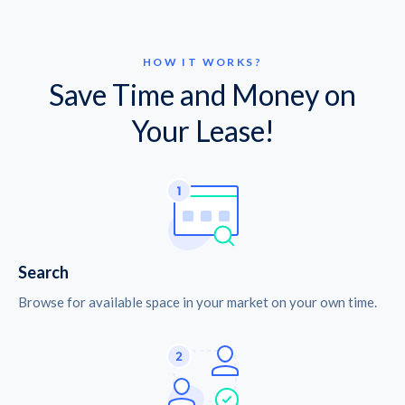
HOW IT WORKS?
Save Time and Money on
Your Lease!
Search
Browse for available space in your market on your own time.