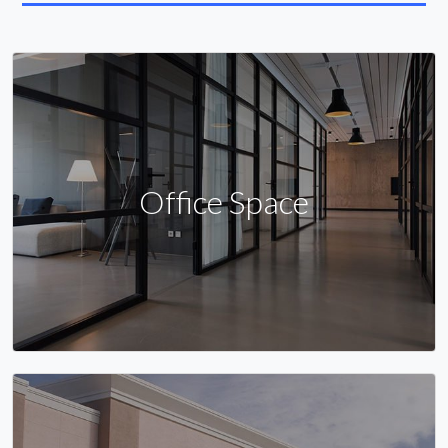
Office Space