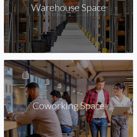
Warehouse Space
Coworking Space