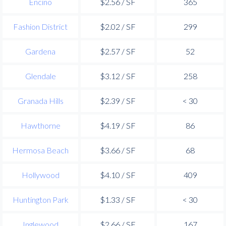
Encino
$2.56 / SF
365
Fashion District
$2.02 / SF
299
Gardena
$2.57 / SF
52
Glendale
$3.12 / SF
258
Granada Hills
$2.39 / SF
< 30
Hawthorne
$4.19 / SF
86
Hermosa Beach
$3.66 / SF
68
Hollywood
$4.10 / SF
409
Huntington Park
$1.33 / SF
< 30
Inglewood
$2.66 / SF
167