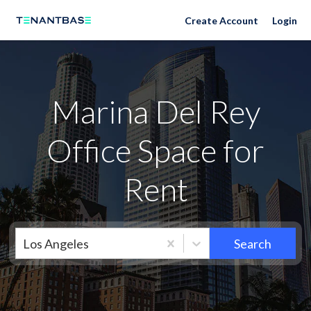
Neighborhoods
Create Account
Login
Marina Del Rey
Office Space for
Rent
Los Angeles
Search