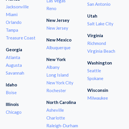
Las Vegas
San Antonio
Jacksonville
Reno
Miami
Utah
New Jersey
Orlando
Salt Lake City
New Jersey
Tampa
Virginia
Treasure Coast
New Mexico
Richmond
Albuquerque
Georgia
Virginia Beach
Atlanta
New York
Washington
Augusta
Albany
Seattle
Savannah
Long Island
Spokane
New York City
Idaho
Wisconsin
Rochester
Boise
Milwaukee
North Carolina
Illinois
Asheville
Chicago
Charlotte
Raleigh-Durham