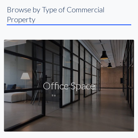
Browse by Type of Commercial
Property
Office Space