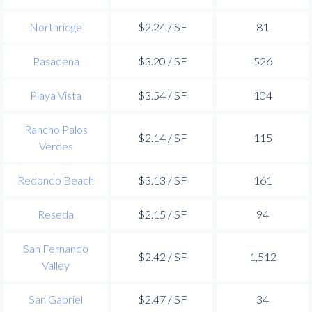
Northridge
$2.24 / SF
81
Pasadena
$3.20 / SF
526
Playa Vista
$3.54 / SF
104
Rancho Palos
$2.14 / SF
115
Verdes
Redondo Beach
$3.13 / SF
161
Reseda
$2.15 / SF
94
San Fernando
$2.42 / SF
1,512
Valley
San Gabriel
$2.47 / SF
34