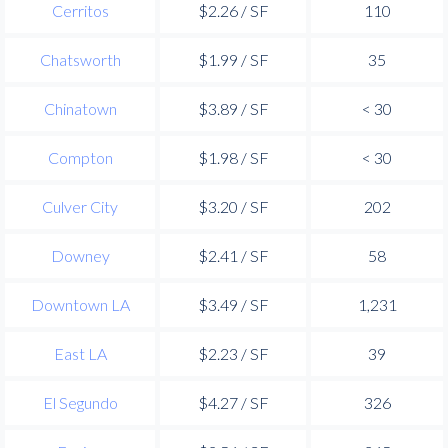
Cerritos
$2.26 / SF
110
Chatsworth
$1.99 / SF
35
Chinatown
$3.89 / SF
< 30
Compton
$1.98 / SF
< 30
Culver City
$3.20 / SF
202
Downey
$2.41 / SF
58
Downtown LA
$3.49 / SF
1,231
East LA
$2.23 / SF
39
El Segundo
$4.27 / SF
326