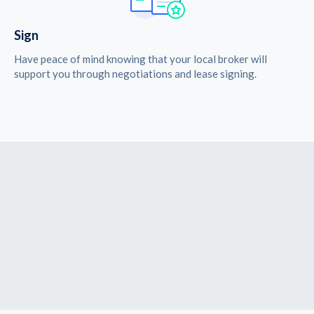
Sign
Have peace of mind knowing that your local broker will
support you through negotiations and lease signing.