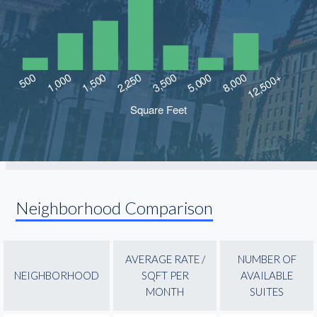
Neighborhood Comparison
AVERAGE RATE /
NUMBER OF
NEIGHBORHOOD
SQFT PER
AVAILABLE
MONTH
SUITES