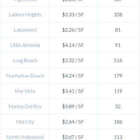
Ladera Heights
$3.33 / SF
108
Lakewood
$2.26 / SF
81
Little Armenia
$4.14 / SF
91
Long Beach
$2.32 / SF
516
Manhattan Beach
$4.24 / SF
179
Mar Vista
$3.41 / SF
119
Marina Del Rey
$3.89 / SF
32
Mid City
$2.64 / SF
186
North Hollywood
$2.67 / SF
113