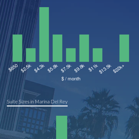
Suite Sizes in Marina Del Rey