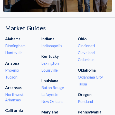
Market Guides
Alabama
Indiana
Ohio
Birmingham
Indianapolis
Cincinnati
Huntsville
Cleveland
Kentucky
Columbus
Arizona
Lexington
Phoenix
Louisville
Oklahoma
Tucson
Oklahoma City
Louisiana
Tulsa
Arkansas
Baton Rouge
Northwest
Lafayette
Oregon
Arkansas
New Orleans
Portland
California
Maryland
Pennsylvania