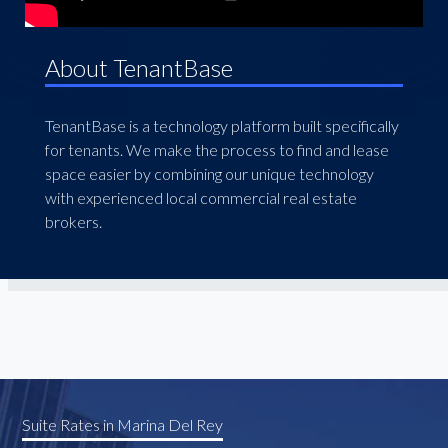
About TenantBase
TenantBase is a technology platform built specifically
for tenants. We make the process to find and lease
space easier by combining our unique technology
with experienced local commercial real estate
brokers.
Suite Rates in Marina Del Rey