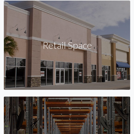
Retail Space