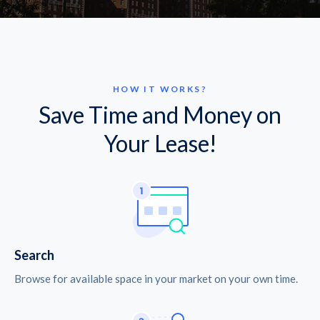
HOW IT WORKS?
Save Time and Money on
Your Lease!
Search
Browse for available space in your market on your own time.