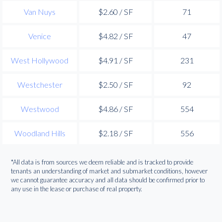
Van Nuys
$2.60 / SF
71
Venice
$4.82 / SF
47
West Hollywood
$4.91 / SF
231
Westchester
$2.50 / SF
92
Westwood
$4.86 / SF
554
Woodland Hills
$2.18 / SF
556
*All data is from sources we deem reliable and is tracked to provide
tenants an understanding of market and submarket conditions, however
we cannot guarantee accuracy and all data should be confirmed prior to
any use in the lease or purchase of real property.