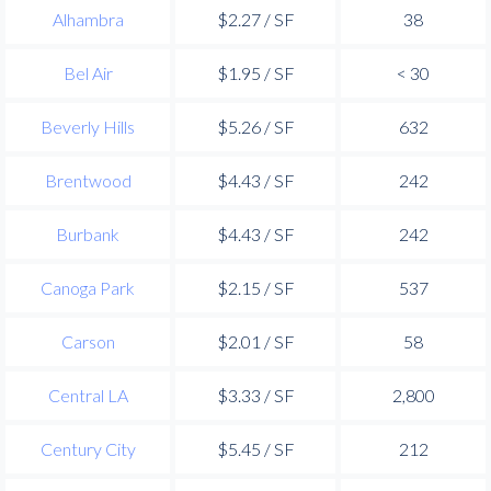
Alhambra
$2.27 / SF
38
Bel Air
$1.95 / SF
< 30
Beverly Hills
$5.26 / SF
632
Brentwood
$4.43 / SF
242
Burbank
$4.43 / SF
242
Canoga Park
$2.15 / SF
537
Carson
$2.01 / SF
58
Central LA
$3.33 / SF
2,800
Century City
$5.45 / SF
212