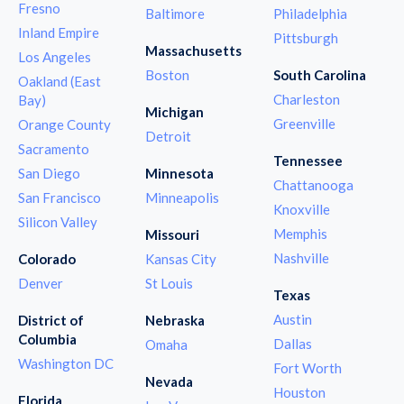
Fresno
Baltimore
Philadelphia
Inland Empire
Pittsburgh
Massachusetts
Los Angeles
Boston
South Carolina
Oakland (East
Charleston
Bay)
Michigan
Greenville
Orange County
Detroit
Sacramento
Tennessee
San Diego
Minnesota
Chattanooga
San Francisco
Minneapolis
Knoxville
Silicon Valley
Memphis
Missouri
Nashville
Colorado
Kansas City
Denver
St Louis
Texas
Austin
District of
Nebraska
Columbia
Dallas
Omaha
Washington DC
Fort Worth
Nevada
Houston
Florida