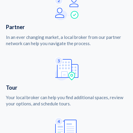
Partner
In an ever changing market, a local broker from our partner
network can help you navigate the process.
Tour
Your local broker can help you find additional spaces, review
your options, and schedule tours.