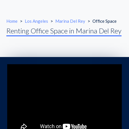
Home
>
Los Angeles
>
Marina Del Rey
>
Office Space
Renting Office Space in Marina Del Rey