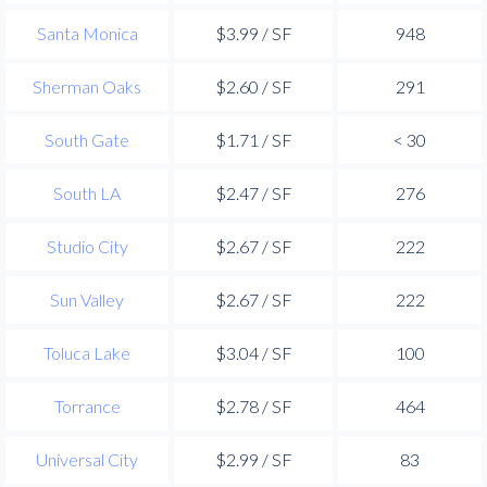
Santa Monica
$3.99 / SF
948
Sherman Oaks
$2.60 / SF
291
South Gate
$1.71 / SF
< 30
South LA
$2.47 / SF
276
Studio City
$2.67 / SF
222
Sun Valley
$2.67 / SF
222
Toluca Lake
$3.04 / SF
100
Torrance
$2.78 / SF
464
Universal City
$2.99 / SF
83