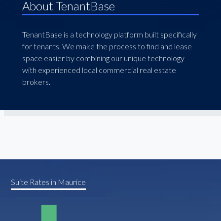
About TenantBase
TenantBase is a technology platform built specifically
for tenants. We make the process to find and lease
space easier by combining our unique technology
with experienced local commercial real estate
brokers.
Suite Rates in Maurice