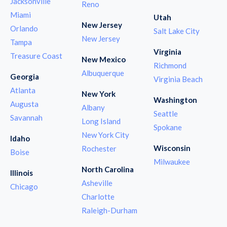
Jacksonville
Reno
Miami
Utah
New Jersey
Orlando
Salt Lake City
New Jersey
Tampa
Virginia
Treasure Coast
New Mexico
Richmond
Albuquerque
Georgia
Virginia Beach
Atlanta
New York
Washington
Augusta
Albany
Seattle
Savannah
Long Island
Spokane
New York City
Idaho
Wisconsin
Rochester
Boise
Milwaukee
North Carolina
Illinois
Asheville
Chicago
Charlotte
Raleigh-Durham