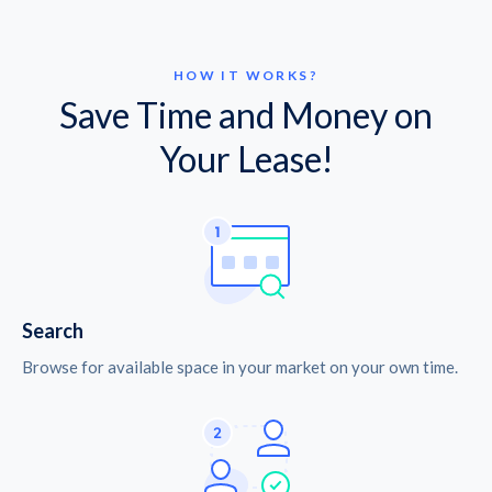
HOW IT WORKS?
Save Time and Money on
Your Lease!
Search
Browse for available space in your market on your own time.