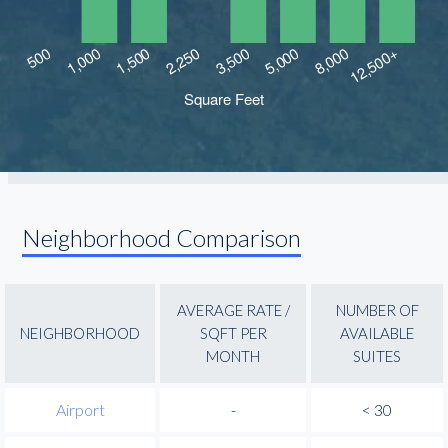
Neighborhood Comparison
AVERAGE RATE /
NUMBER OF
NEIGHBORHOOD
SQFT PER
AVAILABLE
MONTH
SUITES
Airport
-
< 30