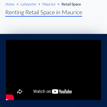
Home
>
Lafayette
>
Maurice
>
Retail Space
Renting Retail Space in Maurice