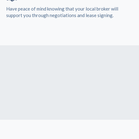
Have peace of mind knowing that your local broker will
support you through negotiations and lease signing.