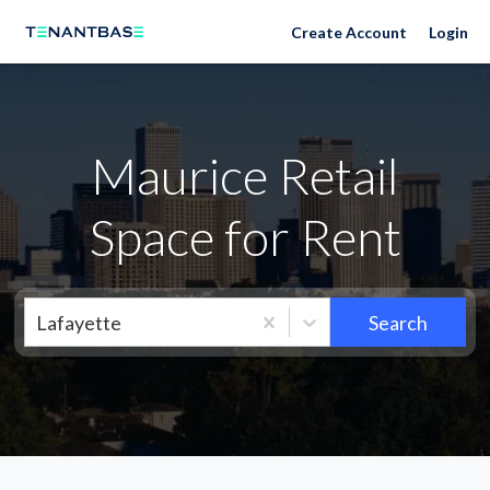
Neighborhoods
Create Account
Login
Maurice Retail
Space for Rent
Lafayette
Search