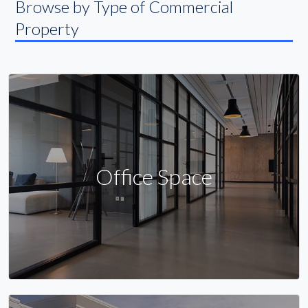
Browse by Type of Commercial
Property
Office Space