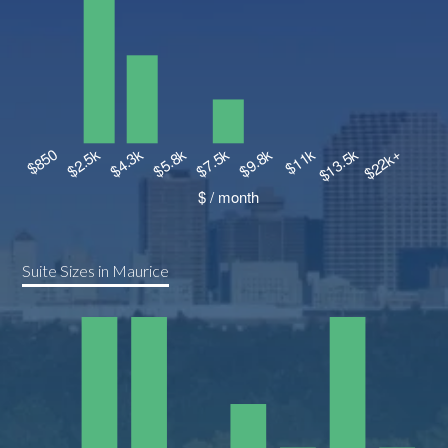
Suite Sizes in Maurice