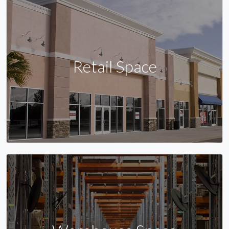
Retail Space