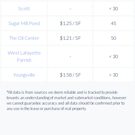
Scott
-
< 30
Sugar Mill Pond
$1.25 / SF
45
The Oil Center
$1.21 / SF
50
West Lafayette
-
< 30
Parrish
Youngsville
$1.58 / SF
< 30
*All data is from sources we deem reliable and is tracked to provide
tenants an understanding of market and submarket conditions, however
we cannot guarantee accuracy and all data should be confirmed prior to
any use in the lease or purchase of real property.