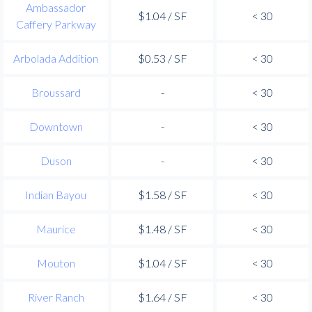
Ambassador
$1.04 / SF
< 30
Caffery Parkway
Arbolada Addition
$0.53 / SF
< 30
Broussard
-
< 30
Downtown
-
< 30
Duson
-
< 30
Indian Bayou
$1.58 / SF
< 30
Maurice
$1.48 / SF
< 30
Mouton
$1.04 / SF
< 30
River Ranch
$1.64 / SF
< 30