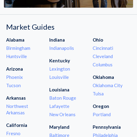
Market Guides
Alabama
Indiana
Ohio
Birmingham
Indianapolis
Cincinnati
Huntsville
Cleveland
Kentucky
Columbus
Arizona
Lexington
Phoenix
Louisville
Oklahoma
Tucson
Oklahoma City
Louisiana
Tulsa
Arkansas
Baton Rouge
Northwest
Lafayette
Oregon
Arkansas
New Orleans
Portland
California
Maryland
Pennsylvania
Fresno
Baltimore
Philadelphia