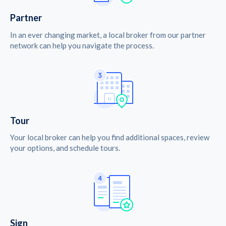
Partner
In an ever changing market, a local broker from our partner
network can help you navigate the process.
Tour
Your local broker can help you find additional spaces, review
your options, and schedule tours.
Sign