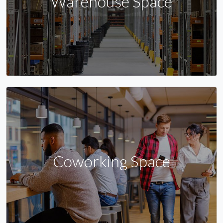
Warehouse Space
Coworking Space