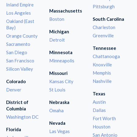
Inland Empire
Pittsburgh
Massachusetts
Los Angeles
Boston
South Carolina
Oakland (East
Charleston
Bay)
Michigan
Greenville
Orange County
Detroit
Sacramento
Tennessee
San Diego
Minnesota
Chattanooga
San Francisco
Minneapolis
Knoxville
Silicon Valley
Memphis
Missouri
Nashville
Colorado
Kansas City
Denver
St Louis
Texas
Austin
District of
Nebraska
Columbia
Dallas
Omaha
Washington DC
Fort Worth
Nevada
Houston
Florida
Las Vegas
San Antonio