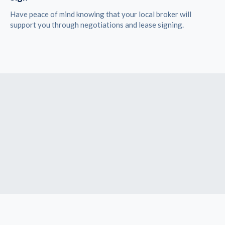
Have peace of mind knowing that your local broker will
support you through negotiations and lease signing.