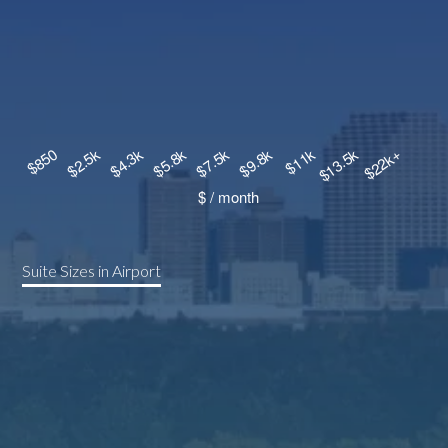
Suite Sizes in Airport