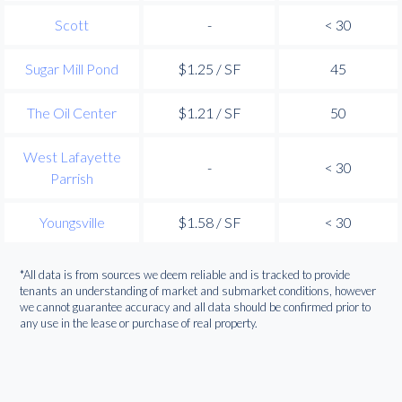
Scott
-
< 30
Sugar Mill Pond
$1.25 / SF
45
The Oil Center
$1.21 / SF
50
West Lafayette
-
< 30
Parrish
Youngsville
$1.58 / SF
< 30
*All data is from sources we deem reliable and is tracked to provide
tenants an understanding of market and submarket conditions, however
we cannot guarantee accuracy and all data should be confirmed prior to
any use in the lease or purchase of real property.