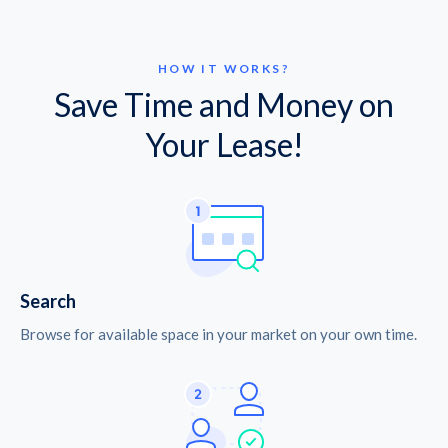
HOW IT WORKS?
Save Time and Money on
Your Lease!
Search
Browse for available space in your market on your own time.