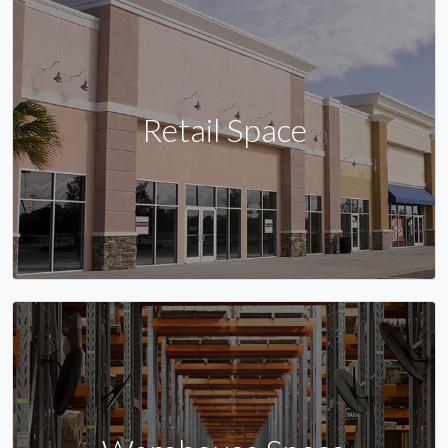
Retail Space