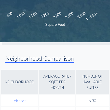
Neighborhood Comparison
AVERAGE RATE /
NUMBER OF
NEIGHBORHOOD
SQFT PER
AVAILABLE
MONTH
SUITES
Airport
-
< 30