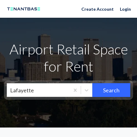
Neighborhoods
Create Account
Login
Airport Retail Space
for Rent
Lafayette
Search