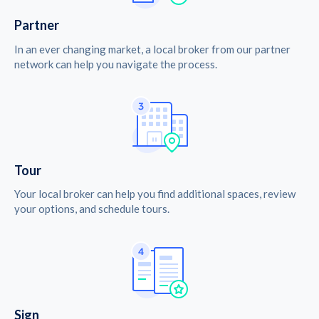
Partner
In an ever changing market, a local broker from our partner
network can help you navigate the process.
Tour
Your local broker can help you find additional spaces, review
your options, and schedule tours.
Sign