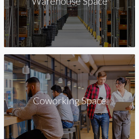
Warehouse Space
Coworking Space