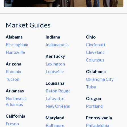
Market Guides
Alabama
Indiana
Ohio
Birmingham
Indianapolis
Cincinnati
Huntsville
Cleveland
Kentucky
Columbus
Arizona
Lexington
Phoenix
Louisville
Oklahoma
Tucson
Oklahoma City
Louisiana
Tulsa
Arkansas
Baton Rouge
Northwest
Lafayette
Oregon
Arkansas
New Orleans
Portland
California
Maryland
Pennsylvania
Fresno
Baltimore
Philadelphia