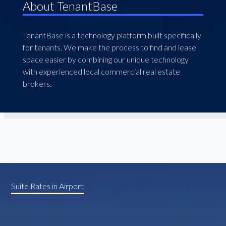
About TenantBase
TenantBase is a technology platform built specifically
for tenants. We make the process to find and lease
space easier by combining our unique technology
with experienced local commercial real estate
brokers.
Suite Rates in Airport