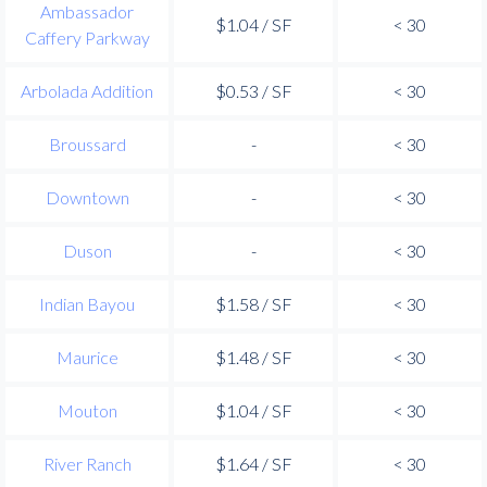
Ambassador
$1.04 / SF
< 30
Caffery Parkway
Arbolada Addition
$0.53 / SF
< 30
Broussard
-
< 30
Downtown
-
< 30
Duson
-
< 30
Indian Bayou
$1.58 / SF
< 30
Maurice
$1.48 / SF
< 30
Mouton
$1.04 / SF
< 30
River Ranch
$1.64 / SF
< 30