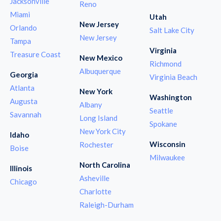
Jacksonville
Reno
Miami
Utah
New Jersey
Orlando
Salt Lake City
New Jersey
Tampa
Virginia
Treasure Coast
New Mexico
Richmond
Albuquerque
Georgia
Virginia Beach
Atlanta
New York
Washington
Augusta
Albany
Seattle
Savannah
Long Island
Spokane
New York City
Idaho
Wisconsin
Rochester
Boise
Milwaukee
North Carolina
Illinois
Asheville
Chicago
Charlotte
Raleigh-Durham