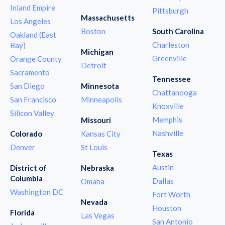
Inland Empire
Pittsburgh
Massachusetts
Los Angeles
Boston
South Carolina
Oakland (East
Charleston
Bay)
Michigan
Greenville
Orange County
Detroit
Sacramento
Tennessee
San Diego
Minnesota
Chattanooga
San Francisco
Minneapolis
Knoxville
Silicon Valley
Memphis
Missouri
Nashville
Colorado
Kansas City
Denver
St Louis
Texas
Austin
District of
Nebraska
Columbia
Dallas
Omaha
Washington DC
Fort Worth
Nevada
Houston
Florida
Las Vegas
San Antonio