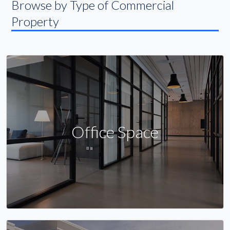
Browse by Type of Commercial
Property
Office Space