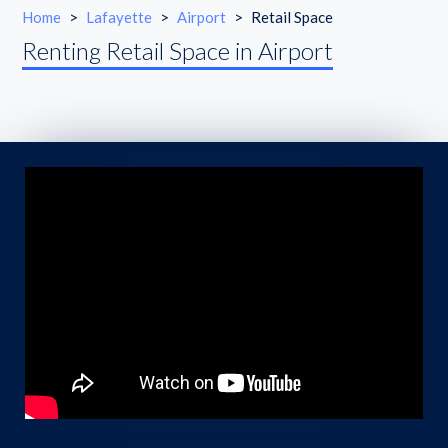
Home
>
Lafayette
>
Airport
>
Retail Space
Renting Retail Space in Airport