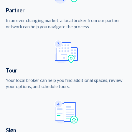
Partner
In an ever changing market, a local broker from our partner
network can help you navigate the process.
Tour
Your local broker can help you find additional spaces, review
your options, and schedule tours.
Sign