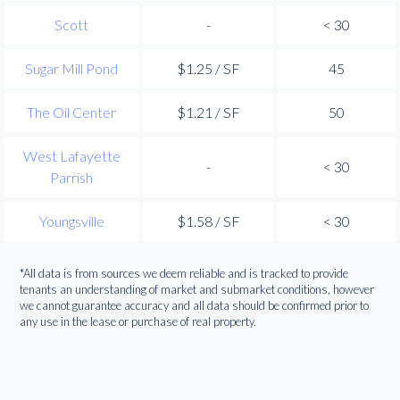
Scott
-
< 30
Sugar Mill Pond
$1.25 / SF
45
The Oil Center
$1.21 / SF
50
West Lafayette
-
< 30
Parrish
Youngsville
$1.58 / SF
< 30
*All data is from sources we deem reliable and is tracked to provide
tenants an understanding of market and submarket conditions, however
we cannot guarantee accuracy and all data should be confirmed prior to
any use in the lease or purchase of real property.