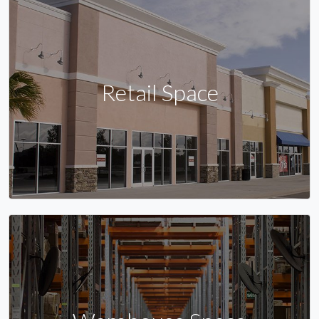
Retail Space