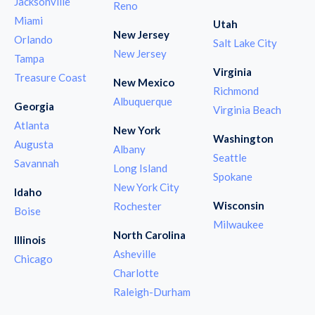
Jacksonville
Reno
Miami
Utah
New Jersey
Orlando
Salt Lake City
New Jersey
Tampa
Virginia
Treasure Coast
New Mexico
Richmond
Albuquerque
Georgia
Virginia Beach
Atlanta
New York
Washington
Augusta
Albany
Seattle
Savannah
Long Island
Spokane
New York City
Idaho
Wisconsin
Rochester
Boise
Milwaukee
North Carolina
Illinois
Asheville
Chicago
Charlotte
Raleigh-Durham