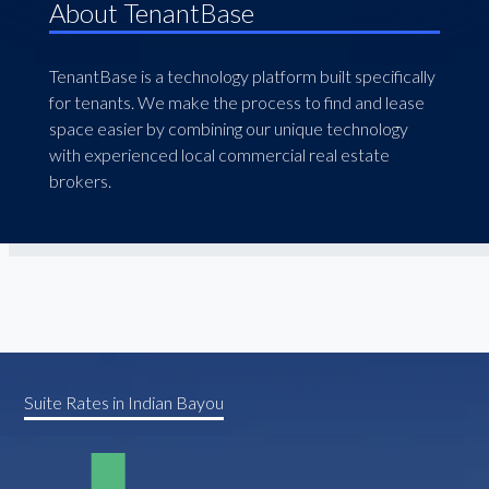
About TenantBase
TenantBase is a technology platform built specifically
for tenants. We make the process to find and lease
space easier by combining our unique technology
with experienced local commercial real estate
brokers.
Suite Rates in Indian Bayou