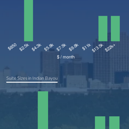
Suite Sizes in Indian Bayou