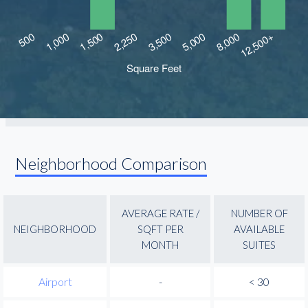
Neighborhood Comparison
AVERAGE RATE /
NUMBER OF
NEIGHBORHOOD
SQFT PER
AVAILABLE
MONTH
SUITES
Airport
-
< 30