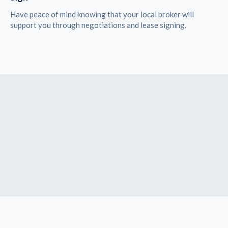
Have peace of mind knowing that your local broker will
support you through negotiations and lease signing.