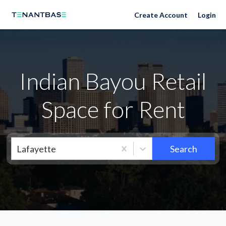
Neighborhoods
Create Account
Login
Indian Bayou Retail
Space for Rent
Lafayette
Search