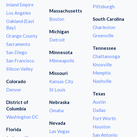
Inland Empire
Pittsburgh
Massachusetts
Los Angeles
Boston
South Carolina
Oakland (East
Charleston
Bay)
Michigan
Greenville
Orange County
Detroit
Sacramento
Tennessee
San Diego
Minnesota
Chattanooga
San Francisco
Minneapolis
Knoxville
Silicon Valley
Memphis
Missouri
Nashville
Colorado
Kansas City
Denver
St Louis
Texas
Austin
District of
Nebraska
Columbia
Dallas
Omaha
Washington DC
Fort Worth
Nevada
Houston
Florida
Las Vegas
San Antonio