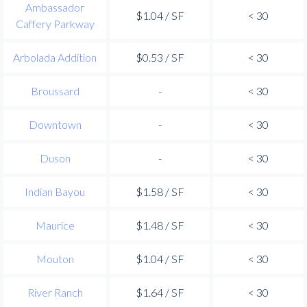
Ambassador
$1.04 / SF
< 30
Caffery Parkway
Arbolada Addition
$0.53 / SF
< 30
Broussard
-
< 30
Downtown
-
< 30
Duson
-
< 30
Indian Bayou
$1.58 / SF
< 30
Maurice
$1.48 / SF
< 30
Mouton
$1.04 / SF
< 30
River Ranch
$1.64 / SF
< 30