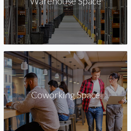
Warehouse Space
Coworking Space