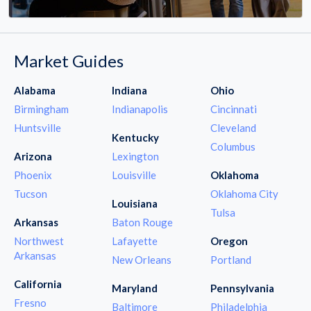
Market Guides
Alabama
Indiana
Ohio
Birmingham
Indianapolis
Cincinnati
Huntsville
Cleveland
Kentucky
Columbus
Arizona
Lexington
Phoenix
Louisville
Oklahoma
Tucson
Oklahoma City
Louisiana
Tulsa
Arkansas
Baton Rouge
Northwest
Lafayette
Oregon
Arkansas
New Orleans
Portland
California
Maryland
Pennsylvania
Fresno
Baltimore
Philadelphia