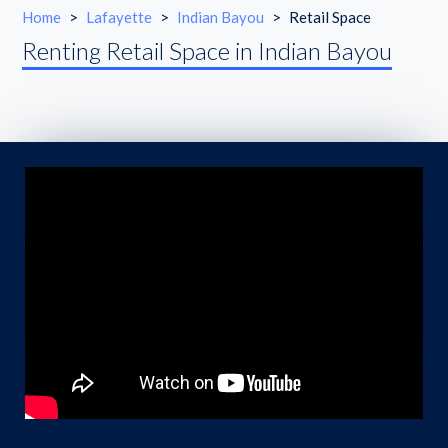
Home
>
Lafayette
>
Indian Bayou
>
Retail Space
Renting Retail Space in Indian Bayou