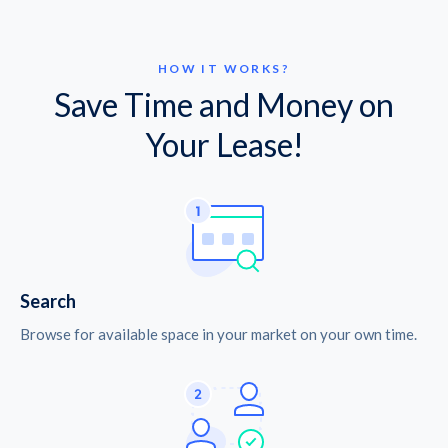
HOW IT WORKS?
Save Time and Money on
Your Lease!
Search
Browse for available space in your market on your own time.