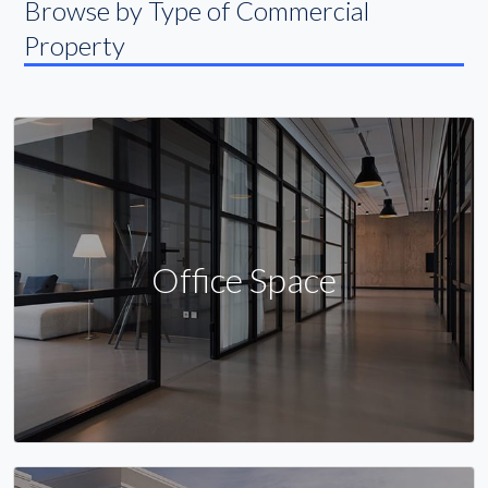
Browse by Type of Commercial
Property
Office Space