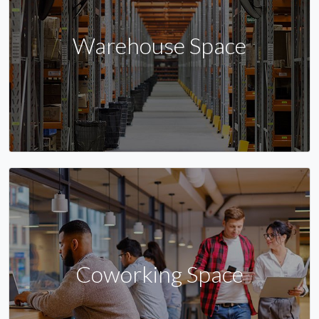
Warehouse Space
Coworking Space