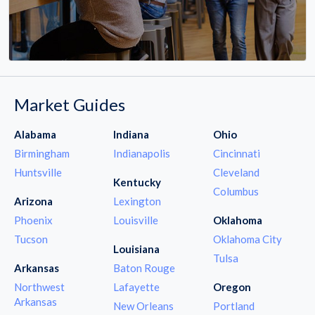
Market Guides
Alabama
Indiana
Ohio
Birmingham
Indianapolis
Cincinnati
Huntsville
Cleveland
Kentucky
Columbus
Arizona
Lexington
Phoenix
Louisville
Oklahoma
Tucson
Oklahoma City
Louisiana
Tulsa
Arkansas
Baton Rouge
Northwest
Lafayette
Oregon
Arkansas
New Orleans
Portland