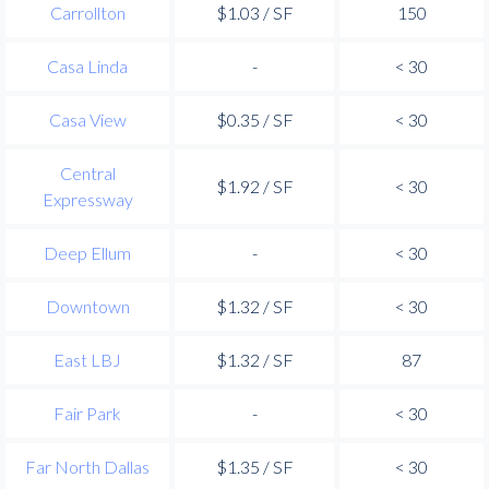
Carrollton
$1.03 / SF
150
Casa Linda
-
< 30
Casa View
$0.35 / SF
< 30
Central
$1.92 / SF
< 30
Expressway
Deep Ellum
-
< 30
Downtown
$1.32 / SF
< 30
East LBJ
$1.32 / SF
87
Fair Park
-
< 30
Far North Dallas
$1.35 / SF
< 30