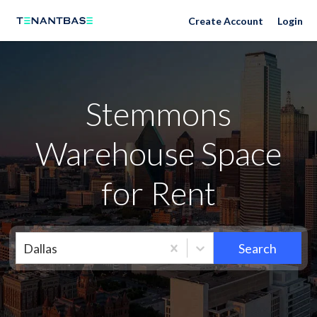
Neighborhoods
Create Account
Login
Stemmons
Warehouse Space
for Rent
Dallas
Search