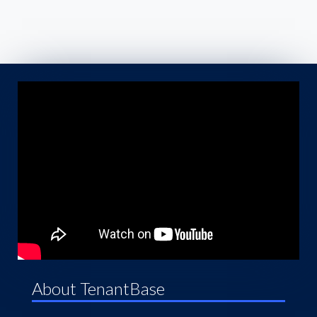
About TenantBase