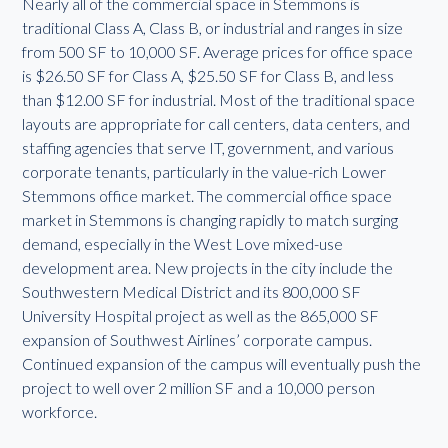
Nearly all of the commercial space in Stemmons is
traditional Class A, Class B, or industrial and ranges in size
from 500 SF to 10,000 SF. Average prices for office space
is $26.50 SF for Class A, $25.50 SF for Class B, and less
than $12.00 SF for industrial. Most of the traditional space
layouts are appropriate for call centers, data centers, and
staffing agencies that serve IT, government, and various
corporate tenants, particularly in the value-rich Lower
Stemmons office market. The commercial office space
market in Stemmons is changing rapidly to match surging
demand, especially in the West Love mixed-use
development area. New projects in the city include the
Southwestern Medical District and its 800,000 SF
University Hospital project as well as the 865,000 SF
expansion of Southwest Airlines’ corporate campus.
Continued expansion of the campus will eventually push the
project to well over 2 million SF and a 10,000 person
workforce.