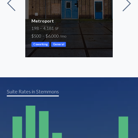
Metroport
Las 
198 – 4,181
11,6
SF
$500 – $6,000
-
/mo
/mo
Coworking
General
Flex
Suite Rates in Stemmons