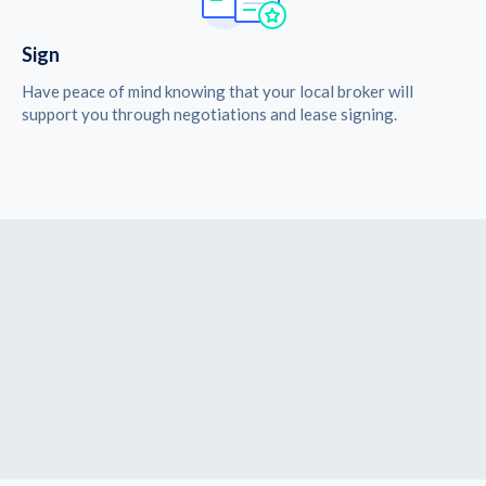
Sign
Have peace of mind knowing that your local broker will
support you through negotiations and lease signing.