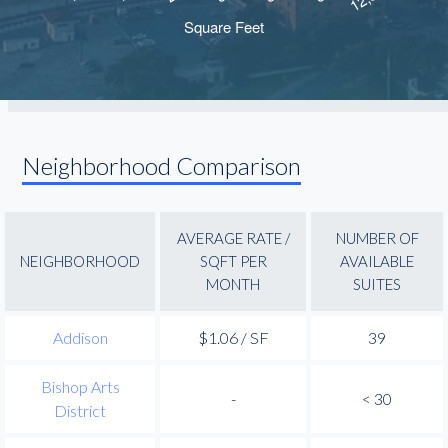
Neighborhood Comparison
AVERAGE RATE /
NUMBER OF
NEIGHBORHOOD
SQFT PER
AVAILABLE
MONTH
SUITES
Addison
$1.06 / SF
39
Bishop Arts
-
< 30
District