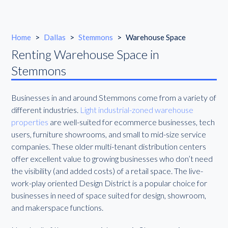
Home
>
Dallas
>
Stemmons
>
Warehouse Space
Renting Warehouse Space in
Stemmons
Businesses in and around Stemmons come from a variety of
different industries.
Light industrial-zoned warehouse
properties
are well-suited for ecommerce businesses, tech
users, furniture showrooms, and small to mid-size service
companies. These older multi-tenant distribution centers
offer excellent value to growing businesses who don’t need
the visibility (and added costs) of a retail space. The live-
work-play oriented Design District is a popular choice for
businesses in need of space suited for design, showroom,
and makerspace functions.