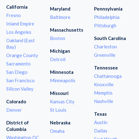
California
Maryland
Pennsylvania
Fresno
Baltimore
Philadelphia
Inland Empire
Pittsburgh
Massachusetts
Los Angeles
Boston
South Carolina
Oakland (East
Charleston
Bay)
Michigan
Greenville
Orange County
Detroit
Sacramento
Tennessee
San Diego
Minnesota
Chattanooga
San Francisco
Minneapolis
Knoxville
Silicon Valley
Memphis
Missouri
Nashville
Colorado
Kansas City
Denver
St Louis
Texas
Austin
District of
Nebraska
Columbia
Dallas
Omaha
Washington DC
Fort Worth