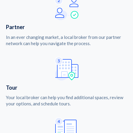
Partner
In an ever changing market, a local broker from our partner
network can help you navigate the process.
Tour
Your local broker can help you find additional spaces, review
your options, and schedule tours.