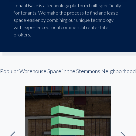
TenantBase is a technology platform built specifically
for tenants. We make the process to find and lease
space easier by combining our unique technology
with experienced local commercial real estate
brokers.
Popular Warehouse Space in the Stemmons Neighborhood