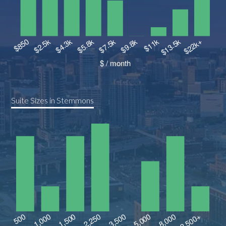
Suite Sizes in Stemmons