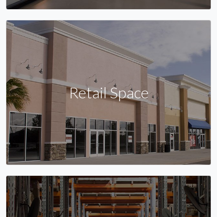
Retail Space