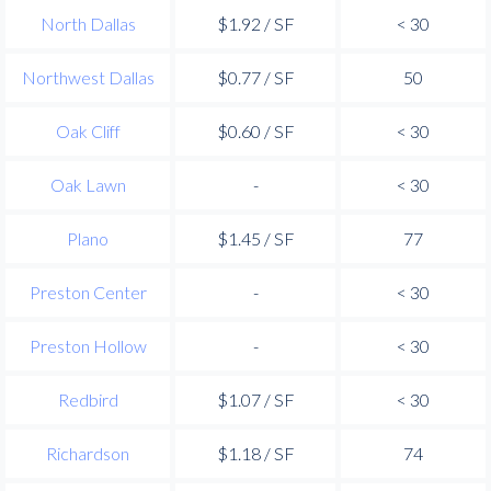
North Dallas
$1.92 / SF
< 30
Northwest Dallas
$0.77 / SF
50
Oak Cliff
$0.60 / SF
< 30
Oak Lawn
-
< 30
Plano
$1.45 / SF
77
Preston Center
-
< 30
Preston Hollow
-
< 30
Redbird
$1.07 / SF
< 30
Richardson
$1.18 / SF
74