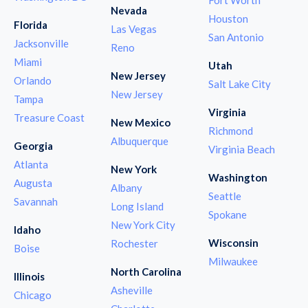
Nevada
Houston
Florida
Las Vegas
San Antonio
Jacksonville
Reno
Miami
Utah
New Jersey
Orlando
Salt Lake City
New Jersey
Tampa
Virginia
Treasure Coast
New Mexico
Richmond
Albuquerque
Georgia
Virginia Beach
Atlanta
New York
Washington
Augusta
Albany
Seattle
Savannah
Long Island
Spokane
New York City
Idaho
Wisconsin
Rochester
Boise
Milwaukee
North Carolina
Illinois
Asheville
Chicago