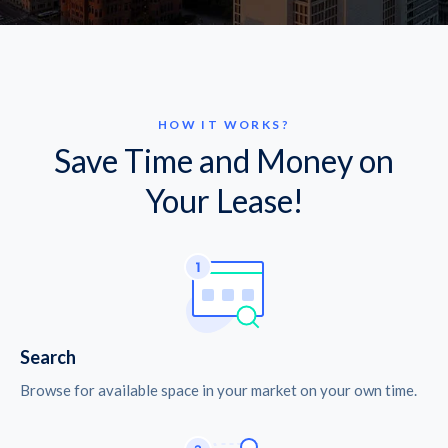
HOW IT WORKS?
Save Time and Money on
Your Lease!
Search
Browse for available space in your market on your own time.