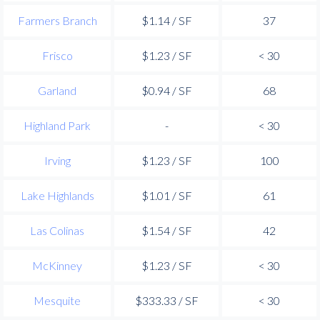
Farmers Branch
$1.14 / SF
37
Frisco
$1.23 / SF
< 30
Garland
$0.94 / SF
68
Highland Park
-
< 30
Irving
$1.23 / SF
100
Lake Highlands
$1.01 / SF
61
Las Colinas
$1.54 / SF
42
McKinney
$1.23 / SF
< 30
Mesquite
$333.33 / SF
< 30