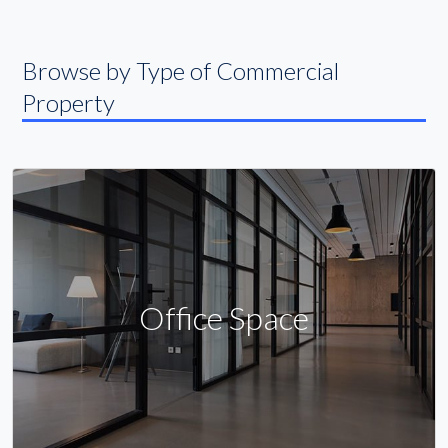
Browse by Type of Commercial
Property
Office Space