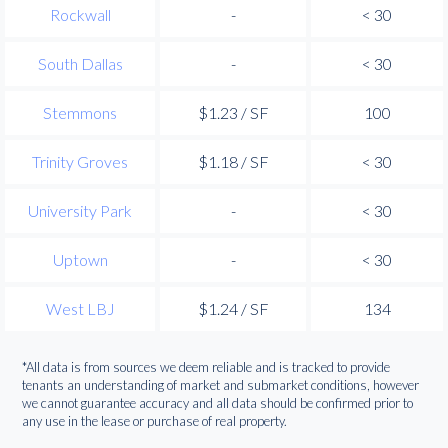
Rockwall
-
< 30
South Dallas
-
< 30
Stemmons
$1.23 / SF
100
Trinity Groves
$1.18 / SF
< 30
University Park
-
< 30
Uptown
-
< 30
West LBJ
$1.24 / SF
134
*All data is from sources we deem reliable and is tracked to provide
tenants an understanding of market and submarket conditions, however
we cannot guarantee accuracy and all data should be confirmed prior to
any use in the lease or purchase of real property.