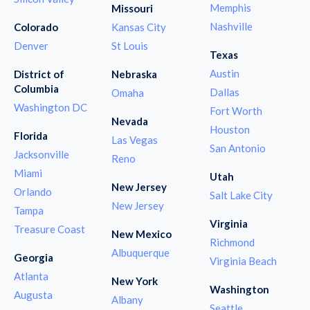
Memphis
Missouri
Nashville
Colorado
Kansas City
Denver
St Louis
Texas
Austin
District of
Nebraska
Columbia
Dallas
Omaha
Washington DC
Fort Worth
Nevada
Houston
Florida
Las Vegas
San Antonio
Jacksonville
Reno
Miami
Utah
New Jersey
Orlando
Salt Lake City
New Jersey
Tampa
Virginia
Treasure Coast
New Mexico
Richmond
Albuquerque
Georgia
Virginia Beach
Atlanta
New York
Washington
Augusta
Albany
Seattle