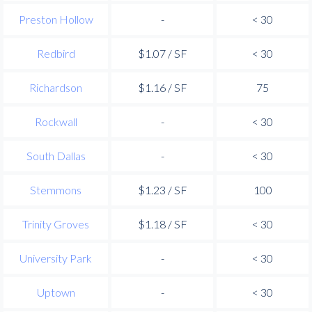
Preston Hollow
-
< 30
Redbird
$1.07 / SF
< 30
Richardson
$1.16 / SF
75
Rockwall
-
< 30
South Dallas
-
< 30
Stemmons
$1.23 / SF
100
Trinity Groves
$1.18 / SF
< 30
University Park
-
< 30
Uptown
-
< 30