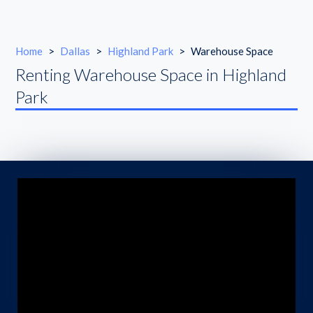
Home
>
Dallas
>
Highland Park
>
Warehouse Space
Renting Warehouse Space in Highland
Park