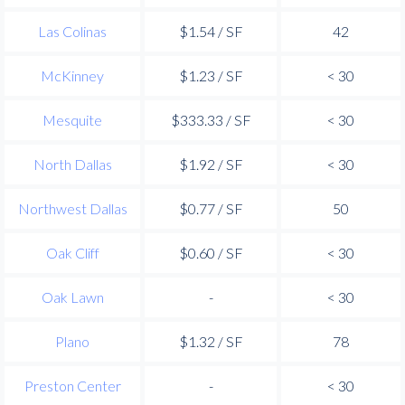
Las Colinas
$1.54 / SF
42
McKinney
$1.23 / SF
< 30
Mesquite
$333.33 / SF
< 30
North Dallas
$1.92 / SF
< 30
Northwest Dallas
$0.77 / SF
50
Oak Cliff
$0.60 / SF
< 30
Oak Lawn
-
< 30
Plano
$1.32 / SF
78
Preston Center
-
< 30