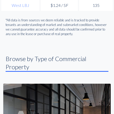
West LBJ
$1.24 / SF
135
*All data is from sources we deem reliable and is tracked to provide
tenants an understanding of market and submarket conditions, however
we cannot guarantee accuracy and all data should be confirmed prior to
any use in the lease or purchase of real property.
Browse by Type of Commercial
Property