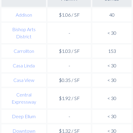
Addison
$1.06 / SF
40
Bishop Arts
-
< 30
District
Carrollton
$1.03 / SF
153
Casa Linda
-
< 30
Casa View
$0.35 / SF
< 30
Central
$1.92 / SF
< 30
Expressway
Deep Ellum
-
< 30
Downtown
$1.32 / SF
< 30