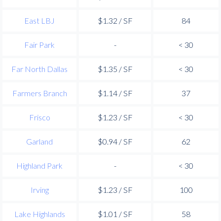
East LBJ
$1.32 / SF
84
Fair Park
-
< 30
Far North Dallas
$1.35 / SF
< 30
Farmers Branch
$1.14 / SF
37
Frisco
$1.23 / SF
< 30
Garland
$0.94 / SF
62
Highland Park
-
< 30
Irving
$1.23 / SF
100
Lake Highlands
$1.01 / SF
58