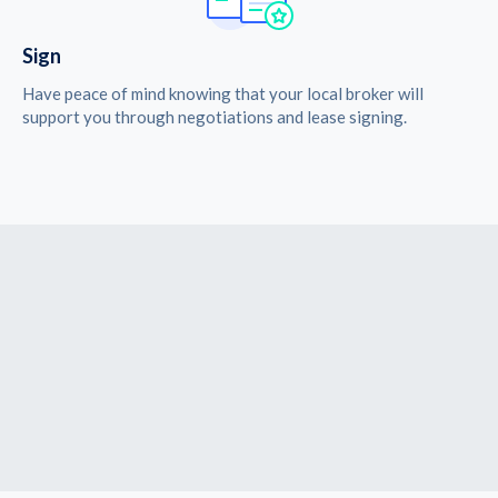
Sign
Have peace of mind knowing that your local broker will
support you through negotiations and lease signing.