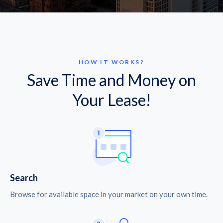
HOW IT WORKS?
Save Time and Money on
Your Lease!
Search
Browse for available space in your market on your own time.