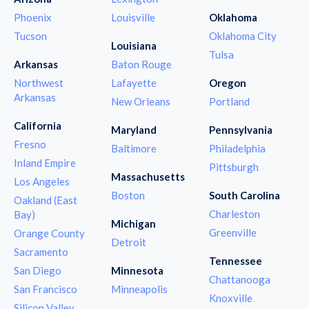
Phoenix
Louisville
Oklahoma
Tucson
Oklahoma City
Louisiana
Tulsa
Arkansas
Baton Rouge
Northwest
Lafayette
Oregon
Arkansas
New Orleans
Portland
California
Maryland
Pennsylvania
Fresno
Baltimore
Philadelphia
Inland Empire
Pittsburgh
Massachusetts
Los Angeles
Boston
South Carolina
Oakland (East
Charleston
Bay)
Michigan
Greenville
Orange County
Detroit
Sacramento
Tennessee
San Diego
Minnesota
Chattanooga
San Francisco
Minneapolis
Knoxville
Silicon Valley