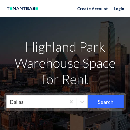
Neighborhoods
Create Account
Login
Highland Park
Warehouse Space
for Rent
Dallas
Search