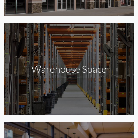
Warehouse Space