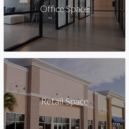
Office Space
Retail Space