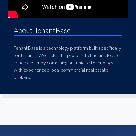
About TenantBase
TenantBase is a technology platform built specifically
for tenants. We make the process to find and lease
space easier by combining our unique technology
with experienced local commercial real estate
brokers.