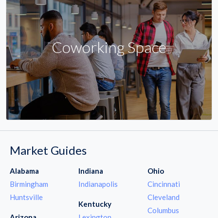
Coworking Space
Market Guides
Alabama
Indiana
Ohio
Birmingham
Indianapolis
Cincinnati
Huntsville
Cleveland
Kentucky
Columbus
Arizona
Lexington