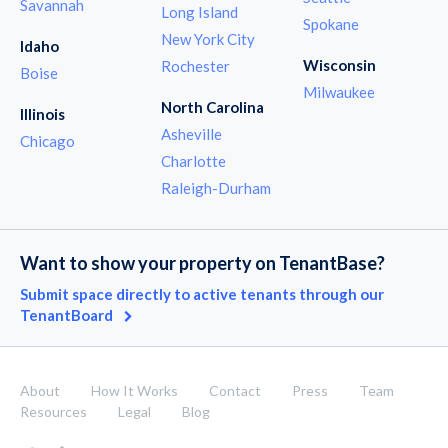
Savannah
Long Island
Spokane
New York City
Idaho
Wisconsin
Rochester
Boise
Milwaukee
North Carolina
Illinois
Asheville
Chicago
Charlotte
Raleigh-Durham
Want to show your property on TenantBase?
Submit space directly to active tenants through our
TenantBoard
About
How It Works
Contact
Press
Team
Resources
Legal
Blog