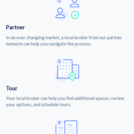
Partner
In an ever changing market, a local broker from our partner
network can help you navigate the process.
Tour
Your local broker can help you find additional spaces, review
your options, and schedule tours.