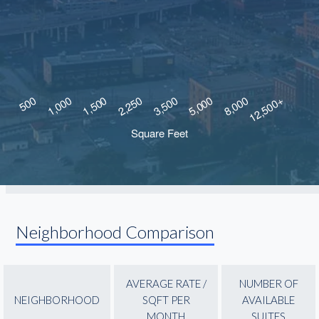
Neighborhood Comparison
AVERAGE RATE /
NUMBER OF
NEIGHBORHOOD
SQFT PER
AVAILABLE
MONTH
SUITES