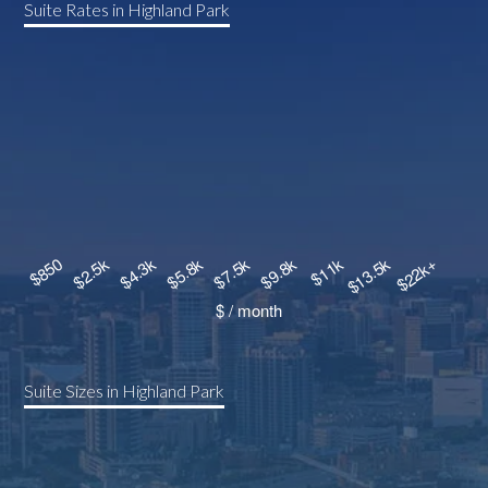
Suite Rates in Highland Park
Suite Sizes in Highland Park