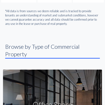
*All data is from sources we deem reliable and is tracked to provide
tenants an understanding of market and submarket conditions, however
we cannot guarantee accuracy and all data should be confirmed prior to
any use in the lease or purchase of real property.
Browse by Type of Commercial
Property
Office Space