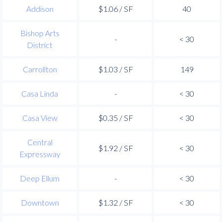
Addison
$1.06 / SF
40
Bishop Arts
-
< 30
District
Carrollton
$1.03 / SF
149
Casa Linda
-
< 30
Casa View
$0.35 / SF
< 30
Central
$1.92 / SF
< 30
Expressway
Deep Ellum
-
< 30
Downtown
$1.32 / SF
< 30