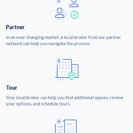
Partner
In an ever changing market, a local broker from our partner
network can help you navigate the process.
Tour
Your local broker can help you find additional spaces, review
your options, and schedule tours.