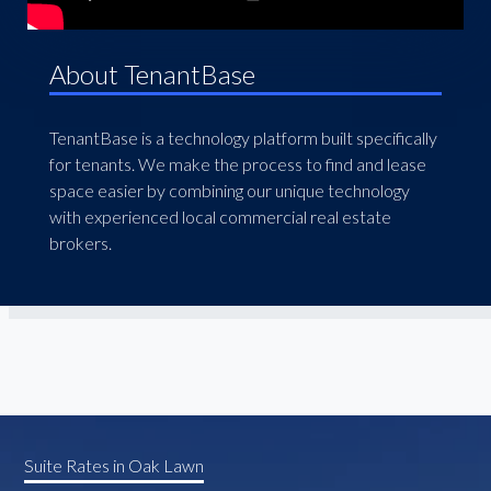
About TenantBase
TenantBase is a technology platform built specifically
for tenants. We make the process to find and lease
space easier by combining our unique technology
with experienced local commercial real estate
brokers.
Suite Rates in Oak Lawn