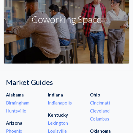
Coworking Space
Market Guides
Alabama
Indiana
Ohio
Birmingham
Indianapolis
Cincinnati
Huntsville
Cleveland
Kentucky
Columbus
Arizona
Lexington
Phoenix
Louisville
Oklahoma