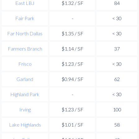
East LBJ
$1.32 / SF
84
Fair Park
-
< 30
Far North Dallas
$1.35 / SF
< 30
Farmers Branch
$1.14 / SF
37
Frisco
$1.23 / SF
< 30
Garland
$0.94 / SF
62
Highland Park
-
< 30
Irving
$1.23 / SF
100
Lake Highlands
$1.01 / SF
58