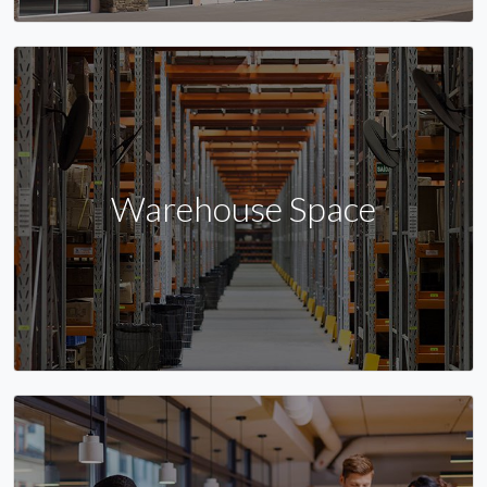
Warehouse Space