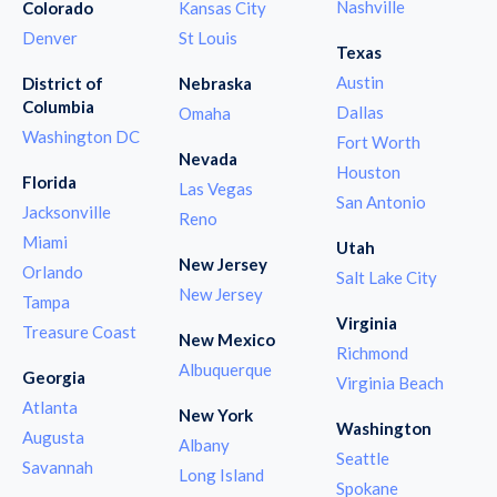
Nashville
Colorado
Kansas City
Denver
St Louis
Texas
Austin
District of
Nebraska
Columbia
Dallas
Omaha
Washington DC
Fort Worth
Nevada
Houston
Florida
Las Vegas
San Antonio
Jacksonville
Reno
Miami
Utah
New Jersey
Orlando
Salt Lake City
New Jersey
Tampa
Virginia
Treasure Coast
New Mexico
Richmond
Albuquerque
Georgia
Virginia Beach
Atlanta
New York
Washington
Augusta
Albany
Seattle
Savannah
Long Island
Spokane