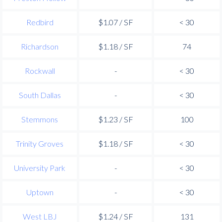
Redbird
$1.07 / SF
< 30
Richardson
$1.18 / SF
74
Rockwall
-
< 30
South Dallas
-
< 30
Stemmons
$1.23 / SF
100
Trinity Groves
$1.18 / SF
< 30
University Park
-
< 30
Uptown
-
< 30
West LBJ
$1.24 / SF
131