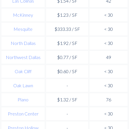
Las Colinas
$1.54 / SF
42
McKinney
$1.23 / SF
< 30
Mesquite
$333.33 / SF
< 30
North Dallas
$1.92 / SF
< 30
Northwest Dallas
$0.77 / SF
49
Oak Cliff
$0.60 / SF
< 30
Oak Lawn
-
< 30
Plano
$1.32 / SF
76
Preston Center
-
< 30
Preston Hollow
-
< 30