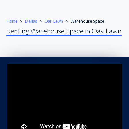
Home
>
Dallas
>
Oak Lawn
>
Warehouse Space
Renting Warehouse Space in Oak Lawn