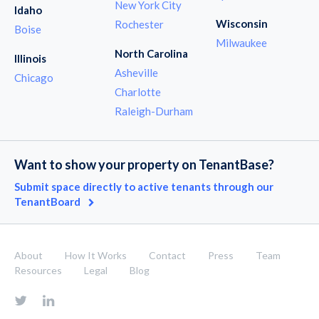
New York City
Idaho
Wisconsin
Rochester
Boise
Milwaukee
North Carolina
Illinois
Asheville
Chicago
Charlotte
Raleigh-Durham
Want to show your property on TenantBase?
Submit space directly to active tenants through our
TenantBoard
About
How It Works
Contact
Press
Team
Resources
Legal
Blog