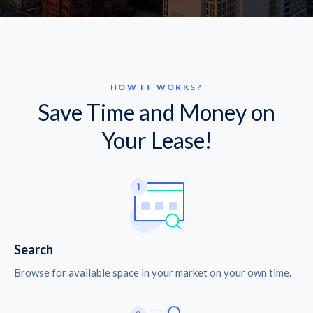
HOW IT WORKS?
Save Time and Money on
Your Lease!
Search
Browse for available space in your market on your own time.