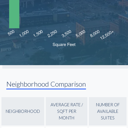
Neighborhood Comparison
AVERAGE RATE /
NUMBER OF
NEIGHBORHOOD
SQFT PER
AVAILABLE
MONTH
SUITES