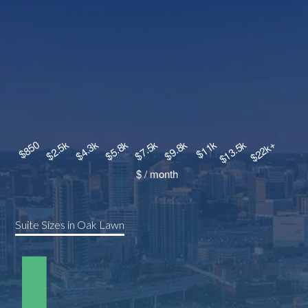
Suite Sizes in Oak Lawn