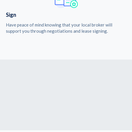
Sign
Have peace of mind knowing that your local broker will
support you through negotiations and lease signing.