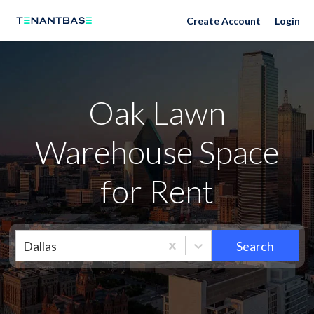
Neighborhoods
Create Account
Login
Oak Lawn
Warehouse Space
for Rent
Dallas
Search