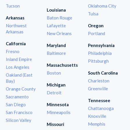
Tucson
Oklahoma City
Louisiana
Tulsa
Arkansas
Baton Rouge
Northwest
Lafayette
Oregon
Arkansas
New Orleans
Portland
California
Maryland
Pennsylvania
Fresno
Baltimore
Philadelphia
Inland Empire
Pittsburgh
Massachusetts
Los Angeles
Boston
South Carolina
Oakland (East
Charleston
Bay)
Michigan
Greenville
Orange County
Detroit
Sacramento
Tennessee
San Diego
Minnesota
Chattanooga
San Francisco
Minneapolis
Knoxville
Silicon Valley
Memphis
Missouri