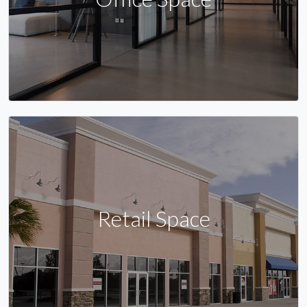
Retail Space