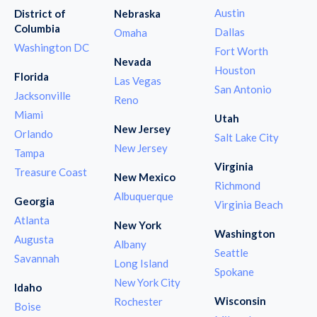
Austin
District of
Nebraska
Columbia
Dallas
Omaha
Washington DC
Fort Worth
Nevada
Houston
Florida
Las Vegas
San Antonio
Jacksonville
Reno
Miami
Utah
New Jersey
Orlando
Salt Lake City
New Jersey
Tampa
Virginia
Treasure Coast
New Mexico
Richmond
Albuquerque
Georgia
Virginia Beach
Atlanta
New York
Washington
Augusta
Albany
Seattle
Savannah
Long Island
Spokane
New York City
Idaho
Wisconsin
Rochester
Boise