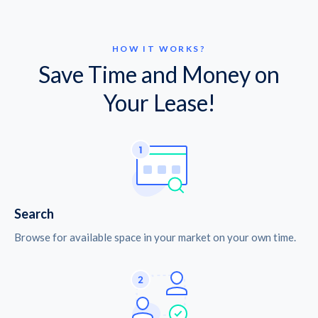
HOW IT WORKS?
Save Time and Money on
Your Lease!
Search
Browse for available space in your market on your own time.