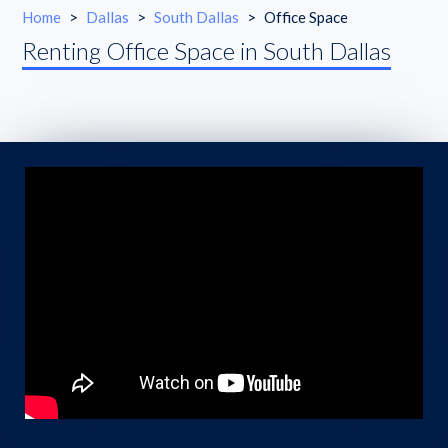
Home
>
Dallas
>
South Dallas
>
Office Space
Renting Office Space in South Dallas