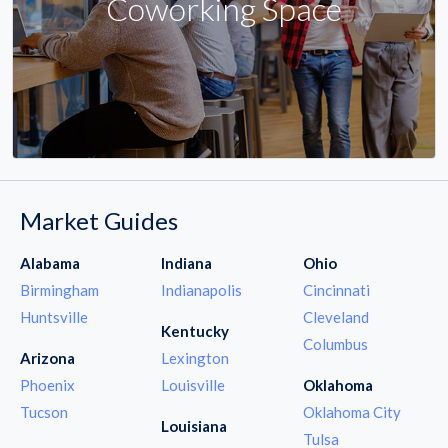
Coworking Space
Market Guides
Alabama
Indiana
Ohio
Birmingham
Indianapolis
Cincinnati
Huntsville
Cleveland
Kentucky
Columbus
Arizona
Lexington
Phoenix
Louisville
Oklahoma
Tucson
Oklahoma City
Louisiana
Tulsa