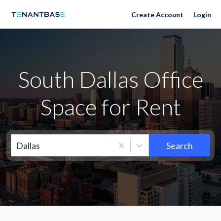
Neighborhoods
Create Account
Login
South Dallas Office
Space for Rent
Dallas
Search