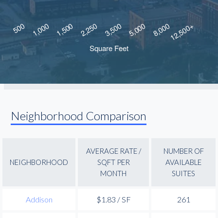
Neighborhood Comparison
AVERAGE RATE /
NUMBER OF
NEIGHBORHOOD
SQFT PER
AVAILABLE
MONTH
SUITES
Addison
$1.83 / SF
261