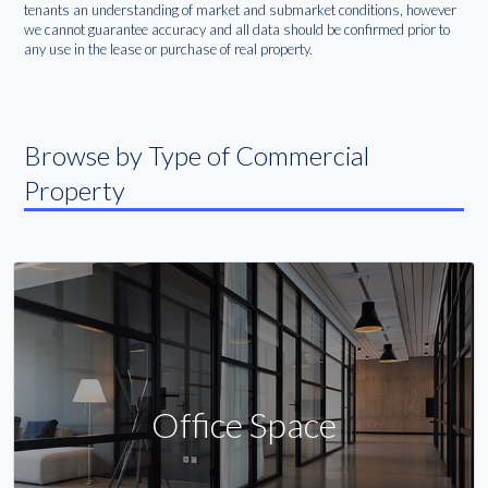
tenants an understanding of market and submarket conditions, however
we cannot guarantee accuracy and all data should be confirmed prior to
any use in the lease or purchase of real property.
Browse by Type of Commercial
Property
Office Space