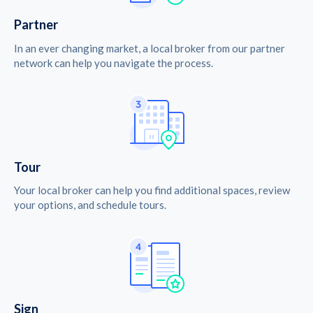
Partner
In an ever changing market, a local broker from our partner
network can help you navigate the process.
Tour
Your local broker can help you find additional spaces, review
your options, and schedule tours.
Sign