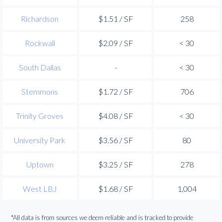
Richardson
$1.51 / SF
258
Rockwall
$2.09 / SF
< 30
South Dallas
-
< 30
Stemmons
$1.72 / SF
706
Trinity Groves
$4.08 / SF
< 30
University Park
$3.56 / SF
80
Uptown
$3.25 / SF
278
West LBJ
$1.68 / SF
1,004
*All data is from sources we deem reliable and is tracked to provide