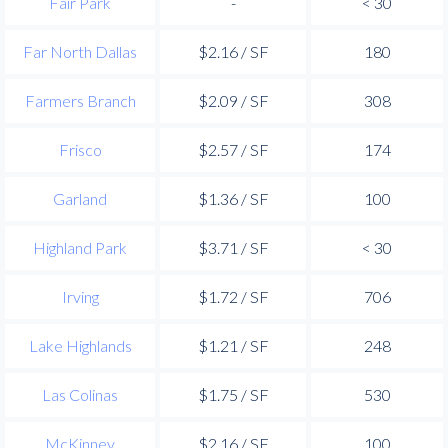
Fair Park
-
< 30
Far North Dallas
$2.16 / SF
180
Farmers Branch
$2.09 / SF
308
Frisco
$2.57 / SF
174
Garland
$1.36 / SF
100
Highland Park
$3.71 / SF
< 30
Irving
$1.72 / SF
706
Lake Highlands
$1.21 / SF
248
Las Colinas
$1.75 / SF
530
McKinney
$2.16 / SF
100