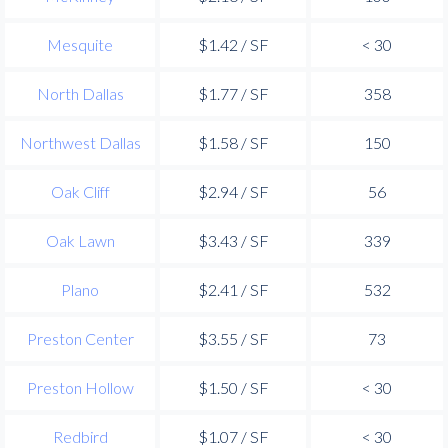
Mesquite
$1.42 / SF
< 30
North Dallas
$1.77 / SF
358
Northwest Dallas
$1.58 / SF
150
Oak Cliff
$2.94 / SF
56
Oak Lawn
$3.43 / SF
339
Plano
$2.41 / SF
532
Preston Center
$3.55 / SF
73
Preston Hollow
$1.50 / SF
< 30
Redbird
$1.07 / SF
< 30