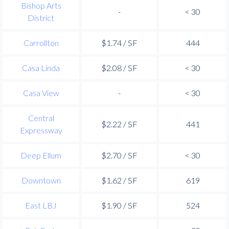
Bishop Arts
-
< 30
District
Carrollton
$1.74 / SF
444
Casa Linda
$2.08 / SF
< 30
Casa View
-
< 30
Central
$2.22 / SF
441
Expressway
Deep Ellum
$2.70 / SF
< 30
Downtown
$1.62 / SF
619
East LBJ
$1.90 / SF
524