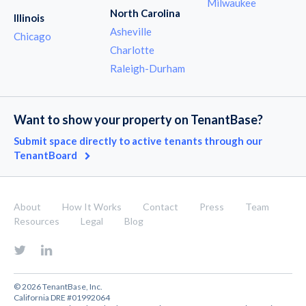
Milwaukee
North Carolina
Illinois
Asheville
Chicago
Charlotte
Raleigh-Durham
Want to show your property on TenantBase?
Submit space directly to active tenants through our
TenantBoard
About
How It Works
Contact
Press
Team
Resources
Legal
Blog
© 2026 TenantBase, Inc.
California DRE #01992064