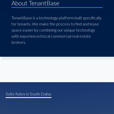
About TenantBase
TenantBase is a technology platform built specifically
for tenants. We make the process to find and lease
space easier by combining our unique technology
with experienced local commercial real estate
brokers.
Suite Rates in South Dallas