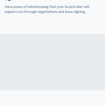
Have peace of mind knowing that your local broker will
support you through negotiations and lease signing.