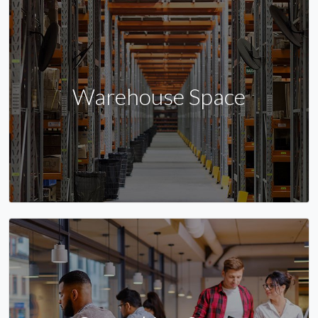
Warehouse Space