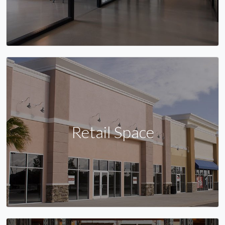
Retail Space