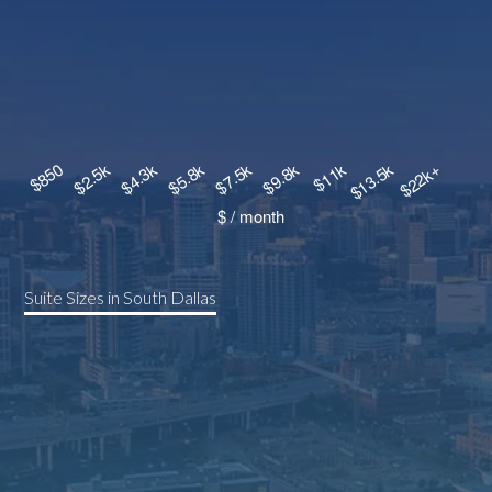
Suite Sizes in South Dallas