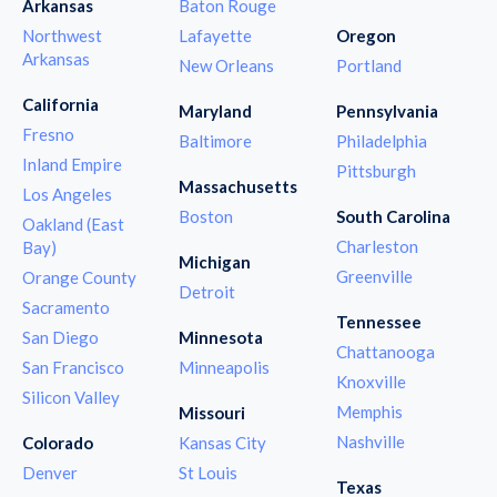
Arkansas
Baton Rouge
Northwest
Lafayette
Oregon
Arkansas
New Orleans
Portland
California
Maryland
Pennsylvania
Fresno
Baltimore
Philadelphia
Inland Empire
Pittsburgh
Massachusetts
Los Angeles
Boston
South Carolina
Oakland (East
Charleston
Bay)
Michigan
Greenville
Orange County
Detroit
Sacramento
Tennessee
San Diego
Minnesota
Chattanooga
San Francisco
Minneapolis
Knoxville
Silicon Valley
Memphis
Missouri
Nashville
Colorado
Kansas City
Denver
St Louis
Texas